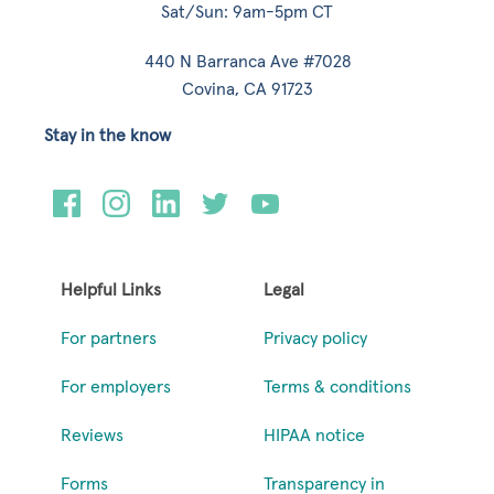
Sat/Sun: 9am-5pm CT
440 N Barranca Ave #7028
Covina, CA 91723
Stay in the know
Helpful Links
Legal
For partners
Privacy policy
For employers
Terms & conditions
Reviews
HIPAA notice
Forms
Transparency in