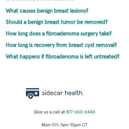
What causes benign breast lesions?
Should a benign breast tumor be removed?
How long does a fibroadenoma surgery take?
How long is recovery from breast cyst removal?
What happens if fibroadenoma is left untreated?
Give us a call at
877-653-6440
Mon-Fri: 7am-10pm CT