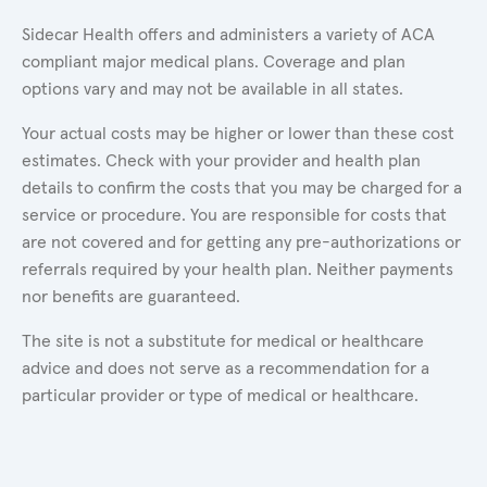
Sidecar Health offers and administers a variety of ACA
compliant major medical plans. Coverage and plan
options vary and may not be available in all states.
Your actual costs may be higher or lower than these cost
estimates. Check with your provider and health plan
details to confirm the costs that you may be charged for a
service or procedure. You are responsible for costs that
are not covered and for getting any pre-authorizations or
referrals required by your health plan. Neither payments
nor benefits are guaranteed.
The site is not a substitute for medical or healthcare
advice and does not serve as a recommendation for a
particular provider or type of medical or healthcare.