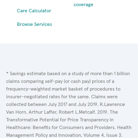
coverage
Care Calculator
Browse Services
* Savings estimate based on a study of more than 1 billion
claims comparing self-pay (or cash pay) prices of a
frequency-weighted market basket of procedures to
insurer-negotiated rates for the same. Claims were
collected between July 2017 and July 2019. R.Lawrence
Van Horn, Arthur Laffer, Robert L.Metcalf. 2019. The
Transformative Potential for Price Transparency in
Healthcare: Benefits for Consumers and Providers. Health
Management Policy and Innovation, Volume 4, Issue 3.