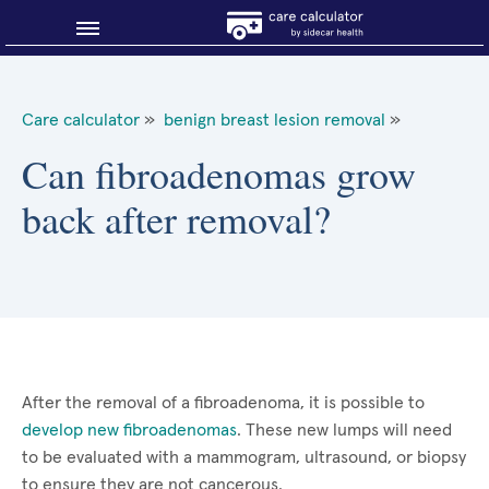
Blog
Care calculator
»
benign breast lesion removal
»
Why shop smart?
Can fibroadenomas grow
back after removal?
About Sidecar Health
After the removal of a fibroadenoma, it is possible to
develop new fibroadenomas
. These new lumps will need
to be evaluated with a mammogram, ultrasound, or biopsy
to ensure they are not cancerous.