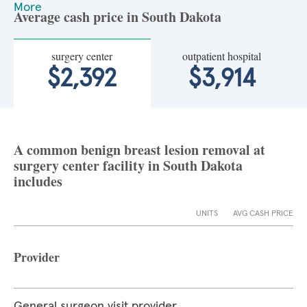
More
Average cash price in South Dakota
surgery center
outpatient hospital
$2,392
$3,914
A common benign breast lesion removal at
surgery center facility in South Dakota
includes
UNITS
AVG CASH PRICE
Provider
General surgeon visit provider