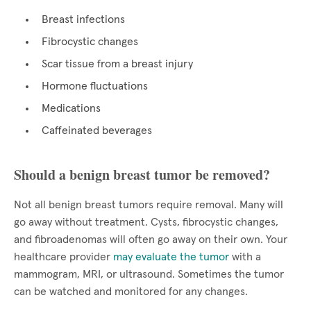
Breast infections
Fibrocystic changes
Scar tissue from a breast injury
Hormone fluctuations
Medications
Caffeinated beverages
Should a benign breast tumor be removed?
Not all benign breast tumors require removal. Many will
go away without treatment. Cysts, fibrocystic changes,
and fibroadenomas will often go away on their own. Your
healthcare provider
may evaluate the tumor
with a
mammogram, MRI, or ultrasound. Sometimes the tumor
can be watched and monitored for any changes.