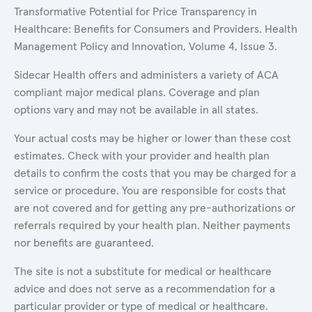
Transformative Potential for Price Transparency in
Healthcare: Benefits for Consumers and Providers. Health
Management Policy and Innovation, Volume 4, Issue 3.
Sidecar Health offers and administers a variety of ACA
compliant major medical plans. Coverage and plan
options vary and may not be available in all states.
Your actual costs may be higher or lower than these cost
estimates. Check with your provider and health plan
details to confirm the costs that you may be charged for a
service or procedure. You are responsible for costs that
are not covered and for getting any pre-authorizations or
referrals required by your health plan. Neither payments
nor benefits are guaranteed.
The site is not a substitute for medical or healthcare
advice and does not serve as a recommendation for a
particular provider or type of medical or healthcare.