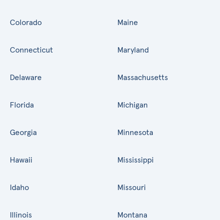
Colorado
Maine
Connecticut
Maryland
Delaware
Massachusetts
Florida
Michigan
Georgia
Minnesota
Hawaii
Mississippi
Idaho
Missouri
Illinois
Montana