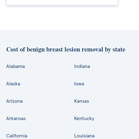
Cost of benign breast lesion removal by state
Alabama
Indiana
Alaska
Iowa
Arizona
Kansas
Arkansas
Kentucky
California
Louisiana