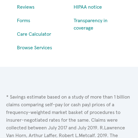
Reviews
HIPAA notice
Forms
Transparency in
coverage
Care Calculator
Browse Services
* Savings estimate based on a study of more than 1 billion
claims comparing self-pay (or cash pay) prices of a
frequency-weighted market basket of procedures to
insurer-negotiated rates for the same. Claims were
collected between July 2017 and July 2019. R.Lawrence
Van Horn, Arthur Laffer, Robert L.Metcalf. 2019. The