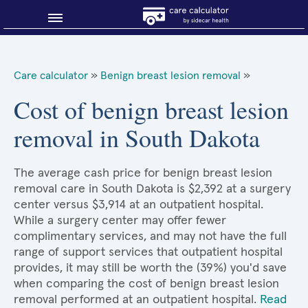
Blog
Care calculator
»
Benign breast lesion removal
»
Why shop smart?
Cost of benign breast lesion
removal in South Dakota
About Sidecar Health
The average cash price for benign breast lesion
removal care in South Dakota is $2,392 at a surgery
center versus $3,914 at an outpatient hospital.
While a surgery center may offer fewer
complimentary services, and may not have the full
range of support services that outpatient hospital
provides, it may still be worth the (39%) you'd save
when comparing the cost of benign breast lesion
removal performed at an outpatient hospital.
Read