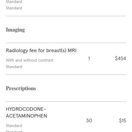
Standard
Standard
Imaging
Radiology fee for breast(s) MRI
1
$454
With and without contrast
Standard
Prescriptions
HYDROCODONE-
ACETAMINOPHEN
30
$15
Standard