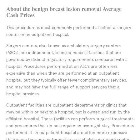
About the benign breast lesion removal Average
Cash Prices
This procedure is most commonly performed at either a surgery
center or an outpatient hospital.
Surgery centers, also known as ambulatory surgery centers
(ASCs), are independent, licensed medical facilities that are
governed by distinct regulatory requirements compared with a
hospital. Procedures performed at an ASCs are often less
expensive than when they are performed at an outpatient
hospital, but they typically offer fewer complimentary services,
and may not have the full-range of support services that a
hospital provides.
Outpatient facilities are outpatient departments or clinics that
may be within or next to a hospital, but is owned and run by the
affiliated hospital. These facilities can perform surgical treatments
and procedures that do not require an overnight stay. Procedures
performed at an outpatient hospital are often more expensive
than when they are performed in an ambulatory surgery center,