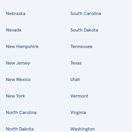
Nebraska
South Carolina
Nevada
South Dakota
New Hampshire
Tennessee
New Jersey
Texas
New Mexico
Utah
New York
Vermont
North Carolina
Virginia
North Dakota
Washington