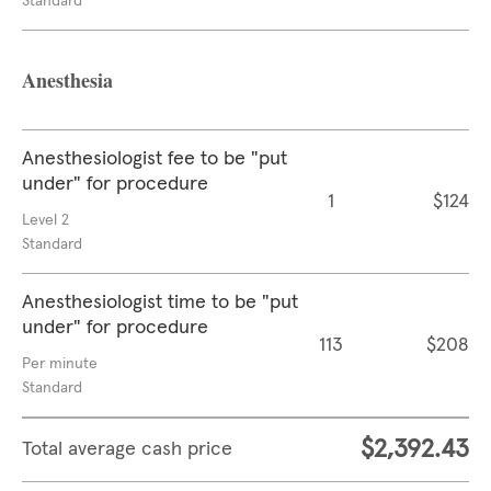
Standard
Anesthesia
Anesthesiologist fee to be "put
under" for procedure
1
$124
Level 2
Standard
Anesthesiologist time to be "put
under" for procedure
113
$208
Per minute
Standard
$2,392.43
Total average cash price