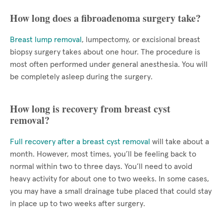
How long does a fibroadenoma surgery take?
Breast lump removal
, lumpectomy, or excisional breast
biopsy surgery takes about one hour. The procedure is
most often performed under general anesthesia. You will
be completely asleep during the surgery.
How long is recovery from breast cyst
removal?
Full recovery after a breast cyst removal
will take about a
month. However, most times, you’ll be feeling back to
normal within two to three days. You’ll need to avoid
heavy activity for about one to two weeks. In some cases,
you may have a small drainage tube placed that could stay
in place up to two weeks after surgery.