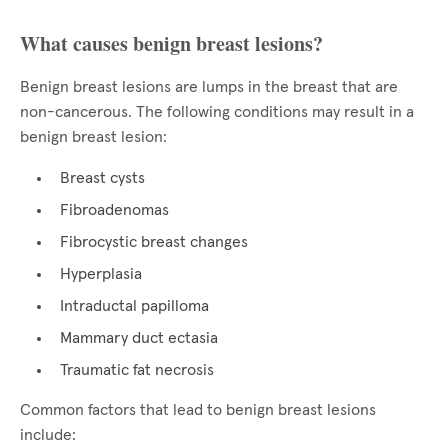
What causes benign breast lesions?
Benign breast lesions are lumps in the breast that are
non-cancerous. The following conditions may result in a
benign breast lesion:
Breast cysts
Fibroadenomas
Fibrocystic breast changes
Hyperplasia
Intraductal papilloma
Mammary duct ectasia
Traumatic fat necrosis
Common factors that lead to benign breast lesions
include: