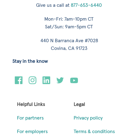
Give us a call at
877-653-6440
Mon-Fri: 7am-10pm CT
Sat/Sun: 9am-5pm CT
440 N Barranca Ave #7028
Covina, CA 91723
Stay in the know
Helpful Links
Legal
For partners
Privacy policy
For employers
Terms & conditions