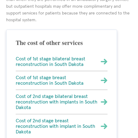
but outpatient hospitals may offer more complimentary and
support services for patients because they are connected to the
hospital system.
The cost of other services
Cost of 1st stage bilateral breast
reconstruction in South Dakota
Cost of 1st stage breast
reconstruction in South Dakota
Cost of 2nd stage bilateral breast
reconstruction with implants in South
Dakota
Cost of 2nd stage breast
reconstruction with implant in South
Dakota