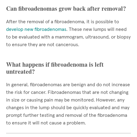
Can fibroadenomas grow back after removal?
After the removal of a fibroadenoma, it is possible to
develop new fibroadenomas
. These new lumps will need
to be evaluated with a mammogram, ultrasound, or biopsy
to ensure they are not cancerous.
What happens if fibroadenoma is left
untreated?
In general, fibroadenomas are benign and do not increase
the risk for cancer. Fibroadenomas that are not changing
in size or causing pain may be monitored. However, any
changes in the lump should be quickly evaluated and may
prompt further testing and removal of the fibroadenoma
to ensure it will not cause a problem.