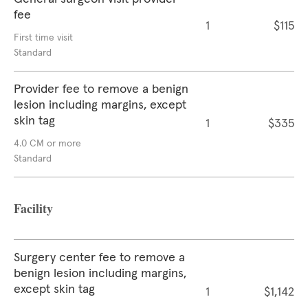
fee
1
$115
First time visit
Standard
Provider fee to remove a benign
lesion including margins, except
skin tag
1
$335
4.0 CM or more
Standard
Facility
Surgery center fee to remove a
benign lesion including margins,
except skin tag
1
$1,142