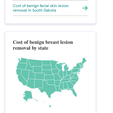
Cost of benign facial skin lesion
removal in South Dakota
Cost of benign breast lesion
removal by state