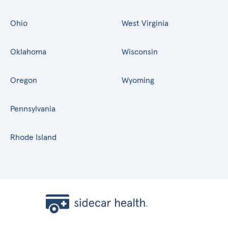
Ohio
West Virginia
Oklahoma
Wisconsin
Oregon
Wyoming
Pennsylvania
Rhode Island