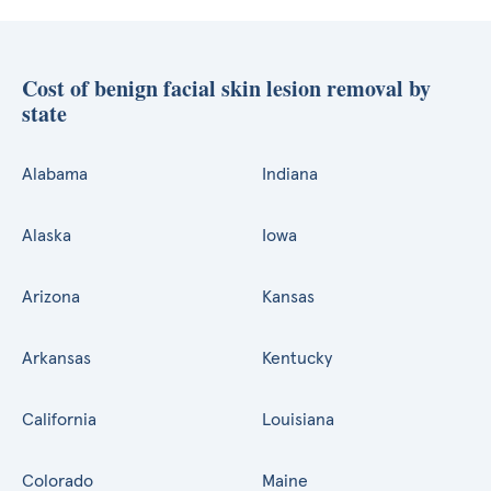
Cost of benign facial skin lesion removal by
state
Alabama
Indiana
Alaska
Iowa
Arizona
Kansas
Arkansas
Kentucky
California
Louisiana
Colorado
Maine