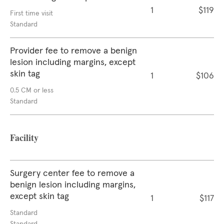
1
$119
First time visit
Standard
Provider fee to remove a benign
lesion including margins, except
skin tag
1
$106
0.5 CM or less
Standard
Facility
Surgery center fee to remove a
benign lesion including margins,
except skin tag
1
$117
Standard