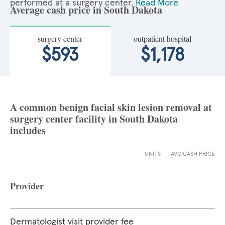
performed at a surgery center.
Read More
Average cash price in South Dakota
surgery center
outpatient hospital
$593
$1,178
A common benign facial skin lesion removal at
surgery center facility in South Dakota
includes
UNITS
AVG CASH PRICE
Provider
Dermatologist visit provider fee