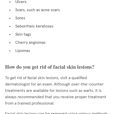
Ulcers
Scars, such as acne scars
Sores
Seborrheic keratoses
Skin tags
Cherry angiomas
Lipomas
How do you get rid of facial skin lesions?
To get rid of facial skin lesions, visit a qualified
dermatologist for an exam. Although over-the-counter
treatments are available for lesions such as warts, it is
always recommended that you receive proper treatment
from a trained professional.
Facial skin lesions can be removed using various methods,