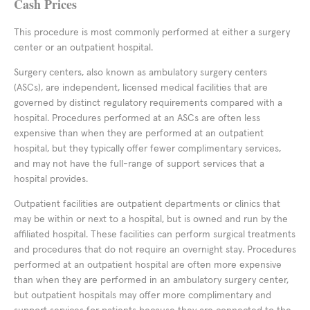
Cash Prices
This procedure is most commonly performed at either a surgery
center or an outpatient hospital.
Surgery centers, also known as ambulatory surgery centers
(ASCs), are independent, licensed medical facilities that are
governed by distinct regulatory requirements compared with a
hospital. Procedures performed at an ASCs are often less
expensive than when they are performed at an outpatient
hospital, but they typically offer fewer complimentary services,
and may not have the full-range of support services that a
hospital provides.
Outpatient facilities are outpatient departments or clinics that
may be within or next to a hospital, but is owned and run by the
affiliated hospital. These facilities can perform surgical treatments
and procedures that do not require an overnight stay. Procedures
performed at an outpatient hospital are often more expensive
than when they are performed in an ambulatory surgery center,
but outpatient hospitals may offer more complimentary and