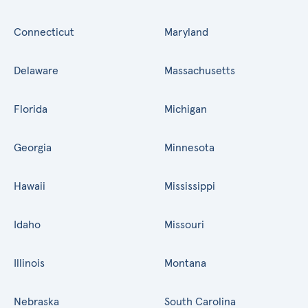
Connecticut
Maryland
Delaware
Massachusetts
Florida
Michigan
Georgia
Minnesota
Hawaii
Mississippi
Idaho
Missouri
Illinois
Montana
Nebraska
South Carolina