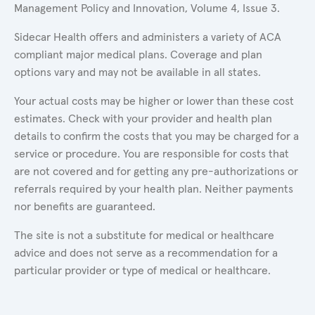
Management Policy and Innovation, Volume 4, Issue 3.
Sidecar Health offers and administers a variety of ACA
compliant major medical plans. Coverage and plan
options vary and may not be available in all states.
Your actual costs may be higher or lower than these cost
estimates. Check with your provider and health plan
details to confirm the costs that you may be charged for a
service or procedure. You are responsible for costs that
are not covered and for getting any pre-authorizations or
referrals required by your health plan. Neither payments
nor benefits are guaranteed.
The site is not a substitute for medical or healthcare
advice and does not serve as a recommendation for a
particular provider or type of medical or healthcare.