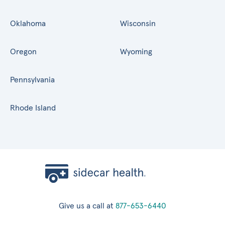
Oklahoma
Wisconsin
Oregon
Wyoming
Pennsylvania
Rhode Island
Give us a call at
877-653-6440