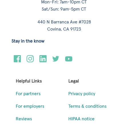
Mon-Fri: 7am-10pm CT
Sat/Sun: 9am-5pm CT
440 N Barranca Ave #7028
Covina, CA 91723
Stay in the know
Helpful Links
Legal
For partners
Privacy policy
For employers
Terms & conditions
Reviews
HIPAA notice