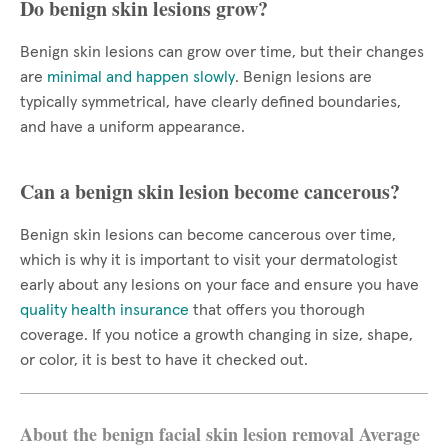
Do benign skin lesions grow?
Benign skin lesions can grow over time, but their changes
are
minimal and happen slowly
. Benign lesions are
typically symmetrical, have clearly defined boundaries,
and have a uniform appearance.
Can a benign skin lesion become cancerous?
Benign skin lesions can become cancerous over time,
which is why it is important to visit your dermatologist
early about any lesions on your face and ensure you have
quality health insurance
that offers you thorough
coverage. If you notice a growth changing in size, shape,
or color, it is best to have it checked out.
About the benign facial skin lesion removal Average