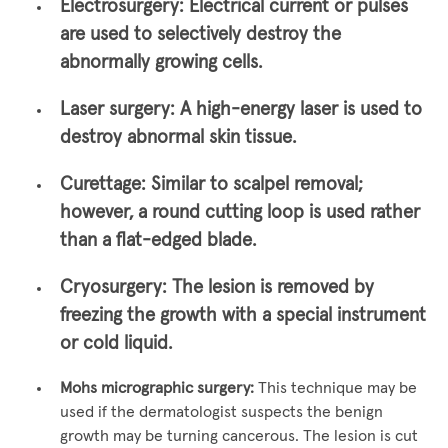
Electrosurgery:
Electrical current or pulses
are used to selectively destroy the
abnormally growing cells.
Laser surgery:
A high-energy laser is used to
destroy abnormal skin tissue.
Curettage:
Similar to scalpel removal;
however, a round cutting loop is used rather
than a flat-edged blade.
Cryosurgery:
The lesion is removed by
freezing the growth with a special instrument
or cold liquid.
Mohs micrographic surgery:
This technique may be
used if the dermatologist suspects the benign
growth may be turning cancerous. The lesion is cut