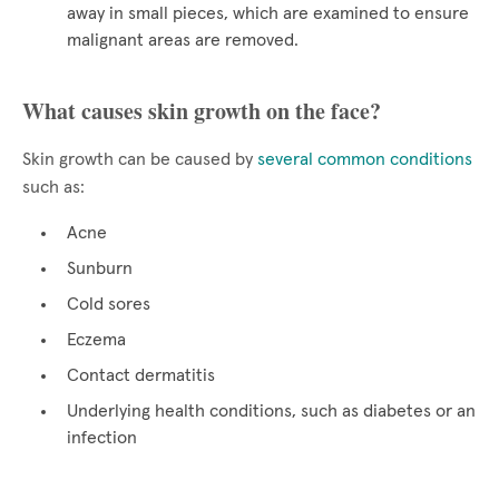
away in small pieces, which are examined to ensure
malignant areas are removed.
What causes skin growth on the face?
Skin growth can be caused by
several common conditions
such as:
Acne
Sunburn
Cold sores
Eczema
Contact dermatitis
Underlying health conditions, such as diabetes or an
infection