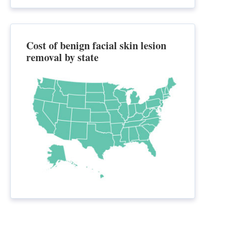
Cost of benign facial skin lesion
removal by state