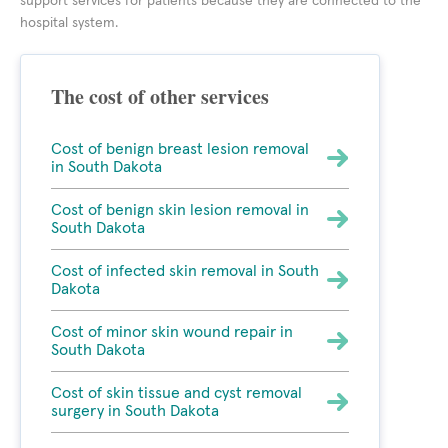
support services for patients because they are connected to the
hospital system.
The cost of other services
Cost of benign breast lesion removal
in South Dakota
Cost of benign skin lesion removal in
South Dakota
Cost of infected skin removal in South
Dakota
Cost of minor skin wound repair in
South Dakota
Cost of skin tissue and cyst removal
surgery in South Dakota