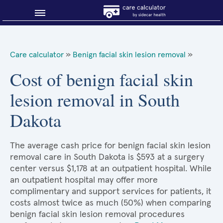
Blog
Care calculator
»
Benign facial skin lesion removal
»
Why shop smart?
Cost of benign facial skin
lesion removal in South
About Sidecar Health
Dakota
The average cash price for benign facial skin lesion
removal care in South Dakota is $593 at a surgery
center versus $1,178 at an outpatient hospital. While
an outpatient hospital may offer more
complimentary and support services for patients, it
costs almost twice as much (50%) when comparing
benign facial skin lesion removal procedures