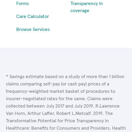
Forms
Transparency in
coverage
Care Calculator
Browse Services
* Savings estimate based on a study of more than 1 billion
claims comparing self-pay (or cash pay) prices of a
frequency-weighted market basket of procedures to
insurer-negotiated rates for the same. Claims were
collected between July 2017 and July 2019. R.Lawrence
Van Horn, Arthur Laffer, Robert L.Metcalf. 2019. The
Transformative Potential for Price Transparency in
Healthcare: Benefits for Consumers and Providers. Health