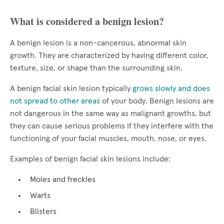
What is considered a benign lesion?
A benign lesion is a non-cancerous, abnormal skin
growth. They are characterized by having different color,
texture, size, or shape than the surrounding skin.
A benign facial skin lesion typically
grows slowly and does
not spread to other areas
of your body. Benign lesions are
not dangerous in the same way as malignant growths, but
they can cause serious problems if they interfere with the
functioning of your facial muscles, mouth, nose, or eyes.
Examples of benign facial skin lesions include:
Moles and freckles
Warts
Blisters