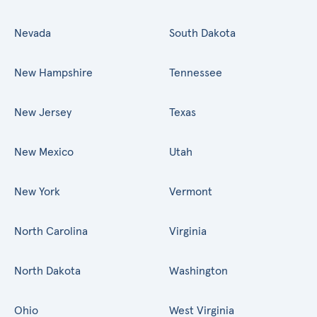
Nevada
South Dakota
New Hampshire
Tennessee
New Jersey
Texas
New Mexico
Utah
New York
Vermont
North Carolina
Virginia
North Dakota
Washington
Ohio
West Virginia