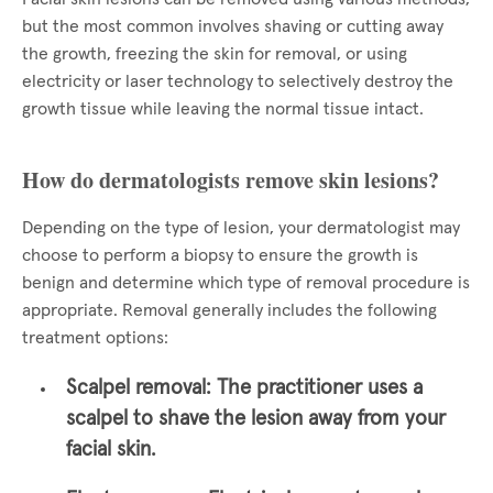
but the most common involves shaving or cutting away
the growth, freezing the skin for removal, or using
electricity or laser technology to selectively destroy the
growth tissue while leaving the normal tissue intact.
How do dermatologists remove skin lesions?
Depending on the type of lesion, your dermatologist may
choose to perform a biopsy to ensure the growth is
benign and determine which type of removal procedure is
appropriate. Removal generally includes the following
treatment options:
Scalpel removal:
The practitioner uses a
scalpel to shave the lesion away from your
facial skin.