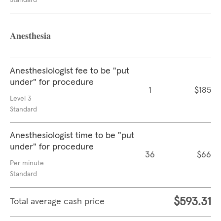
Standard
Anesthesia
Anesthesiologist fee to be "put
under" for procedure
1
$185
Level 3
Standard
Anesthesiologist time to be "put
under" for procedure
36
$66
Per minute
Standard
$593.31
Total average cash price