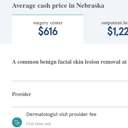
Average cash price in Nebraska
surgery center
outpatient ho
$616
$1,2
A common benign facial skin lesion removal at 
Provider
Dermatologist visit provider fee
First time visit