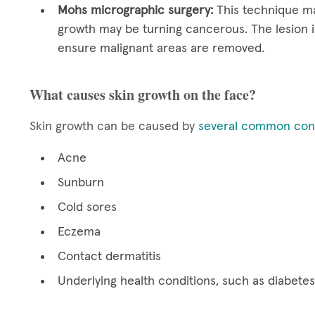
Mohs micrographic surgery:
This technique ma
growth may be turning cancerous. The lesion i
ensure malignant areas are removed.
What causes skin growth on the face?
Skin growth can be caused by
several common cond
Acne
Sunburn
Cold sores
Eczema
Contact dermatitis
Underlying health conditions, such as diabetes