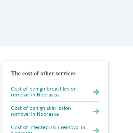
The cost of other services
Cost of benign breast lesion
removal in Nebraska
Cost of benign skin lesion
removal in Nebraska
Cost of infected skin removal in