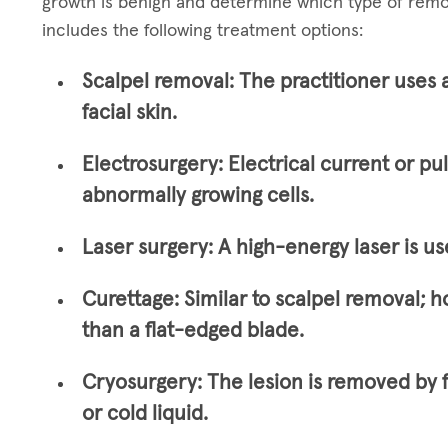
growth is benign and determine which type of remo
includes the following treatment options:
Scalpel removal:
The practitioner uses 
facial skin.
Electrosurgery:
Electrical current or pu
abnormally growing cells.
Laser surgery:
A high-energy laser is us
Curettage:
Similar to scalpel removal; h
than a flat-edged blade.
Cryosurgery:
The lesion is removed by 
or cold liquid.