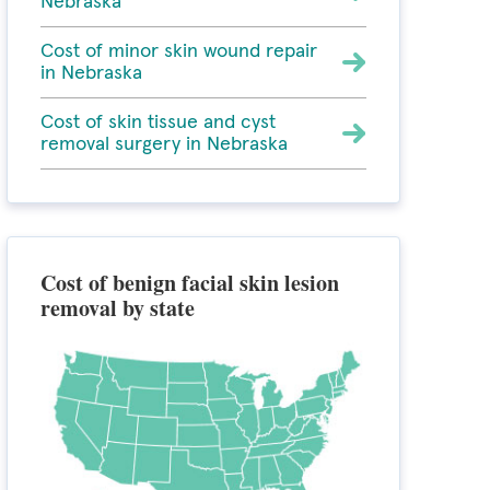
Nebraska
Cost of minor skin wound repair
in Nebraska
Cost of skin tissue and cyst
removal surgery in Nebraska
Cost of benign facial skin lesion
removal by state