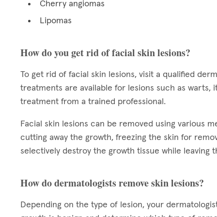
Cherry angiomas
Lipomas
How do you get rid of facial skin lesions?
To get rid of facial skin lesions, visit a qualified 
treatments are available for lesions such as warts,
treatment from a trained professional.
Facial skin lesions can be removed using various 
cutting away the growth, freezing the skin for remova
selectively destroy the growth tissue while leaving t
How do dermatologists remove skin lesions?
Depending on the type of lesion, your dermatologi