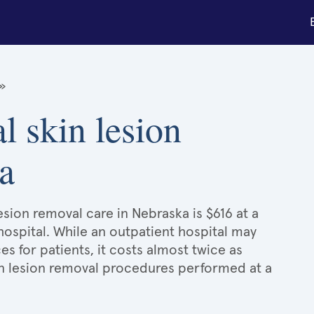
»
l skin lesion
a
esion removal care in Nebraska is $616 at a
hospital. While an outpatient hospital may
 for patients, it costs almost twice as
n lesion removal procedures performed at a