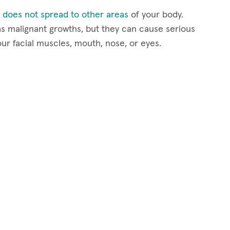
 does not spread to other areas
of your body.
s malignant growths, but they can cause serious
our facial muscles, mouth, nose, or eyes.