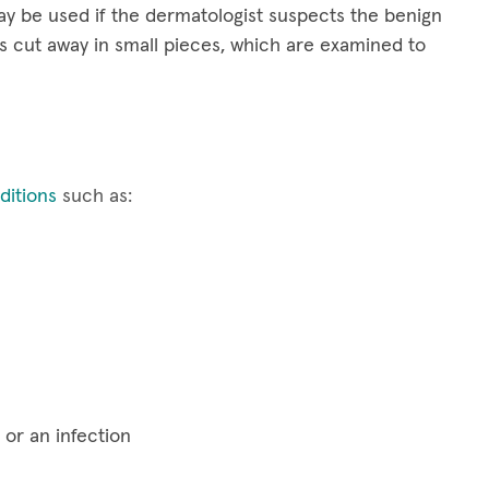
y be used if the dermatologist suspects the benign
s cut away in small pieces, which are examined to
itions
such as:
 or an infection