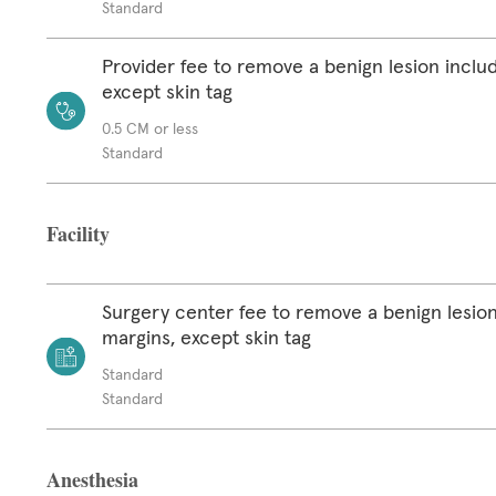
Standard
Provider fee to remove a benign lesion inclu
except skin tag
0.5 CM or less
Standard
Facility
Surgery center fee to remove a benign lesion
margins, except skin tag
Standard
Standard
Anesthesia