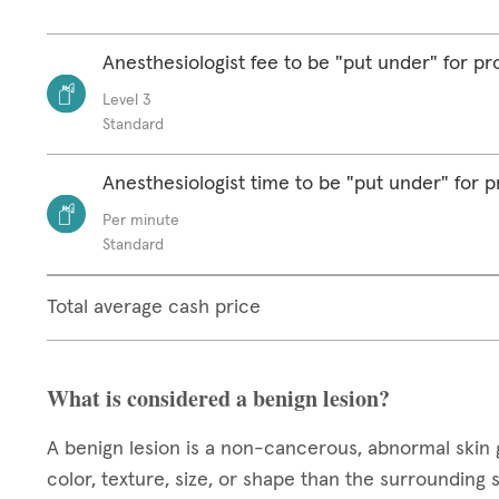
Anesthesiologist fee to be "put under" for p
Level 3
Standard
Anesthesiologist time to be "put under" for 
Per minute
Standard
Total average cash price
What is considered a benign lesion?
A benign lesion is a non-cancerous, abnormal skin 
color, texture, size, or shape than the surrounding 