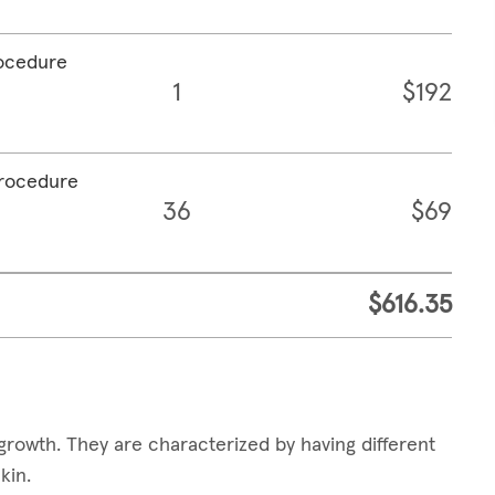
rocedure
1
$192
procedure
36
$69
$616.35
growth. They are characterized by having different
skin.