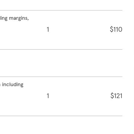
ding margins,
1
$110
 including
1
$121