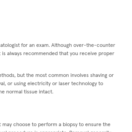
dermatologist for an exam. Although over-the-counter
 it is always recommended that you receive proper
methods, but the most common involves shaving or
l, or using electricity or laser technology to
he normal tissue intact.
st may choose to perform a biopsy to ensure the