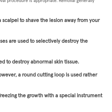
val procedure is appropriate. Removal generally
a scalpel to shave the lesion away from your
lses are used to selectively destroy the
ed to destroy abnormal skin tissue.
owever, a round cutting loop is used rather
freezing the growth with a special instrument