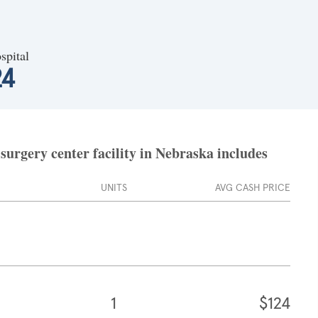
spital
24
surgery center facility in Nebraska includes
UNITS
AVG CASH PRICE
1
$124