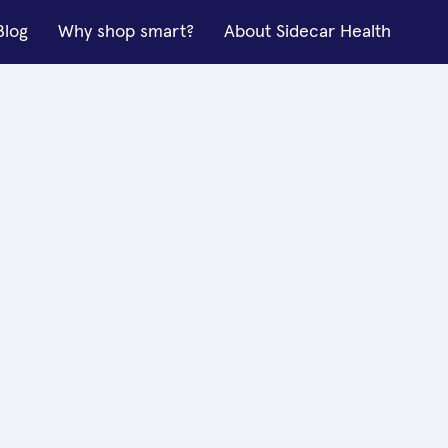
Blog
Why shop smart?
About Sidecar Health