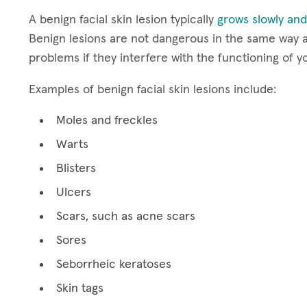
A benign facial skin lesion typically
grows slowly and
Benign lesions are not dangerous in the same way a
problems if they interfere with the functioning of y
Examples of benign facial skin lesions include:
Moles and freckles
Warts
Blisters
Ulcers
Scars, such as acne scars
Sores
Seborrheic keratoses
Skin tags