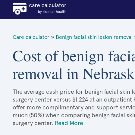
Care calculator
»
Benign facial skin lesion removal
Cost of benign facia
removal in Nebrask
The average cash price for benign facial skin l
surgery center versus $1,224 at an outpatient 
offer more complimentary and support services
much (50%) when comparing benign facial ski
surgery center.
Read More