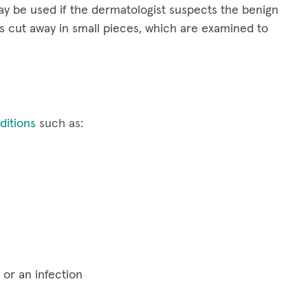
y be used if the dermatologist suspects the benign
s cut away in small pieces, which are examined to
itions
such as:
 or an infection