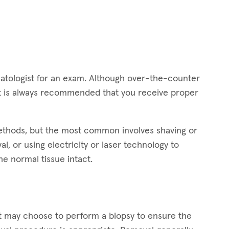
dermatologist for an exam. Although over-the-counter
 it is always recommended that you receive proper
methods, but the most common involves shaving or
l, or using electricity or laser technology to
he normal tissue intact.
st may choose to perform a biopsy to ensure the