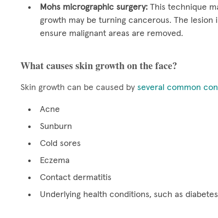
Mohs micrographic surgery:
This technique ma
growth may be turning cancerous. The lesion i
ensure malignant areas are removed.
What causes skin growth on the face?
Skin growth can be caused by
several common cond
Acne
Sunburn
Cold sores
Eczema
Contact dermatitis
Underlying health conditions, such as diabetes