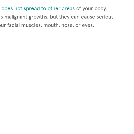
 does not spread to other areas
of your body.
s malignant growths, but they can cause serious
our facial muscles, mouth, nose, or eyes.