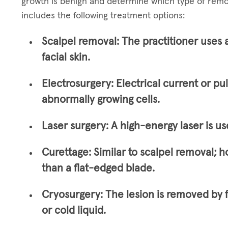
growth is benign and determine which type of remo
includes the following treatment options:
Scalpel removal:
The practitioner uses 
facial skin.
Electrosurgery:
Electrical current or pu
abnormally growing cells.
Laser surgery:
A high-energy laser is us
Curettage:
Similar to scalpel removal; h
than a flat-edged blade.
Cryosurgery:
The lesion is removed by 
or cold liquid.