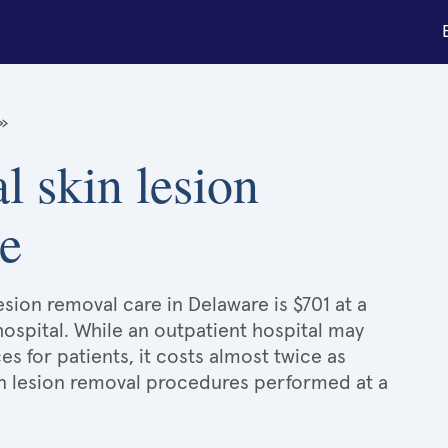
»
l skin lesion
e
esion removal care in Delaware is $701 at a
hospital. While an outpatient hospital may
 for patients, it costs almost twice as
n lesion removal procedures performed at a