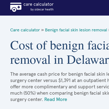
Care calculator
»
Benign facial skin lesion removal
Cost of benign facia
removal in Delawar
The average cash price for benign facial skin l
surgery center versus $1,391 at an outpatient 
offer more complimentary and support services
much (50%) when comparing benign facial ski
surgery center.
Read More