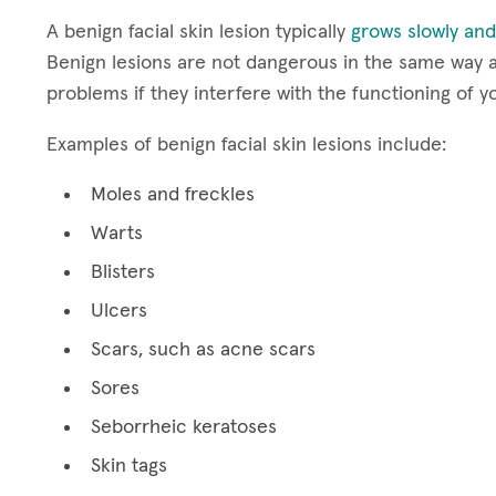
A benign facial skin lesion typically
grows slowly and
Benign lesions are not dangerous in the same way a
problems if they interfere with the functioning of y
Examples of benign facial skin lesions include:
Moles and freckles
Warts
Blisters
Ulcers
Scars, such as acne scars
Sores
Seborrheic keratoses
Skin tags