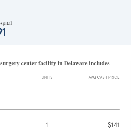
spital
91
surgery center facility in Delaware includes
UNITS
AVG CASH PRICE
1
$141