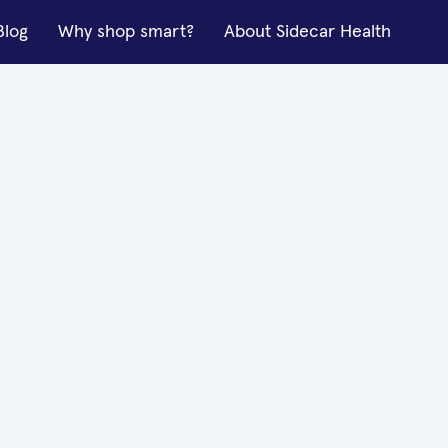
Blog
Why shop smart?
About Sidecar Health