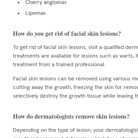
Cherry angiomas
Lipomas
How do you get rid of facial skin lesions?
To get rid of facial skin lesions, visit a qualified 
treatments are available for lesions such as warts,
treatment from a trained professional.
Facial skin lesions can be removed using various 
cutting away the growth, freezing the skin for remova
selectively destroy the growth tissue while leaving t
How do dermatologists remove skin lesions?
Depending on the type of lesion, your dermatologi