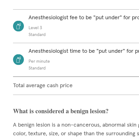
Anesthesiologist fee to be "put under" for p
Level 3
Standard
Anesthesiologist time to be "put under" for 
Per minute
Standard
Total average cash price
What is considered a benign lesion?
A benign lesion is a non-cancerous, abnormal skin 
color, texture, size, or shape than the surrounding 