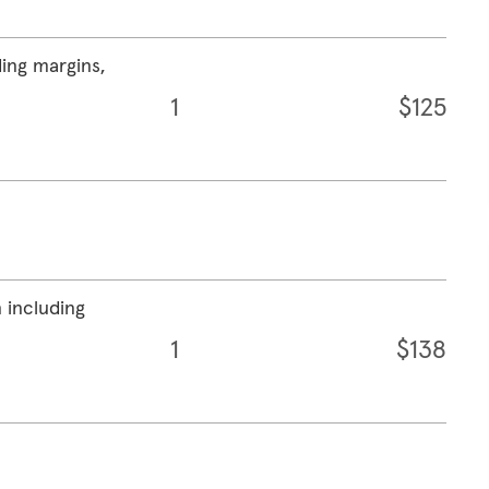
ding margins,
1
$125
 including
1
$138