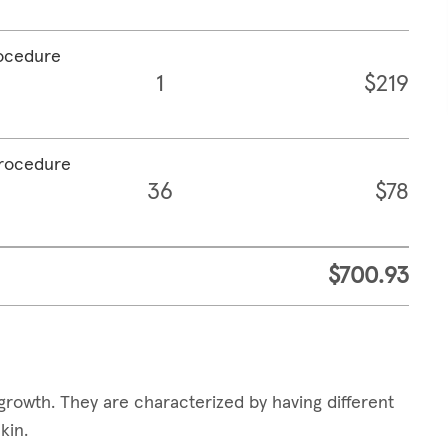
rocedure
1
$219
procedure
36
$78
$700.93
growth. They are characterized by having different
skin.