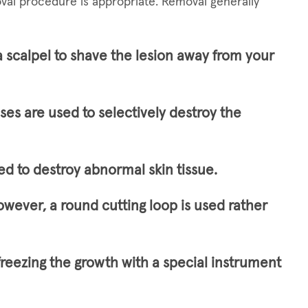
val procedure is appropriate. Removal generally
a scalpel to shave the lesion away from your
lses are used to selectively destroy the
ed to destroy abnormal skin tissue.
owever, a round cutting loop is used rather
freezing the growth with a special instrument