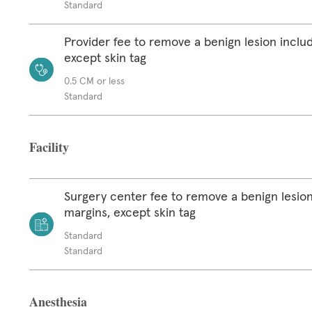
Standard
Provider fee to remove a benign lesion inclu
except skin tag
0.5 CM or less
Standard
Facility
Surgery center fee to remove a benign lesion
margins, except skin tag
Standard
Standard
Anesthesia