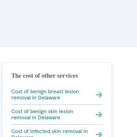
The cost of other services
Cost of benign breast lesion
removal in Delaware
Cost of benign skin lesion
removal in Delaware
Cost of infected skin removal in