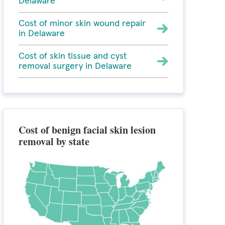
Delaware
Cost of minor skin wound repair
in Delaware
Cost of skin tissue and cyst
removal surgery in Delaware
Cost of benign facial skin lesion
removal by state