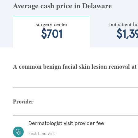
Average cash price in Delaware
surgery center
outpatient ho
$701
$1,3
A common benign facial skin lesion removal at 
Provider
Dermatologist visit provider fee
First time visit