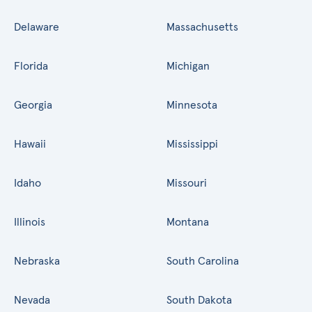
Delaware
Massachusetts
Florida
Michigan
Georgia
Minnesota
Hawaii
Mississippi
Idaho
Missouri
Illinois
Montana
Nebraska
South Carolina
Nevada
South Dakota