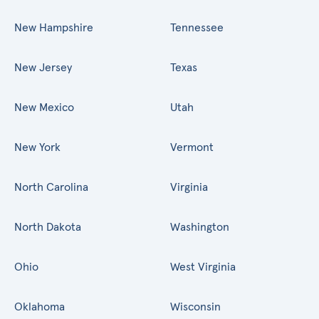
New Hampshire
Tennessee
New Jersey
Texas
New Mexico
Utah
New York
Vermont
North Carolina
Virginia
North Dakota
Washington
Ohio
West Virginia
Oklahoma
Wisconsin