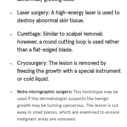
Laser surgery:
A high-energy laser is used to
destroy abnormal skin tissue.
Curettage:
Similar to scalpel removal;
however, a round cutting loop is used rather
than a flat-edged blade.
Cryosurgery:
The lesion is removed by
freezing the growth with a special instrument
or cold liquid.
Mohs micrographic surgery:
This technique may be
used if the dermatologist suspects the benign
growth may be turning cancerous. The lesion is cut
away in small pieces, which are examined to ensure
malignant areas are removed.