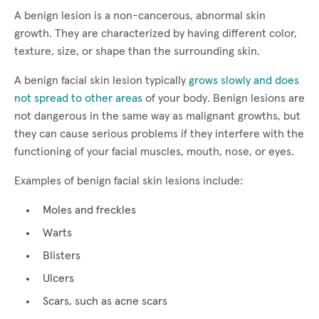
A benign lesion is a non-cancerous, abnormal skin
growth. They are characterized by having different color,
texture, size, or shape than the surrounding skin.
A benign facial skin lesion typically
grows slowly and does
not spread to other areas
of your body. Benign lesions are
not dangerous in the same way as malignant growths, but
they can cause serious problems if they interfere with the
functioning of your facial muscles, mouth, nose, or eyes.
Examples of benign facial skin lesions include:
Moles and freckles
Warts
Blisters
Ulcers
Scars, such as acne scars