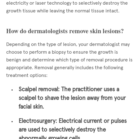
electricity or laser technology to selectively destroy the
growth tissue while leaving the normal tissue intact.
How do dermatologists remove skin lesions?
Depending on the type of lesion, your dermatologist may
choose to perform a biopsy to ensure the growth is
benign and determine which type of removal procedure is
appropriate. Removal generally includes the following
treatment options:
Scalpel removal:
The practitioner uses a
scalpel to shave the lesion away from your
facial skin.
Electrosurgery:
Electrical current or pulses
are used to selectively destroy the
abnormally growing cells.