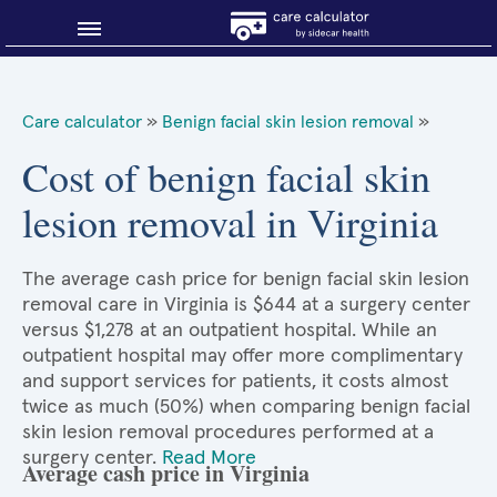
Blog
Care calculator
»
Benign facial skin lesion removal
»
Why shop smart?
Cost of benign facial skin
lesion removal in Virginia
About Sidecar Health
The average cash price for benign facial skin lesion
removal care in Virginia is $644 at a surgery center
versus $1,278 at an outpatient hospital. While an
outpatient hospital may offer more complimentary
and support services for patients, it costs almost
twice as much (50%) when comparing benign facial
skin lesion removal procedures performed at a
surgery center.
Read More
Average cash price in Virginia