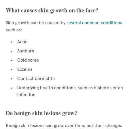
What causes skin growth on the face?
Skin growth can be caused by
several common conditions
such as:
Acne
Sunburn
Cold sores
Eczema
Contact dermatitis
Underlying health conditions, such as diabetes or an
infection
Do benign skin lesions grow?
Benign skin lesions can grow over time, but their changes