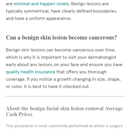
are
minimal and happen slowly
. Benign lesions are
typically symmetrical, have clearly defined boundaries,
and have a uniform appearance.
Can a benign skin lesion become cancerous?
Benign skin lesions can become cancerous over time,
which is why it is important to visit your dermatologist
early about any lesions on your face and ensure you have
quality health insurance
that offers you thorough
coverage. If you notice a growth changing in size, shape,
or color, it is best to have it checked out.
About the benign facial skin lesion removal Average
Cash Prices
This procedure is most commonly performed at either a surgery