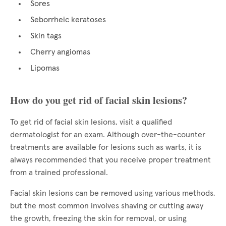
Sores
Seborrheic keratoses
Skin tags
Cherry angiomas
Lipomas
How do you get rid of facial skin lesions?
To get rid of facial skin lesions, visit a qualified
dermatologist for an exam. Although over-the-counter
treatments are available for lesions such as warts, it is
always recommended that you receive proper treatment
from a trained professional.
Facial skin lesions can be removed using various methods,
but the most common involves shaving or cutting away
the growth, freezing the skin for removal, or using