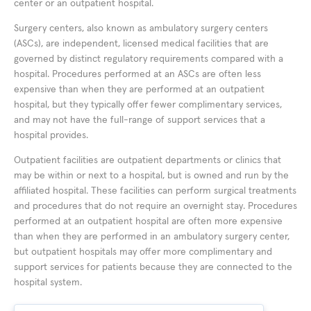
center or an outpatient hospital.
Surgery centers, also known as ambulatory surgery centers
(ASCs), are independent, licensed medical facilities that are
governed by distinct regulatory requirements compared with a
hospital. Procedures performed at an ASCs are often less
expensive than when they are performed at an outpatient
hospital, but they typically offer fewer complimentary services,
and may not have the full-range of support services that a
hospital provides.
Outpatient facilities are outpatient departments or clinics that
may be within or next to a hospital, but is owned and run by the
affiliated hospital. These facilities can perform surgical treatments
and procedures that do not require an overnight stay. Procedures
performed at an outpatient hospital are often more expensive
than when they are performed in an ambulatory surgery center,
but outpatient hospitals may offer more complimentary and
support services for patients because they are connected to the
hospital system.