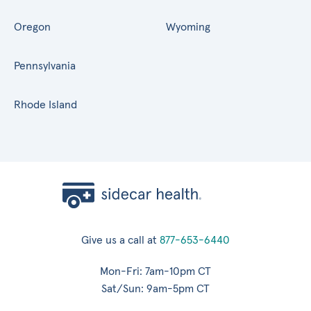
Oregon
Wyoming
Pennsylvania
Rhode Island
Give us a call at
877-653-6440
Mon-Fri: 7am-10pm CT
Sat/Sun: 9am-5pm CT