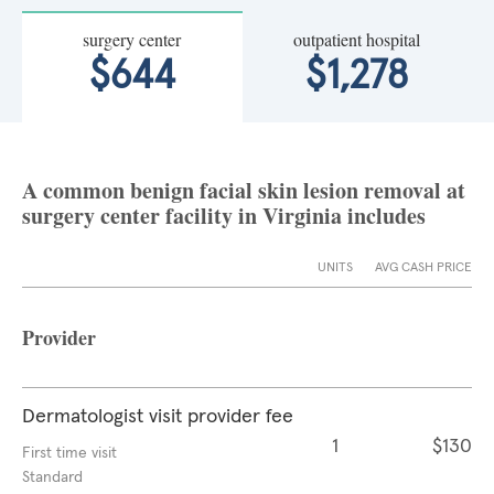
surgery center
outpatient hospital
$644
$1,278
A common benign facial skin lesion removal at
surgery center facility in Virginia includes
UNITS
AVG CASH PRICE
Provider
Dermatologist visit provider fee
1
$130
First time visit
Standard