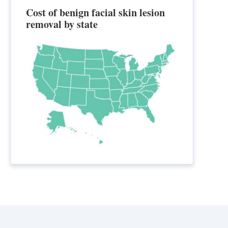
Cost of benign facial skin lesion
removal by state