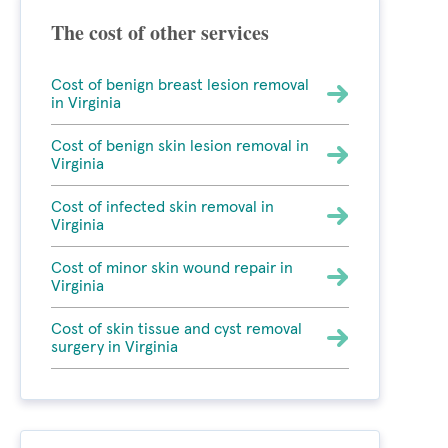
The cost of other services
Cost of benign breast lesion removal
in Virginia
Cost of benign skin lesion removal in
Virginia
Cost of infected skin removal in
Virginia
Cost of minor skin wound repair in
Virginia
Cost of skin tissue and cyst removal
surgery in Virginia