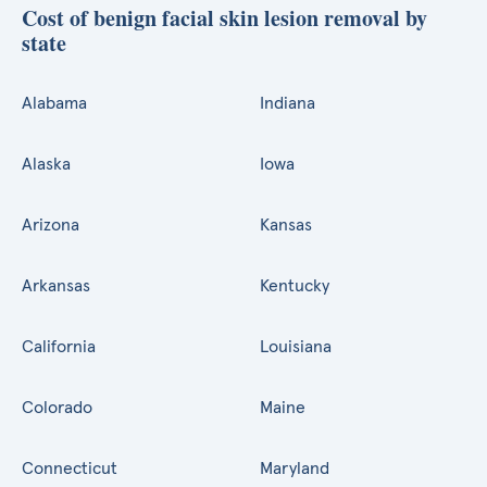
Cost of benign facial skin lesion removal by
state
Alabama
Indiana
Alaska
Iowa
Arizona
Kansas
Arkansas
Kentucky
California
Louisiana
Colorado
Maine
Connecticut
Maryland