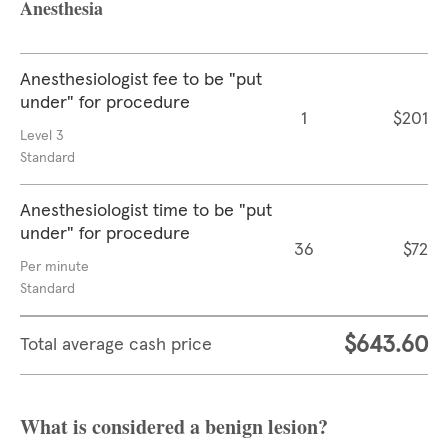
Anesthesia
Anesthesiologist fee to be "put
under" for procedure
1
$201
Level 3
Standard
Anesthesiologist time to be "put
under" for procedure
36
$72
Per minute
Standard
$643.60
Total average cash price
What is considered a benign lesion?