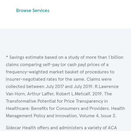
Browse Services
* Savings estimate based on a study of more than 1 billion
claims comparing self-pay (or cash pay) prices of a
frequency-weighted market basket of procedures to
insurer-negotiated rates for the same. Claims were
collected between July 2017 and July 2019. R.Lawrence
Van Horn, Arthur Laffer, Robert L.Metcalf. 2019. The
Transformative Potential for Price Transparency in
Healthcare: Benefits for Consumers and Providers. Health
Management Policy and Innovation, Volume 4, Issue 3.
Sidecar Health offers and administers a variety of ACA