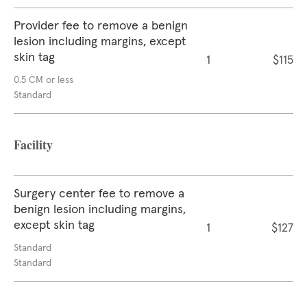
Provider fee to remove a benign
lesion including margins, except
skin tag
1
$115
0.5 CM or less
Standard
Facility
Surgery center fee to remove a
benign lesion including margins,
except skin tag
1
$127
Standard
Standard