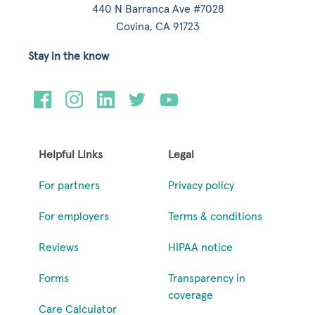
440 N Barranca Ave #7028
Covina, CA 91723
Stay in the know
Helpful Links
Legal
For partners
Privacy policy
For employers
Terms & conditions
Reviews
HIPAA notice
Forms
Transparency in
coverage
Care Calculator