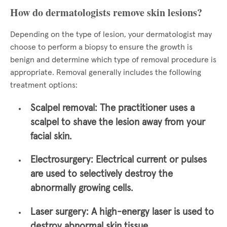
How do dermatologists remove skin lesions?
Depending on the type of lesion, your dermatologist may
choose to perform a biopsy to ensure the growth is
benign and determine which type of removal procedure is
appropriate. Removal generally includes the following
treatment options:
Scalpel removal:
The practitioner uses a
scalpel to shave the lesion away from your
facial skin.
Electrosurgery:
Electrical current or pulses
are used to selectively destroy the
abnormally growing cells.
Laser surgery:
A high-energy laser is used to
destroy abnormal skin tissue.