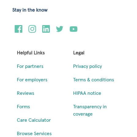
Stay in the know
Helpful Links
Legal
For partners
Privacy policy
For employers
Terms & conditions
Reviews
HIPAA notice
Forms
Transparency in
coverage
Care Calculator
Browse Services