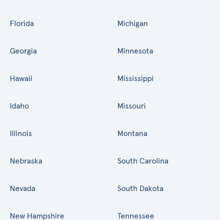
Florida
Michigan
Georgia
Minnesota
Hawaii
Mississippi
Idaho
Missouri
Illinois
Montana
Nebraska
South Carolina
Nevada
South Dakota
New Hampshire
Tennessee