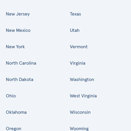
New Jersey
Texas
New Mexico
Utah
New York
Vermont
North Carolina
Virginia
North Dakota
Washington
Ohio
West Virginia
Oklahoma
Wisconsin
Oregon
Wyoming