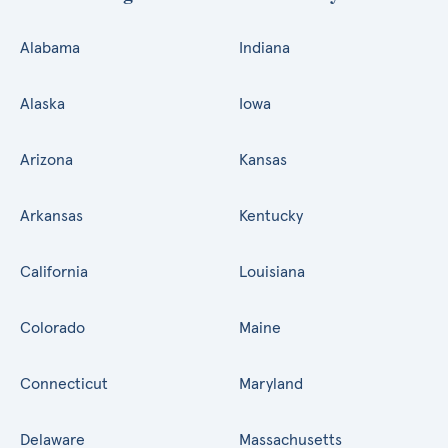
Alabama
Indiana
Alaska
Iowa
Arizona
Kansas
Arkansas
Kentucky
California
Louisiana
Colorado
Maine
Connecticut
Maryland
Delaware
Massachusetts