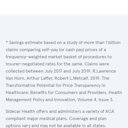
* Savings estimate based on a study of more than 1 billion
claims comparing self-pay (or cash pay) prices of a
frequency-weighted market basket of procedures to
insurer-negotiated rates for the same. Claims were
collected between July 2017 and July 2019. R.Lawrence
Van Horn, Arthur Laffer, Robert L.Metcalf. 2019. The
Transformative Potential for Price Transparency in
Healthcare: Benefits for Consumers and Providers. Health
Management Policy and Innovation, Volume 4, Issue 3.
Sidecar Health offers and administers a variety of ACA
compliant major medical plans. Coverage and plan
options vary and may not be available in all states.