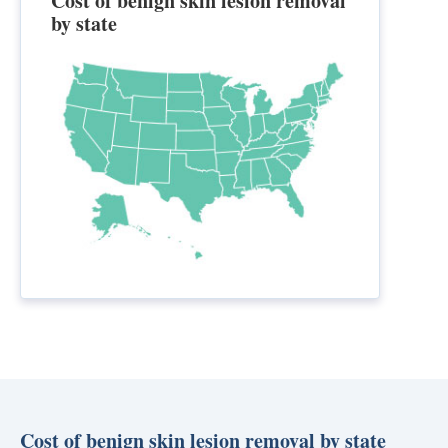
Cost of benign skin lesion removal
by state
Cost of benign skin lesion removal by state