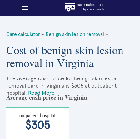
Blog
Care calculator
»
Benign skin lesion removal
»
Why shop smart?
Cost of benign skin lesion
removal in Virginia
About Sidecar Health
The average cash price for benign skin lesion
removal care in Virginia is $305 at outpatient
hospital.
Read More
Average cash price in Virginia
outpatient hospital
$305