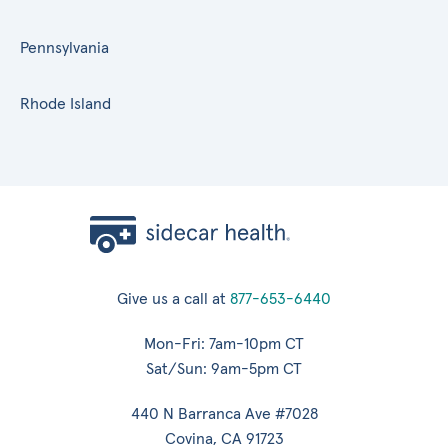
Pennsylvania
Rhode Island
Give us a call at
877-653-6440
Mon-Fri: 7am-10pm CT
Sat/Sun: 9am-5pm CT
440 N Barranca Ave #7028
Covina, CA 91723