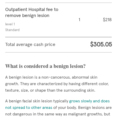
Outpatient Hospital fee to
remove benign lesion
1
$218
level 1
Standard
$305.05
Total average cash price
What is considered a benign lesion?
A benign lesion is a non-cancerous, abnormal skin
growth. They are characterized by having different color,
texture, size, or shape than the surrounding skin.
A benign facial skin lesion typically
grows slowly and does
not spread to other areas
of your body. Benign lesions are
not dangerous in the same way as malignant growths, but