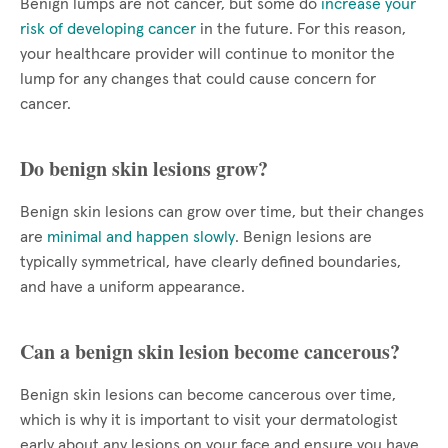
Benign lumps are not cancer, but some do
increase your
risk of developing cancer
in the future. For this reason,
your healthcare provider will continue to monitor the
lump for any changes that could cause concern for
cancer.
Do benign skin lesions grow?
Benign skin lesions can grow over time, but their changes
are
minimal and happen slowly
. Benign lesions are
typically symmetrical, have clearly defined boundaries,
and have a uniform appearance.
Can a benign skin lesion become cancerous?
Benign skin lesions can become cancerous over time,
which is why it is important to visit your dermatologist
early about any lesions on your face and ensure you have