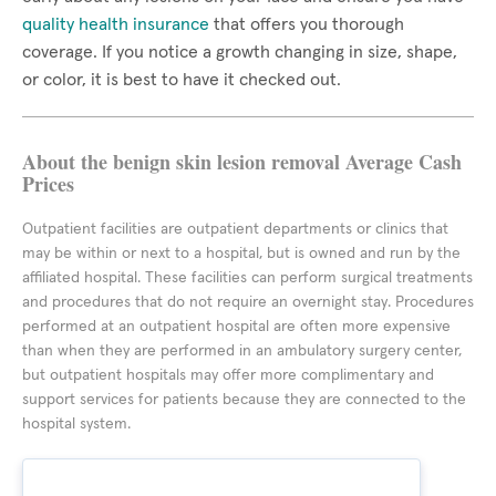
quality health insurance
that offers you thorough
coverage. If you notice a growth changing in size, shape,
or color, it is best to have it checked out.
About the benign skin lesion removal Average Cash
Prices
Outpatient facilities are outpatient departments or clinics that
may be within or next to a hospital, but is owned and run by the
affiliated hospital. These facilities can perform surgical treatments
and procedures that do not require an overnight stay. Procedures
performed at an outpatient hospital are often more expensive
than when they are performed in an ambulatory surgery center,
but outpatient hospitals may offer more complimentary and
support services for patients because they are connected to the
hospital system.