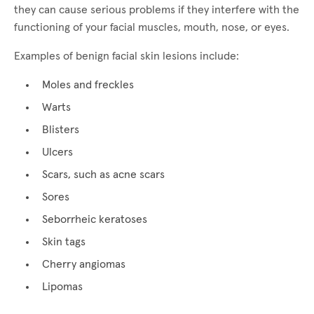
they can cause serious problems if they interfere with the
functioning of your facial muscles, mouth, nose, or eyes.
Examples of benign facial skin lesions include:
Moles and freckles
Warts
Blisters
Ulcers
Scars, such as acne scars
Sores
Seborrheic keratoses
Skin tags
Cherry angiomas
Lipomas