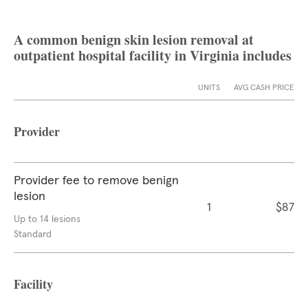
A common benign skin lesion removal at
outpatient hospital facility in Virginia includes
UNITS
AVG CASH PRICE
Provider
Provider fee to remove benign
lesion
1
$87
Up to 14 lesions
Standard
Facility