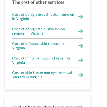
The cost of other services
Cost of benign breast lesion removal
in Virginia
Cost of benign facial skin lesion
removal in Virginia
Cost of infected skin removal in
Virginia
Cost of minor skin wound repair in
Virginia
Cost of skin tissue and cyst removal
surgery in Virginia