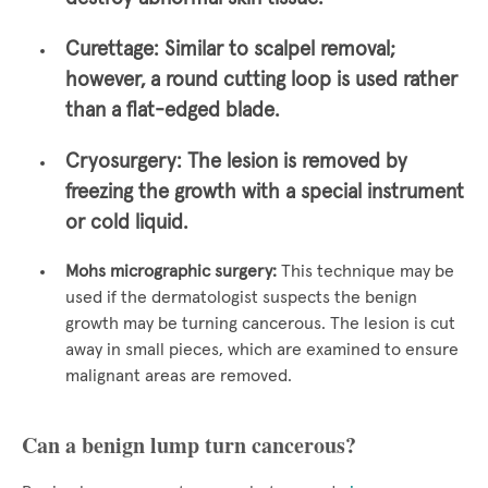
Curettage:
Similar to scalpel removal;
however, a round cutting loop is used rather
than a flat-edged blade.
Cryosurgery:
The lesion is removed by
freezing the growth with a special instrument
or cold liquid.
Mohs micrographic surgery:
This technique may be
used if the dermatologist suspects the benign
growth may be turning cancerous. The lesion is cut
away in small pieces, which are examined to ensure
malignant areas are removed.
Can a benign lump turn cancerous?