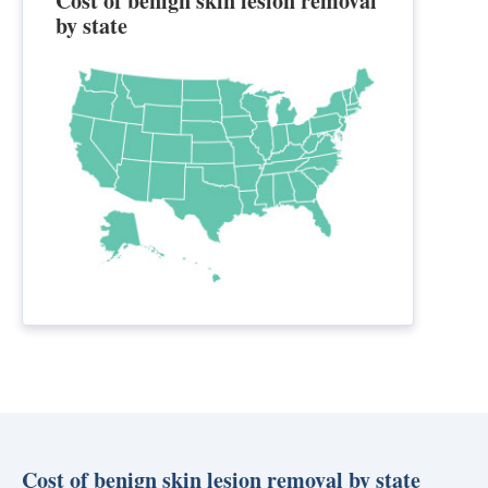
Cost of benign skin lesion removal
by state
Cost of benign skin lesion removal by state