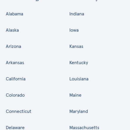
Alabama
Indiana
Alaska
Iowa
Arizona
Kansas
Arkansas
Kentucky
California
Louisiana
Colorado
Maine
Connecticut
Maryland
Delaware
Massachusetts