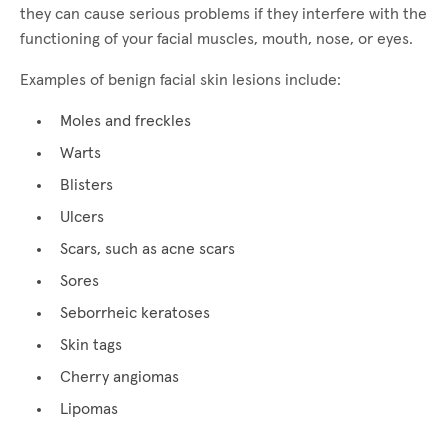
they can cause serious problems if they interfere with the
functioning of your facial muscles, mouth, nose, or eyes.
Examples of benign facial skin lesions include:
Moles and freckles
Warts
Blisters
Ulcers
Scars, such as acne scars
Sores
Seborrheic keratoses
Skin tags
Cherry angiomas
Lipomas