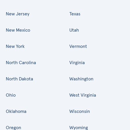
New Jersey
Texas
New Mexico
Utah
New York
Vermont
North Carolina
Virginia
North Dakota
Washington
Ohio
West Virginia
Oklahoma
Wisconsin
Oregon
Wyoming