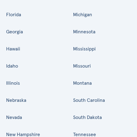
Florida
Michigan
Georgia
Minnesota
Hawaii
Mississippi
Idaho
Missouri
Illinois
Montana
Nebraska
South Carolina
Nevada
South Dakota
New Hampshire
Tennessee