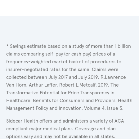
* Savings estimate based on a study of more than 1 billion
claims comparing self-pay (or cash pay) prices of a
frequency-weighted market basket of procedures to
insurer-negotiated rates for the same. Claims were
collected between July 2017 and July 2019. R.Lawrence
Van Horn, Arthur Laffer, Robert L.Metcalf. 2019. The
Transformative Potential for Price Transparency in
Healthcare: Benefits for Consumers and Providers. Health
Management Policy and Innovation, Volume 4, Issue 3.
Sidecar Health offers and administers a variety of ACA
compliant major medical plans. Coverage and plan
options vary and may not be available in all states.