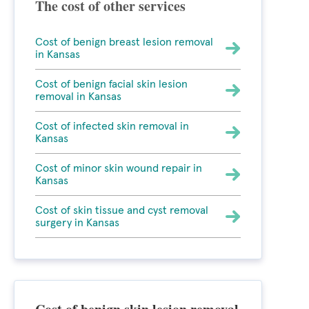
The cost of other services
Cost of benign breast lesion removal
in Kansas
Cost of benign facial skin lesion
removal in Kansas
Cost of infected skin removal in
Kansas
Cost of minor skin wound repair in
Kansas
Cost of skin tissue and cyst removal
surgery in Kansas