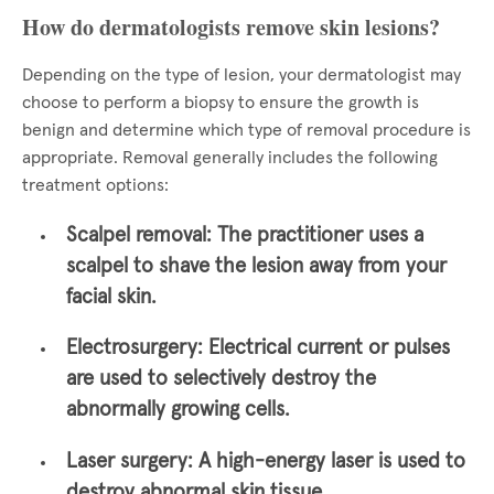
How do dermatologists remove skin lesions?
Depending on the type of lesion, your dermatologist may
choose to perform a biopsy to ensure the growth is
benign and determine which type of removal procedure is
appropriate. Removal generally includes the following
treatment options:
Scalpel removal:
The practitioner uses a
scalpel to shave the lesion away from your
facial skin.
Electrosurgery:
Electrical current or pulses
are used to selectively destroy the
abnormally growing cells.
Laser surgery:
A high-energy laser is used to
destroy abnormal skin tissue.