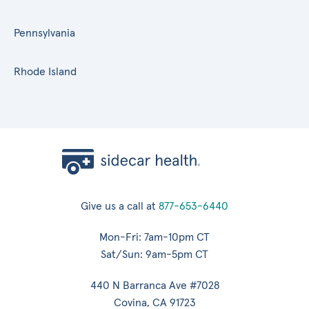
Pennsylvania
Rhode Island
Give us a call at
877-653-6440
Mon-Fri: 7am-10pm CT
Sat/Sun: 9am-5pm CT
440 N Barranca Ave #7028
Covina, CA 91723