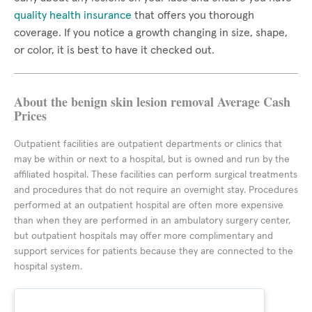
quality health insurance
that offers you thorough
coverage. If you notice a growth changing in size, shape,
or color, it is best to have it checked out.
About the benign skin lesion removal Average Cash
Prices
Outpatient facilities are outpatient departments or clinics that
may be within or next to a hospital, but is owned and run by the
affiliated hospital. These facilities can perform surgical treatments
and procedures that do not require an overnight stay. Procedures
performed at an outpatient hospital are often more expensive
than when they are performed in an ambulatory surgery center,
but outpatient hospitals may offer more complimentary and
support services for patients because they are connected to the
hospital system.