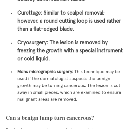
Curettage:
Similar to scalpel removal;
however, a round cutting loop is used rather
than a flat-edged blade.
Cryosurgery:
The lesion is removed by
freezing the growth with a special instrument
or cold liquid.
Mohs micrographic surgery:
This technique may be
used if the dermatologist suspects the benign
growth may be turning cancerous. The lesion is cut
away in small pieces, which are examined to ensure
malignant areas are removed.
Can a benign lump turn cancerous?