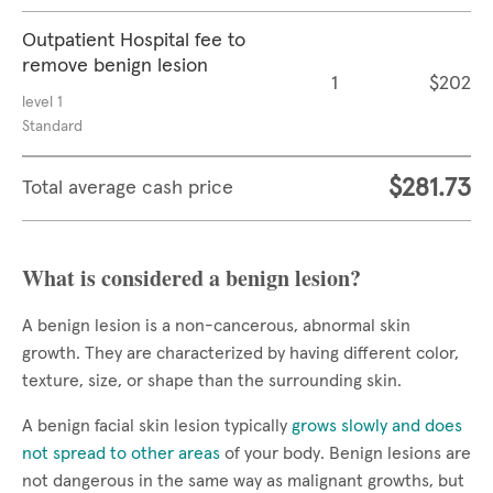
Outpatient Hospital fee to
remove benign lesion
1
$202
level 1
Standard
$281.73
Total average cash price
What is considered a benign lesion?
A benign lesion is a non-cancerous, abnormal skin
growth. They are characterized by having different color,
texture, size, or shape than the surrounding skin.
A benign facial skin lesion typically
grows slowly and does
not spread to other areas
of your body. Benign lesions are
not dangerous in the same way as malignant growths, but