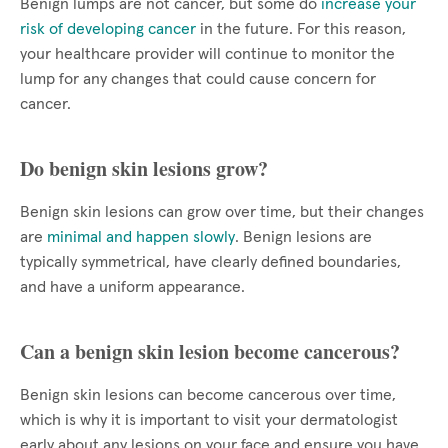
Benign lumps are not cancer, but some do
increase your
risk of developing cancer
in the future. For this reason,
your healthcare provider will continue to monitor the
lump for any changes that could cause concern for
cancer.
Do benign skin lesions grow?
Benign skin lesions can grow over time, but their changes
are
minimal and happen slowly
. Benign lesions are
typically symmetrical, have clearly defined boundaries,
and have a uniform appearance.
Can a benign skin lesion become cancerous?
Benign skin lesions can become cancerous over time,
which is why it is important to visit your dermatologist
early about any lesions on your face and ensure you have