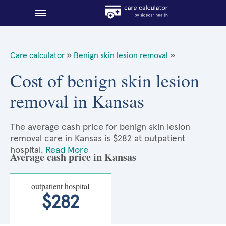
Blog
Care calculator
»
Benign skin lesion removal
»
Why shop smart?
Cost of benign skin lesion
removal in Kansas
About Sidecar Health
The average cash price for benign skin lesion
removal care in Kansas is $282 at outpatient
hospital.
Read More
Average cash price in Kansas
outpatient hospital
$282