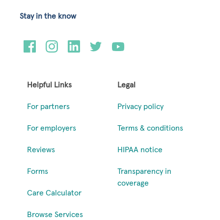
Stay in the know
Helpful Links
Legal
For partners
Privacy policy
For employers
Terms & conditions
Reviews
HIPAA notice
Forms
Transparency in
coverage
Care Calculator
Browse Services