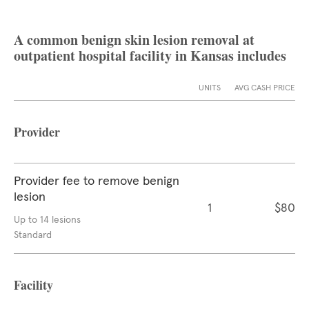
A common benign skin lesion removal at
outpatient hospital facility in Kansas includes
UNITS
AVG CASH PRICE
Provider
Provider fee to remove benign
lesion
1
$80
Up to 14 lesions
Standard
Facility