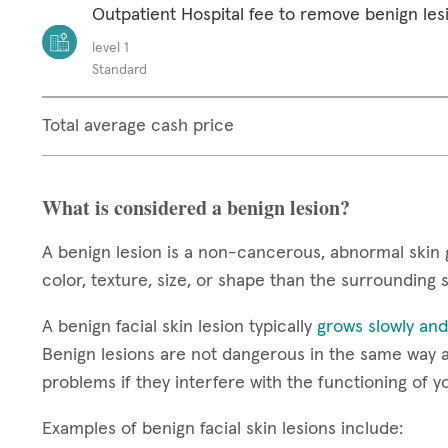
Outpatient Hospital fee to remove benign les
level 1
Standard
Total average cash price
What is considered a benign lesion?
A benign lesion is a non-cancerous, abnormal skin 
color, texture, size, or shape than the surrounding 
A benign facial skin lesion typically
grows slowly and
Benign lesions are not dangerous in the same way a
problems if they interfere with the functioning of y
Examples of benign facial skin lesions include: