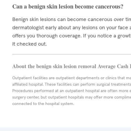
Can a benign skin lesion become cancerous?
Benign skin lesions can become cancerous over time,
dermatologist early about any lesions on your face
offers you thorough coverage. If you notice a growth 
it checked out.
About the benign skin lesion removal Average Cash 
Outpatient facilities are outpatient departments or clinics that m
affiliated hospital. These facilities can perform surgical treatmen
Procedures performed at an outpatient hospital are often more 
surgery center, but outpatient hospitals may offer more complime
connected to the hospital system.