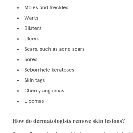
Moles and freckles
Warts
Blisters
Ulcers
Scars, such as acne scars
Sores
Seborrheic keratoses
Skin tags
Cherry angiomas
Lipomas
How do dermatologists remove skin lesions?