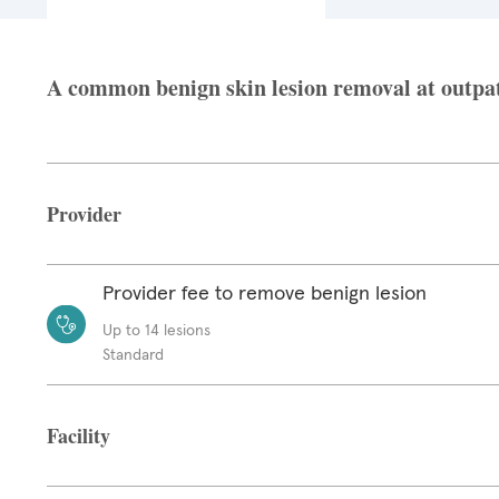
A common benign skin lesion removal at outpatie
Provider
Provider fee to remove benign lesion
Up to 14 lesions
Standard
Facility