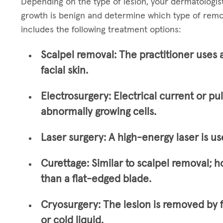
Depending on the type of lesion, your dermatologi
growth is benign and determine which type of remo
includes the following treatment options:
Scalpel removal:
The practitioner uses 
facial skin.
Electrosurgery:
Electrical current or pu
abnormally growing cells.
Laser surgery:
A high-energy laser is us
Curettage:
Similar to scalpel removal; h
than a flat-edged blade.
Cryosurgery:
The lesion is removed by 
or cold liquid.