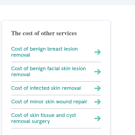
The cost of other services
Cost of benign breast lesion
removal
Cost of benign facial skin lesion
removal
Cost of infected skin removal
Cost of minor skin wound repair
Cost of skin tissue and cyst
removal surgery