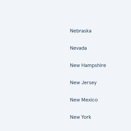
Nebraska
Nevada
New Hampshire
New Jersey
New Mexico
New York