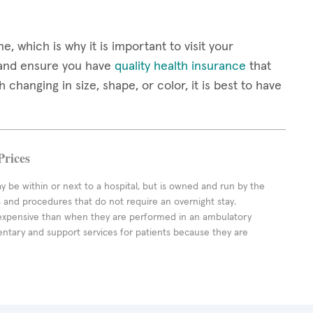
 which is why it is important to visit your
 and ensure you have
quality health insurance
that
changing in size, shape, or color, it is best to have
Prices
ay be within or next to a hospital, but is owned and run by the
ts and procedures that do not require an overnight stay.
expensive than when they are performed in an ambulatory
ntary and support services for patients because they are