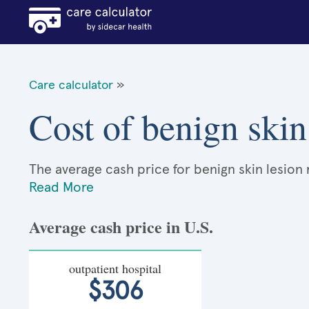
Care calculator
»
Cost of benign skin
The average cash price for benign skin lesion 
Read More
Average cash price in U.S.
outpatient hospital
$306