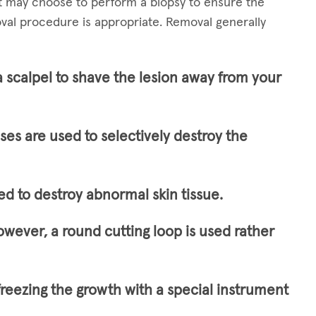
st may choose to perform a biopsy to ensure the
val procedure is appropriate. Removal generally
a scalpel to shave the lesion away from your
lses are used to selectively destroy the
ed to destroy abnormal skin tissue.
owever, a round cutting loop is used rather
freezing the growth with a special instrument