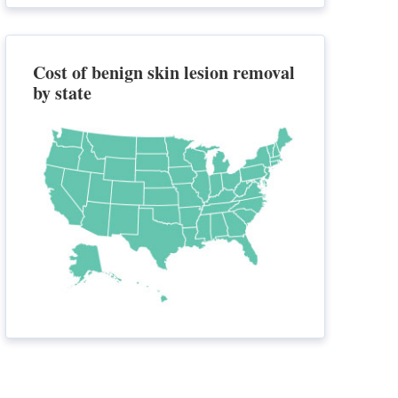
Cost of benign skin lesion removal
by state