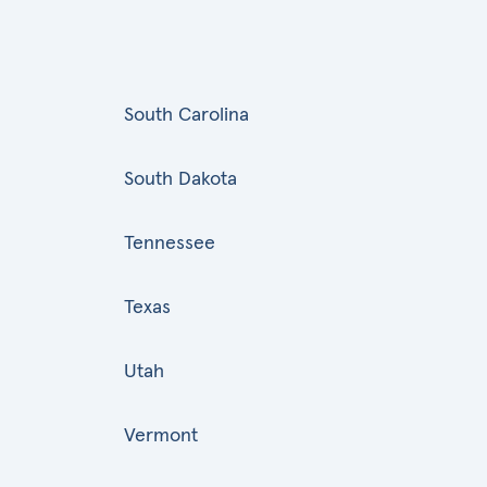
South Carolina
South Dakota
Tennessee
Texas
Utah
Vermont