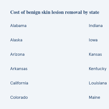
Cost of benign skin lesion removal by state
Alabama
Indiana
Alaska
Iowa
Arizona
Kansas
Arkansas
Kentucky
California
Louisiana
Colorado
Maine