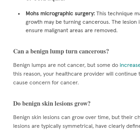
Mohs micrographic surgery:
This technique ma
growth may be turning cancerous. The lesion i
ensure malignant areas are removed.
Can a benign lump turn cancerous?
Benign lumps are not cancer, but some do
increase
this reason, your healthcare provider will continue
cause concern for cancer.
Do benign skin lesions grow?
Benign skin lesions can grow over time, but their c
lesions are typically symmetrical, have clearly def