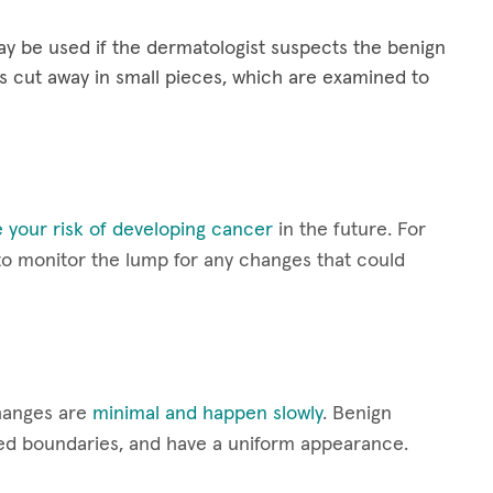
y be used if the dermatologist suspects the benign
s cut away in small pieces, which are examined to
 your risk of developing cancer
in the future. For
 to monitor the lump for any changes that could
hanges are
minimal and happen slowly
. Benign
ined boundaries, and have a uniform appearance.