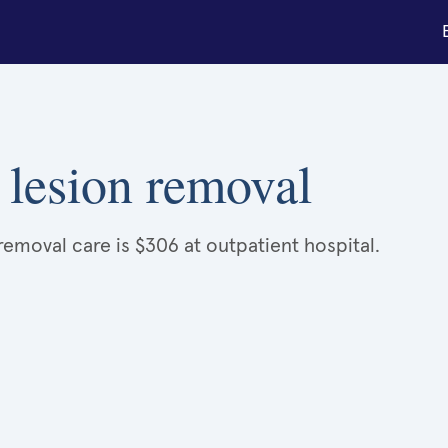
 lesion removal
removal care is $306 at outpatient hospital.