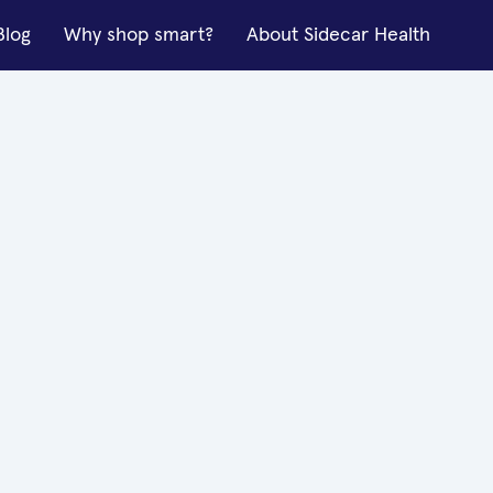
Blog
Why shop smart?
About Sidecar Health