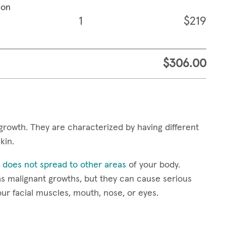
ion
1
$219
$306.00
growth. They are characterized by having different
skin.
 does not spread to other areas
of your body.
s malignant growths, but they can cause serious
our facial muscles, mouth, nose, or eyes.