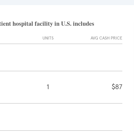
nt hospital facility in U.S. includes
UNITS
AVG CASH PRICE
1
$87