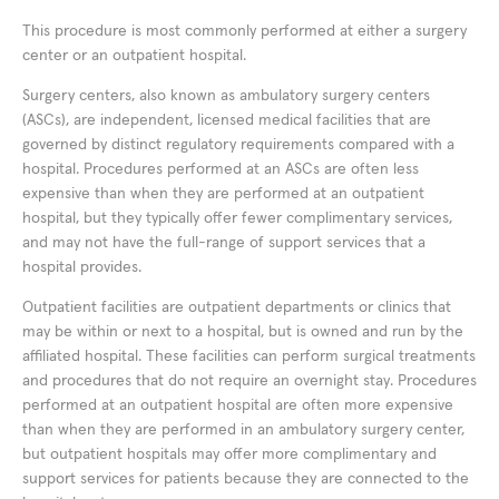
This procedure is most commonly performed at either a surgery
center or an outpatient hospital.
Surgery centers, also known as ambulatory surgery centers
(ASCs), are independent, licensed medical facilities that are
governed by distinct regulatory requirements compared with a
hospital. Procedures performed at an ASCs are often less
expensive than when they are performed at an outpatient
hospital, but they typically offer fewer complimentary services,
and may not have the full-range of support services that a
hospital provides.
Outpatient facilities are outpatient departments or clinics that
may be within or next to a hospital, but is owned and run by the
affiliated hospital. These facilities can perform surgical treatments
and procedures that do not require an overnight stay. Procedures
performed at an outpatient hospital are often more expensive
than when they are performed in an ambulatory surgery center,
but outpatient hospitals may offer more complimentary and
support services for patients because they are connected to the