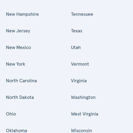
New Hampshire
Tennessee
New Jersey
Texas
New Mexico
Utah
New York
Vermont
North Carolina
Virginia
North Dakota
Washington
Ohio
West Virginia
Oklahoma
Wisconsin