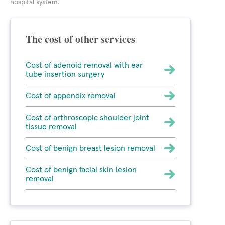
hospital system.
The cost of other services
Cost of adenoid removal with ear
tube insertion surgery
Cost of appendix removal
Cost of arthroscopic shoulder joint
tissue removal
Cost of benign breast lesion removal
Cost of benign facial skin lesion
removal