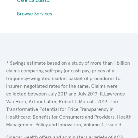
Care Calculator
Browse Services
* Savings estimate based on a study of more than 1 billion
claims comparing self-pay (or cash pay) prices of a
frequency-weighted market basket of procedures to
insurer-negotiated rates for the same. Claims were
collected between July 2017 and July 2019. R.Lawrence
Van Horn, Arthur Laffer, Robert L.Metcalf. 2019. The
Transformative Potential for Price Transparency in
Healthcare: Benefits for Consumers and Providers. Health
Management Policy and Innovation, Volume 4, Issue 3.
Sidecar Health offers and administers a variety of ACA