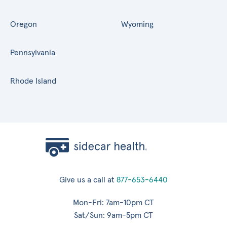
Oregon
Wyoming
Pennsylvania
Rhode Island
Give us a call at
877-653-6440
Mon-Fri: 7am-10pm CT
Sat/Sun: 9am-5pm CT