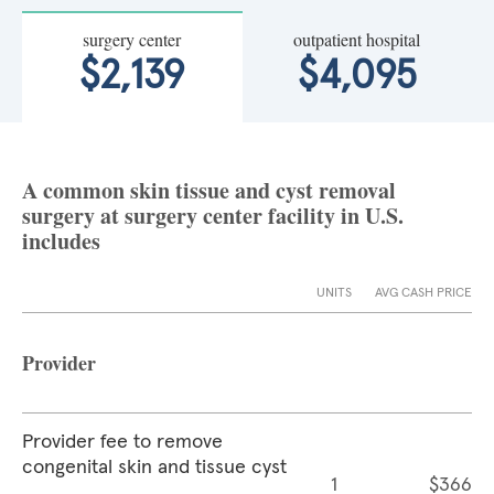
surgery center
outpatient hospital
$2,139
$4,095
A common skin tissue and cyst removal
surgery at surgery center facility in U.S.
includes
UNITS
AVG CASH PRICE
Provider
Provider fee to remove
congenital skin and tissue cyst
1
$366