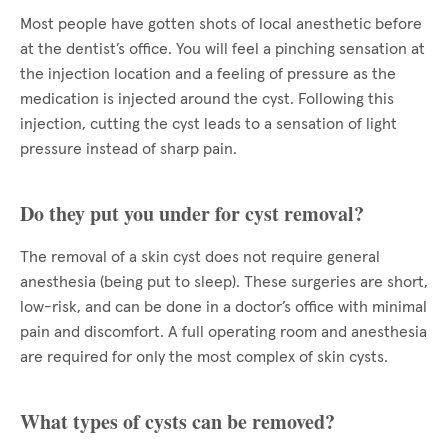
Most people have gotten shots of local anesthetic before
at the dentist’s office. You will feel a pinching sensation at
the injection location and a feeling of pressure as the
medication is injected around the cyst. Following this
injection, cutting the cyst leads to a sensation of light
pressure instead of sharp pain.
Do they put you under for cyst removal?
The removal of a skin cyst does not require general
anesthesia (being put to sleep). These surgeries are short,
low-risk, and can be done in a doctor’s office with minimal
pain and discomfort. A full operating room and anesthesia
are required for only the most complex of skin cysts.
What types of cysts can be removed?