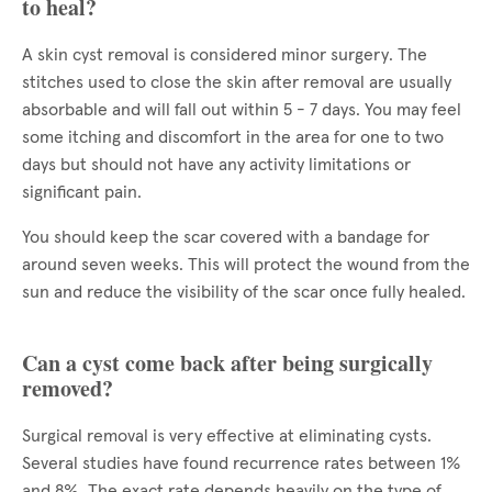
to heal?
A skin cyst removal is considered minor surgery. The
stitches used to close the skin after removal are usually
absorbable and will fall out within 5 - 7 days. You may feel
some itching and discomfort in the area for one to two
days but should not have any activity limitations or
significant pain.
You should keep the scar covered with a bandage for
around seven weeks. This will protect the wound from the
sun and reduce the visibility of the scar once fully healed.
Can a cyst come back after being surgically
removed?
Surgical removal is very effective at eliminating cysts.
Several studies have found recurrence rates between 1%
and 8%. The exact rate depends heavily on the type of