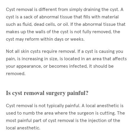
Cyst removal is different from simply draining the cyst. A
cyst is a sack of abnormal tissue that fills with material
such as fluid, dead cells, or oil. If the abnormal tissue that
makes up the walls of the cyst is not fully removed, the
cyst may reform within days or weeks.
Not all skin cysts require removal. If a cyst is causing you
pain, is increasing in size, is located in an area that affects
your appearance, or becomes infected, it should be
removed.
Is cyst removal surgery painful?
Cyst removal is not typically painful. A local anesthetic is
used to numb the area where the surgeon is cutting. The
most painful part of cyst removal is the injection of the
local anesthetic.