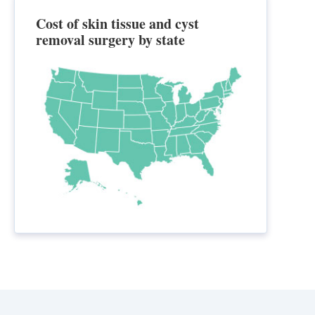
Cost of skin tissue and cyst
removal surgery by state