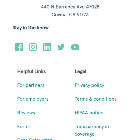
440 N Barranca Ave #7028
Covina, CA 91723
Stay in the know
Helpful Links
Legal
For partners
Privacy policy
For employers
Terms & conditions
Reviews
HIPAA notice
Forms
Transparency in
coverage