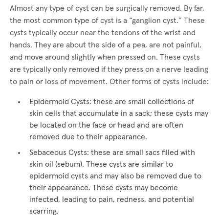
Almost any type of cyst can be surgically removed. By far,
the most common type of cyst is a “ganglion cyst.” These
cysts typically occur near the tendons of the wrist and
hands. They are about the side of a pea, are not painful,
and move around slightly when pressed on. These cysts
are typically only removed if they press on a nerve leading
to pain or loss of movement. Other forms of cysts include:
Epidermoid Cysts: these are small collections of
skin cells that accumulate in a sack; these cysts may
be located on the face or head and are often
removed due to their appearance.
Sebaceous Cysts: these are small sacs filled with
skin oil (sebum). These cysts are similar to
epidermoid cysts and may also be removed due to
their appearance. These cysts may become
infected, leading to pain, redness, and potential
scarring.