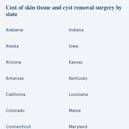
Cost of skin tissue and cyst removal surgery by
state
Alabama
Indiana
Alaska
Iowa
Arizona
Kansas
Arkansas
Kentucky
California
Louisiana
Colorado
Maine
Connecticut
Maryland