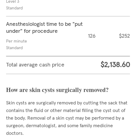
Level 3
Standard
Anesthesiologist time to be "put
under" for procedure
126
$252
Per minute
Standard
$2,138.60
Total average cash price
How are skin cysts surgically removed?
Skin cysts are surgically removed by cutting the sack that
contains the fluid or other material filling the cyst out of
the body. Removal of a skin cyst may be performed by a
surgeon, dermatologist, and some family medicine
doctors.