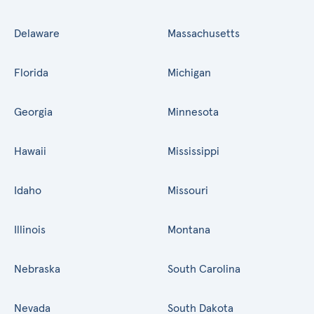
Delaware
Massachusetts
Florida
Michigan
Georgia
Minnesota
Hawaii
Mississippi
Idaho
Missouri
Illinois
Montana
Nebraska
South Carolina
Nevada
South Dakota