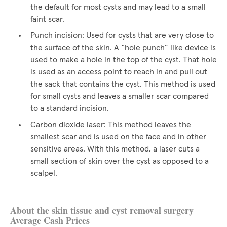
the default for most cysts and may lead to a small
faint scar.
Punch incision: Used for cysts that are very close to
the surface of the skin. A “hole punch” like device is
used to make a hole in the top of the cyst. That hole
is used as an access point to reach in and pull out
the sack that contains the cyst. This method is used
for small cysts and leaves a smaller scar compared
to a standard incision.
Carbon dioxide laser: This method leaves the
smallest scar and is used on the face and in other
sensitive areas. With this method, a laser cuts a
small section of skin over the cyst as opposed to a
scalpel.
About the skin tissue and cyst removal surgery
Average Cash Prices