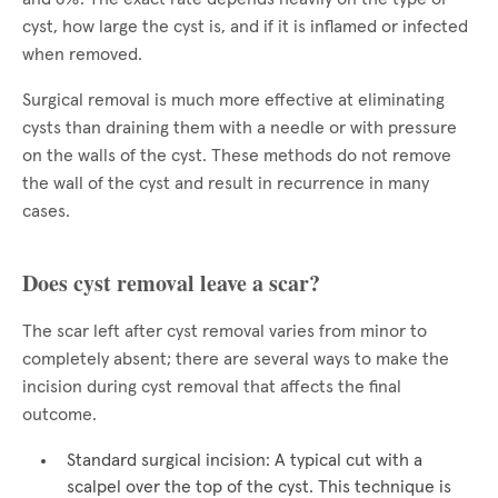
cyst, how large the cyst is, and if it is inflamed or infected
when removed.
Surgical removal is much more effective at eliminating
cysts than draining them with a needle or with pressure
on the walls of the cyst. These methods do not remove
the wall of the cyst and result in recurrence in many
cases.
Does cyst removal leave a scar?
The scar left after cyst removal varies from minor to
completely absent; there are several ways to make the
incision during cyst removal that affects the final
outcome.
Standard surgical incision: A typical cut with a
scalpel over the top of the cyst. This technique is