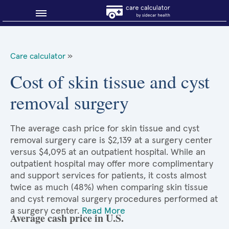
Blog
Care calculator
»
Why shop smart?
Cost of skin tissue and cyst
removal surgery
About Sidecar Health
The average cash price for skin tissue and cyst
removal surgery care is $2,139 at a surgery center
versus $4,095 at an outpatient hospital. While an
outpatient hospital may offer more complimentary
and support services for patients, it costs almost
twice as much (48%) when comparing skin tissue
and cyst removal surgery procedures performed at
a surgery center.
Read More
Average cash price in U.S.