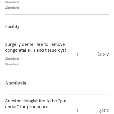
Standard
Standard
Facility
Surgery center fee to remove
congenital skin and tissue cyst
1
$1,319
Standard
Standard
Anesthesia
Anesthesiologist fee to be "put
under" for procedure
1
$202