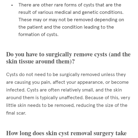
There are other rare forms of cysts that are the
result of various medical and genetic conditions.
These may or may not be removed depending on
the patient and the condition leading to the
formation of cysts.
Do you have to surgically remove cysts (and the
skin tissue around them)?
Cysts do not need to be surgically removed unless they
are causing you pain, affect your appearance, or become
infected. Cysts are often relatively small, and the skin
around them is typically unaffected. Because of this, very
little skin needs to be removed, reducing the size of the
final scar.
How long does skin cyst removal surgery take