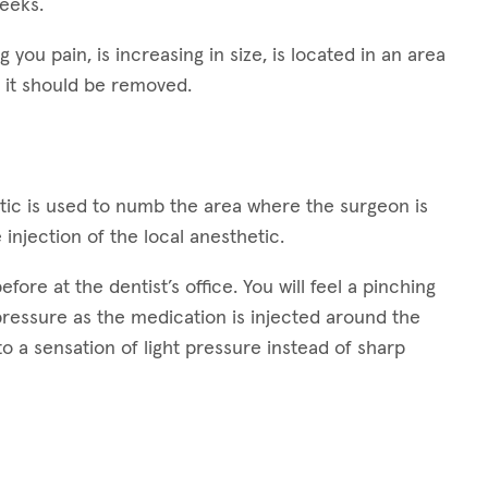
weeks.
g you pain, is increasing in size, is located in an area
 it should be removed.
hetic is used to numb the area where the surgeon is
 injection of the local anesthetic.
ore at the dentist’s office. You will feel a pinching
 pressure as the medication is injected around the
 to a sensation of light pressure instead of sharp