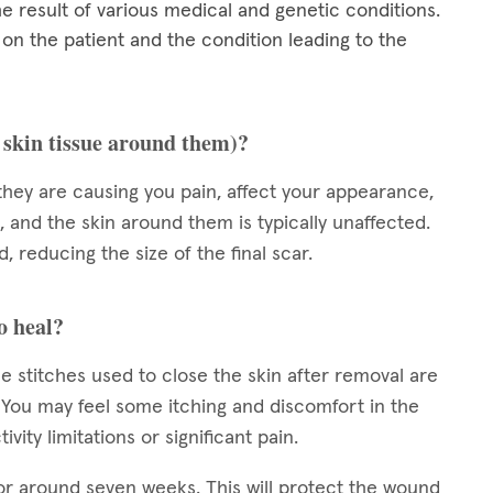
he result of various medical and genetic conditions.
 the patient and the condition leading to the
e skin tissue around them)?
they are causing you pain, affect your appearance,
, and the skin around them is typically unaffected.
, reducing the size of the final scar.
o heal?
e stitches used to close the skin after removal are
s. You may feel some itching and discomfort in the
vity limitations or significant pain.
or around seven weeks. This will protect the wound