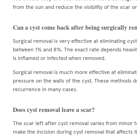
from the sun and reduce the visibility of the scar on
Can a cyst come back after being surgically r
Surgical removal is very effective at eliminating cy
between 1% and 8%. The exact rate depends heavily on
is inflamed or infected when removed.
Surgical removal is much more effective at eliminat
pressure on the walls of the cyst. These methods do
recurrence in many cases.
Does cyst removal leave a scar?
The scar left after cyst removal varies from minor 
make the incision during cyst removal that affects 