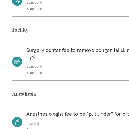
Standard
Standard
Facility
Surgery center fee to remove congenital skin
cyst
Standard
Standard
Anesthesia
Anesthesiologist fee to be "put under" for p
Level 3