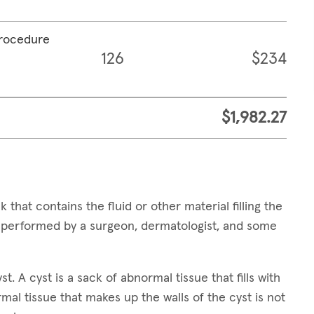
procedure
126
$234
$1,982.27
 that contains the fluid or other material filling the
e performed by a surgeon, dermatologist, and some
t. A cyst is a sack of abnormal tissue that fills with
ormal tissue that makes up the walls of the cyst is not