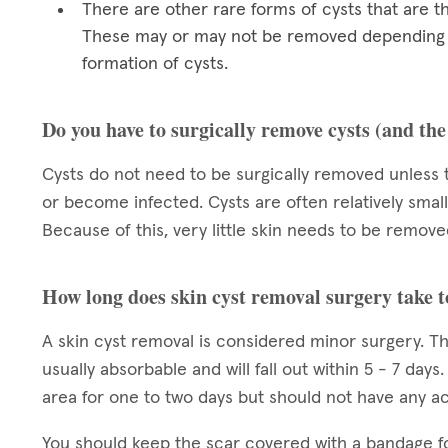
There are other rare forms of cysts that are t
These may or may not be removed depending on
formation of cysts.
Do you have to surgically remove cysts (and th
Cysts do not need to be surgically removed unless 
or become infected. Cysts are often relatively small
Because of this, very little skin needs to be removed
How long does skin cyst removal surgery take t
A skin cyst removal is considered minor surgery. Th
usually absorbable and will fall out within 5 - 7 day
area for one to two days but should not have any acti
You should keep the scar covered with a bandage f