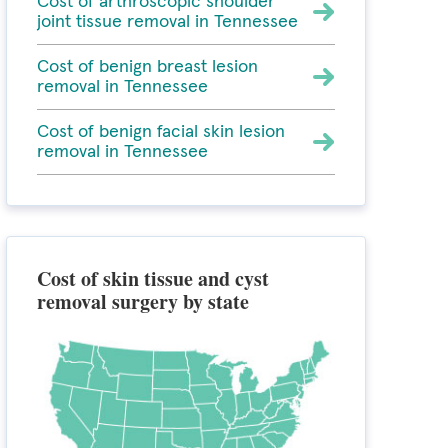
Cost of arthroscopic shoulder
joint tissue removal in Tennessee
Cost of benign breast lesion
removal in Tennessee
Cost of benign facial skin lesion
removal in Tennessee
Cost of skin tissue and cyst
removal surgery by state