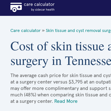
Care calculator
»
Skin tissue and cyst removal sur
Cost of skin tissue
surgery in Tenness
The average cash price for skin tissue and cys
at a surgery center versus $3,795 at an outpat
may offer more complimentary and support serv
much (48%) when comparing skin tissue and 
at a surgery center.
Read More