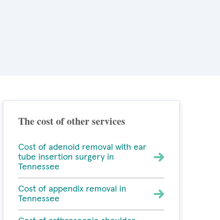
The cost of other services
Cost of adenoid removal with ear
tube insertion surgery in
Tennessee
Cost of appendix removal in
Tennessee