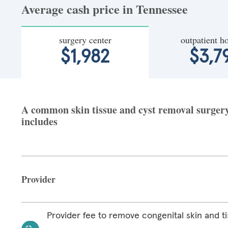
Average cash price in Tennessee
surgery center
outpatient ho
$1,982
$3,7
A common skin tissue and cyst removal surgery 
includes
Provider
Provider fee to remove congenital skin and ti