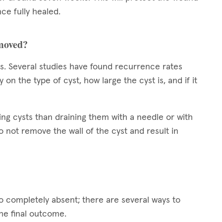
ce fully healed.
emoved?
sts. Several studies have found recurrence rates
 the type of cyst, how large the cyst is, and if it
ing cysts than draining them with a needle or with
 not remove the wall of the cyst and result in
to completely absent; there are several ways to
the final outcome.