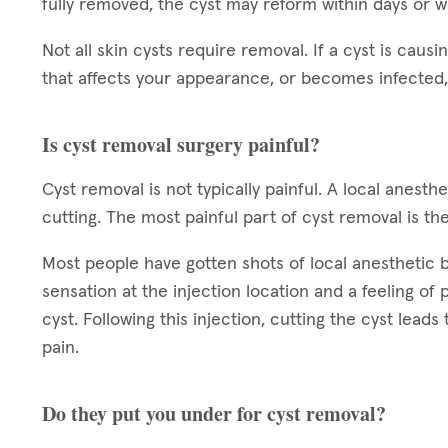
fully removed, the cyst may reform within days or 
Not all skin cysts require removal. If a cyst is causin
that affects your appearance, or becomes infected,
Is cyst removal surgery painful?
Cyst removal is not typically painful. A local anest
cutting. The most painful part of cyst removal is the
Most people have gotten shots of local anesthetic bef
sensation at the injection location and a feeling of
cyst. Following this injection, cutting the cyst leads
pain.
Do they put you under for cyst removal?