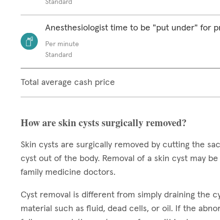
Standard
Anesthesiologist time to be "put under" for 
Per minute
Standard
Total average cash price
How are skin cysts surgically removed?
Skin cysts are surgically removed by cutting the sack
cyst out of the body. Removal of a skin cyst may b
family medicine doctors.
Cyst removal is different from simply draining the cys
material such as fluid, dead cells, or oil. If the abn