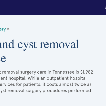
gery
»
 and cyst removal
ee
t removal surgery care in Tennessee is $1,982
ient hospital. While an outpatient hospital
ices for patients, it costs almost twice as
cyst removal surgery procedures performed