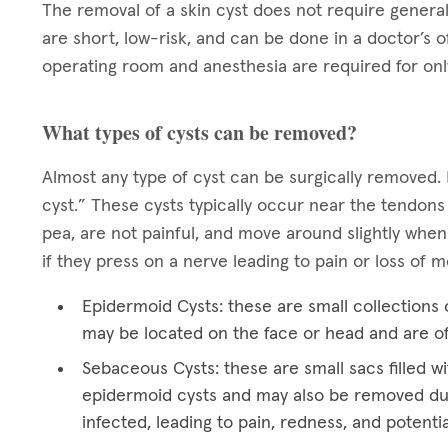
The removal of a skin cyst does not require general
are short, low-risk, and can be done in a doctor’s o
operating room and anesthesia are required for onl
What types of cysts can be removed?
Almost any type of cyst can be surgically removed. 
cyst.” These cysts typically occur near the tendons
pea, are not painful, and move around slightly when
if they press on a nerve leading to pain or loss of
Epidermoid Cysts: these are small collections o
may be located on the face or head and are o
Sebaceous Cysts: these are small sacs filled wi
epidermoid cysts and may also be removed du
infected, leading to pain, redness, and potentia