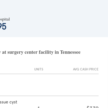
spital
95
at surgery center facility in Tennessee
UNITS
AVG CASH PRICE
ssue cyst