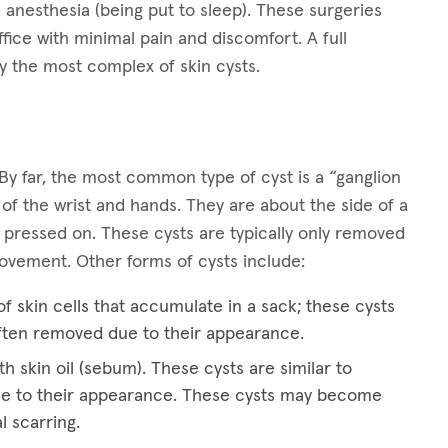
 anesthesia (being put to sleep). These surgeries
ffice with minimal pain and discomfort. A full
y the most complex of skin cysts.
By far, the most common type of cyst is a “ganglion
 of the wrist and hands. They are about the side of a
 pressed on. These cysts are typically only removed
 movement. Other forms of cysts include:
f skin cells that accumulate in a sack; these cysts
ften removed due to their appearance.
th skin oil (sebum). These cysts are similar to
e to their appearance. These cysts may become
l scarring.