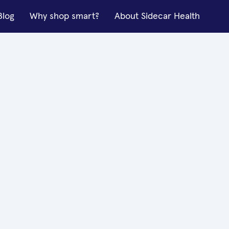
Blog
Why shop smart?
About Sidecar Health