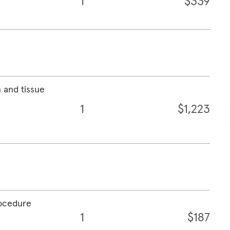
1
$339
 and tissue
1
$1,223
rocedure
1
$187