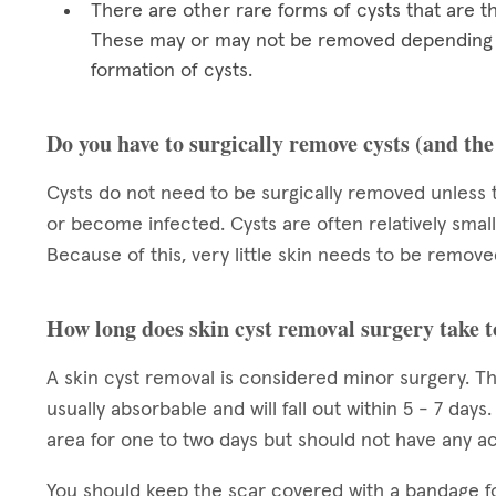
There are other rare forms of cysts that are t
These may or may not be removed depending on
formation of cysts.
Do you have to surgically remove cysts (and th
Cysts do not need to be surgically removed unless 
or become infected. Cysts are often relatively small
Because of this, very little skin needs to be removed
How long does skin cyst removal surgery take t
A skin cyst removal is considered minor surgery. Th
usually absorbable and will fall out within 5 - 7 day
area for one to two days but should not have any acti
You should keep the scar covered with a bandage f