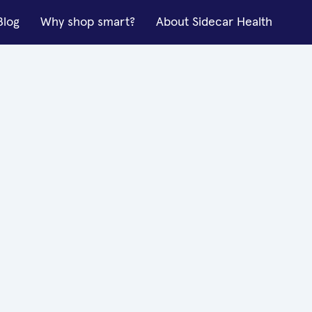
Blog
Why shop smart?
About Sidecar Health