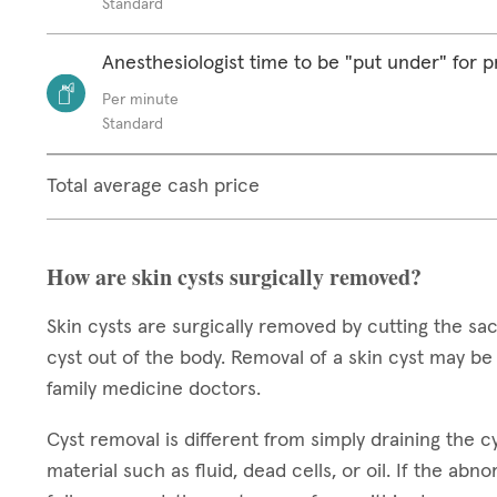
Standard
Anesthesiologist time to be "put under" for 
Per minute
Standard
Total average cash price
How are skin cysts surgically removed?
Skin cysts are surgically removed by cutting the sack
cyst out of the body. Removal of a skin cyst may b
family medicine doctors.
Cyst removal is different from simply draining the cys
material such as fluid, dead cells, or oil. If the abn