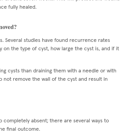
ce fully healed.
emoved?
sts. Several studies have found recurrence rates
 the type of cyst, how large the cyst is, and if it
ing cysts than draining them with a needle or with
 not remove the wall of the cyst and result in
to completely absent; there are several ways to
the final outcome.