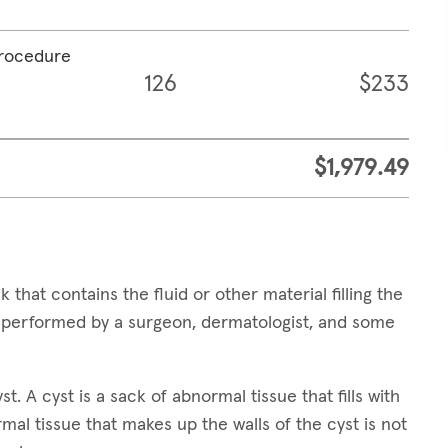
procedure
126
$233
$1,979.49
 that contains the fluid or other material filling the
e performed by a surgeon, dermatologist, and some
t. A cyst is a sack of abnormal tissue that fills with
ormal tissue that makes up the walls of the cyst is not