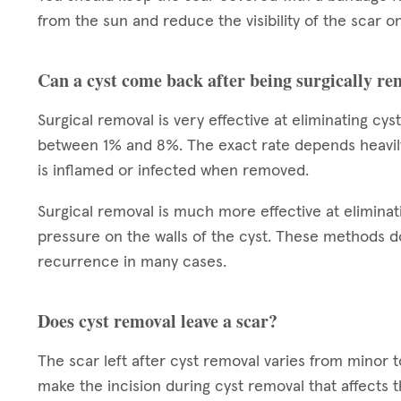
from the sun and reduce the visibility of the scar on
Can a cyst come back after being surgically r
Surgical removal is very effective at eliminating cy
between 1% and 8%. The exact rate depends heavily on
is inflamed or infected when removed.
Surgical removal is much more effective at eliminat
pressure on the walls of the cyst. These methods do
recurrence in many cases.
Does cyst removal leave a scar?
The scar left after cyst removal varies from minor 
make the incision during cyst removal that affects 