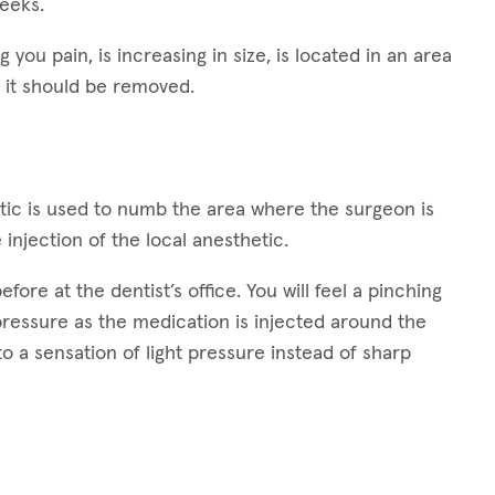
weeks.
g you pain, is increasing in size, is located in an area
 it should be removed.
hetic is used to numb the area where the surgeon is
 injection of the local anesthetic.
ore at the dentist’s office. You will feel a pinching
 pressure as the medication is injected around the
 to a sensation of light pressure instead of sharp