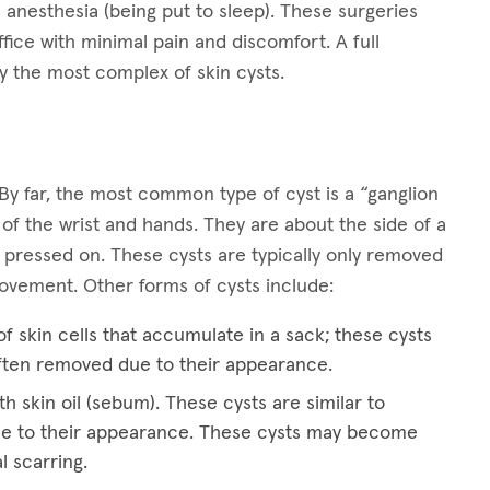
 anesthesia (being put to sleep). These surgeries
ffice with minimal pain and discomfort. A full
y the most complex of skin cysts.
By far, the most common type of cyst is a “ganglion
 of the wrist and hands. They are about the side of a
 pressed on. These cysts are typically only removed
 movement. Other forms of cysts include:
f skin cells that accumulate in a sack; these cysts
ften removed due to their appearance.
th skin oil (sebum). These cysts are similar to
e to their appearance. These cysts may become
l scarring.