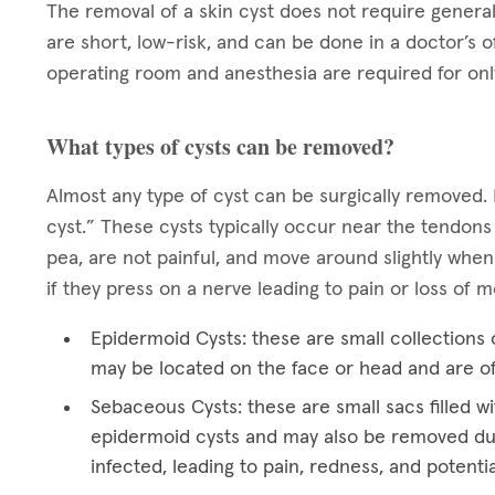
The removal of a skin cyst does not require general
are short, low-risk, and can be done in a doctor’s o
operating room and anesthesia are required for onl
What types of cysts can be removed?
Almost any type of cyst can be surgically removed. 
cyst.” These cysts typically occur near the tendons
pea, are not painful, and move around slightly when
if they press on a nerve leading to pain or loss of
Epidermoid Cysts: these are small collections o
may be located on the face or head and are o
Sebaceous Cysts: these are small sacs filled wi
epidermoid cysts and may also be removed du
infected, leading to pain, redness, and potentia