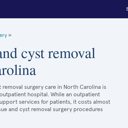
gery
»
 and cyst removal
rolina
t removal surgery care in North Carolina is
 outpatient hospital. While an outpatient
port services for patients, it costs almost
sue and cyst removal surgery procedures