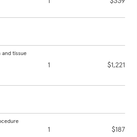
1
$339
 and tissue
1
$1,221
rocedure
1
$187