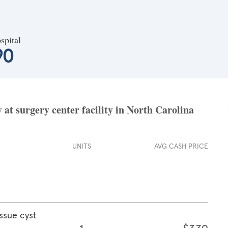
spital
90
at surgery center facility in North Carolina
UNITS
AVG CASH PRICE
ssue cyst