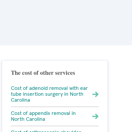
The cost of other services
Cost of adenoid removal with ear
tube insertion surgery in North
Carolina
Cost of appendix removal in
North Carolina