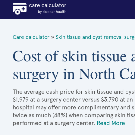
Care calculator
»
Skin tissue and cyst removal sur
Cost of skin tissue
surgery in North Ca
The average cash price for skin tissue and cys
$1,979 at a surgery center versus $3,790 at an
hospital may offer more complimentary and sup
twice as much (48%) when comparing skin tis
performed at a surgery center.
Read More