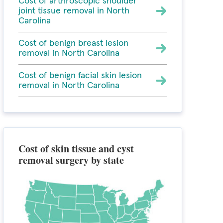
Cost of arthroscopic shoulder
joint tissue removal in North
Carolina
Cost of benign breast lesion
removal in North Carolina
Cost of benign facial skin lesion
removal in North Carolina
Cost of skin tissue and cyst
removal surgery by state