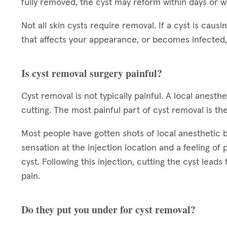
fully removed, the cyst may reform within days or 
Not all skin cysts require removal. If a cyst is causin
that affects your appearance, or becomes infected,
Is cyst removal surgery painful?
Cyst removal is not typically painful. A local anest
cutting. The most painful part of cyst removal is the
Most people have gotten shots of local anesthetic bef
sensation at the injection location and a feeling of
cyst. Following this injection, cutting the cyst leads
pain.
Do they put you under for cyst removal?