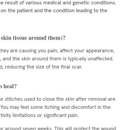
he result of various medical and genetic conditions.
 the patient and the condition leading to the
e skin tissue around them)?
they are causing you pain, affect your appearance,
, and the skin around them is typically unaffected.
, reducing the size of the final scar.
o heal?
e stitches used to close the skin after removal are
s. You may feel some itching and discomfort in the
vity limitations or significant pain.
or around seven weeks. This will protect the wound