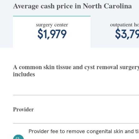
Average cash price in North Carolina
surgery center
outpatient ho
$1,979
$3,7
A common skin tissue and cyst removal surgery 
includes
Provider
Provider fee to remove congenital skin and ti