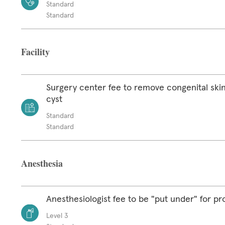
Standard
Standard
Facility
Surgery center fee to remove congenital skin
cyst
Standard
Standard
Anesthesia
Anesthesiologist fee to be "put under" for p
Level 3