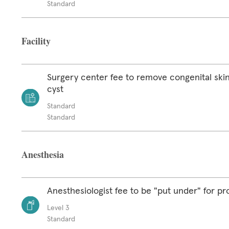
Standard
Facility
Surgery center fee to remove congenital skin
cyst
Standard
Standard
Anesthesia
Anesthesiologist fee to be "put under" for p
Level 3
Standard