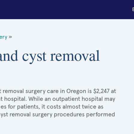
gery
»
 and cyst removal
t removal surgery care in Oregon is $2,247 at
t hospital. While an outpatient hospital may
 for patients, it costs almost twice as
cyst removal surgery procedures performed