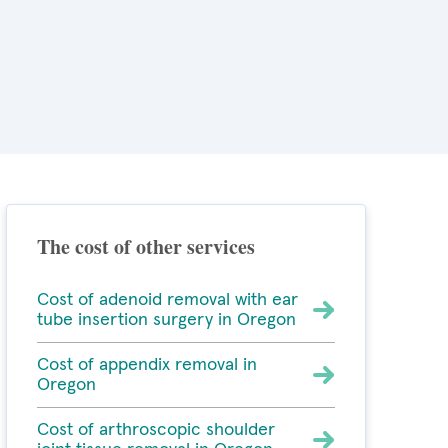
The cost of other services
Cost of adenoid removal with ear
tube insertion surgery in Oregon
Cost of appendix removal in
Oregon
Cost of arthroscopic shoulder