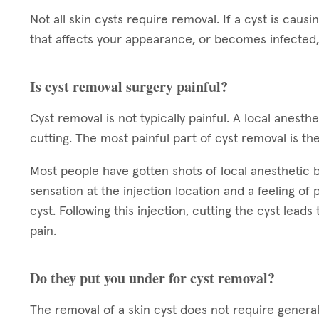
Not all skin cysts require removal. If a cyst is causin
that affects your appearance, or becomes infected,
Is cyst removal surgery painful?
Cyst removal is not typically painful. A local anest
cutting. The most painful part of cyst removal is the
Most people have gotten shots of local anesthetic bef
sensation at the injection location and a feeling of
cyst. Following this injection, cutting the cyst leads
pain.
Do they put you under for cyst removal?
The removal of a skin cyst does not require general