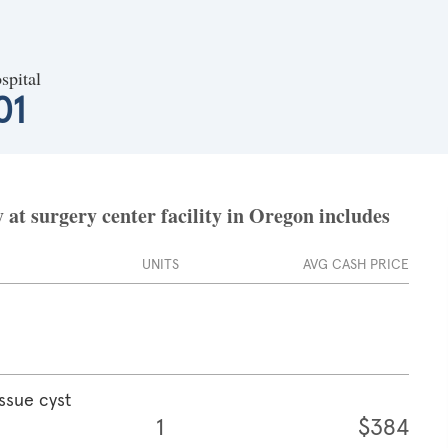
spital
01
at surgery center facility in Oregon includes
UNITS
AVG CASH PRICE
ssue cyst
1
$384