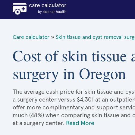
Care calculator
»
Skin tissue and cyst removal sur
Cost of skin tissue
surgery in Oregon
The average cash price for skin tissue and cys
a surgery center versus $4,301 at an outpatien
offer more complimentary and support services
much (48%) when comparing skin tissue and 
at a surgery center.
Read More