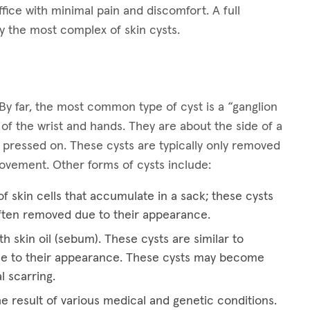
ffice with minimal pain and discomfort. A full
y the most complex of skin cysts.
By far, the most common type of cyst is a “ganglion
 of the wrist and hands. They are about the side of a
 pressed on. These cysts are typically only removed
 movement. Other forms of cysts include:
f skin cells that accumulate in a sack; these cysts
ften removed due to their appearance.
th skin oil (sebum). These cysts are similar to
e to their appearance. These cysts may become
l scarring.
he result of various medical and genetic conditions.