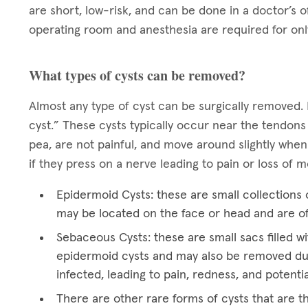
are short, low-risk, and can be done in a doctor’s o
operating room and anesthesia are required for onl
What types of cysts can be removed?
Almost any type of cyst can be surgically removed. 
cyst.” These cysts typically occur near the tendons
pea, are not painful, and move around slightly when
if they press on a nerve leading to pain or loss of
Epidermoid Cysts: these are small collections o
may be located on the face or head and are o
Sebaceous Cysts: these are small sacs filled wi
epidermoid cysts and may also be removed du
infected, leading to pain, redness, and potentia
There are other rare forms of cysts that are t