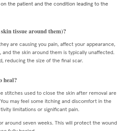
 the patient and the condition leading to the
e skin tissue around them)?
they are causing you pain, affect your appearance,
, and the skin around them is typically unaffected.
, reducing the size of the final scar.
o heal?
e stitches used to close the skin after removal are
s. You may feel some itching and discomfort in the
vity limitations or significant pain.
or around seven weeks. This will protect the wound