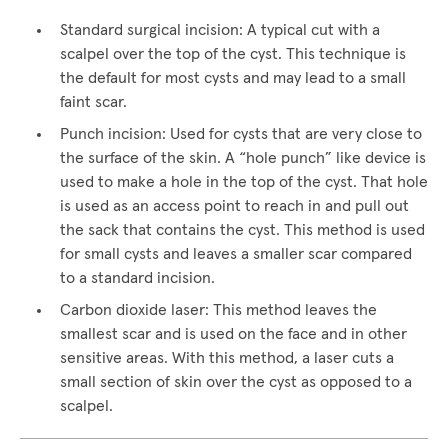
Standard surgical incision: A typical cut with a
scalpel over the top of the cyst. This technique is
the default for most cysts and may lead to a small
faint scar.
Punch incision: Used for cysts that are very close to
the surface of the skin. A “hole punch” like device is
used to make a hole in the top of the cyst. That hole
is used as an access point to reach in and pull out
the sack that contains the cyst. This method is used
for small cysts and leaves a smaller scar compared
to a standard incision.
Carbon dioxide laser: This method leaves the
smallest scar and is used on the face and in other
sensitive areas. With this method, a laser cuts a
small section of skin over the cyst as opposed to a
scalpel.