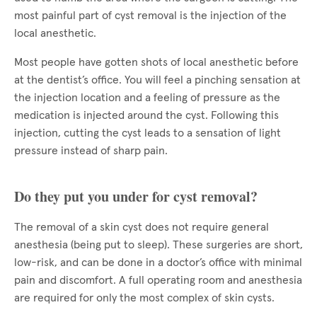
most painful part of cyst removal is the injection of the
local anesthetic.
Most people have gotten shots of local anesthetic before
at the dentist’s office. You will feel a pinching sensation at
the injection location and a feeling of pressure as the
medication is injected around the cyst. Following this
injection, cutting the cyst leads to a sensation of light
pressure instead of sharp pain.
Do they put you under for cyst removal?
The removal of a skin cyst does not require general
anesthesia (being put to sleep). These surgeries are short,
low-risk, and can be done in a doctor’s office with minimal
pain and discomfort. A full operating room and anesthesia
are required for only the most complex of skin cysts.