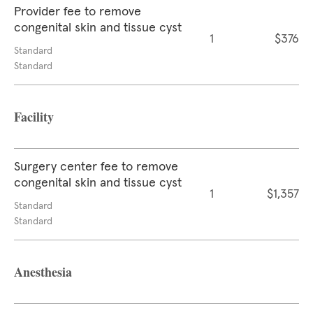
Provider fee to remove
congenital skin and tissue cyst
1
$376
Standard
Standard
Facility
Surgery center fee to remove
congenital skin and tissue cyst
1
$1,357
Standard
Standard
Anesthesia