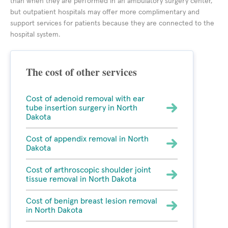
than when they are performed in an ambulatory surgery center,
but outpatient hospitals may offer more complimentary and
support services for patients because they are connected to the
hospital system.
The cost of other services
Cost of adenoid removal with ear
tube insertion surgery in North
Dakota
Cost of appendix removal in North
Dakota
Cost of arthroscopic shoulder joint
tissue removal in North Dakota
Cost of benign breast lesion removal
in North Dakota