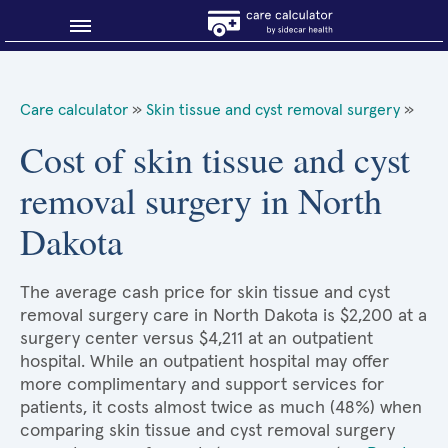
Blog
Care calculator
»
Skin tissue and cyst removal surgery
»
Why shop smart?
Cost of skin tissue and cyst
removal surgery in North
About Sidecar Health
Dakota
The average cash price for skin tissue and cyst
removal surgery care in North Dakota is $2,200 at a
surgery center versus $4,211 at an outpatient
hospital. While an outpatient hospital may offer
more complimentary and support services for
patients, it costs almost twice as much (48%) when
comparing skin tissue and cyst removal surgery