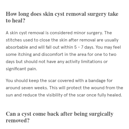
How long does skin cyst removal surgery take
to heal?
A skin cyst removal is considered minor surgery. The
stitches used to close the skin after removal are usually
absorbable and will fall out within 5 - 7 days. You may feel
some itching and discomfort in the area for one to two
days but should not have any activity limitations or
significant pain.
You should keep the scar covered with a bandage for
around seven weeks. This will protect the wound from the
sun and reduce the visibility of the scar once fully healed.
Can a cyst come back after being surgically
removed?