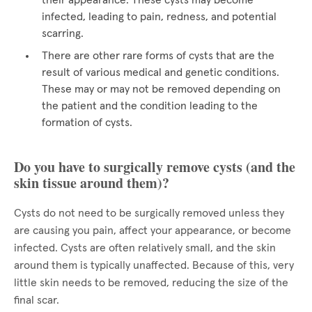
their appearance. These cysts may become
infected, leading to pain, redness, and potential
scarring.
There are other rare forms of cysts that are the
result of various medical and genetic conditions.
These may or may not be removed depending on
the patient and the condition leading to the
formation of cysts.
Do you have to surgically remove cysts (and the
skin tissue around them)?
Cysts do not need to be surgically removed unless they
are causing you pain, affect your appearance, or become
infected. Cysts are often relatively small, and the skin
around them is typically unaffected. Because of this, very
little skin needs to be removed, reducing the size of the
final scar.