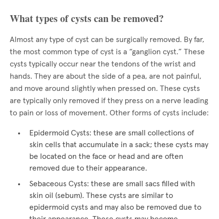
What types of cysts can be removed?
Almost any type of cyst can be surgically removed. By far,
the most common type of cyst is a “ganglion cyst.” These
cysts typically occur near the tendons of the wrist and
hands. They are about the side of a pea, are not painful,
and move around slightly when pressed on. These cysts
are typically only removed if they press on a nerve leading
to pain or loss of movement. Other forms of cysts include:
Epidermoid Cysts: these are small collections of
skin cells that accumulate in a sack; these cysts may
be located on the face or head and are often
removed due to their appearance.
Sebaceous Cysts: these are small sacs filled with
skin oil (sebum). These cysts are similar to
epidermoid cysts and may also be removed due to