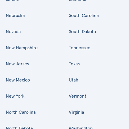
Nebraska
South Carolina
Nevada
South Dakota
New Hampshire
Tennessee
New Jersey
Texas
New Mexico
Utah
New York
Vermont
North Carolina
Virginia
North Dakota
Washington