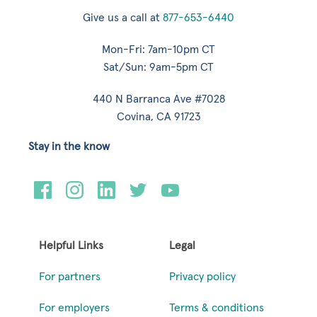
Give us a call at
877-653-6440
Mon-Fri: 7am-10pm CT
Sat/Sun: 9am-5pm CT
440 N Barranca Ave #7028
Covina, CA 91723
Stay in the know
Helpful Links
Legal
For partners
Privacy policy
For employers
Terms & conditions