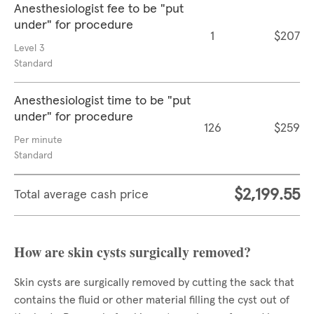
Anesthesiologist fee to be "put
under" for procedure
1
$207
Level 3
Standard
Anesthesiologist time to be "put
under" for procedure
126
$259
Per minute
Standard
$2,199.55
Total average cash price
How are skin cysts surgically removed?
Skin cysts are surgically removed by cutting the sack that
contains the fluid or other material filling the cyst out of