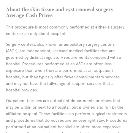
About the skin tissue and cyst removal surgery
Average Cash Prices
This procedure is most commonly performed at either a surgery
center or an outpatient hospital.
Surgery centers, also known as ambulatory surgery centers
(ASCs), are independent, licensed medical facilities that are
governed by distinct regulatory requirements compared with a
hospital. Procedures performed at an ASCs are often less
expensive than when they are performed at an outpatient
hospital, but they typically offer fewer complimentary services,
and may not have the full-range of support services that a
hospital provides.
Outpatient facilities are outpatient departments or clinics that
may be within or next to a hospital, but is owned and run by the
affiliated hospital. These facilities can perform surgical treatments
and procedures that do not require an overnight stay. Procedures
performed at an outpatient hospital are often more expensive