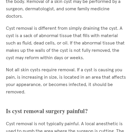
the body. Removal of a skin cyst may be performed by a
surgeon, dermatologist, and some family medicine
doctors.
Cyst removal is different from simply draining the cyst. A
cyst is a sack of abnormal tissue that fills with material
such as fluid, dead cells, or oil. If the abnormal tissue that
makes up the walls of the cyst is not fully removed, the
cyst may reform within days or weeks.
Not all skin cysts require removal. If a cyst is causing you
pain, is increasing in size, is located in an area that affects
your appearance, or becomes infected, it should be
removed.
Is cyst removal surgery painful?
Cyst removal is not typically painful. A local anesthetic is
used to numb the area where the surgeon is cutting. The