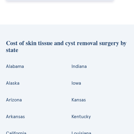
Cost of skin tissue and cyst removal surgery by
state
Alabama
Indiana
Alaska
Iowa
Arizona
Kansas
Arkansas
Kentucky
California
Louisiana