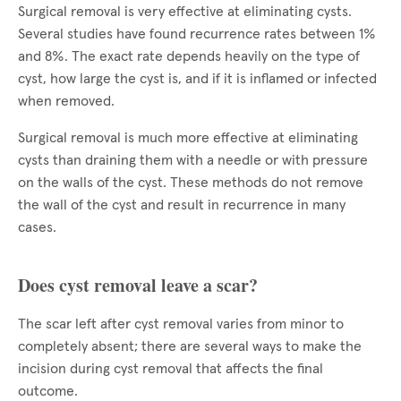
Surgical removal is very effective at eliminating cysts.
Several studies have found recurrence rates between 1%
and 8%. The exact rate depends heavily on the type of
cyst, how large the cyst is, and if it is inflamed or infected
when removed.
Surgical removal is much more effective at eliminating
cysts than draining them with a needle or with pressure
on the walls of the cyst. These methods do not remove
the wall of the cyst and result in recurrence in many
cases.
Does cyst removal leave a scar?
The scar left after cyst removal varies from minor to
completely absent; there are several ways to make the
incision during cyst removal that affects the final
outcome.