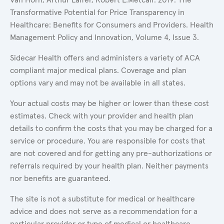
Transformative Potential for Price Transparency in
Healthcare: Benefits for Consumers and Providers. Health
Management Policy and Innovation, Volume 4, Issue 3.
Sidecar Health offers and administers a variety of ACA
compliant major medical plans. Coverage and plan
options vary and may not be available in all states.
Your actual costs may be higher or lower than these cost
estimates. Check with your provider and health plan
details to confirm the costs that you may be charged for a
service or procedure. You are responsible for costs that
are not covered and for getting any pre-authorizations or
referrals required by your health plan. Neither payments
nor benefits are guaranteed.
The site is not a substitute for medical or healthcare
advice and does not serve as a recommendation for a
particular provider or type of medical or healthcare.