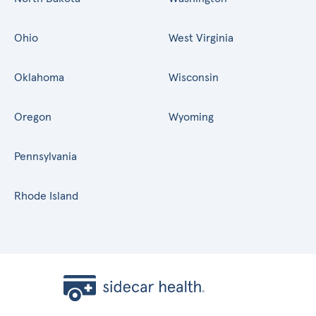
Ohio
West Virginia
Oklahoma
Wisconsin
Oregon
Wyoming
Pennsylvania
Rhode Island