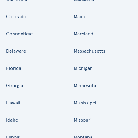
Colorado
Maine
Connecticut
Maryland
Delaware
Massachusetts
Florida
Michigan
Georgia
Minnesota
Hawaii
Mississippi
Idaho
Missouri
Illinois
Montana