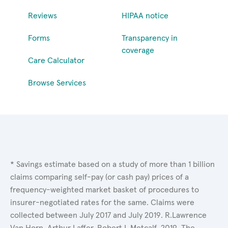
Reviews
HIPAA notice
Forms
Transparency in
coverage
Care Calculator
Browse Services
* Savings estimate based on a study of more than 1 billion
claims comparing self-pay (or cash pay) prices of a
frequency-weighted market basket of procedures to
insurer-negotiated rates for the same. Claims were
collected between July 2017 and July 2019. R.Lawrence
Van Horn, Arthur Laffer, Robert L.Metcalf. 2019. The