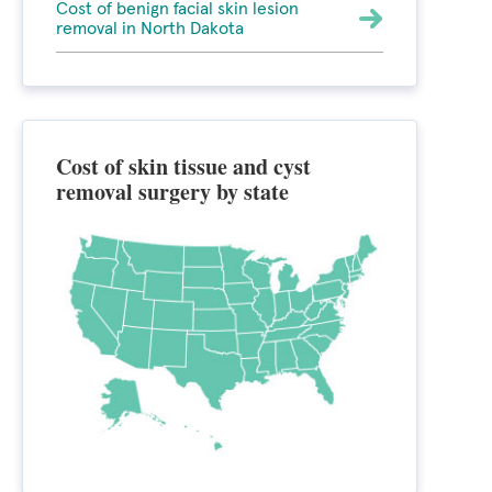
Cost of benign facial skin lesion
removal in North Dakota
Cost of skin tissue and cyst
removal surgery by state