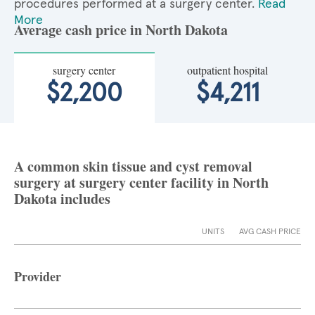
procedures performed at a surgery center.
Read
More
Average cash price in North Dakota
surgery center
outpatient hospital
$2,200
$4,211
A common skin tissue and cyst removal
surgery at surgery center facility in North
Dakota includes
UNITS
AVG CASH PRICE
Provider