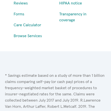
Reviews
HIPAA notice
Forms
Transparency in
coverage
Care Calculator
Browse Services
* Savings estimate based on a study of more than 1 billion
claims comparing self-pay (or cash pay) prices of a
frequency-weighted market basket of procedures to
insurer-negotiated rates for the same. Claims were
collected between July 2017 and July 2019. R.Lawrence
Van Horn, Arthur Laffer, Robert L.Metcalf. 2019. The