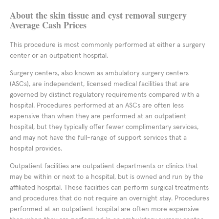
About the skin tissue and cyst removal surgery
Average Cash Prices
This procedure is most commonly performed at either a surgery
center or an outpatient hospital.
Surgery centers, also known as ambulatory surgery centers
(ASCs), are independent, licensed medical facilities that are
governed by distinct regulatory requirements compared with a
hospital. Procedures performed at an ASCs are often less
expensive than when they are performed at an outpatient
hospital, but they typically offer fewer complimentary services,
and may not have the full-range of support services that a
hospital provides.
Outpatient facilities are outpatient departments or clinics that
may be within or next to a hospital, but is owned and run by the
affiliated hospital. These facilities can perform surgical treatments
and procedures that do not require an overnight stay. Procedures
performed at an outpatient hospital are often more expensive