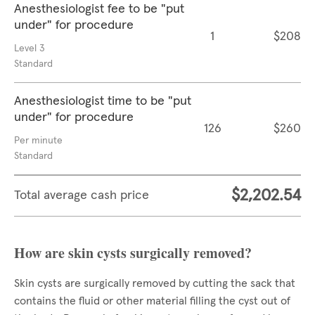
Anesthesiologist fee to be "put
under" for procedure
1
$208
Level 3
Standard
Anesthesiologist time to be "put
under" for procedure
126
$260
Per minute
Standard
$2,202.54
Total average cash price
How are skin cysts surgically removed?
Skin cysts are surgically removed by cutting the sack that
contains the fluid or other material filling the cyst out of