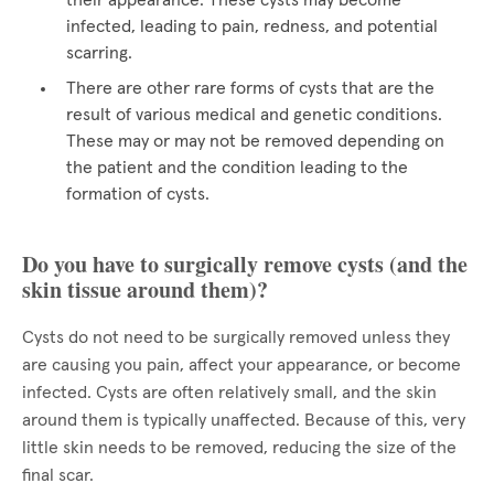
their appearance. These cysts may become
infected, leading to pain, redness, and potential
scarring.
There are other rare forms of cysts that are the
result of various medical and genetic conditions.
These may or may not be removed depending on
the patient and the condition leading to the
formation of cysts.
Do you have to surgically remove cysts (and the
skin tissue around them)?
Cysts do not need to be surgically removed unless they
are causing you pain, affect your appearance, or become
infected. Cysts are often relatively small, and the skin
around them is typically unaffected. Because of this, very
little skin needs to be removed, reducing the size of the
final scar.