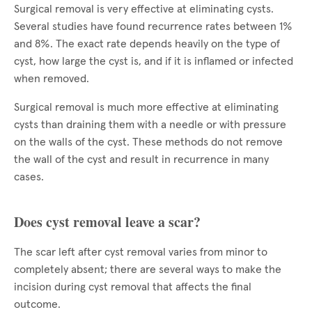
Surgical removal is very effective at eliminating cysts.
Several studies have found recurrence rates between 1%
and 8%. The exact rate depends heavily on the type of
cyst, how large the cyst is, and if it is inflamed or infected
when removed.
Surgical removal is much more effective at eliminating
cysts than draining them with a needle or with pressure
on the walls of the cyst. These methods do not remove
the wall of the cyst and result in recurrence in many
cases.
Does cyst removal leave a scar?
The scar left after cyst removal varies from minor to
completely absent; there are several ways to make the
incision during cyst removal that affects the final
outcome.