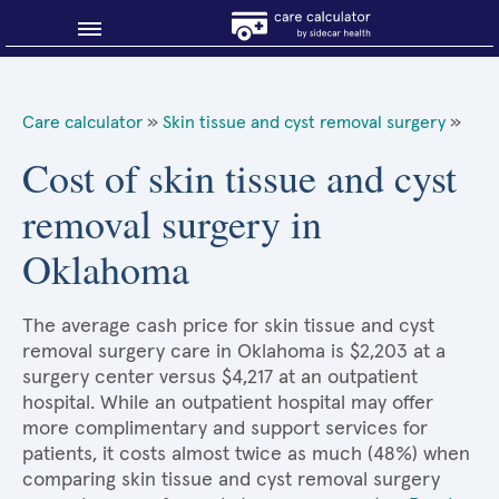
Blog
Care calculator
»
Skin tissue and cyst removal surgery
»
Why shop smart?
Cost of skin tissue and cyst
removal surgery in
About Sidecar Health
Oklahoma
The average cash price for skin tissue and cyst
removal surgery care in Oklahoma is $2,203 at a
surgery center versus $4,217 at an outpatient
hospital. While an outpatient hospital may offer
more complimentary and support services for
patients, it costs almost twice as much (48%) when
comparing skin tissue and cyst removal surgery