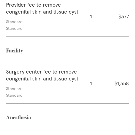
Provider fee to remove
congenital skin and tissue cyst
1
$377
Standard
Standard
Facility
Surgery center fee to remove
congenital skin and tissue cyst
1
$1,358
Standard
Standard
Anesthesia