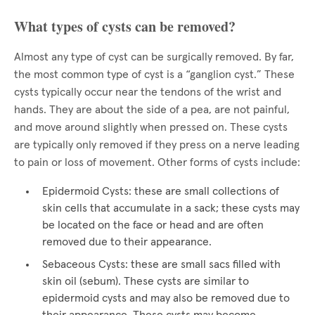
What types of cysts can be removed?
Almost any type of cyst can be surgically removed. By far,
the most common type of cyst is a “ganglion cyst.” These
cysts typically occur near the tendons of the wrist and
hands. They are about the side of a pea, are not painful,
and move around slightly when pressed on. These cysts
are typically only removed if they press on a nerve leading
to pain or loss of movement. Other forms of cysts include:
Epidermoid Cysts: these are small collections of
skin cells that accumulate in a sack; these cysts may
be located on the face or head and are often
removed due to their appearance.
Sebaceous Cysts: these are small sacs filled with
skin oil (sebum). These cysts are similar to
epidermoid cysts and may also be removed due to