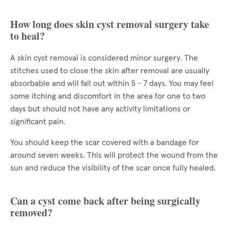
How long does skin cyst removal surgery take
to heal?
A skin cyst removal is considered minor surgery. The
stitches used to close the skin after removal are usually
absorbable and will fall out within 5 - 7 days. You may feel
some itching and discomfort in the area for one to two
days but should not have any activity limitations or
significant pain.
You should keep the scar covered with a bandage for
around seven weeks. This will protect the wound from the
sun and reduce the visibility of the scar once fully healed.
Can a cyst come back after being surgically
removed?