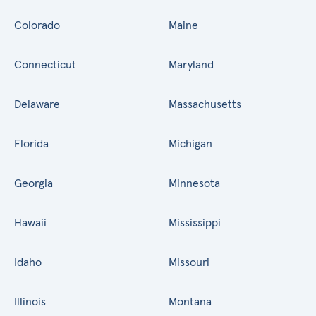
Colorado
Maine
Connecticut
Maryland
Delaware
Massachusetts
Florida
Michigan
Georgia
Minnesota
Hawaii
Mississippi
Idaho
Missouri
Illinois
Montana