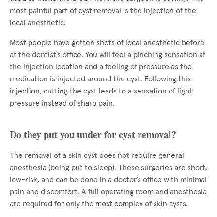
most painful part of cyst removal is the injection of the
local anesthetic.
Most people have gotten shots of local anesthetic before
at the dentist’s office. You will feel a pinching sensation at
the injection location and a feeling of pressure as the
medication is injected around the cyst. Following this
injection, cutting the cyst leads to a sensation of light
pressure instead of sharp pain.
Do they put you under for cyst removal?
The removal of a skin cyst does not require general
anesthesia (being put to sleep). These surgeries are short,
low-risk, and can be done in a doctor’s office with minimal
pain and discomfort. A full operating room and anesthesia
are required for only the most complex of skin cysts.