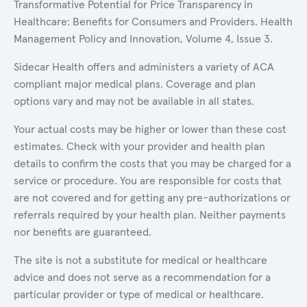
Transformative Potential for Price Transparency in
Healthcare: Benefits for Consumers and Providers. Health
Management Policy and Innovation, Volume 4, Issue 3.
Sidecar Health offers and administers a variety of ACA
compliant major medical plans. Coverage and plan
options vary and may not be available in all states.
Your actual costs may be higher or lower than these cost
estimates. Check with your provider and health plan
details to confirm the costs that you may be charged for a
service or procedure. You are responsible for costs that
are not covered and for getting any pre-authorizations or
referrals required by your health plan. Neither payments
nor benefits are guaranteed.
The site is not a substitute for medical or healthcare
advice and does not serve as a recommendation for a
particular provider or type of medical or healthcare.