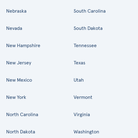
Nebraska
South Carolina
Nevada
South Dakota
New Hampshire
Tennessee
New Jersey
Texas
New Mexico
Utah
New York
Vermont
North Carolina
Virginia
North Dakota
Washington