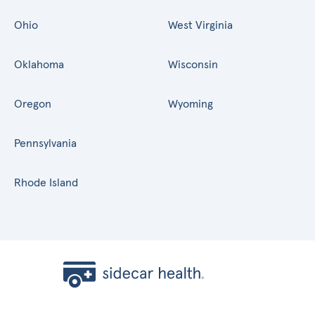
Ohio
West Virginia
Oklahoma
Wisconsin
Oregon
Wyoming
Pennsylvania
Rhode Island