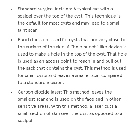
Standard surgical incision: A typical cut with a
scalpel over the top of the cyst. This technique is
the default for most cysts and may lead to a small
faint scar.
Punch incision: Used for cysts that are very close to
the surface of the skin. A “hole punch” like device is
used to make a hole in the top of the cyst. That hole
is used as an access point to reach in and pull out
the sack that contains the cyst. This method is used
for small cysts and leaves a smaller scar compared
to a standard incision.
Carbon dioxide laser: This method leaves the
smallest scar and is used on the face and in other
sensitive areas. With this method, a laser cuts a
small section of skin over the cyst as opposed to a
scalpel.