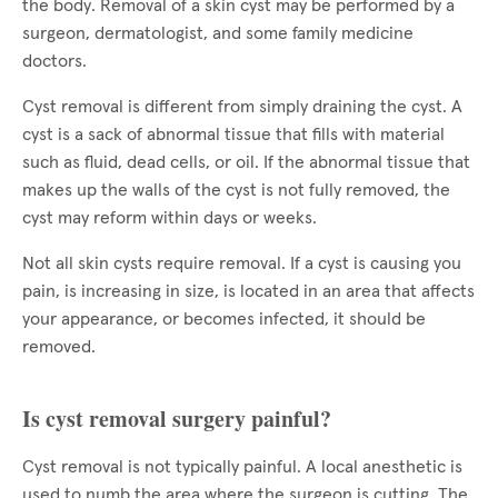
the body. Removal of a skin cyst may be performed by a
surgeon, dermatologist, and some family medicine
doctors.
Cyst removal is different from simply draining the cyst. A
cyst is a sack of abnormal tissue that fills with material
such as fluid, dead cells, or oil. If the abnormal tissue that
makes up the walls of the cyst is not fully removed, the
cyst may reform within days or weeks.
Not all skin cysts require removal. If a cyst is causing you
pain, is increasing in size, is located in an area that affects
your appearance, or becomes infected, it should be
removed.
Is cyst removal surgery painful?
Cyst removal is not typically painful. A local anesthetic is
used to numb the area where the surgeon is cutting. The