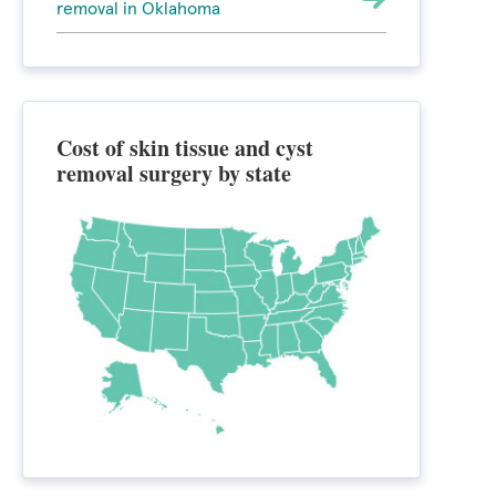
removal in Oklahoma
Cost of skin tissue and cyst
removal surgery by state