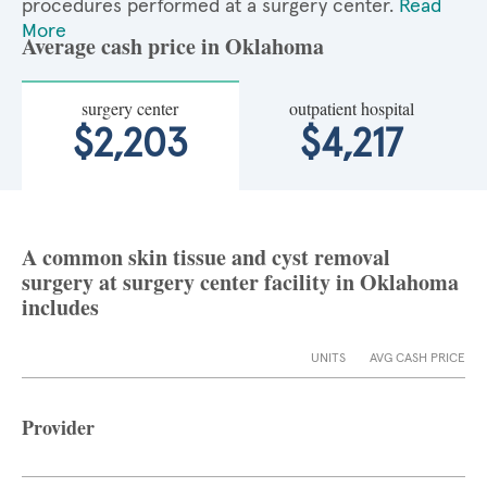
procedures performed at a surgery center.
Read
More
Average cash price in Oklahoma
surgery center
outpatient hospital
$2,203
$4,217
A common skin tissue and cyst removal
surgery at surgery center facility in Oklahoma
includes
UNITS
AVG CASH PRICE
Provider