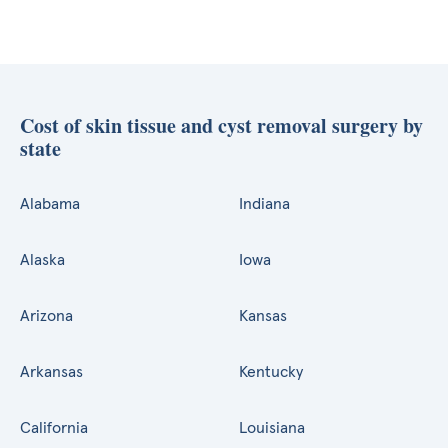
Cost of skin tissue and cyst removal surgery by
state
Alabama
Indiana
Alaska
Iowa
Arizona
Kansas
Arkansas
Kentucky
California
Louisiana