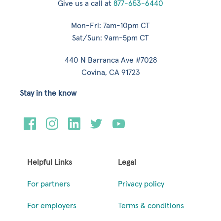
Give us a call at
877-653-6440
Mon-Fri: 7am-10pm CT
Sat/Sun: 9am-5pm CT
440 N Barranca Ave #7028
Covina, CA 91723
Stay in the know
Helpful Links
Legal
For partners
Privacy policy
For employers
Terms & conditions