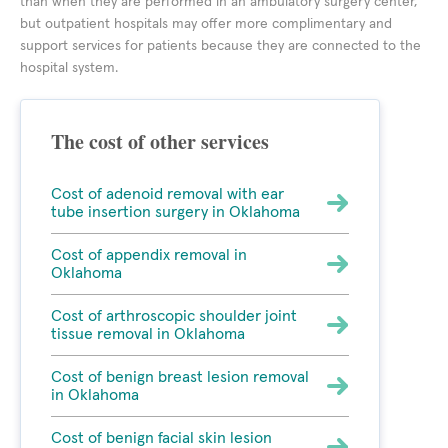
than when they are performed in an ambulatory surgery center,
but outpatient hospitals may offer more complimentary and
support services for patients because they are connected to the
hospital system.
The cost of other services
Cost of adenoid removal with ear
tube insertion surgery in Oklahoma
Cost of appendix removal in
Oklahoma
Cost of arthroscopic shoulder joint
tissue removal in Oklahoma
Cost of benign breast lesion removal
in Oklahoma
Cost of benign facial skin lesion