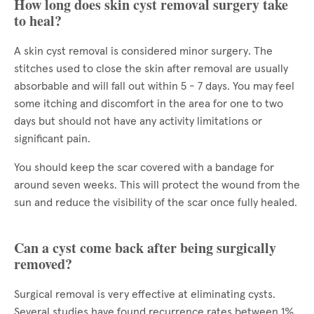
How long does skin cyst removal surgery take
to heal?
A skin cyst removal is considered minor surgery. The
stitches used to close the skin after removal are usually
absorbable and will fall out within 5 - 7 days. You may feel
some itching and discomfort in the area for one to two
days but should not have any activity limitations or
significant pain.
You should keep the scar covered with a bandage for
around seven weeks. This will protect the wound from the
sun and reduce the visibility of the scar once fully healed.
Can a cyst come back after being surgically
removed?
Surgical removal is very effective at eliminating cysts.
Several studies have found recurrence rates between 1%