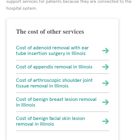
support services for patients because they are connected to the
hospital system.
The cost of other services
Cost of adenoid removal with ear
tube insertion surgery in Illinois
Cost of appendix removal in Illinois
Cost of arthroscopic shoulder joint
tissue removal in Illinois
Cost of benign breast lesion removal
in Illinois
Cost of benign facial skin lesion
removal in Illinois