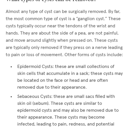
Almost any type of cyst can be surgically removed. By far,
the most common type of cyst is a “ganglion cyst.” These
cysts typically occur near the tendons of the wrist and
hands. They are about the side of a pea, are not painful,
and move around slightly when pressed on. These cysts
are typically only removed if they press on a nerve leading
to pain or loss of movement. Other forms of cysts include:
Epidermoid Cysts: these are small collections of
skin cells that accumulate in a sack; these cysts may
be located on the face or head and are often
removed due to their appearance.
Sebaceous Cysts: these are small sacs filled with
skin oil (sebum). These cysts are similar to
epidermoid cysts and may also be removed due to
their appearance. These cysts may become
infected, leading to pain, redness, and potential