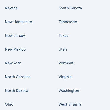
Nevada
South Dakota
New Hampshire
Tennessee
New Jersey
Texas
New Mexico
Utah
New York
Vermont
North Carolina
Virginia
North Dakota
Washington
Ohio
West Virginia