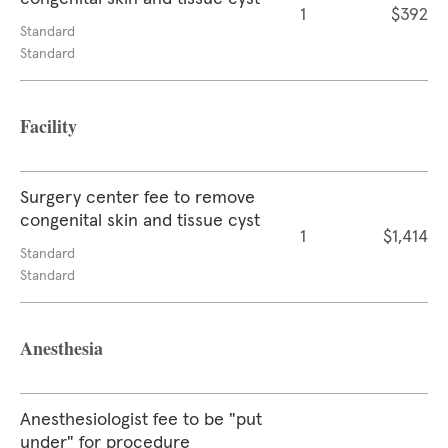
1
$392
Standard
Standard
Facility
Surgery center fee to remove
congenital skin and tissue cyst
1
$1,414
Standard
Standard
Anesthesia
Anesthesiologist fee to be "put
under" for procedure