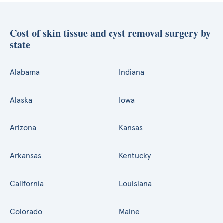
Cost of skin tissue and cyst removal surgery by
state
Alabama
Indiana
Alaska
Iowa
Arizona
Kansas
Arkansas
Kentucky
California
Louisiana
Colorado
Maine