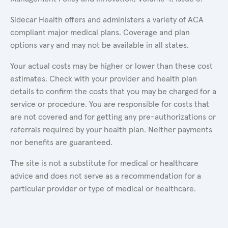
Sidecar Health offers and administers a variety of ACA
compliant major medical plans. Coverage and plan
options vary and may not be available in all states.
Your actual costs may be higher or lower than these cost
estimates. Check with your provider and health plan
details to confirm the costs that you may be charged for a
service or procedure. You are responsible for costs that
are not covered and for getting any pre-authorizations or
referrals required by your health plan. Neither payments
nor benefits are guaranteed.
The site is not a substitute for medical or healthcare
advice and does not serve as a recommendation for a
particular provider or type of medical or healthcare.