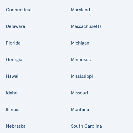
Connecticut
Maryland
Delaware
Massachusetts
Florida
Michigan
Georgia
Minnesota
Hawaii
Mississippi
Idaho
Missouri
Illinois
Montana
Nebraska
South Carolina