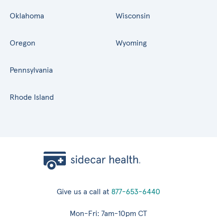
Oklahoma
Wisconsin
Oregon
Wyoming
Pennsylvania
Rhode Island
Give us a call at
877-653-6440
Mon-Fri: 7am-10pm CT