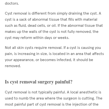
doctors.
Cyst removal is different from simply draining the cyst. A
cyst is a sack of abnormal tissue that fills with material
such as fluid, dead cells, or oil. If the abnormal tissue that
makes up the walls of the cyst is not fully removed, the
cyst may reform within days or weeks.
Not all skin cysts require removal. If a cyst is causing you
pain, is increasing in size, is located in an area that affects
your appearance, or becomes infected, it should be
removed.
Is cyst removal surgery painful?
Cyst removal is not typically painful. A local anesthetic is
used to numb the area where the surgeon is cutting. The
most painful part of cyst removal is the injection of the