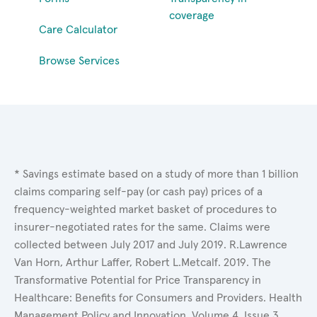
coverage
Care Calculator
Browse Services
* Savings estimate based on a study of more than 1 billion
claims comparing self-pay (or cash pay) prices of a
frequency-weighted market basket of procedures to
insurer-negotiated rates for the same. Claims were
collected between July 2017 and July 2019. R.Lawrence
Van Horn, Arthur Laffer, Robert L.Metcalf. 2019. The
Transformative Potential for Price Transparency in
Healthcare: Benefits for Consumers and Providers. Health
Management Policy and Innovation, Volume 4, Issue 3.