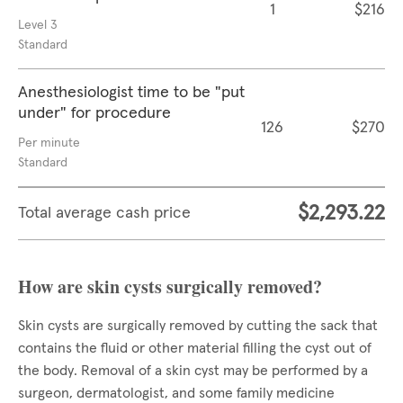
1
$216
Level 3
Standard
Anesthesiologist time to be "put
under" for procedure
126
$270
Per minute
Standard
$2,293.22
Total average cash price
How are skin cysts surgically removed?
Skin cysts are surgically removed by cutting the sack that
contains the fluid or other material filling the cyst out of
the body. Removal of a skin cyst may be performed by a
surgeon, dermatologist, and some family medicine