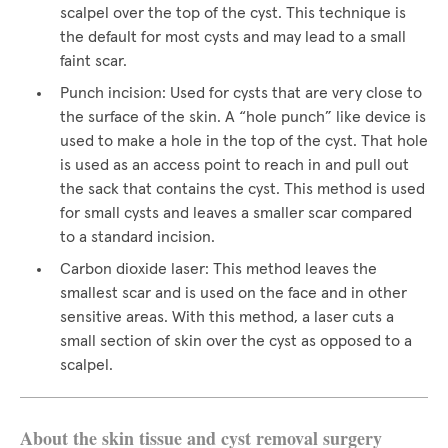
scalpel over the top of the cyst. This technique is
the default for most cysts and may lead to a small
faint scar.
Punch incision: Used for cysts that are very close to
the surface of the skin. A “hole punch” like device is
used to make a hole in the top of the cyst. That hole
is used as an access point to reach in and pull out
the sack that contains the cyst. This method is used
for small cysts and leaves a smaller scar compared
to a standard incision.
Carbon dioxide laser: This method leaves the
smallest scar and is used on the face and in other
sensitive areas. With this method, a laser cuts a
small section of skin over the cyst as opposed to a
scalpel.
About the skin tissue and cyst removal surgery