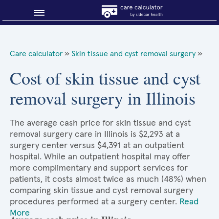
Blog
Care calculator
»
Skin tissue and cyst removal surgery
»
Why shop smart?
Cost of skin tissue and cyst
removal surgery in Illinois
About Sidecar Health
The average cash price for skin tissue and cyst
removal surgery care in Illinois is $2,293 at a
surgery center versus $4,391 at an outpatient
hospital. While an outpatient hospital may offer
more complimentary and support services for
patients, it costs almost twice as much (48%) when
comparing skin tissue and cyst removal surgery
procedures performed at a surgery center.
Read
More