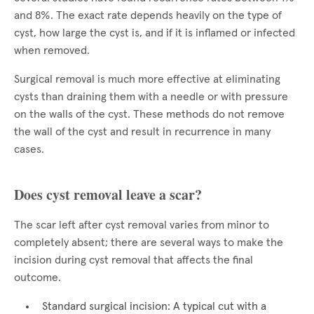
and 8%. The exact rate depends heavily on the type of
cyst, how large the cyst is, and if it is inflamed or infected
when removed.
Surgical removal is much more effective at eliminating
cysts than draining them with a needle or with pressure
on the walls of the cyst. These methods do not remove
the wall of the cyst and result in recurrence in many
cases.
Does cyst removal leave a scar?
The scar left after cyst removal varies from minor to
completely absent; there are several ways to make the
incision during cyst removal that affects the final
outcome.
Standard surgical incision: A typical cut with a