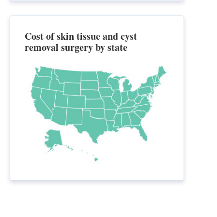
Cost of skin tissue and cyst
removal surgery by state