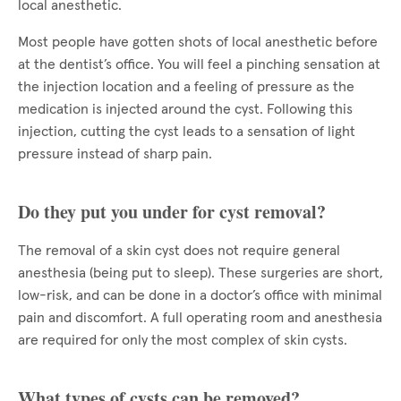
local anesthetic.
Most people have gotten shots of local anesthetic before
at the dentist’s office. You will feel a pinching sensation at
the injection location and a feeling of pressure as the
medication is injected around the cyst. Following this
injection, cutting the cyst leads to a sensation of light
pressure instead of sharp pain.
Do they put you under for cyst removal?
The removal of a skin cyst does not require general
anesthesia (being put to sleep). These surgeries are short,
low-risk, and can be done in a doctor’s office with minimal
pain and discomfort. A full operating room and anesthesia
are required for only the most complex of skin cysts.
What types of cysts can be removed?