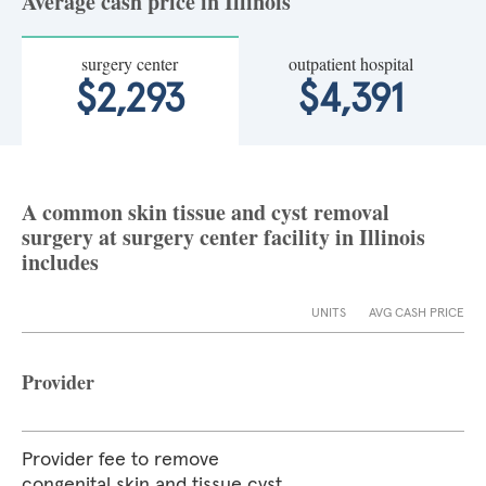
Average cash price in Illinois
surgery center
outpatient hospital
$2,293
$4,391
A common skin tissue and cyst removal
surgery at surgery center facility in Illinois
includes
UNITS
AVG CASH PRICE
Provider
Provider fee to remove
congenital skin and tissue cyst