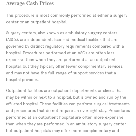
Average Cash Prices
This procedure is most commonly performed at either a surgery
center or an outpatient hospital.
Surgery centers, also known as ambulatory surgery centers
(ASCs), are independent, licensed medical facilities that are
governed by distinct regulatory requirements compared with a
hospital. Procedures performed at an ASCs are often less
expensive than when they are performed at an outpatient
hospital, but they typically offer fewer complimentary services,
and may not have the full-range of support services that a
hospital provides.
Outpatient facilities are outpatient departments or clinics that
may be within or next to a hospital, but is owned and run by the
affiliated hospital. These facilities can perform surgical treatments
and procedures that do not require an overnight stay. Procedures
performed at an outpatient hospital are often more expensive
than when they are performed in an ambulatory surgery center,
but outpatient hospitals may offer more complimentary and