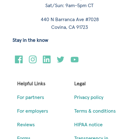
Sat/Sun: 9am-5pm CT
440 N Barranca Ave #7028
Covina, CA 91723
Stay in the know
Helpful Links
Legal
For partners
Privacy policy
For employers
Terms & conditions
Reviews
HIPAA notice
Forms
Transparency in