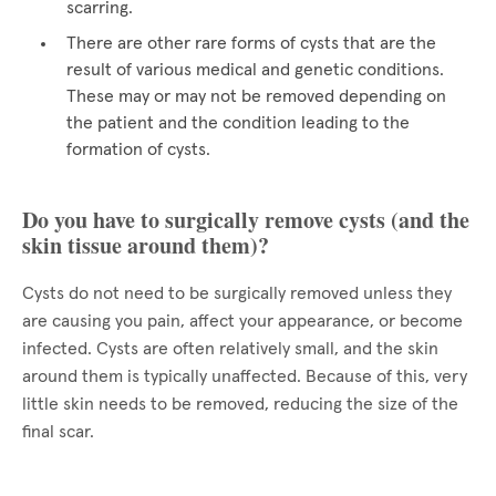
scarring.
There are other rare forms of cysts that are the
result of various medical and genetic conditions.
These may or may not be removed depending on
the patient and the condition leading to the
formation of cysts.
Do you have to surgically remove cysts (and the
skin tissue around them)?
Cysts do not need to be surgically removed unless they
are causing you pain, affect your appearance, or become
infected. Cysts are often relatively small, and the skin
around them is typically unaffected. Because of this, very
little skin needs to be removed, reducing the size of the
final scar.