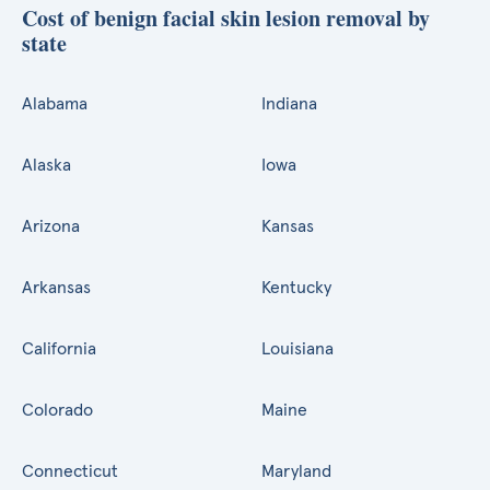
Cost of benign facial skin lesion removal by
state
Alabama
Indiana
Alaska
Iowa
Arizona
Kansas
Arkansas
Kentucky
California
Louisiana
Colorado
Maine
Connecticut
Maryland