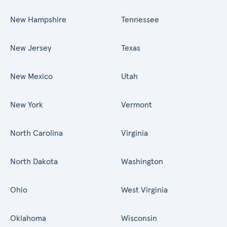
New Hampshire
Tennessee
New Jersey
Texas
New Mexico
Utah
New York
Vermont
North Carolina
Virginia
North Dakota
Washington
Ohio
West Virginia
Oklahoma
Wisconsin