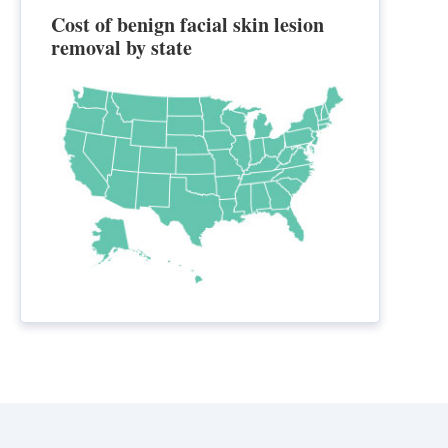
Cost of benign facial skin lesion
removal by state