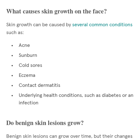
What causes skin growth on the face?
Skin growth can be caused by
several common conditions
such as:
Acne
Sunburn
Cold sores
Eczema
Contact dermatitis
Underlying health conditions, such as diabetes or an
infection
Do benign skin lesions grow?
Benign skin lesions can grow over time, but their changes