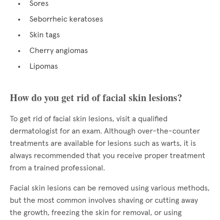
Sores
Seborrheic keratoses
Skin tags
Cherry angiomas
Lipomas
How do you get rid of facial skin lesions?
To get rid of facial skin lesions, visit a qualified
dermatologist for an exam. Although over-the-counter
treatments are available for lesions such as warts, it is
always recommended that you receive proper treatment
from a trained professional.
Facial skin lesions can be removed using various methods,
but the most common involves shaving or cutting away
the growth, freezing the skin for removal, or using