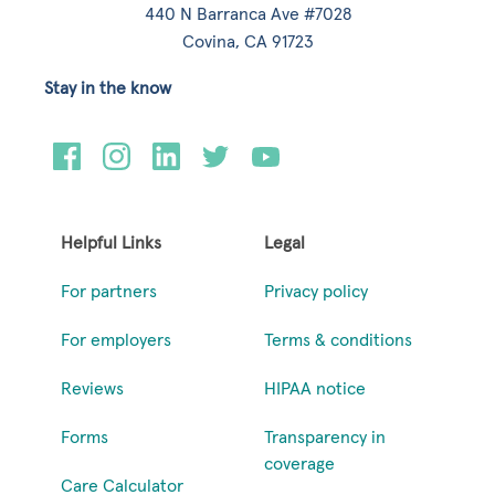
440 N Barranca Ave #7028
Covina, CA 91723
Stay in the know
Helpful Links
Legal
For partners
Privacy policy
For employers
Terms & conditions
Reviews
HIPAA notice
Forms
Transparency in
coverage
Care Calculator