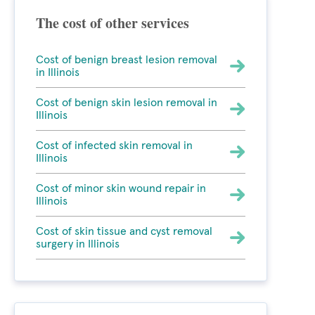
The cost of other services
Cost of benign breast lesion removal
in Illinois
Cost of benign skin lesion removal in
Illinois
Cost of infected skin removal in
Illinois
Cost of minor skin wound repair in
Illinois
Cost of skin tissue and cyst removal
surgery in Illinois