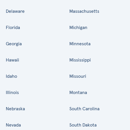
Delaware
Massachusetts
Florida
Michigan
Georgia
Minnesota
Hawaii
Mississippi
Idaho
Missouri
Illinois
Montana
Nebraska
South Carolina
Nevada
South Dakota