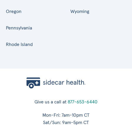
Oregon
Wyoming
Pennsylvania
Rhode Island
Give us a call at
877-653-6440
Mon-Fri: 7am-10pm CT
Sat/Sun: 9am-5pm CT