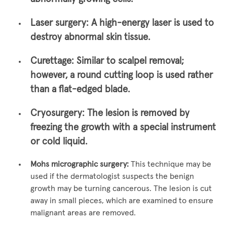
Laser surgery:
A high-energy laser is used to
destroy abnormal skin tissue.
Curettage:
Similar to scalpel removal;
however, a round cutting loop is used rather
than a flat-edged blade.
Cryosurgery:
The lesion is removed by
freezing the growth with a special instrument
or cold liquid.
Mohs micrographic surgery:
This technique may be
used if the dermatologist suspects the benign
growth may be turning cancerous. The lesion is cut
away in small pieces, which are examined to ensure
malignant areas are removed.