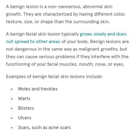
A benign lesion is a non-cancerous, abnormal skin
growth. They are characterized by having different color,
texture, size, or shape than the surrounding skin.
A benign facial skin lesion typically
grows slowly and does
not spread to other areas
of your body. Benign lesions are
not dangerous in the same way as malignant growths, but
they can cause serious problems if they interfere with the
functioning of your facial muscles, mouth, nose, or eyes.
Examples of benign facial skin lesions include:
Moles and freckles
Warts
Blisters
Ulcers
Scars, such as acne scars