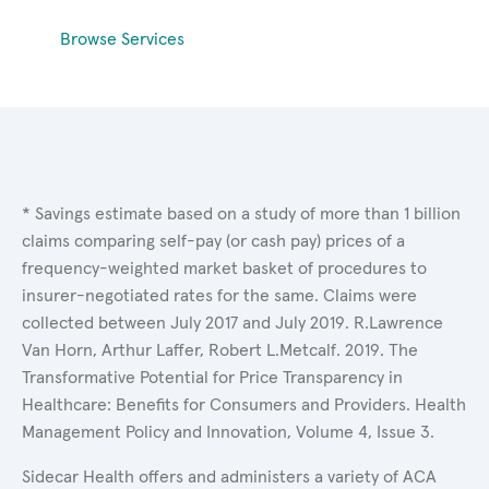
Browse Services
* Savings estimate based on a study of more than 1 billion
claims comparing self-pay (or cash pay) prices of a
frequency-weighted market basket of procedures to
insurer-negotiated rates for the same. Claims were
collected between July 2017 and July 2019. R.Lawrence
Van Horn, Arthur Laffer, Robert L.Metcalf. 2019. The
Transformative Potential for Price Transparency in
Healthcare: Benefits for Consumers and Providers. Health
Management Policy and Innovation, Volume 4, Issue 3.
Sidecar Health offers and administers a variety of ACA