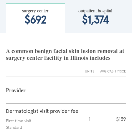
surgery center
outpatient hospital
$692
$1,374
A common benign facial skin lesion removal at
surgery center facility in Illinois includes
UNITS
AVG CASH PRICE
Provider
Dermatologist visit provider fee
1
$139
First time visit
Standard