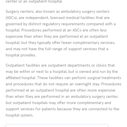
center or an outpatient hospital.
Surgery centers, also known as ambulatory surgery centers
(ASCs), are independent, licensed medical facilities that are
governed by distinct regulatory requirements compared with a
hospital. Procedures performed at an ASCs are often less
expensive than when they are performed at an outpatient
hospital, but they typically offer fewer complimentary services,
and may not have the full-range of support services that a
hospital provides.
Outpatient facilities are outpatient departments or clinics that
may be within or next to a hospital, but is owned and run by the
affiliated hospital. These facilities can perform surgical treatments
and procedures that do not require an overnight stay. Procedures
performed at an outpatient hospital are often more expensive
than when they are performed in an ambulatory surgery center,
but outpatient hospitals may offer more complimentary and
support services for patients because they are connected to the
hospital system.