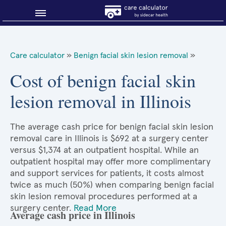
Blog
Care calculator
»
Benign facial skin lesion removal
»
Why shop smart?
Cost of benign facial skin
lesion removal in Illinois
About Sidecar Health
The average cash price for benign facial skin lesion
removal care in Illinois is $692 at a surgery center
versus $1,374 at an outpatient hospital. While an
outpatient hospital may offer more complimentary
and support services for patients, it costs almost
twice as much (50%) when comparing benign facial
skin lesion removal procedures performed at a
surgery center.
Read More
Average cash price in Illinois