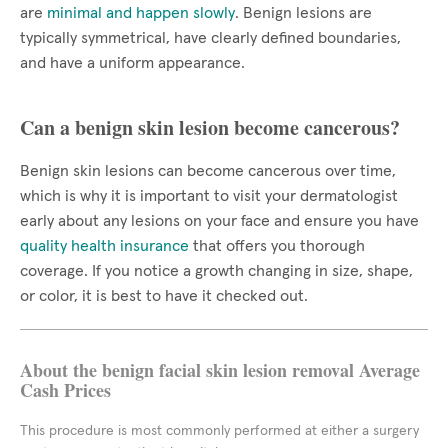
are
minimal and happen slowly
. Benign lesions are
typically symmetrical, have clearly defined boundaries,
and have a uniform appearance.
Can a benign skin lesion become cancerous?
Benign skin lesions can become cancerous over time,
which is why it is important to visit your dermatologist
early about any lesions on your face and ensure you have
quality health insurance
that offers you thorough
coverage. If you notice a growth changing in size, shape,
or color, it is best to have it checked out.
About the benign facial skin lesion removal Average
Cash Prices
This procedure is most commonly performed at either a surgery