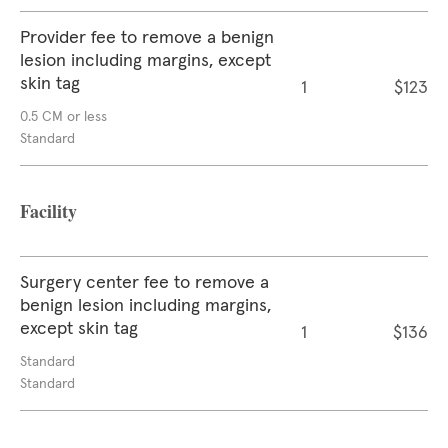
Provider fee to remove a benign
lesion including margins, except
skin tag
1
$123
0.5 CM or less
Standard
Facility
Surgery center fee to remove a
benign lesion including margins,
except skin tag
1
$136
Standard
Standard