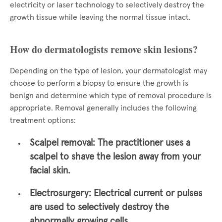
electricity or laser technology to selectively destroy the
growth tissue while leaving the normal tissue intact.
How do dermatologists remove skin lesions?
Depending on the type of lesion, your dermatologist may
choose to perform a biopsy to ensure the growth is
benign and determine which type of removal procedure is
appropriate. Removal generally includes the following
treatment options:
Scalpel removal:
The practitioner uses a
scalpel to shave the lesion away from your
facial skin.
Electrosurgery:
Electrical current or pulses
are used to selectively destroy the
abnormally growing cells.