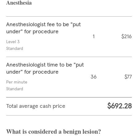
Anesthesia
Anesthesiologist fee to be "put
under" for procedure
1
$216
Level 3
Standard
Anesthesiologist time to be "put
under" for procedure
36
$77
Per minute
Standard
$692.28
Total average cash price
What is considered a benign lesion?