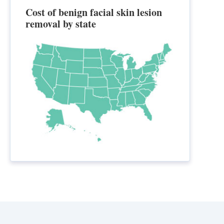
Cost of benign facial skin lesion
removal by state