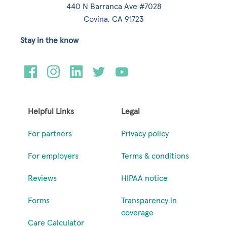
440 N Barranca Ave #7028
Covina, CA 91723
Stay in the know
Helpful Links
Legal
For partners
Privacy policy
For employers
Terms & conditions
Reviews
HIPAA notice
Forms
Transparency in
coverage
Care Calculator