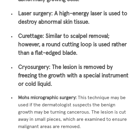
Laser surgery:
A high-energy laser is used to
destroy abnormal skin tissue.
Curettage:
Similar to scalpel removal;
however, a round cutting loop is used rather
than a flat-edged blade.
Cryosurgery:
The lesion is removed by
freezing the growth with a special instrument
or cold liquid.
Mohs micrographic surgery:
This technique may be
used if the dermatologist suspects the benign
growth may be turning cancerous. The lesion is cut
away in small pieces, which are examined to ensure
malignant areas are removed.