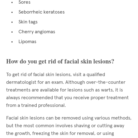
Sores
Seborrheic keratoses
Skin tags
Cherry angiomas
Lipomas
How do you get rid of facial skin lesions?
To get rid of facial skin lesions, visit a qualified
dermatologist for an exam. Although over-the-counter
treatments are available for lesions such as warts, it is
always recommended that you receive proper treatment
from a trained professional.
Facial skin lesions can be removed using various methods,
but the most common involves shaving or cutting away
the growth, freezing the skin for removal, or using