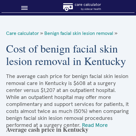
Blog
Care calculator
»
Benign facial skin lesion removal
»
Why shop smart?
Cost of benign facial skin
lesion removal in Kentucky
About Sidecar Health
The average cash price for benign facial skin lesion
removal care in Kentucky is $608 at a surgery
center versus $1,207 at an outpatient hospital.
While an outpatient hospital may offer more
complimentary and support services for patients, it
costs almost twice as much (50%) when comparing
benign facial skin lesion removal procedures
performed at a surgery center.
Read More
Average cash price in Kentucky