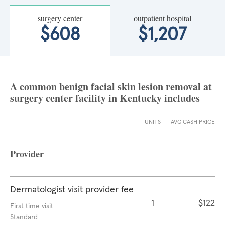
surgery center
outpatient hospital
$608
$1,207
A common benign facial skin lesion removal at
surgery center facility in Kentucky includes
UNITS
AVG CASH PRICE
Provider
Dermatologist visit provider fee
1
$122
First time visit
Standard