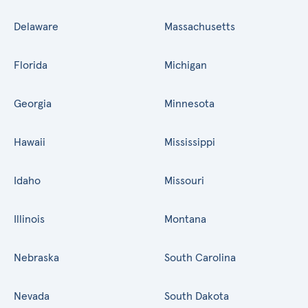
Delaware
Massachusetts
Florida
Michigan
Georgia
Minnesota
Hawaii
Mississippi
Idaho
Missouri
Illinois
Montana
Nebraska
South Carolina
Nevada
South Dakota