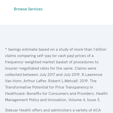
Browse Services
* Savings estimate based on a study of more than 1 billion
claims comparing self-pay (or cash pay) prices of a
frequency-weighted market basket of procedures to
insurer-negotiated rates for the same. Claims were
collected between July 2017 and July 2019. R.Lawrence
Van Horn, Arthur Laffer, Robert L.Metcalf. 2019. The
Transformative Potential for Price Transparency in
Healthcare: Benefits for Consumers and Providers. Health
Management Policy and Innovation, Volume 4, Issue 3.
Sidecar Health offers and administers a variety of ACA