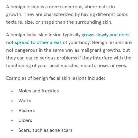
A benign lesion is a non-cancerous, abnormal skin
growth. They are characterized by having different color,
texture, size, or shape than the surrounding skin.
A benign facial skin lesion typically
grows slowly and does
not spread to other areas
of your body. Benign lesions are
not dangerous in the same way as malignant growths, but
they can cause serious problems if they interfere with the
functioning of your facial muscles, mouth, nose, or eyes.
Examples of benign facial skin lesions include:
Moles and freckles
Warts
Blisters
Ulcers
Scars, such as acne scars