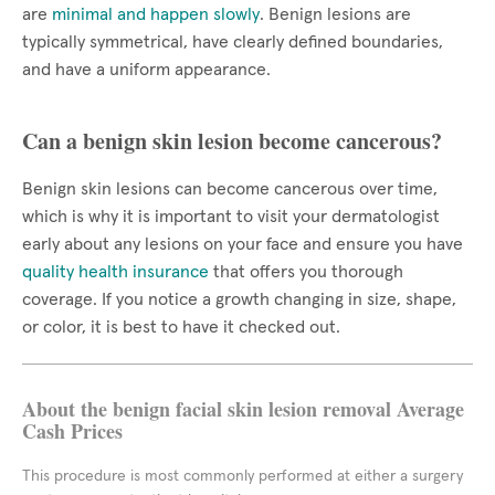
are
minimal and happen slowly
. Benign lesions are
typically symmetrical, have clearly defined boundaries,
and have a uniform appearance.
Can a benign skin lesion become cancerous?
Benign skin lesions can become cancerous over time,
which is why it is important to visit your dermatologist
early about any lesions on your face and ensure you have
quality health insurance
that offers you thorough
coverage. If you notice a growth changing in size, shape,
or color, it is best to have it checked out.
About the benign facial skin lesion removal Average
Cash Prices
This procedure is most commonly performed at either a surgery