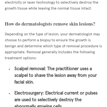
electricity or laser technology to selectively destroy the
growth tissue while leaving the normal tissue intact.
How do dermatologists remove skin lesions?
Depending on the type of lesion, your dermatologist may
choose to perform a biopsy to ensure the growth is
benign and determine which type of removal procedure is
appropriate. Removal generally includes the following
treatment options:
Scalpel removal:
The practitioner uses a
scalpel to shave the lesion away from your
facial skin.
Electrosurgery:
Electrical current or pulses
are used to selectively destroy the
abnormally growing cells.