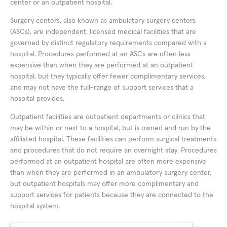
center or an outpatient hospital.
Surgery centers, also known as ambulatory surgery centers
(ASCs), are independent, licensed medical facilities that are
governed by distinct regulatory requirements compared with a
hospital. Procedures performed at an ASCs are often less
expensive than when they are performed at an outpatient
hospital, but they typically offer fewer complimentary services,
and may not have the full-range of support services that a
hospital provides.
Outpatient facilities are outpatient departments or clinics that
may be within or next to a hospital, but is owned and run by the
affiliated hospital. These facilities can perform surgical treatments
and procedures that do not require an overnight stay. Procedures
performed at an outpatient hospital are often more expensive
than when they are performed in an ambulatory surgery center,
but outpatient hospitals may offer more complimentary and
support services for patients because they are connected to the
hospital system.