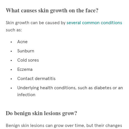
What causes skin growth on the face?
Skin growth can be caused by
several common conditions
such as:
Acne
Sunburn
Cold sores
Eczema
Contact dermatitis
Underlying health conditions, such as diabetes or an
infection
Do benign skin lesions grow?
Benign skin lesions can grow over time, but their changes