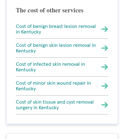
The cost of other services
Cost of benign breast lesion removal
in Kentucky
Cost of benign skin lesion removal in
Kentucky
Cost of infected skin removal in
Kentucky
Cost of minor skin wound repair in
Kentucky
Cost of skin tissue and cyst removal
surgery in Kentucky