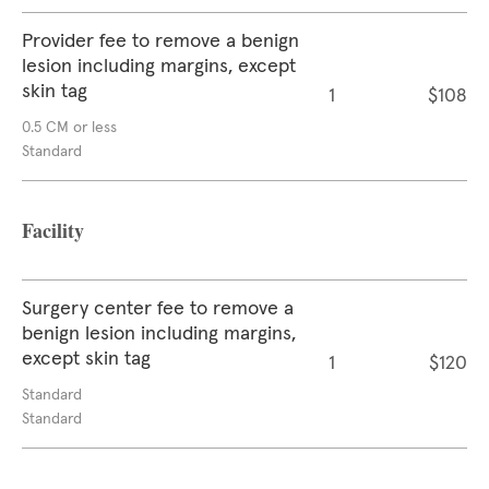
Provider fee to remove a benign
lesion including margins, except
skin tag
1
$108
0.5 CM or less
Standard
Facility
Surgery center fee to remove a
benign lesion including margins,
except skin tag
1
$120
Standard
Standard