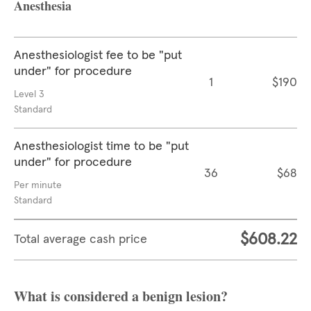
Anesthesia
Anesthesiologist fee to be "put
under" for procedure
1
$190
Level 3
Standard
Anesthesiologist time to be "put
under" for procedure
36
$68
Per minute
Standard
$608.22
Total average cash price
What is considered a benign lesion?