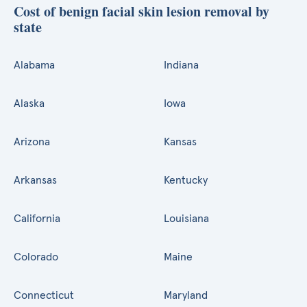
Cost of benign facial skin lesion removal by
state
Alabama
Indiana
Alaska
Iowa
Arizona
Kansas
Arkansas
Kentucky
California
Louisiana
Colorado
Maine
Connecticut
Maryland