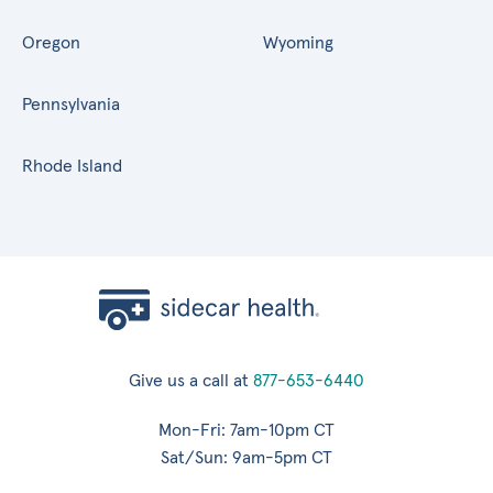
Oregon
Wyoming
Pennsylvania
Rhode Island
Give us a call at
877-653-6440
Mon-Fri: 7am-10pm CT
Sat/Sun: 9am-5pm CT