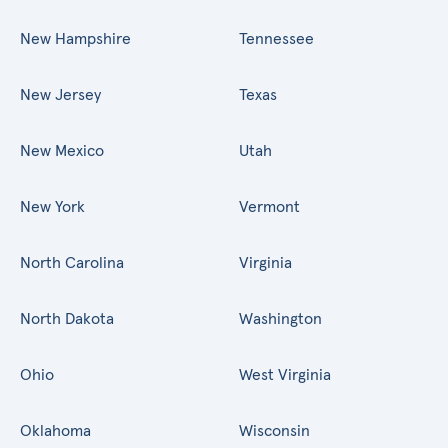
New Hampshire
Tennessee
New Jersey
Texas
New Mexico
Utah
New York
Vermont
North Carolina
Virginia
North Dakota
Washington
Ohio
West Virginia
Oklahoma
Wisconsin