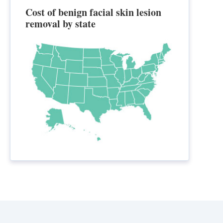
Cost of benign facial skin lesion
removal by state