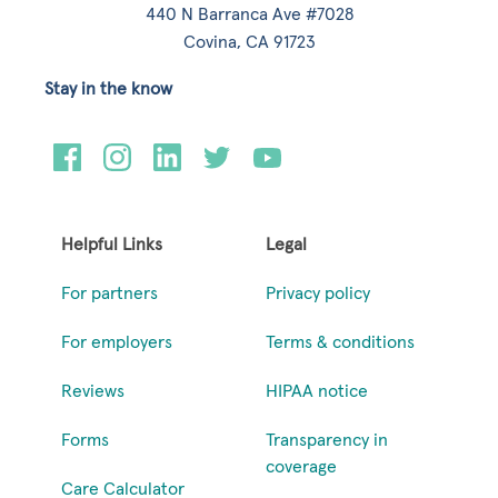
440 N Barranca Ave #7028
Covina, CA 91723
Stay in the know
Helpful Links
Legal
For partners
Privacy policy
For employers
Terms & conditions
Reviews
HIPAA notice
Forms
Transparency in
coverage
Care Calculator