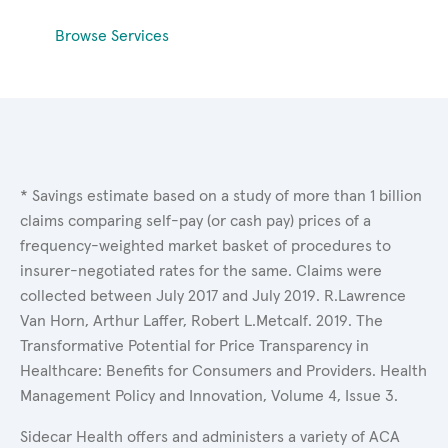
Browse Services
* Savings estimate based on a study of more than 1 billion
claims comparing self-pay (or cash pay) prices of a
frequency-weighted market basket of procedures to
insurer-negotiated rates for the same. Claims were
collected between July 2017 and July 2019. R.Lawrence
Van Horn, Arthur Laffer, Robert L.Metcalf. 2019. The
Transformative Potential for Price Transparency in
Healthcare: Benefits for Consumers and Providers. Health
Management Policy and Innovation, Volume 4, Issue 3.
Sidecar Health offers and administers a variety of ACA