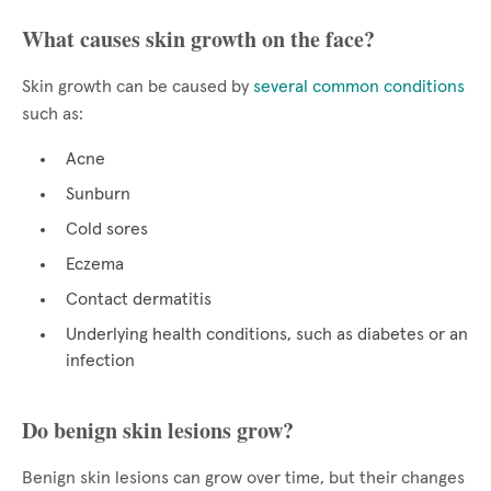
What causes skin growth on the face?
Skin growth can be caused by
several common conditions
such as:
Acne
Sunburn
Cold sores
Eczema
Contact dermatitis
Underlying health conditions, such as diabetes or an
infection
Do benign skin lesions grow?
Benign skin lesions can grow over time, but their changes