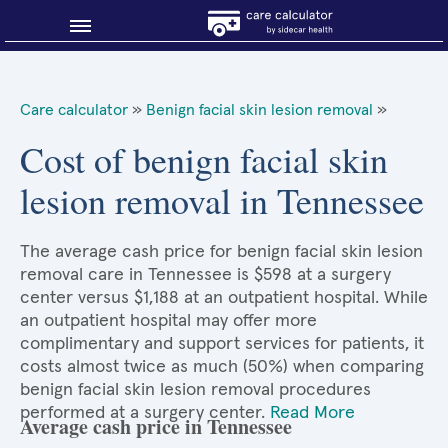
Blog
Care calculator
»
Benign facial skin lesion removal
»
Why shop smart?
Cost of benign facial skin
lesion removal in Tennessee
About Sidecar Health
The average cash price for benign facial skin lesion
removal care in Tennessee is $598 at a surgery
center versus $1,188 at an outpatient hospital. While
an outpatient hospital may offer more
complimentary and support services for patients, it
costs almost twice as much (50%) when comparing
benign facial skin lesion removal procedures
performed at a surgery center.
Read More
Average cash price in Tennessee