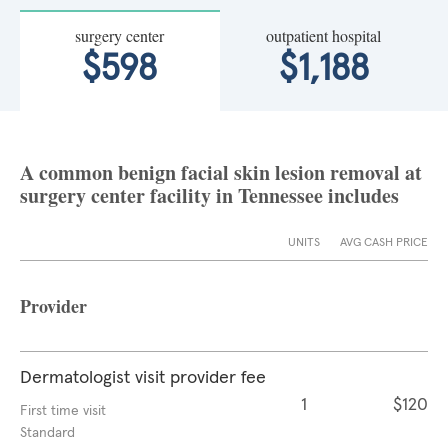
surgery center
outpatient hospital
$598
$1,188
A common benign facial skin lesion removal at
surgery center facility in Tennessee includes
UNITS
AVG CASH PRICE
Provider
Dermatologist visit provider fee
1
$120
First time visit
Standard