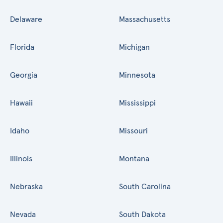
Delaware
Massachusetts
Florida
Michigan
Georgia
Minnesota
Hawaii
Mississippi
Idaho
Missouri
Illinois
Montana
Nebraska
South Carolina
Nevada
South Dakota