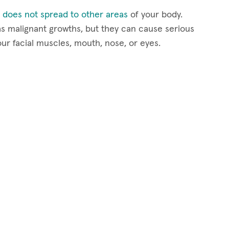
 does not spread to other areas
of your body.
s malignant growths, but they can cause serious
our facial muscles, mouth, nose, or eyes.