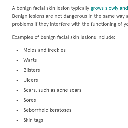
A benign facial skin lesion typically
grows slowly and
Benign lesions are not dangerous in the same way a
problems if they interfere with the functioning of y
Examples of benign facial skin lesions include:
Moles and freckles
Warts
Blisters
Ulcers
Scars, such as acne scars
Sores
Seborrheic keratoses
Skin tags