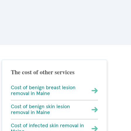
The cost of other services
Cost of benign breast lesion
removal in Maine
Cost of benign skin lesion
removal in Maine
Cost of infected skin removal in