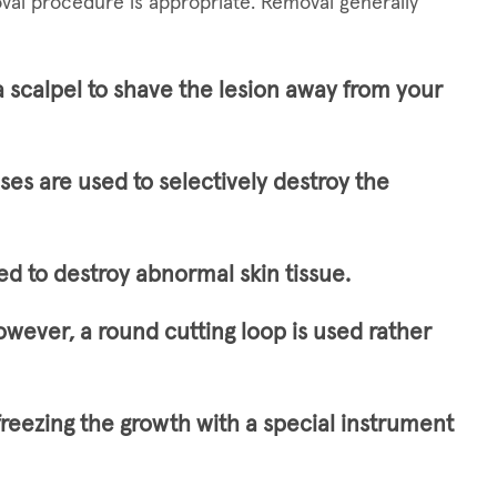
val procedure is appropriate. Removal generally
a scalpel to shave the lesion away from your
lses are used to selectively destroy the
ed to destroy abnormal skin tissue.
owever, a round cutting loop is used rather
freezing the growth with a special instrument