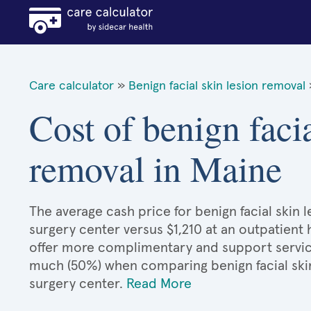
Care calculator
»
Benign facial skin lesion removal
Cost of benign facia
removal in Maine
The average cash price for benign facial skin l
surgery center versus $1,210 at an outpatient 
offer more complimentary and support services
much (50%) when comparing benign facial ski
surgery center.
Read More