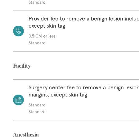
Standard
Provider fee to remove a benign lesion inclu
except skin tag
0.5 CM or less
Standard
Facility
Surgery center fee to remove a benign lesion
margins, except skin tag
Standard
Standard
Anesthesia