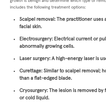
growth is benign and determine which type of remo
includes the following treatment options:
Scalpel removal:
The practitioner uses 
facial skin.
Electrosurgery:
Electrical current or pu
abnormally growing cells.
Laser surgery:
A high-energy laser is us
Curettage:
Similar to scalpel removal; h
than a flat-edged blade.
Cryosurgery:
The lesion is removed by 
or cold liquid.