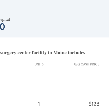
spital
10
surgery center facility in Maine includes
UNITS
AVG CASH PRICE
1
$123