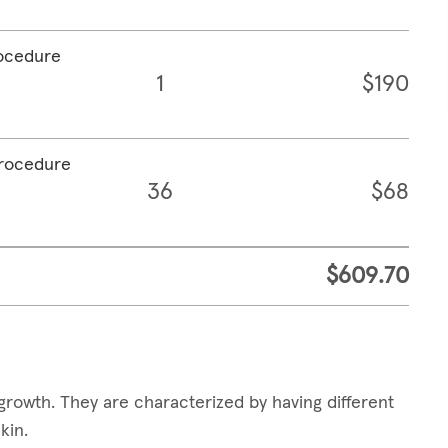
rocedure
1
$190
procedure
36
$68
$609.70
growth. They are characterized by having different
skin.