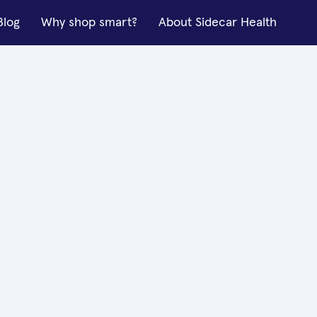
Blog
Why shop smart?
About Sidecar Health