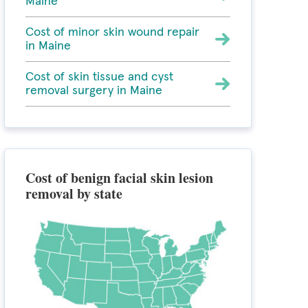
Maine
Cost of minor skin wound repair
in Maine
Cost of skin tissue and cyst
removal surgery in Maine
Cost of benign facial skin lesion
removal by state