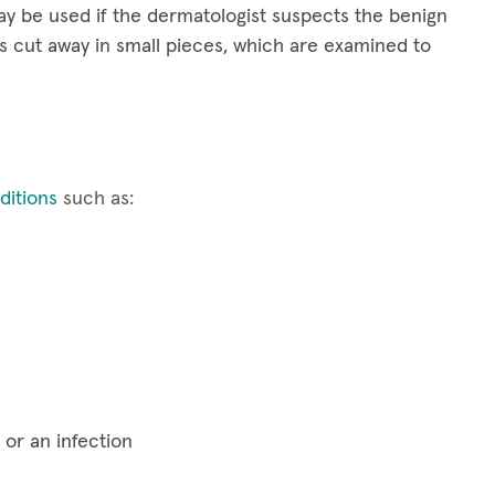
y be used if the dermatologist suspects the benign
s cut away in small pieces, which are examined to
itions
such as:
 or an infection