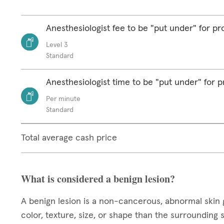
Anesthesiologist fee to be "put under" for p
Level 3
Standard
Anesthesiologist time to be "put under" for 
Per minute
Standard
Total average cash price
What is considered a benign lesion?
A benign lesion is a non-cancerous, abnormal skin 
color, texture, size, or shape than the surrounding 