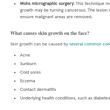
Mohs micrographic surgery:
This technique ma
growth may be turning cancerous. The lesion i
ensure malignant areas are removed.
What causes skin growth on the face?
Skin growth can be caused by
several common cond
Acne
Sunburn
Cold sores
Eczema
Contact dermatitis
Underlying health conditions, such as diabetes