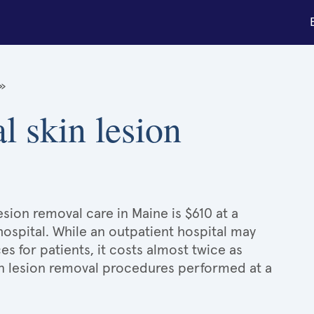
»
l skin lesion
esion removal care in Maine is $610 at a
hospital. While an outpatient hospital may
 for patients, it costs almost twice as
n lesion removal procedures performed at a