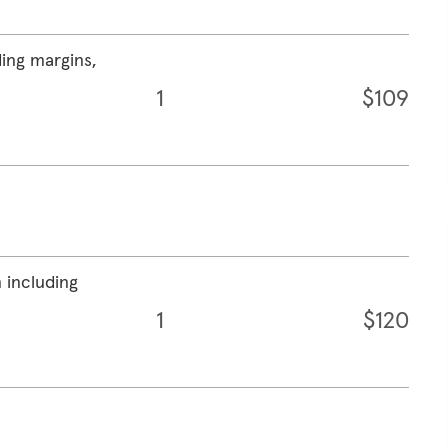
ding margins,
1
$109
 including
1
$120