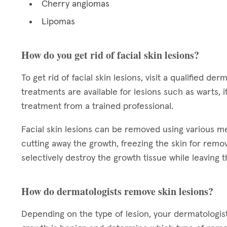
Cherry angiomas
Lipomas
How do you get rid of facial skin lesions?
To get rid of facial skin lesions, visit a qualified 
treatments are available for lesions such as warts,
treatment from a trained professional.
Facial skin lesions can be removed using various 
cutting away the growth, freezing the skin for remova
selectively destroy the growth tissue while leaving t
How do dermatologists remove skin lesions?
Depending on the type of lesion, your dermatologi