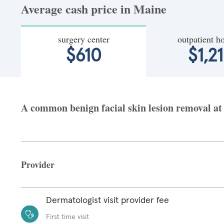
Average cash price in Maine
surgery center
outpatient ho
$610
$1,2
A common benign facial skin lesion removal at 
Provider
Dermatologist visit provider fee
First time visit