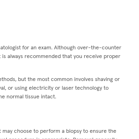
dermatologist for an exam. Although over-the-counter
 it is always recommended that you receive proper
methods, but the most common involves shaving or
l, or using electricity or laser technology to
he normal tissue intact.
st may choose to perform a biopsy to ensure the