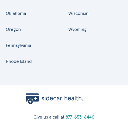
Oklahoma
Wisconsin
Oregon
Wyoming
Pennsylvania
Rhode Island
Give us a call at
877-653-6440