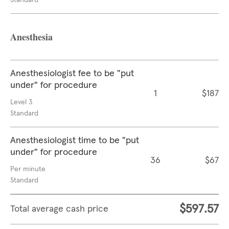
Standard
Anesthesia
Anesthesiologist fee to be "put
under" for procedure
1
$187
Level 3
Standard
Anesthesiologist time to be "put
under" for procedure
36
$67
Per minute
Standard
$597.57
Total average cash price