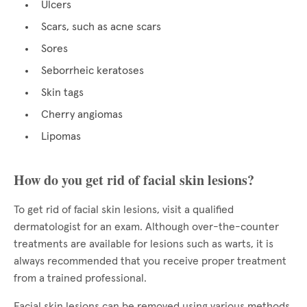
Ulcers
Scars, such as acne scars
Sores
Seborrheic keratoses
Skin tags
Cherry angiomas
Lipomas
How do you get rid of facial skin lesions?
To get rid of facial skin lesions, visit a qualified
dermatologist for an exam. Although over-the-counter
treatments are available for lesions such as warts, it is
always recommended that you receive proper treatment
from a trained professional.
Facial skin lesions can be removed using various methods,