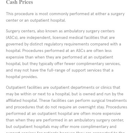
Cash Prices
This procedure is most commonly performed at either a surgery
center or an outpatient hospital.
Surgery centers, also known as ambulatory surgery centers
(ASCs), are independent, licensed medical facilities that are
governed by distinct regulatory requirements compared with a
hospital. Procedures performed at an ASCs are often less
expensive than when they are performed at an outpatient
hospital, but they typically offer fewer complimentary services,
and may not have the full-range of support services that a
hospital provides.
Outpatient facilities are outpatient departments or clinics that
may be within or next to a hospital, but is owned and run by the
affiliated hospital. These facilities can perform surgical treatments
and procedures that do not require an overnight stay. Procedures
performed at an outpatient hospital are often more expensive
than when they are performed in an ambulatory surgery center,
but outpatient hospitals may offer more complimentary and