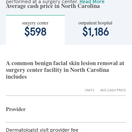
performed at a surgery center.
Read More
Average cash price in North Carolina
surgery center
outpatient hospital
$598
$1,186
A common benign facial skin lesion removal at
surgery center facility in North Carolina
includes
UNITS
AVG CASH PRICE
Provider
Dermatologist visit provider fee