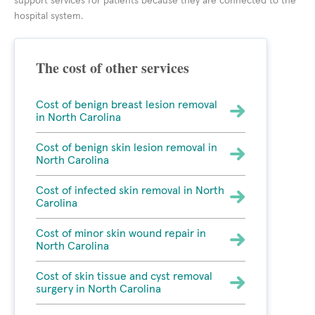
support services for patients because they are connected to the
hospital system.
The cost of other services
Cost of benign breast lesion removal
in North Carolina
Cost of benign skin lesion removal in
North Carolina
Cost of infected skin removal in North
Carolina
Cost of minor skin wound repair in
North Carolina
Cost of skin tissue and cyst removal
surgery in North Carolina