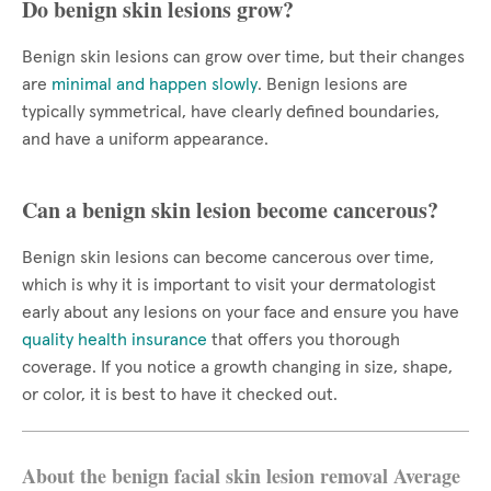
Do benign skin lesions grow?
Benign skin lesions can grow over time, but their changes
are
minimal and happen slowly
. Benign lesions are
typically symmetrical, have clearly defined boundaries,
and have a uniform appearance.
Can a benign skin lesion become cancerous?
Benign skin lesions can become cancerous over time,
which is why it is important to visit your dermatologist
early about any lesions on your face and ensure you have
quality health insurance
that offers you thorough
coverage. If you notice a growth changing in size, shape,
or color, it is best to have it checked out.
About the benign facial skin lesion removal Average