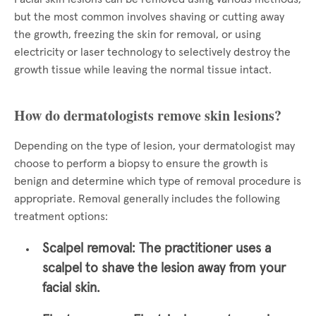
but the most common involves shaving or cutting away
the growth, freezing the skin for removal, or using
electricity or laser technology to selectively destroy the
growth tissue while leaving the normal tissue intact.
How do dermatologists remove skin lesions?
Depending on the type of lesion, your dermatologist may
choose to perform a biopsy to ensure the growth is
benign and determine which type of removal procedure is
appropriate. Removal generally includes the following
treatment options:
Scalpel removal:
The practitioner uses a
scalpel to shave the lesion away from your
facial skin.