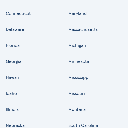
Connecticut
Maryland
Delaware
Massachusetts
Florida
Michigan
Georgia
Minnesota
Hawaii
Mississippi
Idaho
Missouri
Illinois
Montana
Nebraska
South Carolina