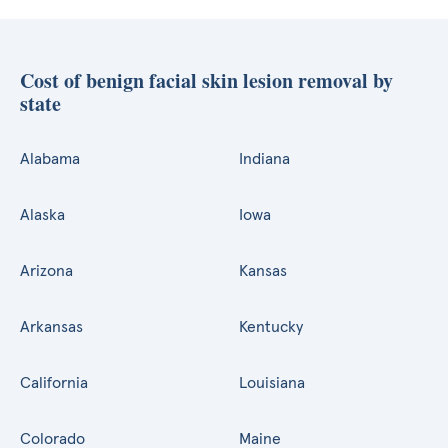
Cost of benign facial skin lesion removal by
state
Alabama
Indiana
Alaska
Iowa
Arizona
Kansas
Arkansas
Kentucky
California
Louisiana
Colorado
Maine