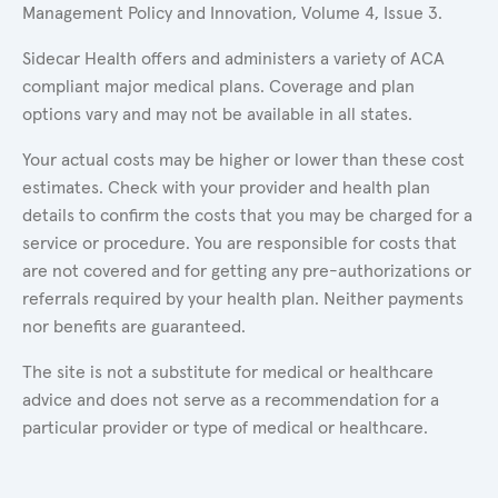
Management Policy and Innovation, Volume 4, Issue 3.
Sidecar Health offers and administers a variety of ACA
compliant major medical plans. Coverage and plan
options vary and may not be available in all states.
Your actual costs may be higher or lower than these cost
estimates. Check with your provider and health plan
details to confirm the costs that you may be charged for a
service or procedure. You are responsible for costs that
are not covered and for getting any pre-authorizations or
referrals required by your health plan. Neither payments
nor benefits are guaranteed.
The site is not a substitute for medical or healthcare
advice and does not serve as a recommendation for a
particular provider or type of medical or healthcare.