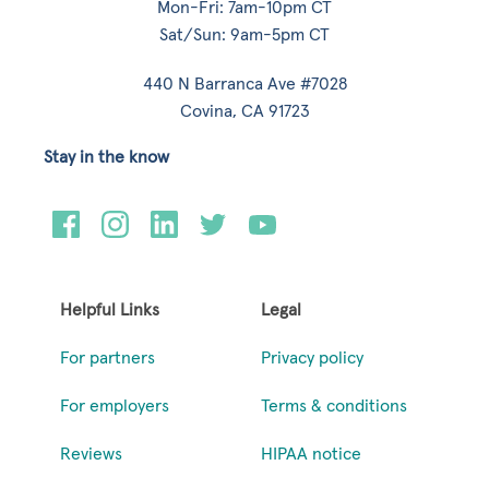
Mon-Fri: 7am-10pm CT
Sat/Sun: 9am-5pm CT
440 N Barranca Ave #7028
Covina, CA 91723
Stay in the know
Helpful Links
Legal
For partners
Privacy policy
For employers
Terms & conditions
Reviews
HIPAA notice