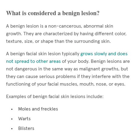
What is considered a benign lesion?
A benign lesion is a non-cancerous, abnormal skin
growth. They are characterized by having different color,
texture, size, or shape than the surrounding skin.
A benign facial skin lesion typically
grows slowly and does
not spread to other areas
of your body. Benign lesions are
not dangerous in the same way as malignant growths, but
they can cause serious problems if they interfere with the
functioning of your facial muscles, mouth, nose, or eyes.
Examples of benign facial skin lesions include:
Moles and freckles
Warts
Blisters