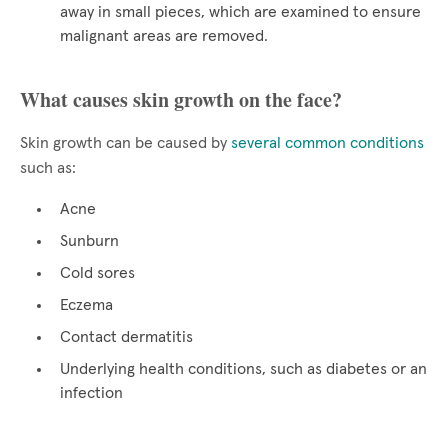
away in small pieces, which are examined to ensure
malignant areas are removed.
What causes skin growth on the face?
Skin growth can be caused by
several common conditions
such as:
Acne
Sunburn
Cold sores
Eczema
Contact dermatitis
Underlying health conditions, such as diabetes or an
infection