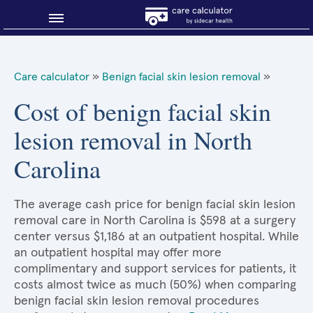
Blog
Care calculator
»
Benign facial skin lesion removal
»
Why shop smart?
Cost of benign facial skin
lesion removal in North
About Sidecar Health
Carolina
The average cash price for benign facial skin lesion
removal care in North Carolina is $598 at a surgery
center versus $1,186 at an outpatient hospital. While
an outpatient hospital may offer more
complimentary and support services for patients, it
costs almost twice as much (50%) when comparing
benign facial skin lesion removal procedures