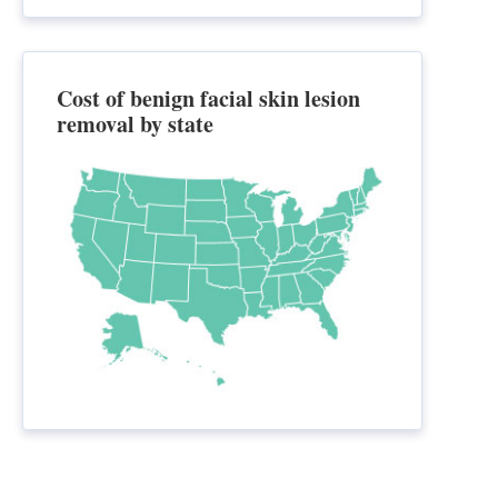
Cost of benign facial skin lesion
removal by state