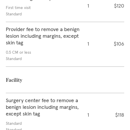
1
$120
First time visit
Standard
Provider fee to remove a benign
lesion including margins, except
skin tag
1
$106
0.5 CM or less
Standard
Facility
Surgery center fee to remove a
benign lesion including margins,
except skin tag
1
$118
Standard