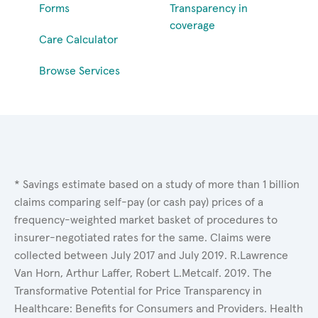
Forms
Transparency in
coverage
Care Calculator
Browse Services
* Savings estimate based on a study of more than 1 billion
claims comparing self-pay (or cash pay) prices of a
frequency-weighted market basket of procedures to
insurer-negotiated rates for the same. Claims were
collected between July 2017 and July 2019. R.Lawrence
Van Horn, Arthur Laffer, Robert L.Metcalf. 2019. The
Transformative Potential for Price Transparency in
Healthcare: Benefits for Consumers and Providers. Health