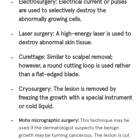
Electrosurgery:
Electrical current or pulses
are used to selectively destroy the
abnormally growing cells.
Laser surgery:
A high-energy laser is used to
destroy abnormal skin tissue.
Curettage:
Similar to scalpel removal;
however, a round cutting loop is used rather
than a flat-edged blade.
Cryosurgery:
The lesion is removed by
freezing the growth with a special instrument
or cold liquid.
Mohs micrographic surgery:
This technique may be
used if the dermatologist suspects the benign
growth may be turning cancerous. The lesion is cut