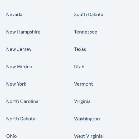
Nevada
South Dakota
New Hampshire
Tennessee
New Jersey
Texas
New Mexico
Utah
New York
Vermont
North Carolina
Virginia
North Dakota
Washington
Ohio
West Virginia