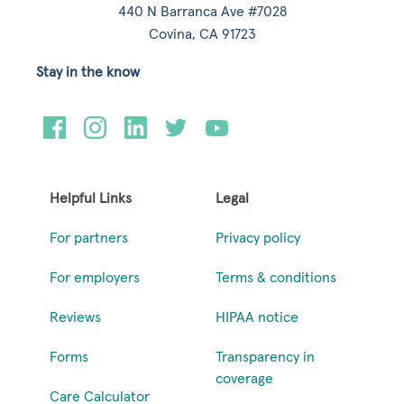
440 N Barranca Ave #7028
Covina, CA 91723
Stay in the know
Helpful Links
Legal
For partners
Privacy policy
For employers
Terms & conditions
Reviews
HIPAA notice
Forms
Transparency in
coverage
Care Calculator