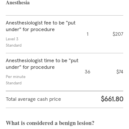
Anesthesia
Anesthesiologist fee to be "put
under" for procedure
1
$207
Level 3
Standard
Anesthesiologist time to be "put
under" for procedure
36
$74
Per minute
Standard
$661.80
Total average cash price
What is considered a benign lesion?