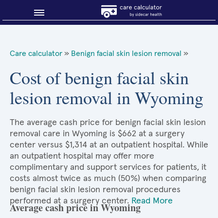
Blog
Care calculator
»
Benign facial skin lesion removal
»
Why shop smart?
Cost of benign facial skin
lesion removal in Wyoming
About Sidecar Health
The average cash price for benign facial skin lesion
removal care in Wyoming is $662 at a surgery
center versus $1,314 at an outpatient hospital. While
an outpatient hospital may offer more
complimentary and support services for patients, it
costs almost twice as much (50%) when comparing
benign facial skin lesion removal procedures
performed at a surgery center.
Read More
Average cash price in Wyoming