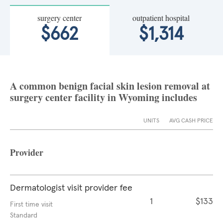
surgery center
outpatient hospital
$662
$1,314
A common benign facial skin lesion removal at
surgery center facility in Wyoming includes
UNITS
AVG CASH PRICE
Provider
Dermatologist visit provider fee
1
$133
First time visit
Standard