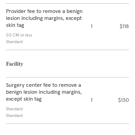
Provider fee to remove a benign
lesion including margins, except
skin tag
1
$118
0.5 CM or less
Standard
Facility
Surgery center fee to remove a
benign lesion including margins,
except skin tag
1
$130
Standard
Standard