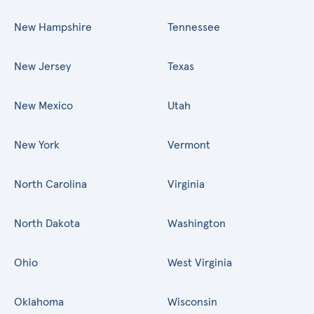
New Hampshire
Tennessee
New Jersey
Texas
New Mexico
Utah
New York
Vermont
North Carolina
Virginia
North Dakota
Washington
Ohio
West Virginia
Oklahoma
Wisconsin