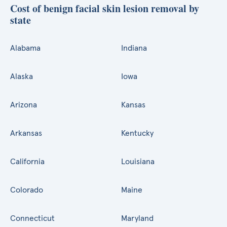
Cost of benign facial skin lesion removal by
state
Alabama
Indiana
Alaska
Iowa
Arizona
Kansas
Arkansas
Kentucky
California
Louisiana
Colorado
Maine
Connecticut
Maryland