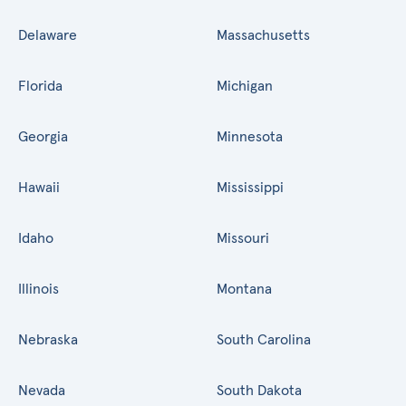
Delaware
Massachusetts
Florida
Michigan
Georgia
Minnesota
Hawaii
Mississippi
Idaho
Missouri
Illinois
Montana
Nebraska
South Carolina
Nevada
South Dakota