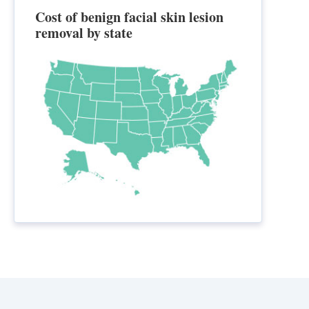
Cost of benign facial skin lesion
removal by state