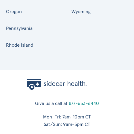
Oregon
Wyoming
Pennsylvania
Rhode Island
Give us a call at
877-653-6440
Mon-Fri: 7am-10pm CT
Sat/Sun: 9am-5pm CT