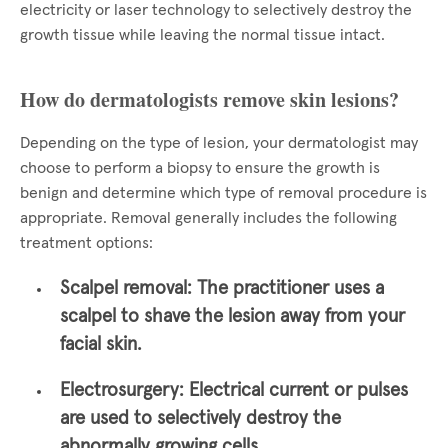
electricity or laser technology to selectively destroy the
growth tissue while leaving the normal tissue intact.
How do dermatologists remove skin lesions?
Depending on the type of lesion, your dermatologist may
choose to perform a biopsy to ensure the growth is
benign and determine which type of removal procedure is
appropriate. Removal generally includes the following
treatment options:
Scalpel removal:
The practitioner uses a
scalpel to shave the lesion away from your
facial skin.
Electrosurgery:
Electrical current or pulses
are used to selectively destroy the
abnormally growing cells.