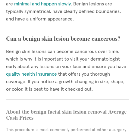
are
minimal and happen slowly
. Benign lesions are
typically symmetrical, have clearly defined boundaries,
and have a uniform appearance.
Can a benign skin lesion become cancerous?
Benign skin lesions can become cancerous over time,
which is why it is important to visit your dermatologist
early about any lesions on your face and ensure you have
quality health insurance
that offers you thorough
coverage. If you notice a growth changing in size, shape,
or color, it is best to have it checked out.
About the benign facial skin lesion removal Average
Cash Prices
This procedure is most commonly performed at either a surgery