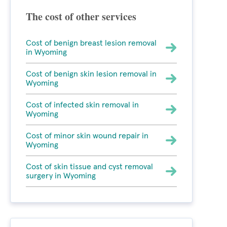
The cost of other services
Cost of benign breast lesion removal
in Wyoming
Cost of benign skin lesion removal in
Wyoming
Cost of infected skin removal in
Wyoming
Cost of minor skin wound repair in
Wyoming
Cost of skin tissue and cyst removal
surgery in Wyoming