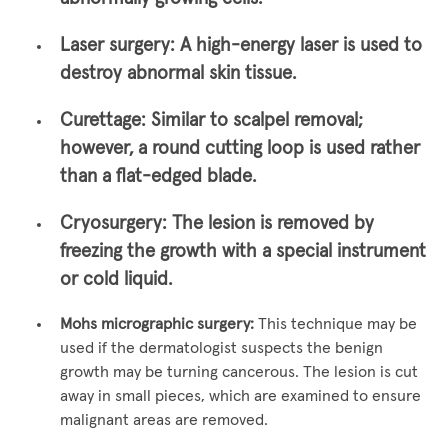
Laser surgery:
A high-energy laser is used to
destroy abnormal skin tissue.
Curettage:
Similar to scalpel removal;
however, a round cutting loop is used rather
than a flat-edged blade.
Cryosurgery:
The lesion is removed by
freezing the growth with a special instrument
or cold liquid.
Mohs micrographic surgery:
This technique may be
used if the dermatologist suspects the benign
growth may be turning cancerous. The lesion is cut
away in small pieces, which are examined to ensure
malignant areas are removed.