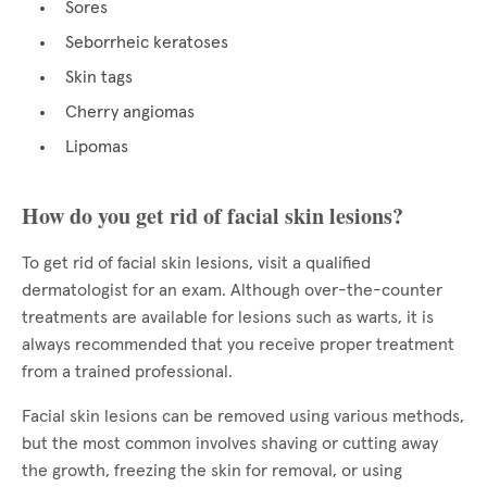
Sores
Seborrheic keratoses
Skin tags
Cherry angiomas
Lipomas
How do you get rid of facial skin lesions?
To get rid of facial skin lesions, visit a qualified
dermatologist for an exam. Although over-the-counter
treatments are available for lesions such as warts, it is
always recommended that you receive proper treatment
from a trained professional.
Facial skin lesions can be removed using various methods,
but the most common involves shaving or cutting away
the growth, freezing the skin for removal, or using