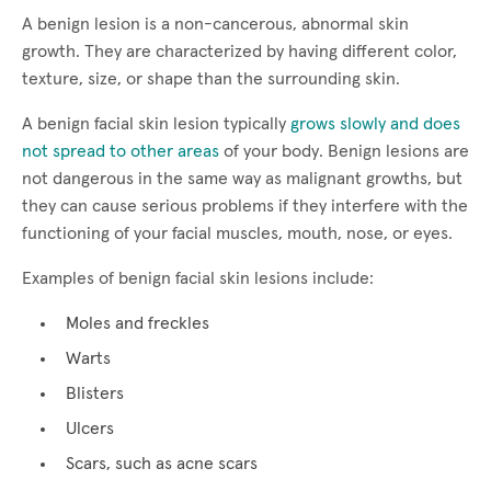
A benign lesion is a non-cancerous, abnormal skin
growth. They are characterized by having different color,
texture, size, or shape than the surrounding skin.
A benign facial skin lesion typically
grows slowly and does
not spread to other areas
of your body. Benign lesions are
not dangerous in the same way as malignant growths, but
they can cause serious problems if they interfere with the
functioning of your facial muscles, mouth, nose, or eyes.
Examples of benign facial skin lesions include:
Moles and freckles
Warts
Blisters
Ulcers
Scars, such as acne scars