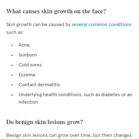
What causes skin growth on the face?
Skin growth can be caused by
several common conditions
such as:
Acne
Sunburn
Cold sores
Eczema
Contact dermatitis
Underlying health conditions, such as diabetes or an
infection
Do benign skin lesions grow?
Benign skin lesions can grow over time, but their changes