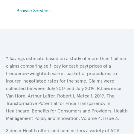
Browse Services
* Savings estimate based on a study of more than 1 billion
claims comparing self-pay (or cash pay) prices of a
frequency-weighted market basket of procedures to
insurer-negotiated rates for the same. Claims were
collected between July 2017 and July 2019. R.Lawrence
Van Horn, Arthur Laffer, Robert L.Metcalf. 2019. The
Transformative Potential for Price Transparency in
Healthcare: Benefits for Consumers and Providers. Health
Management Policy and Innovation, Volume 4, Issue 3.
Sidecar Health offers and administers a variety of ACA