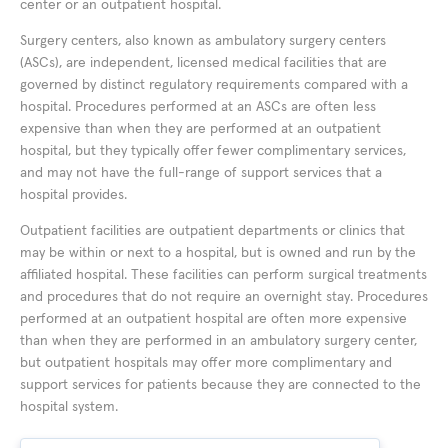
center or an outpatient hospital.
Surgery centers, also known as ambulatory surgery centers
(ASCs), are independent, licensed medical facilities that are
governed by distinct regulatory requirements compared with a
hospital. Procedures performed at an ASCs are often less
expensive than when they are performed at an outpatient
hospital, but they typically offer fewer complimentary services,
and may not have the full-range of support services that a
hospital provides.
Outpatient facilities are outpatient departments or clinics that
may be within or next to a hospital, but is owned and run by the
affiliated hospital. These facilities can perform surgical treatments
and procedures that do not require an overnight stay. Procedures
performed at an outpatient hospital are often more expensive
than when they are performed in an ambulatory surgery center,
but outpatient hospitals may offer more complimentary and
support services for patients because they are connected to the
hospital system.