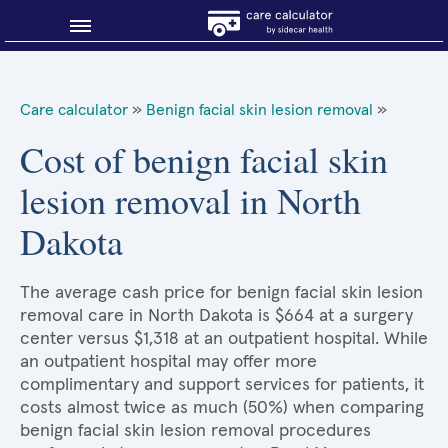
Blog
Care calculator
»
Benign facial skin lesion removal
»
Why shop smart?
Cost of benign facial skin
lesion removal in North
About Sidecar Health
Dakota
The average cash price for benign facial skin lesion
removal care in North Dakota is $664 at a surgery
center versus $1,318 at an outpatient hospital. While
an outpatient hospital may offer more
complimentary and support services for patients, it
costs almost twice as much (50%) when comparing
benign facial skin lesion removal procedures