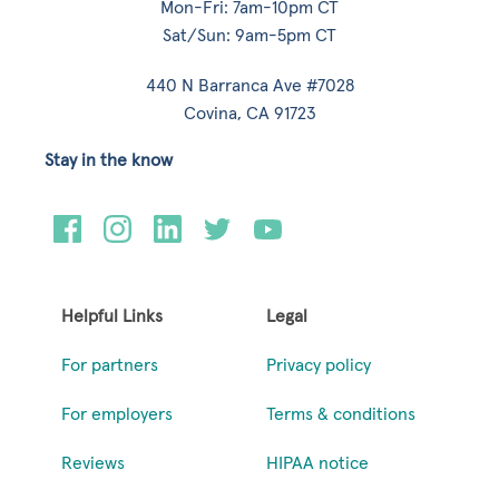
Mon-Fri: 7am-10pm CT
Sat/Sun: 9am-5pm CT
440 N Barranca Ave #7028
Covina, CA 91723
Stay in the know
Helpful Links
Legal
For partners
Privacy policy
For employers
Terms & conditions
Reviews
HIPAA notice