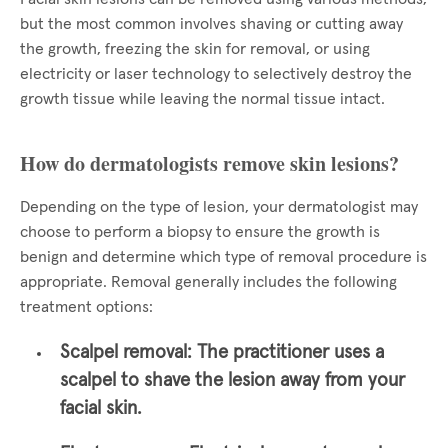
but the most common involves shaving or cutting away
the growth, freezing the skin for removal, or using
electricity or laser technology to selectively destroy the
growth tissue while leaving the normal tissue intact.
How do dermatologists remove skin lesions?
Depending on the type of lesion, your dermatologist may
choose to perform a biopsy to ensure the growth is
benign and determine which type of removal procedure is
appropriate. Removal generally includes the following
treatment options:
Scalpel removal:
The practitioner uses a
scalpel to shave the lesion away from your
facial skin.