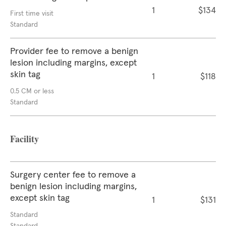
1
$134
First time visit
Standard
Provider fee to remove a benign
lesion including margins, except
skin tag
1
$118
0.5 CM or less
Standard
Facility
Surgery center fee to remove a
benign lesion including margins,
except skin tag
1
$131
Standard