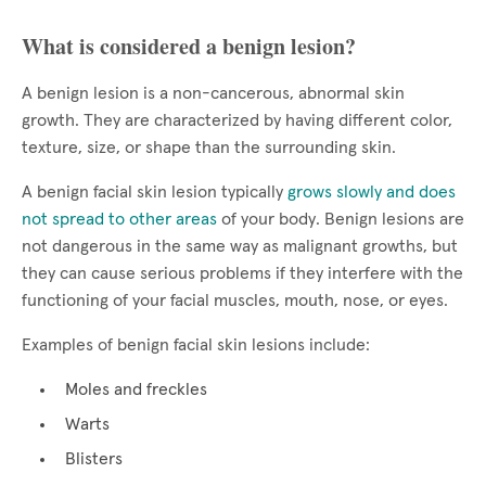
What is considered a benign lesion?
A benign lesion is a non-cancerous, abnormal skin
growth. They are characterized by having different color,
texture, size, or shape than the surrounding skin.
A benign facial skin lesion typically
grows slowly and does
not spread to other areas
of your body. Benign lesions are
not dangerous in the same way as malignant growths, but
they can cause serious problems if they interfere with the
functioning of your facial muscles, mouth, nose, or eyes.
Examples of benign facial skin lesions include:
Moles and freckles
Warts
Blisters