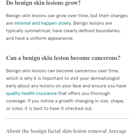
Do benign skin lesions grow?
Benign skin lesions can grow over time, but their changes
are
minimal and happen slowly
. Benign lesions are
typically symmetrical, have clearly defined boundaries,
and have a uniform appearance.
Can a benign skin lesion become cancerous?
Benign skin lesions can become cancerous over time,
which is why it is important to visit your dermatologist
early about any lesions on your face and ensure you have
quality health insurance
that offers you thorough
coverage. If you notice a growth changing in size, shape,
or color, it is best to have it checked out.
About the benign facial skin lesion removal Average