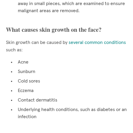
away in small pieces, which are examined to ensure
malignant areas are removed.
What causes skin growth on the face?
Skin growth can be caused by
several common conditions
such as:
Acne
Sunburn
Cold sores
Eczema
Contact dermatitis
Underlying health conditions, such as diabetes or an
infection