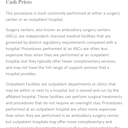
Cash Prices
This procedure is most commonly performed at either a surgery
center or an outpatient hospital.
Surgery centers, also known as ambulatory surgery centers
(ASCs), are independent, licensed medical facilities that are
governed by distinct regulatory requirements compared with a
hospital. Procedures performed at an ASCs are often less
expensive than when they are performed at an outpatient
hospital, but they typically offer fewer complimentary services,
and may not have the full-range of support services that a
hospital provides.
Outpatient facilities are outpatient departments or clinics that
may be within or next to a hospital, but is owned and run by the
affiliated hospital. These facilities can perform surgical treatments
and procedures that do not require an overnight stay. Procedures
performed at an outpatient hospital are often more expensive
than when they are performed in an ambulatory surgery center,
but outpatient hospitals may offer more complimentary and