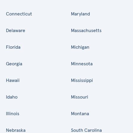
Connecticut
Maryland
Delaware
Massachusetts
Florida
Michigan
Georgia
Minnesota
Hawaii
Mississippi
Idaho
Missouri
Illinois
Montana
Nebraska
South Carolina