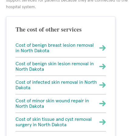
support services for patients because they are connected to the
hospital system.
The cost of other services
Cost of benign breast lesion removal
in North Dakota
Cost of benign skin lesion removal in
North Dakota
Cost of infected skin removal in North
Dakota
Cost of minor skin wound repair in
North Dakota
Cost of skin tissue and cyst removal
surgery in North Dakota