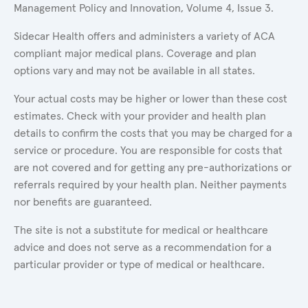
Management Policy and Innovation, Volume 4, Issue 3.
Sidecar Health offers and administers a variety of ACA
compliant major medical plans. Coverage and plan
options vary and may not be available in all states.
Your actual costs may be higher or lower than these cost
estimates. Check with your provider and health plan
details to confirm the costs that you may be charged for a
service or procedure. You are responsible for costs that
are not covered and for getting any pre-authorizations or
referrals required by your health plan. Neither payments
nor benefits are guaranteed.
The site is not a substitute for medical or healthcare
advice and does not serve as a recommendation for a
particular provider or type of medical or healthcare.