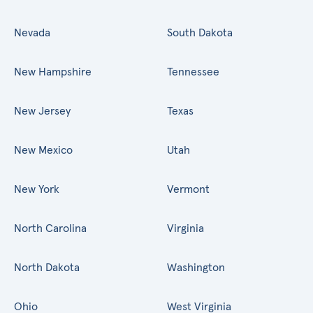
Nevada
South Dakota
New Hampshire
Tennessee
New Jersey
Texas
New Mexico
Utah
New York
Vermont
North Carolina
Virginia
North Dakota
Washington
Ohio
West Virginia