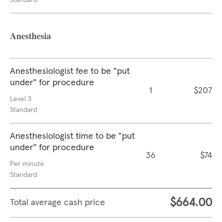
Standard
Anesthesia
Anesthesiologist fee to be "put
under" for procedure
1
$207
Level 3
Standard
Anesthesiologist time to be "put
under" for procedure
36
$74
Per minute
Standard
$664.00
Total average cash price