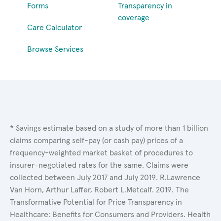
Forms
Transparency in
coverage
Care Calculator
Browse Services
* Savings estimate based on a study of more than 1 billion
claims comparing self-pay (or cash pay) prices of a
frequency-weighted market basket of procedures to
insurer-negotiated rates for the same. Claims were
collected between July 2017 and July 2019. R.Lawrence
Van Horn, Arthur Laffer, Robert L.Metcalf. 2019. The
Transformative Potential for Price Transparency in
Healthcare: Benefits for Consumers and Providers. Health