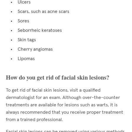
Ulcers
Scars, such as acne scars
Sores
Seborrheic keratoses
Skin tags
Cherry angiomas
Lipomas
How do you get rid of facial skin lesions?
To get rid of facial skin lesions, visit a qualified
dermatologist for an exam. Although over-the-counter
treatments are available for lesions such as warts, it is
always recommended that you receive proper treatment
from a trained professional.
Facial skin lesions can be removed using various methods,