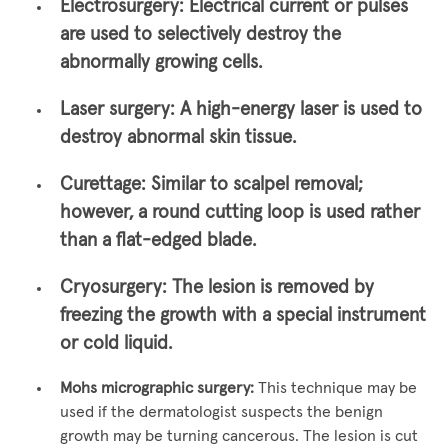
Electrosurgery:
Electrical current or pulses
are used to selectively destroy the
abnormally growing cells.
Laser surgery:
A high-energy laser is used to
destroy abnormal skin tissue.
Curettage:
Similar to scalpel removal;
however, a round cutting loop is used rather
than a flat-edged blade.
Cryosurgery:
The lesion is removed by
freezing the growth with a special instrument
or cold liquid.
Mohs micrographic surgery:
This technique may be
used if the dermatologist suspects the benign
growth may be turning cancerous. The lesion is cut