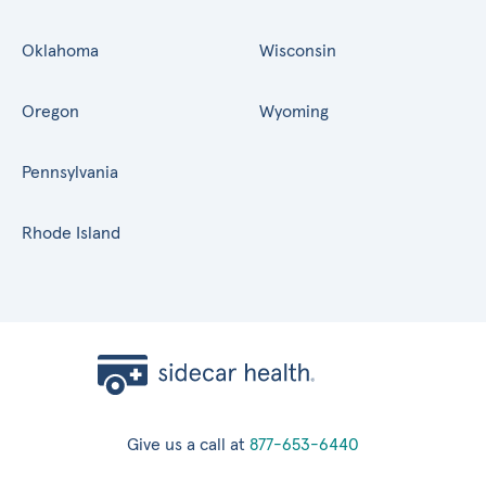
Oklahoma
Wisconsin
Oregon
Wyoming
Pennsylvania
Rhode Island
Give us a call at
877-653-6440