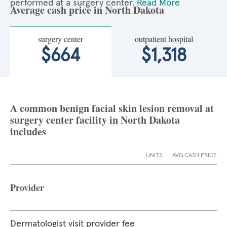
performed at a surgery center.
Read More
Average cash price in North Dakota
surgery center
outpatient hospital
$664
$1,318
A common benign facial skin lesion removal at
surgery center facility in North Dakota
includes
UNITS
AVG CASH PRICE
Provider
Dermatologist visit provider fee