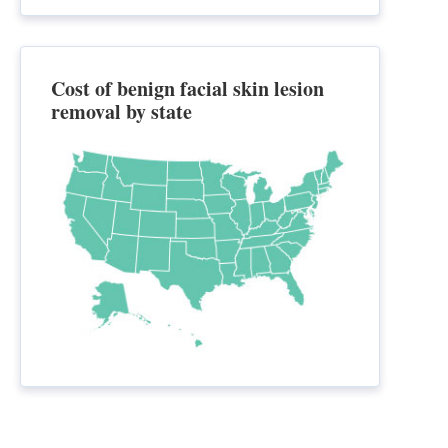
Cost of benign facial skin lesion
removal by state