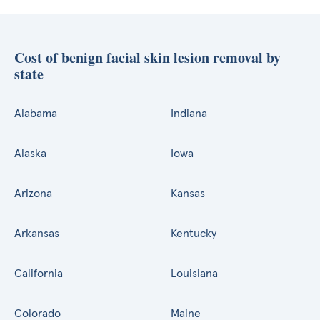
Cost of benign facial skin lesion removal by
state
Alabama
Indiana
Alaska
Iowa
Arizona
Kansas
Arkansas
Kentucky
California
Louisiana
Colorado
Maine