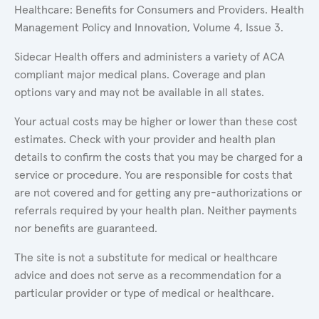
Healthcare: Benefits for Consumers and Providers. Health
Management Policy and Innovation, Volume 4, Issue 3.
Sidecar Health offers and administers a variety of ACA
compliant major medical plans. Coverage and plan
options vary and may not be available in all states.
Your actual costs may be higher or lower than these cost
estimates. Check with your provider and health plan
details to confirm the costs that you may be charged for a
service or procedure. You are responsible for costs that
are not covered and for getting any pre-authorizations or
referrals required by your health plan. Neither payments
nor benefits are guaranteed.
The site is not a substitute for medical or healthcare
advice and does not serve as a recommendation for a
particular provider or type of medical or healthcare.