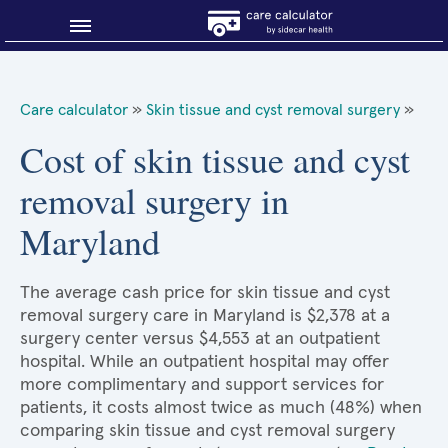
Blog
Care calculator
»
Skin tissue and cyst removal surgery
»
Why shop smart?
Cost of skin tissue and cyst
removal surgery in
About Sidecar Health
Maryland
The average cash price for skin tissue and cyst
removal surgery care in Maryland is $2,378 at a
surgery center versus $4,553 at an outpatient
hospital. While an outpatient hospital may offer
more complimentary and support services for
patients, it costs almost twice as much (48%) when
comparing skin tissue and cyst removal surgery