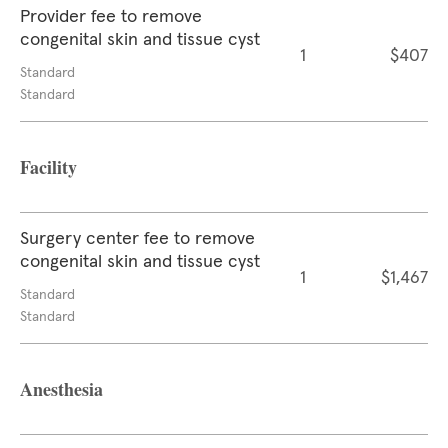
Provider fee to remove
congenital skin and tissue cyst
1
$407
Standard
Standard
Facility
Surgery center fee to remove
congenital skin and tissue cyst
1
$1,467
Standard
Standard
Anesthesia