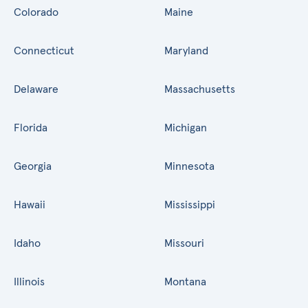
Colorado
Maine
Connecticut
Maryland
Delaware
Massachusetts
Florida
Michigan
Georgia
Minnesota
Hawaii
Mississippi
Idaho
Missouri
Illinois
Montana