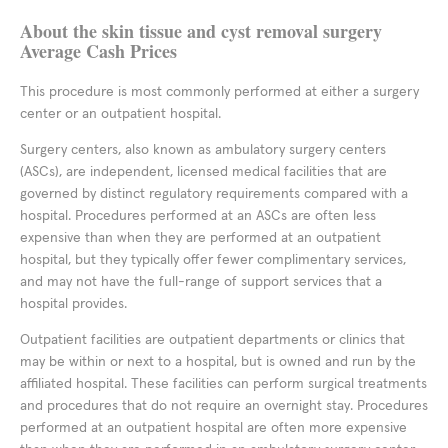
About the skin tissue and cyst removal surgery
Average Cash Prices
This procedure is most commonly performed at either a surgery
center or an outpatient hospital.
Surgery centers, also known as ambulatory surgery centers
(ASCs), are independent, licensed medical facilities that are
governed by distinct regulatory requirements compared with a
hospital. Procedures performed at an ASCs are often less
expensive than when they are performed at an outpatient
hospital, but they typically offer fewer complimentary services,
and may not have the full-range of support services that a
hospital provides.
Outpatient facilities are outpatient departments or clinics that
may be within or next to a hospital, but is owned and run by the
affiliated hospital. These facilities can perform surgical treatments
and procedures that do not require an overnight stay. Procedures
performed at an outpatient hospital are often more expensive