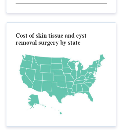
Cost of skin tissue and cyst
removal surgery by state