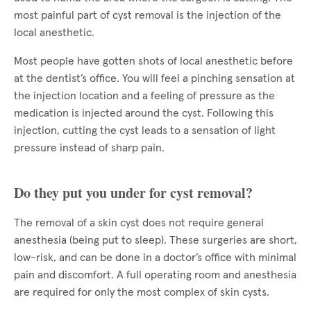
most painful part of cyst removal is the injection of the
local anesthetic.
Most people have gotten shots of local anesthetic before
at the dentist’s office. You will feel a pinching sensation at
the injection location and a feeling of pressure as the
medication is injected around the cyst. Following this
injection, cutting the cyst leads to a sensation of light
pressure instead of sharp pain.
Do they put you under for cyst removal?
The removal of a skin cyst does not require general
anesthesia (being put to sleep). These surgeries are short,
low-risk, and can be done in a doctor’s office with minimal
pain and discomfort. A full operating room and anesthesia
are required for only the most complex of skin cysts.