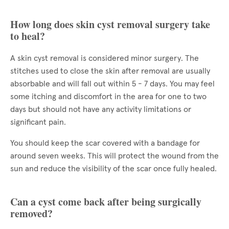
How long does skin cyst removal surgery take
to heal?
A skin cyst removal is considered minor surgery. The
stitches used to close the skin after removal are usually
absorbable and will fall out within 5 - 7 days. You may feel
some itching and discomfort in the area for one to two
days but should not have any activity limitations or
significant pain.
You should keep the scar covered with a bandage for
around seven weeks. This will protect the wound from the
sun and reduce the visibility of the scar once fully healed.
Can a cyst come back after being surgically
removed?