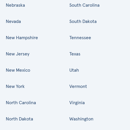
Nebraska
South Carolina
Nevada
South Dakota
New Hampshire
Tennessee
New Jersey
Texas
New Mexico
Utah
New York
Vermont
North Carolina
Virginia
North Dakota
Washington