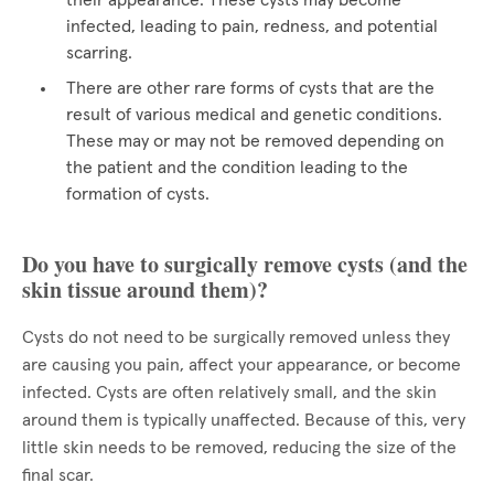
their appearance. These cysts may become
infected, leading to pain, redness, and potential
scarring.
There are other rare forms of cysts that are the
result of various medical and genetic conditions.
These may or may not be removed depending on
the patient and the condition leading to the
formation of cysts.
Do you have to surgically remove cysts (and the
skin tissue around them)?
Cysts do not need to be surgically removed unless they
are causing you pain, affect your appearance, or become
infected. Cysts are often relatively small, and the skin
around them is typically unaffected. Because of this, very
little skin needs to be removed, reducing the size of the
final scar.