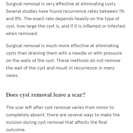
Surgical removal is very effective at eliminating cysts.
Several studies have found recurrence rates between 1%
and 8%. The exact rate depends heavily on the type of
cyst, how large the cyst is, and if it is inflamed or infected
when removed.
Surgical removal is much more effective at eliminating
cysts than draining them with a needle or with pressure
on the walls of the cyst. These methods do not remove
the wall of the cyst and result in recurrence in many
cases.
Does cyst removal leave a scar?
The scar left after cyst removal varies from minor to
completely absent; there are several ways to make the
incision during cyst removal that affects the final
outcome.