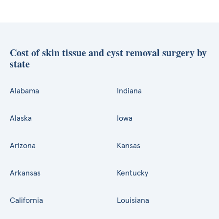
Cost of skin tissue and cyst removal surgery by
state
Alabama
Indiana
Alaska
Iowa
Arizona
Kansas
Arkansas
Kentucky
California
Louisiana