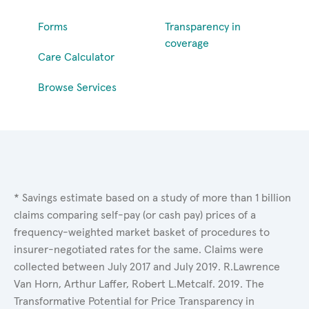
Forms
Transparency in
coverage
Care Calculator
Browse Services
* Savings estimate based on a study of more than 1 billion
claims comparing self-pay (or cash pay) prices of a
frequency-weighted market basket of procedures to
insurer-negotiated rates for the same. Claims were
collected between July 2017 and July 2019. R.Lawrence
Van Horn, Arthur Laffer, Robert L.Metcalf. 2019. The
Transformative Potential for Price Transparency in