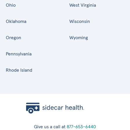
Ohio
West Virginia
Oklahoma
Wisconsin
Oregon
Wyoming
Pennsylvania
Rhode Island
Give us a call at
877-653-6440