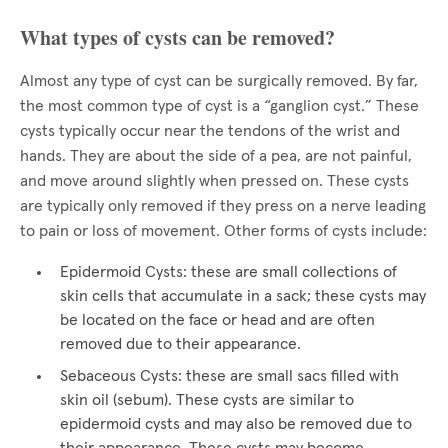
What types of cysts can be removed?
Almost any type of cyst can be surgically removed. By far,
the most common type of cyst is a “ganglion cyst.” These
cysts typically occur near the tendons of the wrist and
hands. They are about the side of a pea, are not painful,
and move around slightly when pressed on. These cysts
are typically only removed if they press on a nerve leading
to pain or loss of movement. Other forms of cysts include:
Epidermoid Cysts: these are small collections of
skin cells that accumulate in a sack; these cysts may
be located on the face or head and are often
removed due to their appearance.
Sebaceous Cysts: these are small sacs filled with
skin oil (sebum). These cysts are similar to
epidermoid cysts and may also be removed due to