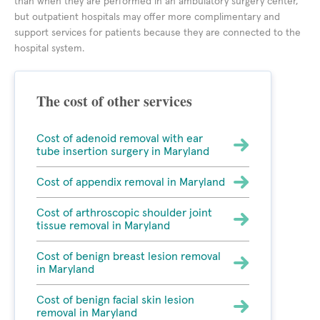
than when they are performed in an ambulatory surgery center,
but outpatient hospitals may offer more complimentary and
support services for patients because they are connected to the
hospital system.
The cost of other services
Cost of adenoid removal with ear
tube insertion surgery in Maryland
Cost of appendix removal in Maryland
Cost of arthroscopic shoulder joint
tissue removal in Maryland
Cost of benign breast lesion removal
in Maryland
Cost of benign facial skin lesion
removal in Maryland