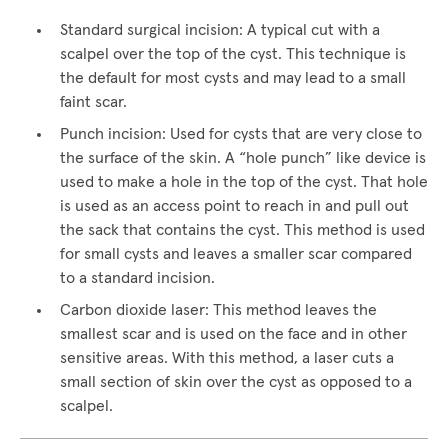
Standard surgical incision: A typical cut with a
scalpel over the top of the cyst. This technique is
the default for most cysts and may lead to a small
faint scar.
Punch incision: Used for cysts that are very close to
the surface of the skin. A “hole punch” like device is
used to make a hole in the top of the cyst. That hole
is used as an access point to reach in and pull out
the sack that contains the cyst. This method is used
for small cysts and leaves a smaller scar compared
to a standard incision.
Carbon dioxide laser: This method leaves the
smallest scar and is used on the face and in other
sensitive areas. With this method, a laser cuts a
small section of skin over the cyst as opposed to a
scalpel.