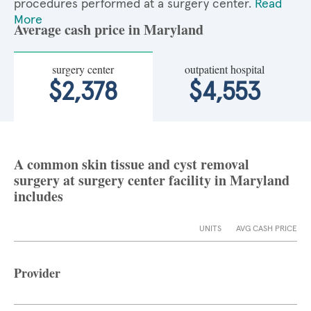
procedures performed at a surgery center.
Read
More
Average cash price in Maryland
surgery center
outpatient hospital
$2,378
$4,553
A common skin tissue and cyst removal
surgery at surgery center facility in Maryland
includes
UNITS
AVG CASH PRICE
Provider