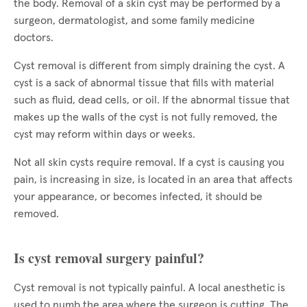
the body. Removal of a skin cyst may be performed by a
surgeon, dermatologist, and some family medicine
doctors.
Cyst removal is different from simply draining the cyst. A
cyst is a sack of abnormal tissue that fills with material
such as fluid, dead cells, or oil. If the abnormal tissue that
makes up the walls of the cyst is not fully removed, the
cyst may reform within days or weeks.
Not all skin cysts require removal. If a cyst is causing you
pain, is increasing in size, is located in an area that affects
your appearance, or becomes infected, it should be
removed.
Is cyst removal surgery painful?
Cyst removal is not typically painful. A local anesthetic is
used to numb the area where the surgeon is cutting. The