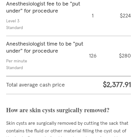
Anesthesiologist fee to be "put
under" for procedure
1
$224
Level 3
Standard
Anesthesiologist time to be "put
under" for procedure
126
$280
Per minute
Standard
$2,377.91
Total average cash price
How are skin cysts surgically removed?
Skin cysts are surgically removed by cutting the sack that
contains the fluid or other material filling the cyst out of