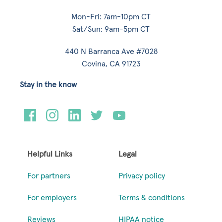
Mon-Fri: 7am-10pm CT
Sat/Sun: 9am-5pm CT
440 N Barranca Ave #7028
Covina, CA 91723
Stay in the know
Helpful Links
Legal
For partners
Privacy policy
For employers
Terms & conditions
Reviews
HIPAA notice