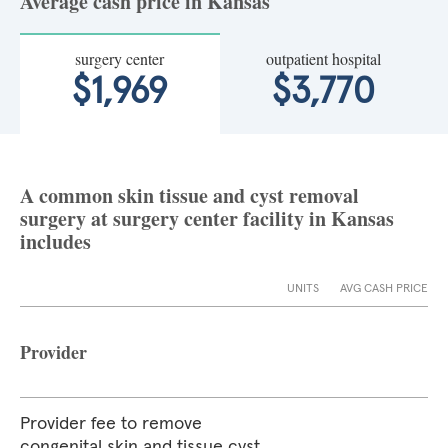
Average cash price in Kansas
surgery center
outpatient hospital
$1,969
$3,770
A common skin tissue and cyst removal
surgery at surgery center facility in Kansas
includes
UNITS
AVG CASH PRICE
Provider
Provider fee to remove
congenital skin and tissue cyst