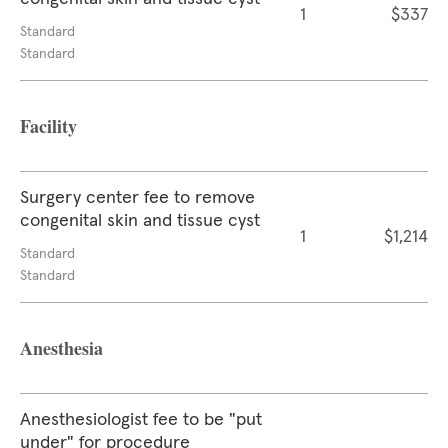
1
$337
Standard
Standard
Facility
Surgery center fee to remove
congenital skin and tissue cyst
1
$1,214
Standard
Standard
Anesthesia
Anesthesiologist fee to be "put
under" for procedure