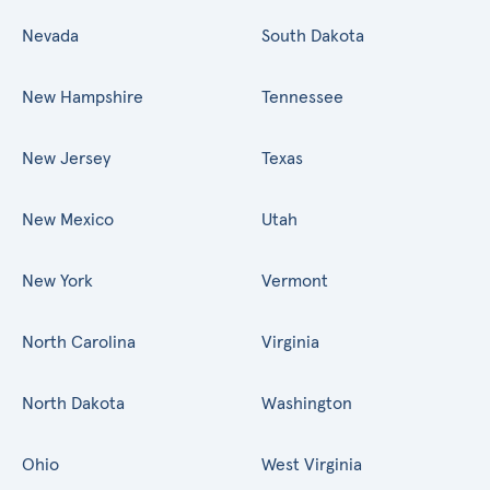
Nevada
South Dakota
New Hampshire
Tennessee
New Jersey
Texas
New Mexico
Utah
New York
Vermont
North Carolina
Virginia
North Dakota
Washington
Ohio
West Virginia