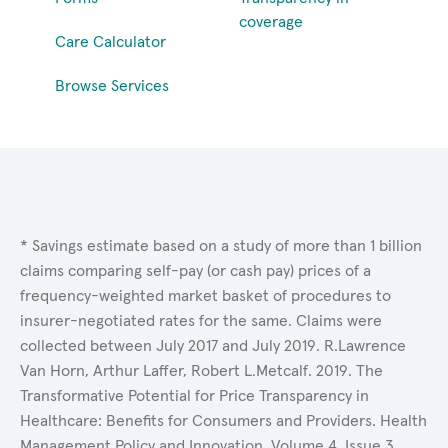
coverage
Care Calculator
Browse Services
* Savings estimate based on a study of more than 1 billion
claims comparing self-pay (or cash pay) prices of a
frequency-weighted market basket of procedures to
insurer-negotiated rates for the same. Claims were
collected between July 2017 and July 2019. R.Lawrence
Van Horn, Arthur Laffer, Robert L.Metcalf. 2019. The
Transformative Potential for Price Transparency in
Healthcare: Benefits for Consumers and Providers. Health
Management Policy and Innovation, Volume 4, Issue 3.