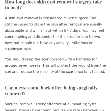
How long does skin cyst removal surgery take
to heal?
A skin cyst removal is considered minor surgery. The
stitches used to close the skin after removal are usually
absorbable and will fall out within 5 - 7 days. You may feel
some itching and discomfort in the area for one to two
days but should not have any activity limitations or
significant pain.
You should keep the scar covered with a bandage for
around seven weeks. This will protect the wound from the
sun and reduce the visibility of the scar once fully healed.
Can a cyst come back after being surgically
removed?
Surgical removal is very effective at eliminating cysts.
Several studies have found recurrence rates between 1%