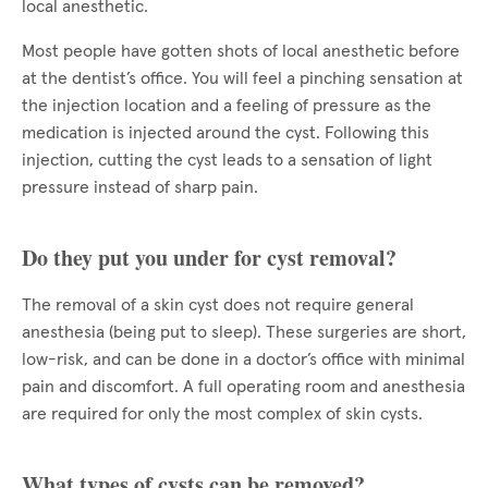
local anesthetic.
Most people have gotten shots of local anesthetic before
at the dentist’s office. You will feel a pinching sensation at
the injection location and a feeling of pressure as the
medication is injected around the cyst. Following this
injection, cutting the cyst leads to a sensation of light
pressure instead of sharp pain.
Do they put you under for cyst removal?
The removal of a skin cyst does not require general
anesthesia (being put to sleep). These surgeries are short,
low-risk, and can be done in a doctor’s office with minimal
pain and discomfort. A full operating room and anesthesia
are required for only the most complex of skin cysts.
What types of cysts can be removed?