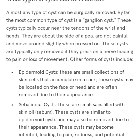
Almost any type of cyst can be surgically removed. By far,
the most common type of cyst is a “ganglion cyst.” These
cysts typically occur near the tendons of the wrist and
hands. They are about the side of a pea, are not painful,
and move around slightly when pressed on. These cysts
are typically only removed if they press on a nerve leading
to pain or loss of movement. Other forms of cysts include:
Epidermoid Cysts: these are small collections of
skin cells that accumulate in a sack; these cysts may
be located on the face or head and are often
removed due to their appearance.
Sebaceous Cysts: these are small sacs filled with
skin oil (sebum). These cysts are similar to
epidermoid cysts and may also be removed due to
their appearance. These cysts may become
infected, leading to pain, redness, and potential