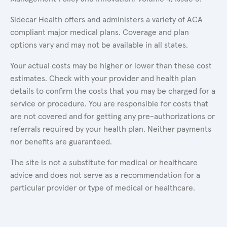
Sidecar Health offers and administers a variety of ACA
compliant major medical plans. Coverage and plan
options vary and may not be available in all states.
Your actual costs may be higher or lower than these cost
estimates. Check with your provider and health plan
details to confirm the costs that you may be charged for a
service or procedure. You are responsible for costs that
are not covered and for getting any pre-authorizations or
referrals required by your health plan. Neither payments
nor benefits are guaranteed.
The site is not a substitute for medical or healthcare
advice and does not serve as a recommendation for a
particular provider or type of medical or healthcare.