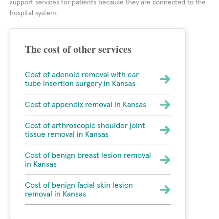
support services for patients because they are connected to the
hospital system.
The cost of other services
Cost of adenoid removal with ear
tube insertion surgery in Kansas
Cost of appendix removal in Kansas
Cost of arthroscopic shoulder joint
tissue removal in Kansas
Cost of benign breast lesion removal
in Kansas
Cost of benign facial skin lesion
removal in Kansas