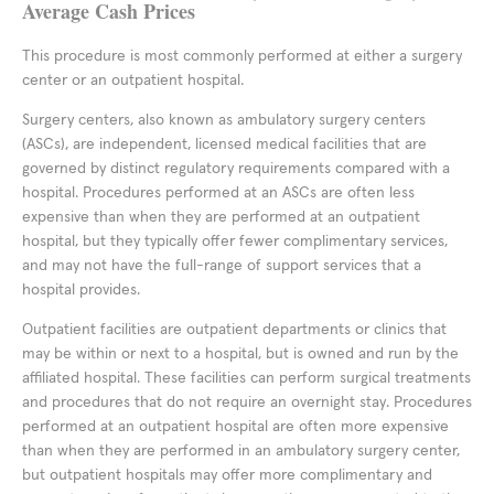
Average Cash Prices
This procedure is most commonly performed at either a surgery
center or an outpatient hospital.
Surgery centers, also known as ambulatory surgery centers
(ASCs), are independent, licensed medical facilities that are
governed by distinct regulatory requirements compared with a
hospital. Procedures performed at an ASCs are often less
expensive than when they are performed at an outpatient
hospital, but they typically offer fewer complimentary services,
and may not have the full-range of support services that a
hospital provides.
Outpatient facilities are outpatient departments or clinics that
may be within or next to a hospital, but is owned and run by the
affiliated hospital. These facilities can perform surgical treatments
and procedures that do not require an overnight stay. Procedures
performed at an outpatient hospital are often more expensive
than when they are performed in an ambulatory surgery center,
but outpatient hospitals may offer more complimentary and