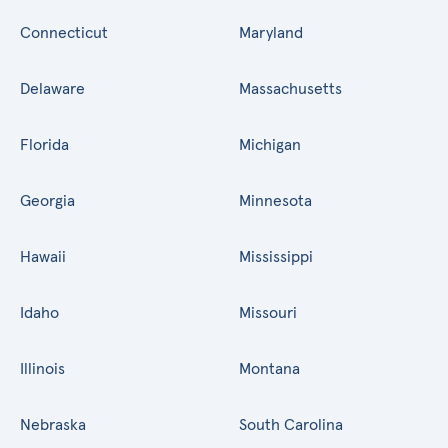
Connecticut
Maryland
Delaware
Massachusetts
Florida
Michigan
Georgia
Minnesota
Hawaii
Mississippi
Idaho
Missouri
Illinois
Montana
Nebraska
South Carolina