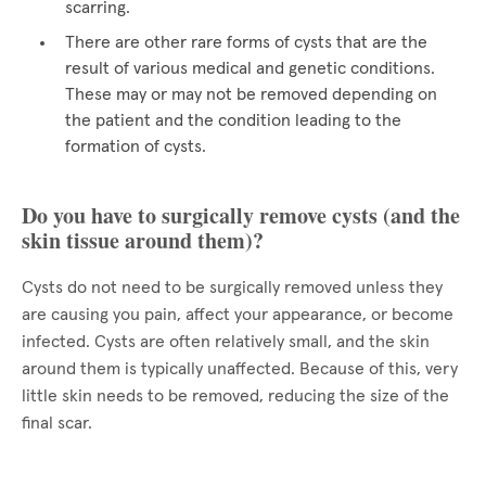
scarring.
There are other rare forms of cysts that are the
result of various medical and genetic conditions.
These may or may not be removed depending on
the patient and the condition leading to the
formation of cysts.
Do you have to surgically remove cysts (and the
skin tissue around them)?
Cysts do not need to be surgically removed unless they
are causing you pain, affect your appearance, or become
infected. Cysts are often relatively small, and the skin
around them is typically unaffected. Because of this, very
little skin needs to be removed, reducing the size of the
final scar.