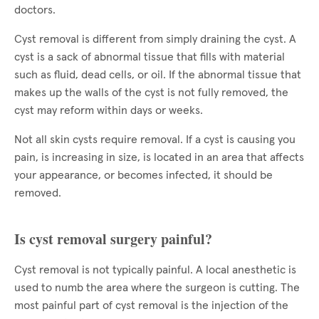
doctors.
Cyst removal is different from simply draining the cyst. A
cyst is a sack of abnormal tissue that fills with material
such as fluid, dead cells, or oil. If the abnormal tissue that
makes up the walls of the cyst is not fully removed, the
cyst may reform within days or weeks.
Not all skin cysts require removal. If a cyst is causing you
pain, is increasing in size, is located in an area that affects
your appearance, or becomes infected, it should be
removed.
Is cyst removal surgery painful?
Cyst removal is not typically painful. A local anesthetic is
used to numb the area where the surgeon is cutting. The
most painful part of cyst removal is the injection of the