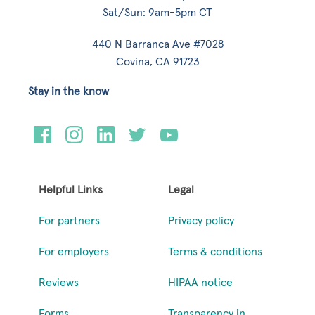
Sat/Sun: 9am-5pm CT
440 N Barranca Ave #7028
Covina, CA 91723
Stay in the know
Helpful Links
Legal
For partners
Privacy policy
For employers
Terms & conditions
Reviews
HIPAA notice
Forms
Transparency in