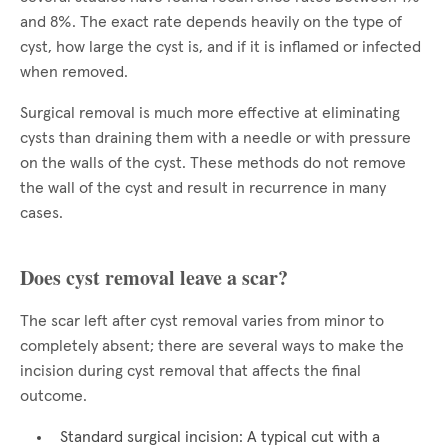
and 8%. The exact rate depends heavily on the type of
cyst, how large the cyst is, and if it is inflamed or infected
when removed.
Surgical removal is much more effective at eliminating
cysts than draining them with a needle or with pressure
on the walls of the cyst. These methods do not remove
the wall of the cyst and result in recurrence in many
cases.
Does cyst removal leave a scar?
The scar left after cyst removal varies from minor to
completely absent; there are several ways to make the
incision during cyst removal that affects the final
outcome.
Standard surgical incision: A typical cut with a