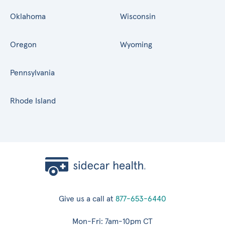
Oklahoma
Wisconsin
Oregon
Wyoming
Pennsylvania
Rhode Island
Give us a call at
877-653-6440
Mon-Fri: 7am-10pm CT