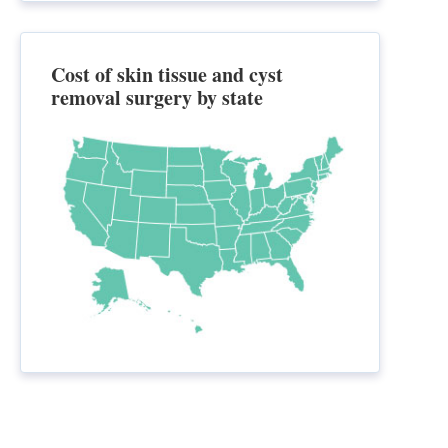
Cost of skin tissue and cyst
removal surgery by state