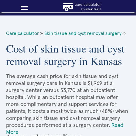
Blog
Care calculator
»
Skin tissue and cyst removal surgery
»
Why shop smart?
Cost of skin tissue and cyst
removal surgery in Kansas
About Sidecar Health
The average cash price for skin tissue and cyst
removal surgery care in Kansas is $1,969 at a
surgery center versus $3,770 at an outpatient
hospital. While an outpatient hospital may offer
more complimentary and support services for
patients, it costs almost twice as much (48%) when
comparing skin tissue and cyst removal surgery
procedures performed at a surgery center.
Read
More