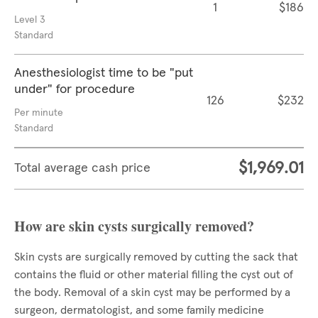
1
$186
Level 3
Standard
Anesthesiologist time to be "put
under" for procedure
126
$232
Per minute
Standard
$1,969.01
Total average cash price
How are skin cysts surgically removed?
Skin cysts are surgically removed by cutting the sack that
contains the fluid or other material filling the cyst out of
the body. Removal of a skin cyst may be performed by a
surgeon, dermatologist, and some family medicine