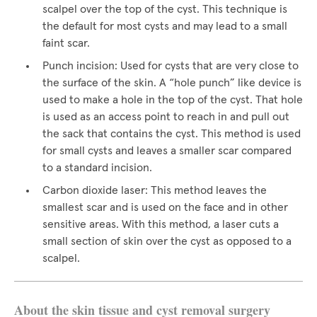
scalpel over the top of the cyst. This technique is
the default for most cysts and may lead to a small
faint scar.
Punch incision: Used for cysts that are very close to
the surface of the skin. A “hole punch” like device is
used to make a hole in the top of the cyst. That hole
is used as an access point to reach in and pull out
the sack that contains the cyst. This method is used
for small cysts and leaves a smaller scar compared
to a standard incision.
Carbon dioxide laser: This method leaves the
smallest scar and is used on the face and in other
sensitive areas. With this method, a laser cuts a
small section of skin over the cyst as opposed to a
scalpel.
About the skin tissue and cyst removal surgery