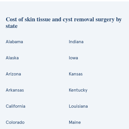
Cost of skin tissue and cyst removal surgery by
state
Alabama
Indiana
Alaska
Iowa
Arizona
Kansas
Arkansas
Kentucky
California
Louisiana
Colorado
Maine