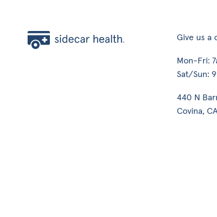
Give us a c
Mon-Fri: 
Sat/Sun: 
440 N Bar
Covina, CA