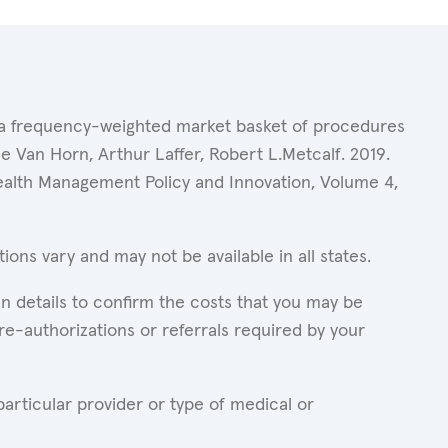
of a frequency-weighted market basket of procedures
 Van Horn, Arthur Laffer, Robert L.Metcalf. 2019.
Health Management Policy and Innovation, Volume 4,
ons vary and may not be available in all states.
n details to confirm the costs that you may be
re-authorizations or referrals required by your
articular provider or type of medical or