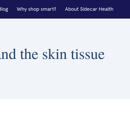
Blog
Why shop smart?
About Sidecar Health
nd the skin tissue