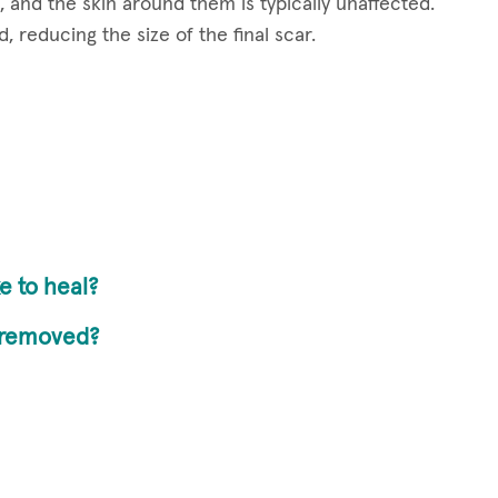
, and the skin around them is typically unaffected.
, reducing the size of the final scar.
e to heal?
y removed?