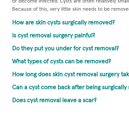
or become infected. Cysts are often relatively small
Because of this, very little skin needs to be removed
How are skin cysts surgically removed?
Is cyst removal surgery painful?
Do they put you under for cyst removal?
What types of cysts can be removed?
How long does skin cyst removal surgery tak
Can a cyst come back after being surgicall
Does cyst removal leave a scar?