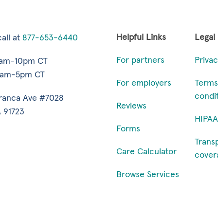
Helpful Links
Legal
all at
877-653-6440
For partners
Privac
7am-10pm CT
9am-5pm CT
For employers
Terms
condi
ranca Ave #7028
Reviews
 91723
HIPAA
Forms
Trans
Care Calculator
cover
Browse Services