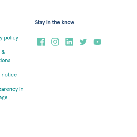
Stay in the know
y policy
 &
tions
 notice
parency in
age