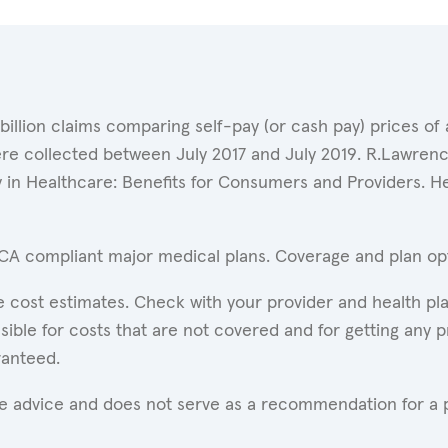
 billion claims comparing self-pay (or cash pay) prices 
ere collected between July 2017 and July 2019. R.Lawrence
y in Healthcare: Benefits for Consumers and Providers. 
ACA compliant major medical plans. Coverage and plan opti
 cost estimates. Check with your provider and health pla
ible for costs that are not covered and for getting any p
ranteed.
are advice and does not serve as a recommendation for a p