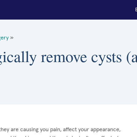
gery
»
ically remove cysts (a
they are causing you pain, affect your appearance,