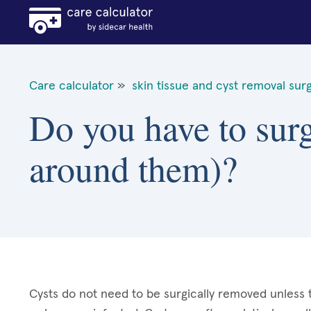
Care calculator
»
skin tissue and cyst removal sur
Do you have to surg
around them)?
Cysts do not need to be surgically removed unless 