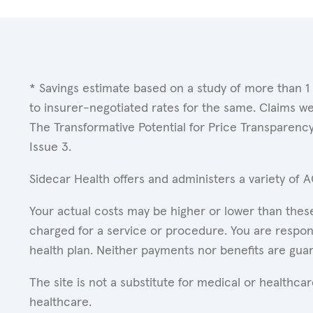
* Savings estimate based on a study of more than 1
to insurer-negotiated rates for the same. Claims w
The Transformative Potential for Price Transparenc
Issue 3.
Sidecar Health offers and administers a variety of 
Your actual costs may be higher or lower than these
charged for a service or procedure. You are respons
health plan. Neither payments nor benefits are gua
The site is not a substitute for medical or healthc
healthcare.