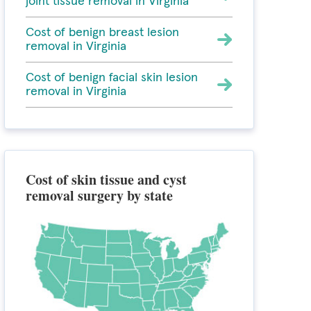
joint tissue removal in Virginia
Cost of benign breast lesion
removal in Virginia
Cost of benign facial skin lesion
removal in Virginia
Cost of skin tissue and cyst
removal surgery by state