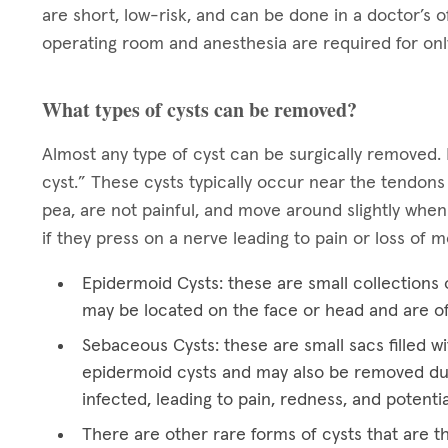
are short, low-risk, and can be done in a doctor’s o
operating room and anesthesia are required for onl
What types of cysts can be removed?
Almost any type of cyst can be surgically removed. 
cyst.” These cysts typically occur near the tendons
pea, are not painful, and move around slightly when
if they press on a nerve leading to pain or loss of
Epidermoid Cysts: these are small collections o
may be located on the face or head and are o
Sebaceous Cysts: these are small sacs filled wi
epidermoid cysts and may also be removed du
infected, leading to pain, redness, and potentia
There are other rare forms of cysts that are t