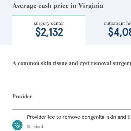
Average cash price in Virginia
surgery center
outpatient ho
$2,132
$4,0
A common skin tissue and cyst removal surgery a
Provider
Provider fee to remove congenital skin and ti
Standard