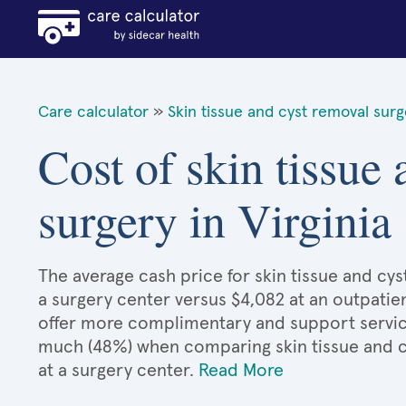
Care calculator
»
Skin tissue and cyst removal sur
Cost of skin tissue
surgery in Virginia
The average cash price for skin tissue and cyst
a surgery center versus $4,082 at an outpatien
offer more complimentary and support services
much (48%) when comparing skin tissue and 
at a surgery center.
Read More