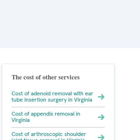
The cost of other services
Cost of adenoid removal with ear
tube insertion surgery in Virginia
Cost of appendix removal in
Virginia
Cost of arthroscopic shoulder