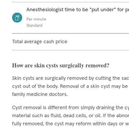
Anesthesiologist time to be "put under" for 
Per minute
Standard
Total average cash price
How are skin cysts surgically removed?
Skin cysts are surgically removed by cutting the sack
cyst out of the body. Removal of a skin cyst may b
family medicine doctors.
Cyst removal is different from simply draining the cys
material such as fluid, dead cells, or oil. If the abn
fully removed, the cyst may reform within days or 