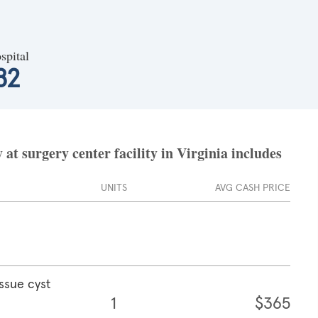
spital
82
t surgery center facility in Virginia includes
UNITS
AVG CASH PRICE
ssue cyst
1
$365