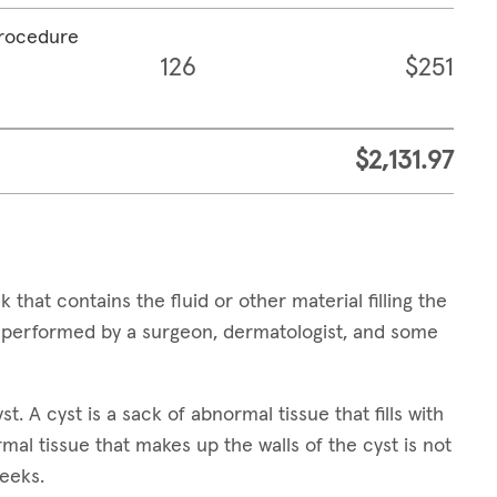
procedure
126
$251
$2,131.97
 that contains the fluid or other material filling the
e performed by a surgeon, dermatologist, and some
t. A cyst is a sack of abnormal tissue that fills with
ormal tissue that makes up the walls of the cyst is not
weeks.