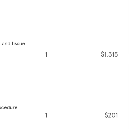
 and tissue
1
$1,315
rocedure
1
$201