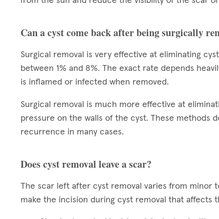
from the sun and reduce the visibility of the scar on
Can a cyst come back after being surgically r
Surgical removal is very effective at eliminating cy
between 1% and 8%. The exact rate depends heavily on
is inflamed or infected when removed.
Surgical removal is much more effective at eliminat
pressure on the walls of the cyst. These methods do
recurrence in many cases.
Does cyst removal leave a scar?
The scar left after cyst removal varies from minor 
make the incision during cyst removal that affects 