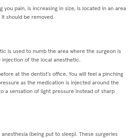
g you pain, is increasing in size, is located in an area
 it should be removed.
hetic is used to numb the area where the surgeon is
 injection of the local anesthetic.
ore at the dentist’s office. You will feel a pinching
 pressure as the medication is injected around the
 to a sensation of light pressure instead of sharp
 anesthesia (being put to sleep). These surgeries