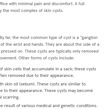
ffice with minimal pain and discomfort. A full
y the most complex of skin cysts.
By far, the most common type of cyst is a “ganglion
 of the wrist and hands. They are about the side of a
 pressed on. These cysts are typically only removed
 movement. Other forms of cysts include:
f skin cells that accumulate in a sack; these cysts
ften removed due to their appearance.
th skin oil (sebum). These cysts are similar to
e to their appearance. These cysts may become
l scarring.
he result of various medical and genetic conditions.