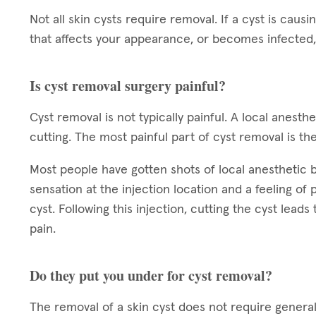
Not all skin cysts require removal. If a cyst is causin
that affects your appearance, or becomes infected,
Is cyst removal surgery painful?
Cyst removal is not typically painful. A local anest
cutting. The most painful part of cyst removal is the
Most people have gotten shots of local anesthetic bef
sensation at the injection location and a feeling of
cyst. Following this injection, cutting the cyst leads
pain.
Do they put you under for cyst removal?
The removal of a skin cyst does not require general