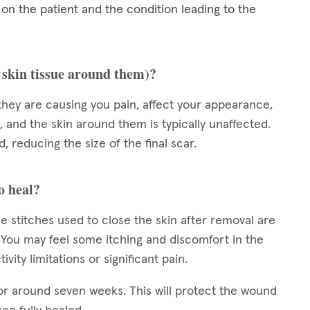
 the patient and the condition leading to the
e skin tissue around them)?
they are causing you pain, affect your appearance,
, and the skin around them is typically unaffected.
, reducing the size of the final scar.
o heal?
e stitches used to close the skin after removal are
s. You may feel some itching and discomfort in the
vity limitations or significant pain.
or around seven weeks. This will protect the wound