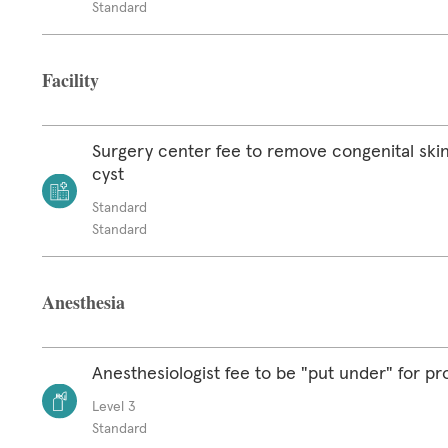
Standard
Facility
Surgery center fee to remove congenital skin
cyst
Standard
Standard
Anesthesia
Anesthesiologist fee to be "put under" for p
Level 3
Standard