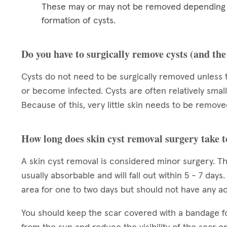
These may or may not be removed depending on
formation of cysts.
Do you have to surgically remove cysts (and th
Cysts do not need to be surgically removed unless 
or become infected. Cysts are often relatively small
Because of this, very little skin needs to be removed
How long does skin cyst removal surgery take t
A skin cyst removal is considered minor surgery. Th
usually absorbable and will fall out within 5 - 7 day
area for one to two days but should not have any acti
You should keep the scar covered with a bandage f