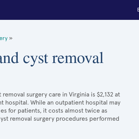
gery
»
 and cyst removal
 removal surgery care in Virginia is $2,132 at
t hospital. While an outpatient hospital may
 for patients, it costs almost twice as
cyst removal surgery procedures performed