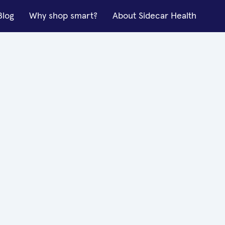
Blog
Why shop smart?
About Sidecar Health