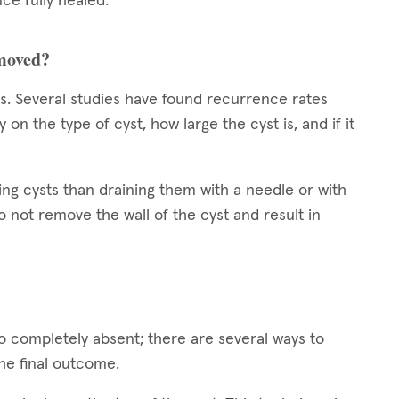
ce fully healed.
emoved?
sts. Several studies have found recurrence rates
 the type of cyst, how large the cyst is, and if it
ing cysts than draining them with a needle or with
 not remove the wall of the cyst and result in
to completely absent; there are several ways to
the final outcome.