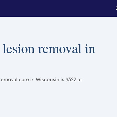
 lesion removal in
removal care in Wisconsin is $322 at