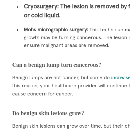
Cryosurgery:
The lesion is removed by 
or cold liquid.
Mohs micrographic surgery:
This technique ma
growth may be turning cancerous. The lesion i
ensure malignant areas are removed.
Can a benign lump turn cancerous?
Benign lumps are not cancer, but some do
increase
this reason, your healthcare provider will continue
cause concern for cancer.
Do benign skin lesions grow?
Benign skin lesions can grow over time, but their c