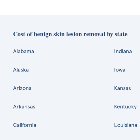
Cost of benign skin lesion removal by state
Alabama
Indiana
Alaska
Iowa
Arizona
Kansas
Arkansas
Kentucky
California
Louisiana