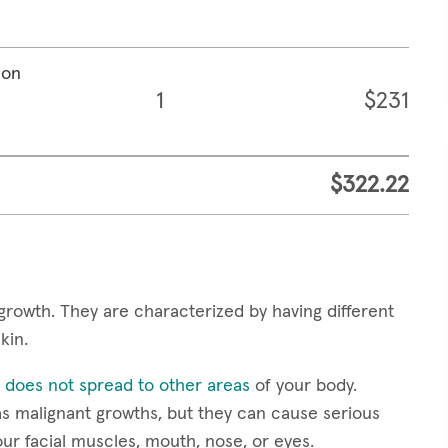
ion
1
$231
$322.22
growth. They are characterized by having different
skin.
 does not spread to other areas
of your body.
s malignant growths, but they can cause serious
our facial muscles, mouth, nose, or eyes.