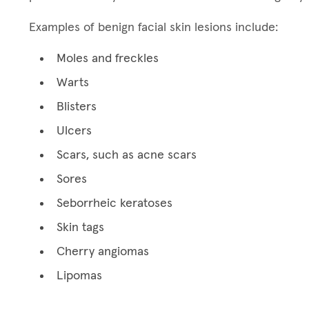
Examples of benign facial skin lesions include:
Moles and freckles
Warts
Blisters
Ulcers
Scars, such as acne scars
Sores
Seborrheic keratoses
Skin tags
Cherry angiomas
Lipomas