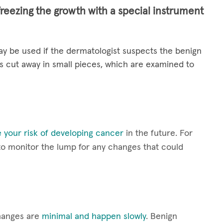
freezing the growth with a special instrument
y be used if the dermatologist suspects the benign
s cut away in small pieces, which are examined to
 your risk of developing cancer
in the future. For
 to monitor the lump for any changes that could
hanges are
minimal and happen slowly
. Benign