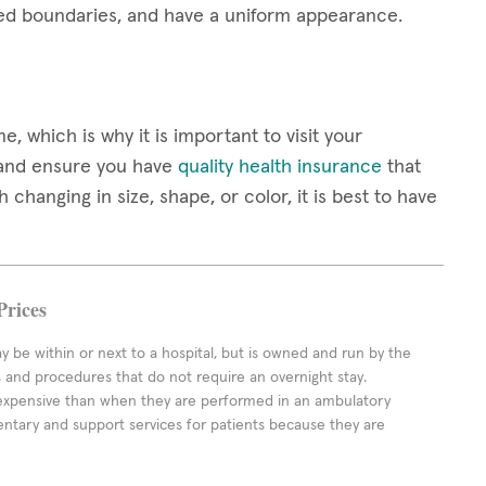
ined boundaries, and have a uniform appearance.
 which is why it is important to visit your
 and ensure you have
quality health insurance
that
changing in size, shape, or color, it is best to have
Prices
ay be within or next to a hospital, but is owned and run by the
ts and procedures that do not require an overnight stay.
expensive than when they are performed in an ambulatory
ntary and support services for patients because they are