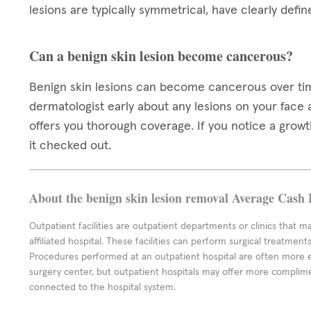
lesions are typically symmetrical, have clearly def
Can a benign skin lesion become cancerous?
Benign skin lesions can become cancerous over time,
dermatologist early about any lesions on your face
offers you thorough coverage. If you notice a growth 
it checked out.
About the benign skin lesion removal Average Cash 
Outpatient facilities are outpatient departments or clinics that m
affiliated hospital. These facilities can perform surgical treatmen
Procedures performed at an outpatient hospital are often more 
surgery center, but outpatient hospitals may offer more complime
connected to the hospital system.