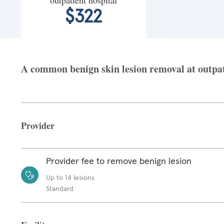
$322
A common benign skin lesion removal at outpati
Provider
Provider fee to remove benign lesion
Up to 14 lesions
Standard