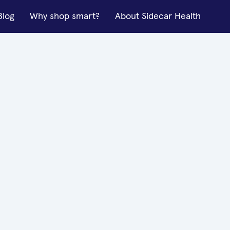
Blog
Why shop smart?
About Sidecar Health