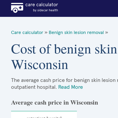
Care calculator
»
Benign skin lesion removal
»
Cost of benign skin
Wisconsin
The average cash price for benign skin lesion 
outpatient hospital.
Read More
Average cash price in Wisconsin
outpatient hospital