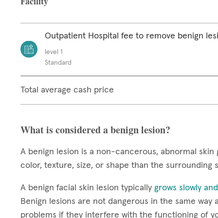
Facility
Outpatient Hospital fee to remove benign les
level 1
Standard
Total average cash price
What is considered a benign lesion?
A benign lesion is a non-cancerous, abnormal skin 
color, texture, size, or shape than the surrounding 
A benign facial skin lesion typically
grows slowly and
Benign lesions are not dangerous in the same way a
problems if they interfere with the functioning of y