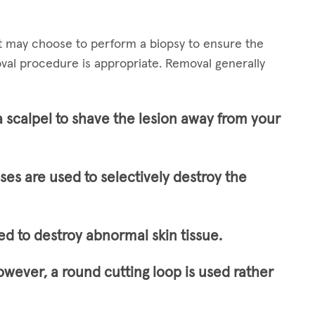
st may choose to perform a biopsy to ensure the
val procedure is appropriate. Removal generally
a scalpel to shave the lesion away from your
lses are used to selectively destroy the
ed to destroy abnormal skin tissue.
owever, a round cutting loop is used rather