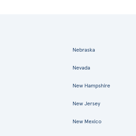
Nebraska
Nevada
New Hampshire
New Jersey
New Mexico