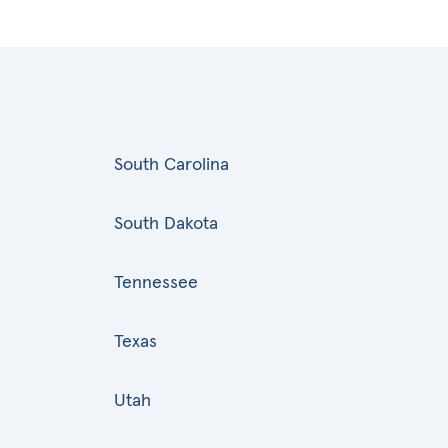
South Carolina
South Dakota
Tennessee
Texas
Utah