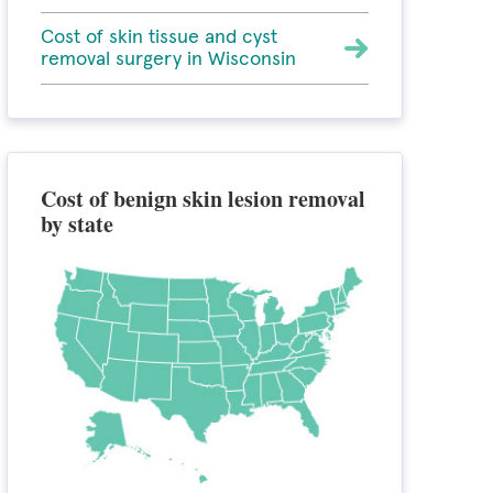
Cost of skin tissue and cyst
removal surgery in Wisconsin
Cost of benign skin lesion removal
by state