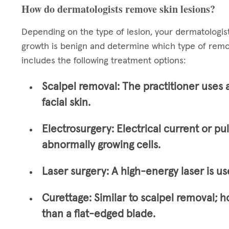
How do dermatologists remove skin lesions?
Depending on the type of lesion, your dermatologi
growth is benign and determine which type of remo
includes the following treatment options:
Scalpel removal:
The practitioner uses 
facial skin.
Electrosurgery:
Electrical current or pu
abnormally growing cells.
Laser surgery:
A high-energy laser is us
Curettage:
Similar to scalpel removal; h
than a flat-edged blade.