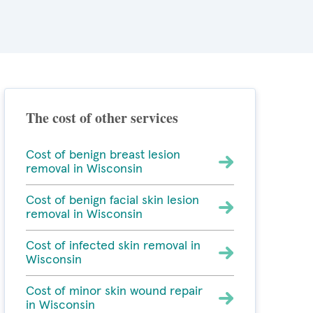
The cost of other services
Cost of benign breast lesion
removal in Wisconsin
Cost of benign facial skin lesion
removal in Wisconsin
Cost of infected skin removal in
Wisconsin
Cost of minor skin wound repair
in Wisconsin