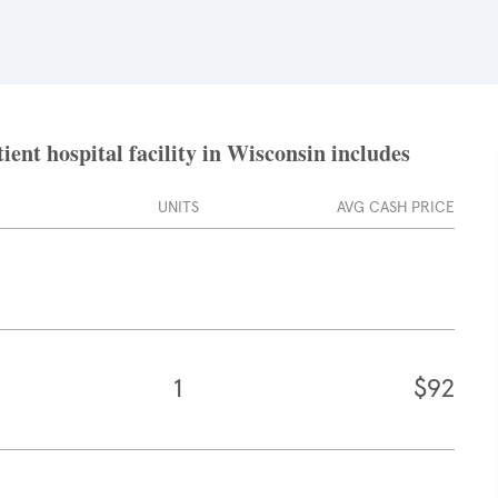
ent hospital facility in Wisconsin includes
UNITS
AVG CASH PRICE
1
$92