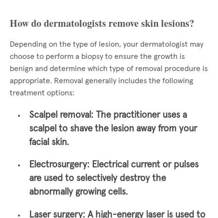
How do dermatologists remove skin lesions?
Depending on the type of lesion, your dermatologist may
choose to perform a biopsy to ensure the growth is
benign and determine which type of removal procedure is
appropriate. Removal generally includes the following
treatment options:
Scalpel removal:
The practitioner uses a
scalpel to shave the lesion away from your
facial skin.
Electrosurgery:
Electrical current or pulses
are used to selectively destroy the
abnormally growing cells.
Laser surgery:
A high-energy laser is used to