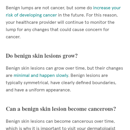
Benign lumps are not cancer, but some do
increase your
risk of developing cancer
in the future. For this reason,
your healthcare provider will continue to monitor the
lump for any changes that could cause concern for
cancer.
Do benign skin lesions grow?
Benign skin lesions can grow over time, but their changes
are
minimal and happen slowly
. Benign lesions are
typically symmetrical, have clearly defined boundaries,
and have a uniform appearance.
Can a benign skin lesion become cancerous?
Benign skin lesions can become cancerous over time,
which is why it is important to visit your dermatologist