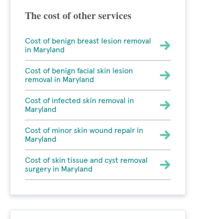
The cost of other services
Cost of benign breast lesion removal
in Maryland
Cost of benign facial skin lesion
removal in Maryland
Cost of infected skin removal in
Maryland
Cost of minor skin wound repair in
Maryland
Cost of skin tissue and cyst removal
surgery in Maryland