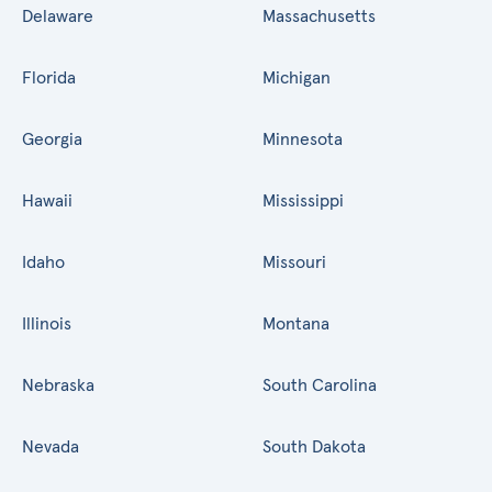
Delaware
Massachusetts
Florida
Michigan
Georgia
Minnesota
Hawaii
Mississippi
Idaho
Missouri
Illinois
Montana
Nebraska
South Carolina
Nevada
South Dakota