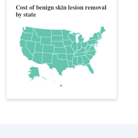
Cost of benign skin lesion removal
by state