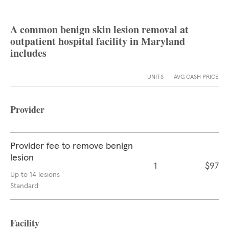
A common benign skin lesion removal at
outpatient hospital facility in Maryland
includes
UNITS
AVG CASH PRICE
Provider
Provider fee to remove benign
lesion
1
$97
Up to 14 lesions
Standard
Facility