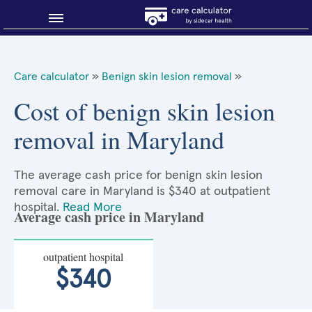
Blog
Care calculator
»
Benign skin lesion removal
»
Why shop smart?
Cost of benign skin lesion
removal in Maryland
About Sidecar Health
The average cash price for benign skin lesion
removal care in Maryland is $340 at outpatient
hospital.
Read More
Average cash price in Maryland
outpatient hospital
$340