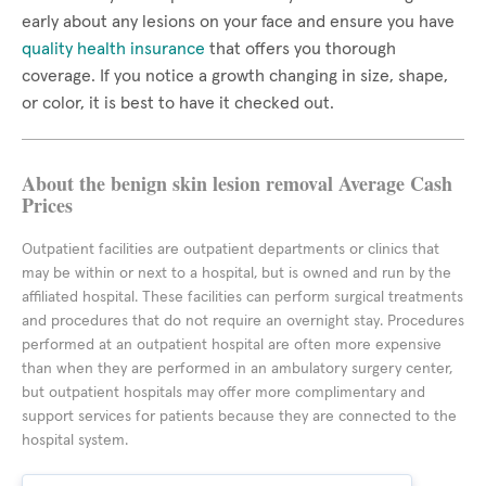
early about any lesions on your face and ensure you have
quality health insurance
that offers you thorough
coverage. If you notice a growth changing in size, shape,
or color, it is best to have it checked out.
About the benign skin lesion removal Average Cash
Prices
Outpatient facilities are outpatient departments or clinics that
may be within or next to a hospital, but is owned and run by the
affiliated hospital. These facilities can perform surgical treatments
and procedures that do not require an overnight stay. Procedures
performed at an outpatient hospital are often more expensive
than when they are performed in an ambulatory surgery center,
but outpatient hospitals may offer more complimentary and
support services for patients because they are connected to the
hospital system.