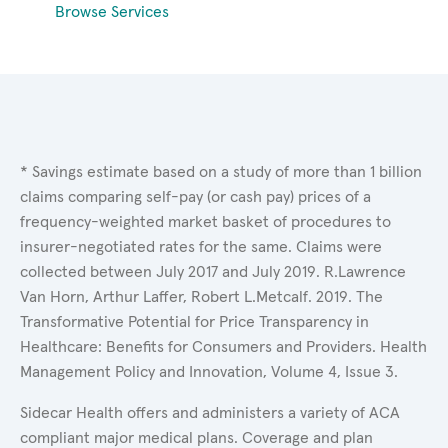
Browse Services
* Savings estimate based on a study of more than 1 billion
claims comparing self-pay (or cash pay) prices of a
frequency-weighted market basket of procedures to
insurer-negotiated rates for the same. Claims were
collected between July 2017 and July 2019. R.Lawrence
Van Horn, Arthur Laffer, Robert L.Metcalf. 2019. The
Transformative Potential for Price Transparency in
Healthcare: Benefits for Consumers and Providers. Health
Management Policy and Innovation, Volume 4, Issue 3.
Sidecar Health offers and administers a variety of ACA
compliant major medical plans. Coverage and plan