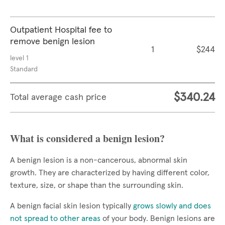
Outpatient Hospital fee to
remove benign lesion
1
$244
level 1
Standard
$340.24
Total average cash price
What is considered a benign lesion?
A benign lesion is a non-cancerous, abnormal skin
growth. They are characterized by having different color,
texture, size, or shape than the surrounding skin.
A benign facial skin lesion typically
grows slowly and does
not spread to other areas
of your body. Benign lesions are