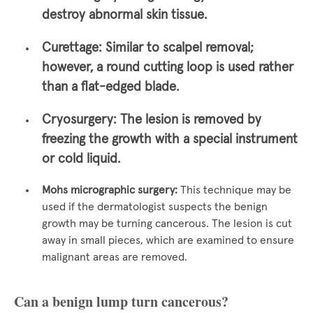
destroy abnormal skin tissue.
Curettage:
Similar to scalpel removal;
however, a round cutting loop is used rather
than a flat-edged blade.
Cryosurgery:
The lesion is removed by
freezing the growth with a special instrument
or cold liquid.
Mohs micrographic surgery:
This technique may be
used if the dermatologist suspects the benign
growth may be turning cancerous. The lesion is cut
away in small pieces, which are examined to ensure
malignant areas are removed.
Can a benign lump turn cancerous?