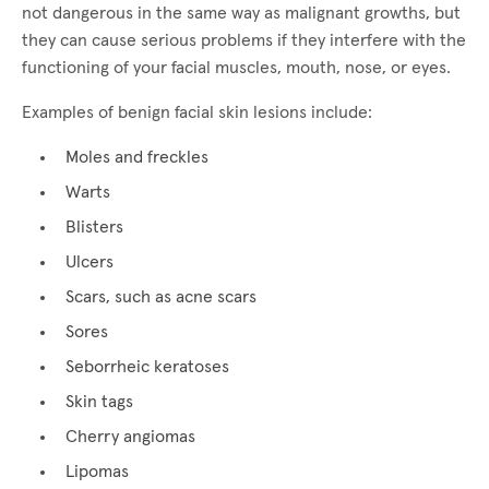
not dangerous in the same way as malignant growths, but
they can cause serious problems if they interfere with the
functioning of your facial muscles, mouth, nose, or eyes.
Examples of benign facial skin lesions include:
Moles and freckles
Warts
Blisters
Ulcers
Scars, such as acne scars
Sores
Seborrheic keratoses
Skin tags
Cherry angiomas
Lipomas