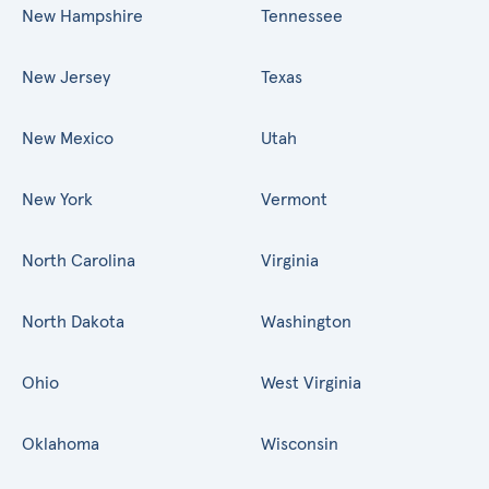
New Hampshire
Tennessee
New Jersey
Texas
New Mexico
Utah
New York
Vermont
North Carolina
Virginia
North Dakota
Washington
Ohio
West Virginia
Oklahoma
Wisconsin