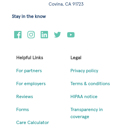
Covina, CA 91723
Stay in the know
Helpful Links
Legal
For partners
Privacy policy
For employers
Terms & conditions
Reviews
HIPAA notice
Forms
Transparency in
coverage
Care Calculator