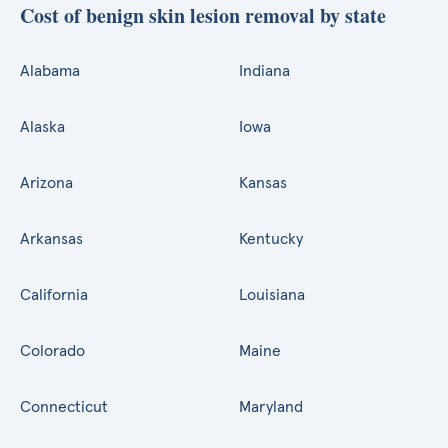
Cost of benign skin lesion removal by state
Alabama
Indiana
Alaska
Iowa
Arizona
Kansas
Arkansas
Kentucky
California
Louisiana
Colorado
Maine
Connecticut
Maryland