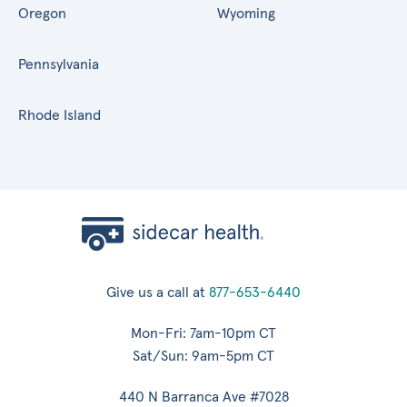
Oregon
Wyoming
Pennsylvania
Rhode Island
Give us a call at
877-653-6440
Mon-Fri: 7am-10pm CT
Sat/Sun: 9am-5pm CT
440 N Barranca Ave #7028