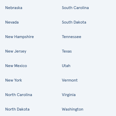
Nebraska
South Carolina
Nevada
South Dakota
New Hampshire
Tennessee
New Jersey
Texas
New Mexico
Utah
New York
Vermont
North Carolina
Virginia
North Dakota
Washington