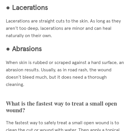
●
Lacerations
Lacerations are straight cuts to the skin. As long as they
aren’t too deep, lacerations are minor and can heal
naturally on their own.
●
Abrasions
When skin is rubbed or scraped against a hard surface, an
abrasion results. Usually, as in road rash, the wound
doesn’t bleed much, but it does need a thorough
cleaning.
What is the fastest way to treat a small open
wound?
The fastest way to safely treat a small open wound is to
clean the cut or wound with water. Then apply a topical