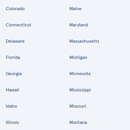
Colorado
Maine
Connecticut
Maryland
Delaware
Massachusetts
Florida
Michigan
Georgia
Minnesota
Hawaii
Mississippi
Idaho
Missouri
Illinois
Montana