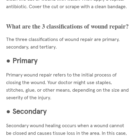
antibiotic. Cover the cut or scrape with a clean bandage.
What are the 3 classifications of wound repair?
The three classifications of wound repair are primary,
secondary, and tertiary.
●
Primary
Primary wound repair refers to the initial process of
closing the wound. Your doctor might use staples,
stitches, glue, or other means, depending on the size and
severity of the injury.
●
Secondary
Secondary wound healing occurs when a wound cannot
be closed and causes tissue loss in the area. In this case,