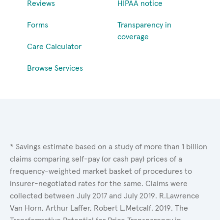
Reviews
HIPAA notice
Forms
Transparency in
coverage
Care Calculator
Browse Services
* Savings estimate based on a study of more than 1 billion
claims comparing self-pay (or cash pay) prices of a
frequency-weighted market basket of procedures to
insurer-negotiated rates for the same. Claims were
collected between July 2017 and July 2019. R.Lawrence
Van Horn, Arthur Laffer, Robert L.Metcalf. 2019. The