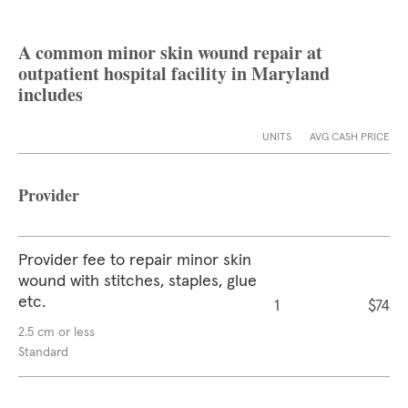
A common minor skin wound repair at
outpatient hospital facility in Maryland
includes
UNITS
AVG CASH PRICE
Provider
Provider fee to repair minor skin
wound with stitches, staples, glue
etc.
1
$74
2.5 cm or less
Standard