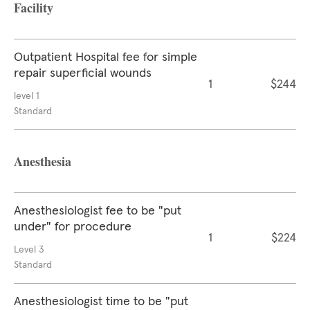
Facility
Outpatient Hospital fee for simple
repair superficial wounds
1
$244
level 1
Standard
Anesthesia
Anesthesiologist fee to be "put
under" for procedure
1
$224
Level 3
Standard
Anesthesiologist time to be "put