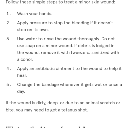
Follow these simple steps to treat a minor skin wound:
Wash your hands.
Apply pressure to stop the bleeding if it doesn’t
stop on its own.
Use water to rinse the wound thoroughly. Do not
use soap on a minor wound. If debris is lodged in
the wound, remove it with tweezers, sanitized with
alcohol.
Apply an antibiotic ointment to the wound to help it
heal.
Change the bandage whenever it gets wet or once a
day.
If the wound is dirty, deep, or due to an animal scratch or
bite, you may need to get a tetanus shot.