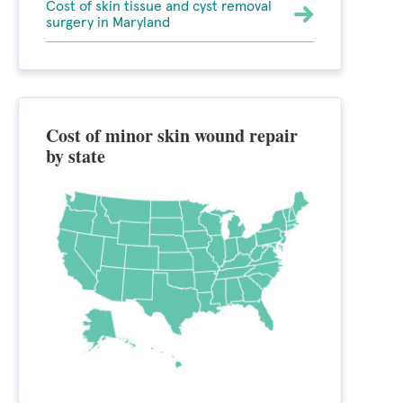
Cost of skin tissue and cyst removal
surgery in Maryland
Cost of minor skin wound repair
by state