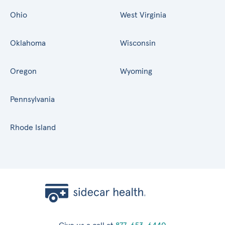
Ohio
West Virginia
Oklahoma
Wisconsin
Oregon
Wyoming
Pennsylvania
Rhode Island