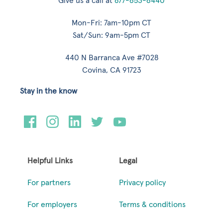
Give us a call at
877-653-6440
Mon-Fri: 7am-10pm CT
Sat/Sun: 9am-5pm CT
440 N Barranca Ave #7028
Covina, CA 91723
Stay in the know
Helpful Links
Legal
For partners
Privacy policy
For employers
Terms & conditions