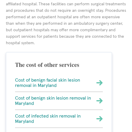
affiliated hospital. These facilities can perform surgical treatments
and procedures that do not require an overnight stay. Procedures
performed at an outpatient hospital are often more expensive
than when they are performed in an ambulatory surgery center,
but outpatient hospitals may offer more complimentary and
support services for patients because they are connected to the
hospital system.
The cost of other services
Cost of benign facial skin lesion
removal in Maryland
Cost of benign skin lesion removal in
Maryland
Cost of infected skin removal in
Maryland