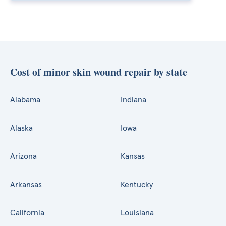
Cost of minor skin wound repair by state
Alabama
Indiana
Alaska
Iowa
Arizona
Kansas
Arkansas
Kentucky
California
Louisiana