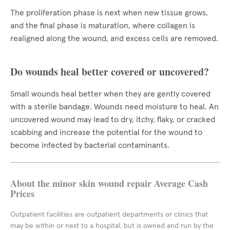
The proliferation phase is next when new tissue grows,
and the final phase is maturation, where collagen is
realigned along the wound, and excess cells are removed.
Do wounds heal better covered or uncovered?
Small wounds heal better when they are gently covered
with a sterile bandage. Wounds need moisture to heal. An
uncovered wound may lead to dry, itchy, flaky, or cracked
scabbing and increase the potential for the wound to
become infected by bacterial contaminants.
About the minor skin wound repair Average Cash
Prices
Outpatient facilities are outpatient departments or clinics that
may be within or next to a hospital, but is owned and run by the