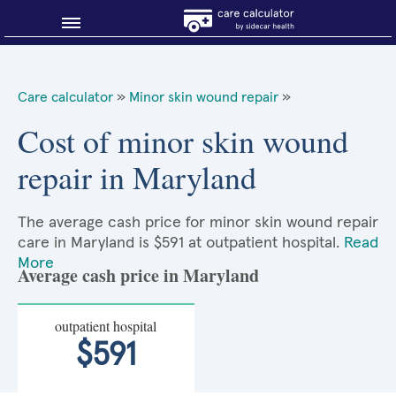
Blog
Care calculator
»
Minor skin wound repair
»
Why shop smart?
Cost of minor skin wound
repair in Maryland
About Sidecar Health
The average cash price for minor skin wound repair
care in Maryland is $591 at outpatient hospital.
Read
More
Average cash price in Maryland
outpatient hospital
$591