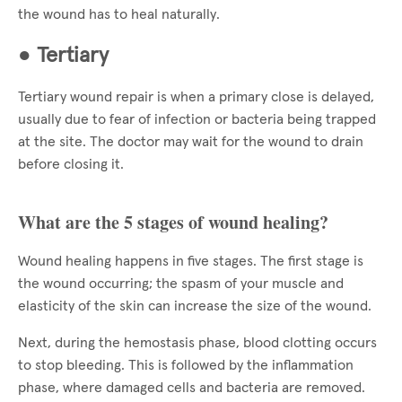
the wound has to heal naturally.
●
Tertiary
Tertiary wound repair is when a primary close is delayed,
usually due to fear of infection or bacteria being trapped
at the site. The doctor may wait for the wound to drain
before closing it.
What are the 5 stages of wound healing?
Wound healing happens in five stages. The first stage is
the wound occurring; the spasm of your muscle and
elasticity of the skin can increase the size of the wound.
Next, during the hemostasis phase, blood clotting occurs
to stop bleeding. This is followed by the inflammation
phase, where damaged cells and bacteria are removed.