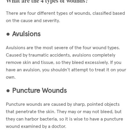
What are the 4 types of wounds?
There are four different types of wounds, classified based
on the cause and severity.
●
Avulsions
Avulsions are the most severe of the four wound types.
Caused by traumatic accidents, avulsions completely
remove skin and tissue, so they bleed excessively. If you
have an avulsion, you shouldn’t attempt to treat it on your
own.
●
Puncture Wounds
Puncture wounds are caused by sharp, pointed objects
that penetrate the skin. They may or may not bleed, but
they can harbor bacteria, so it is wise to have a puncture
wound examined by a doctor.