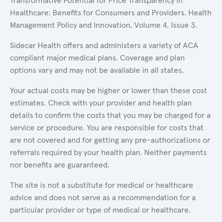
Transformative Potential for Price Transparency in
Healthcare: Benefits for Consumers and Providers. Health
Management Policy and Innovation, Volume 4, Issue 3.
Sidecar Health offers and administers a variety of ACA
compliant major medical plans. Coverage and plan
options vary and may not be available in all states.
Your actual costs may be higher or lower than these cost
estimates. Check with your provider and health plan
details to confirm the costs that you may be charged for a
service or procedure. You are responsible for costs that
are not covered and for getting any pre-authorizations or
referrals required by your health plan. Neither payments
nor benefits are guaranteed.
The site is not a substitute for medical or healthcare
advice and does not serve as a recommendation for a
particular provider or type of medical or healthcare.