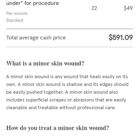
under" for procedure
22
$49
Per minute
Standard
$591.09
Total average cash price
What is a minor skin wound?
A minor skin wound is any wound that heals easily on its
own. A minor skin wound is shallow and its edges should
be easily pushed together. A minor skin wound also
includes superficial scrapes or abrasions that are easily
cleanable and treatable without professional care.
How do you treat a minor skin wound?