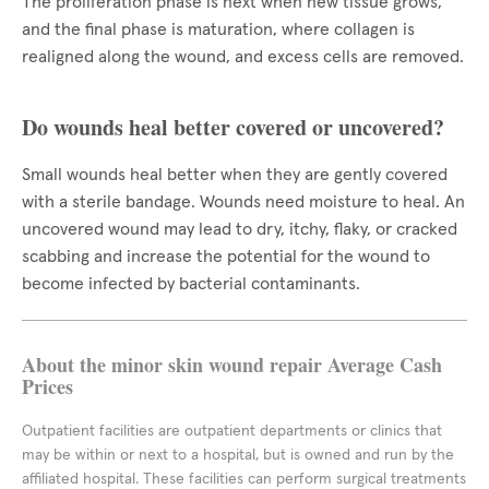
The proliferation phase is next when new tissue grows,
and the final phase is maturation, where collagen is
realigned along the wound, and excess cells are removed.
Do wounds heal better covered or uncovered?
Small wounds heal better when they are gently covered
with a sterile bandage. Wounds need moisture to heal. An
uncovered wound may lead to dry, itchy, flaky, or cracked
scabbing and increase the potential for the wound to
become infected by bacterial contaminants.
About the minor skin wound repair Average Cash
Prices
Outpatient facilities are outpatient departments or clinics that
may be within or next to a hospital, but is owned and run by the
affiliated hospital. These facilities can perform surgical treatments