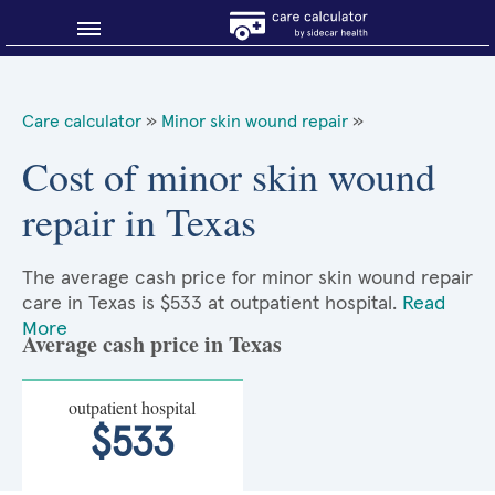
Blog
Care calculator
»
Minor skin wound repair
»
Why shop smart?
Cost of minor skin wound
repair in Texas
About Sidecar Health
The average cash price for minor skin wound repair
care in Texas is $533 at outpatient hospital.
Read
More
Average cash price in Texas
outpatient hospital
$533