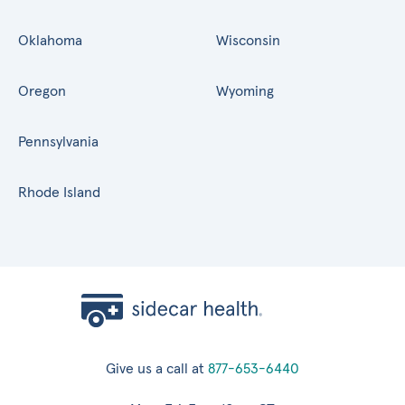
Oklahoma
Wisconsin
Oregon
Wyoming
Pennsylvania
Rhode Island
Give us a call at
877-653-6440