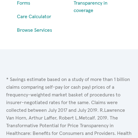
Forms
Transparency in
coverage
Care Calculator
Browse Services
* Savings estimate based on a study of more than 1 billion
claims comparing self-pay (or cash pay) prices of a
frequency-weighted market basket of procedures to
insurer-negotiated rates for the same. Claims were
collected between July 2017 and July 2019. R.Lawrence
Van Horn, Arthur Laffer, Robert L.Metcalf. 2019. The
Transformative Potential for Price Transparency in
Healthcare: Benefits for Consumers and Providers. Health