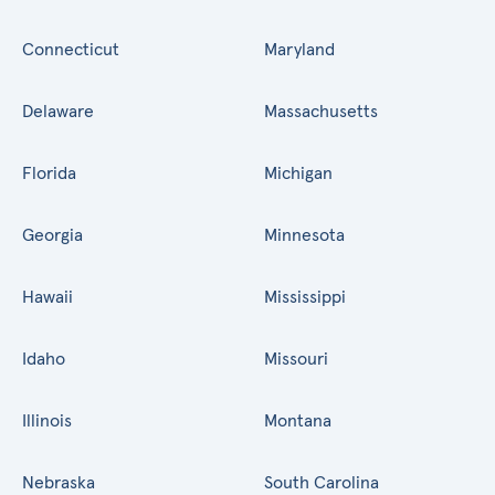
Connecticut
Maryland
Delaware
Massachusetts
Florida
Michigan
Georgia
Minnesota
Hawaii
Mississippi
Idaho
Missouri
Illinois
Montana
Nebraska
South Carolina