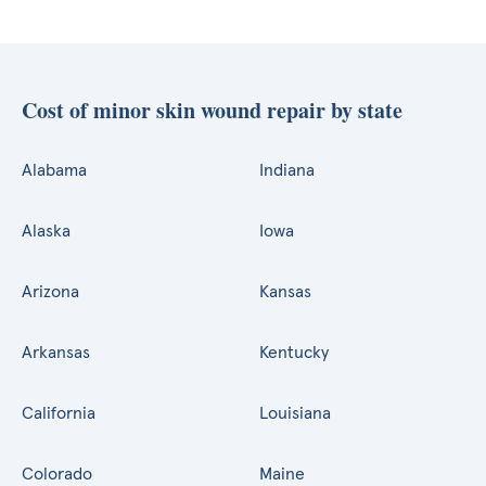
Cost of minor skin wound repair by state
Alabama
Indiana
Alaska
Iowa
Arizona
Kansas
Arkansas
Kentucky
California
Louisiana
Colorado
Maine