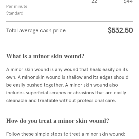
22
$44
Per minute
Standard
$532.50
Total average cash price
What is a minor skin wound?
A minor skin wound is any wound that heals easily on its
own. A minor skin wound is shallow and its edges should
be easily pushed together. A minor skin wound also
includes superficial scrapes or abrasions that are easily
cleanable and treatable without professional care.
How do you treat a minor skin wound?
Follow these simple steps to treat a minor skin wound: