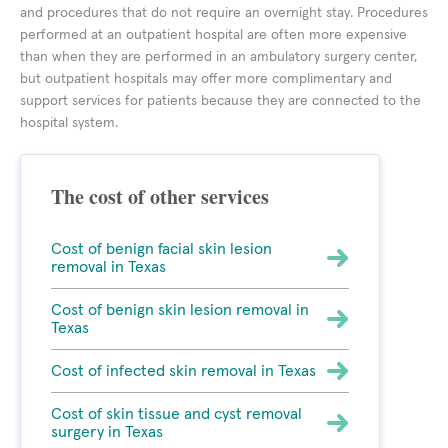
and procedures that do not require an overnight stay. Procedures
performed at an outpatient hospital are often more expensive
than when they are performed in an ambulatory surgery center,
but outpatient hospitals may offer more complimentary and
support services for patients because they are connected to the
hospital system.
The cost of other services
Cost of benign facial skin lesion
removal in Texas
Cost of benign skin lesion removal in
Texas
Cost of infected skin removal in Texas
Cost of skin tissue and cyst removal
surgery in Texas