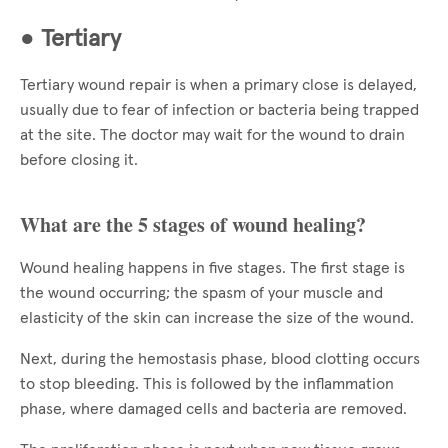
●
Tertiary
Tertiary wound repair is when a primary close is delayed,
usually due to fear of infection or bacteria being trapped
at the site. The doctor may wait for the wound to drain
before closing it.
What are the 5 stages of wound healing?
Wound healing happens in five stages. The first stage is
the wound occurring; the spasm of your muscle and
elasticity of the skin can increase the size of the wound.
Next, during the hemostasis phase, blood clotting occurs
to stop bleeding. This is followed by the inflammation
phase, where damaged cells and bacteria are removed.