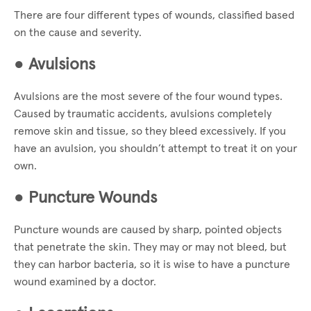
There are four different types of wounds, classified based
on the cause and severity.
●
Avulsions
Avulsions are the most severe of the four wound types.
Caused by traumatic accidents, avulsions completely
remove skin and tissue, so they bleed excessively. If you
have an avulsion, you shouldn’t attempt to treat it on your
own.
●
Puncture Wounds
Puncture wounds are caused by sharp, pointed objects
that penetrate the skin. They may or may not bleed, but
they can harbor bacteria, so it is wise to have a puncture
wound examined by a doctor.