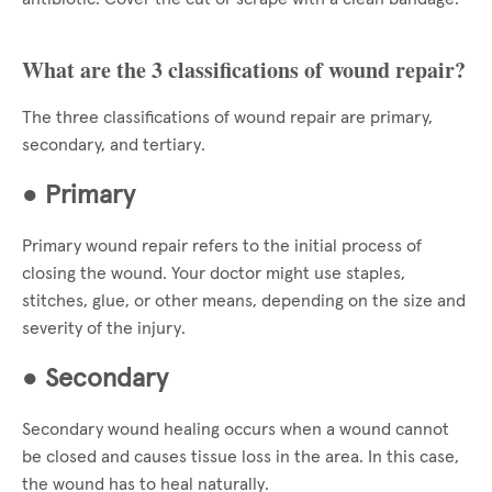
What are the 3 classifications of wound repair?
The three classifications of wound repair are primary,
secondary, and tertiary.
●
Primary
Primary wound repair refers to the initial process of
closing the wound. Your doctor might use staples,
stitches, glue, or other means, depending on the size and
severity of the injury.
●
Secondary
Secondary wound healing occurs when a wound cannot
be closed and causes tissue loss in the area. In this case,
the wound has to heal naturally.