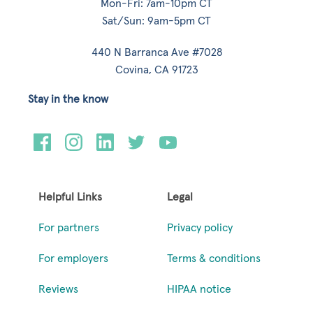
Mon-Fri: 7am-10pm CT
Sat/Sun: 9am-5pm CT
440 N Barranca Ave #7028
Covina, CA 91723
Stay in the know
Helpful Links
Legal
For partners
Privacy policy
For employers
Terms & conditions
Reviews
HIPAA notice