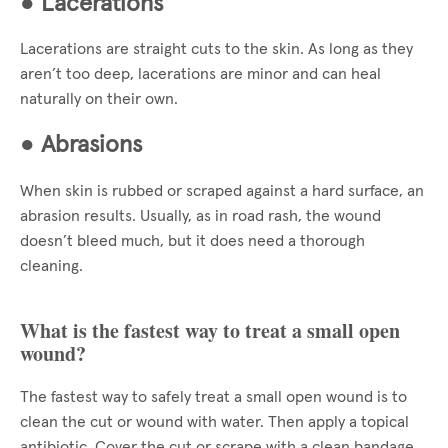
●
Lacerations
Lacerations are straight cuts to the skin. As long as they
aren’t too deep, lacerations are minor and can heal
naturally on their own.
●
Abrasions
When skin is rubbed or scraped against a hard surface, an
abrasion results. Usually, as in road rash, the wound
doesn’t bleed much, but it does need a thorough
cleaning.
What is the fastest way to treat a small open
wound?
The fastest way to safely treat a small open wound is to
clean the cut or wound with water. Then apply a topical
antibiotic. Cover the cut or scrape with a clean bandage.