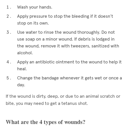
Wash your hands.
Apply pressure to stop the bleeding if it doesn’t
stop on its own.
Use water to rinse the wound thoroughly. Do not
use soap on a minor wound. If debris is lodged in
the wound, remove it with tweezers, sanitized with
alcohol.
Apply an antibiotic ointment to the wound to help it
heal.
Change the bandage whenever it gets wet or once a
day.
If the wound is dirty, deep, or due to an animal scratch or
bite, you may need to get a tetanus shot.
What are the 4 types of wounds?