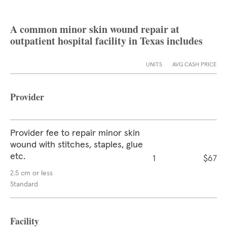
A common minor skin wound repair at
outpatient hospital facility in Texas includes
UNITS
AVG CASH PRICE
Provider
Provider fee to repair minor skin
wound with stitches, staples, glue
etc.
1
$67
2.5 cm or less
Standard
Facility