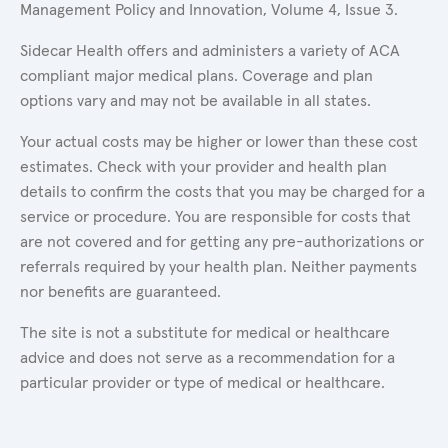
Management Policy and Innovation, Volume 4, Issue 3.
Sidecar Health offers and administers a variety of ACA
compliant major medical plans. Coverage and plan
options vary and may not be available in all states.
Your actual costs may be higher or lower than these cost
estimates. Check with your provider and health plan
details to confirm the costs that you may be charged for a
service or procedure. You are responsible for costs that
are not covered and for getting any pre-authorizations or
referrals required by your health plan. Neither payments
nor benefits are guaranteed.
The site is not a substitute for medical or healthcare
advice and does not serve as a recommendation for a
particular provider or type of medical or healthcare.