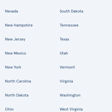
Nevada
South Dakota
New Hampshire
Tennessee
New Jersey
Texas
New Mexico
Utah
New York
Vermont
North Carolina
Virginia
North Dakota
Washington
Ohio
West Virginia