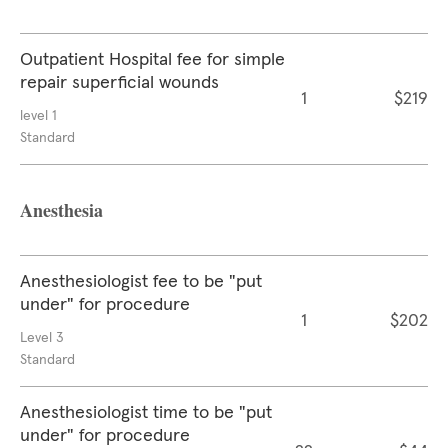
Outpatient Hospital fee for simple
repair superficial wounds
1
$219
level 1
Standard
Anesthesia
Anesthesiologist fee to be "put
under" for procedure
1
$202
Level 3
Standard
Anesthesiologist time to be "put
under" for procedure