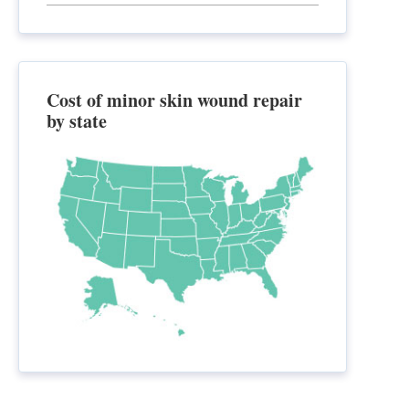
Cost of minor skin wound repair
by state