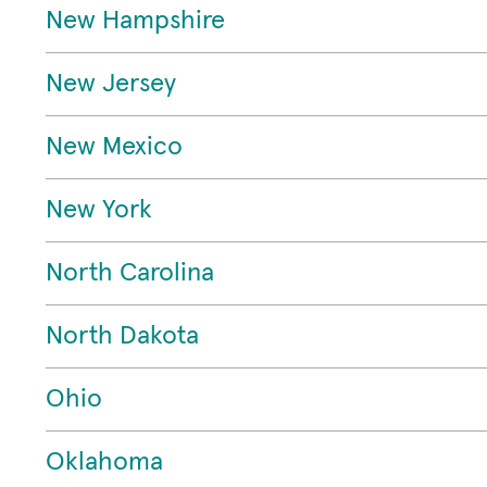
New Hampshire
New Jersey
New Mexico
New York
North Carolina
North Dakota
Ohio
Oklahoma