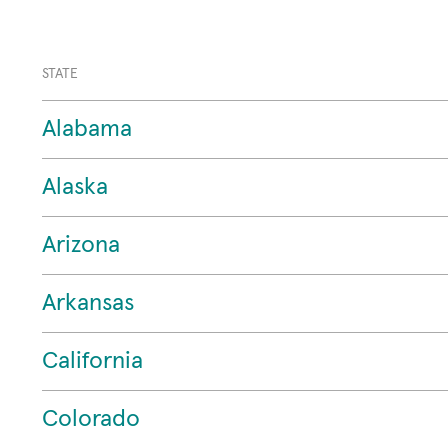
STATE
Alabama
Alaska
Arizona
Arkansas
California
Colorado