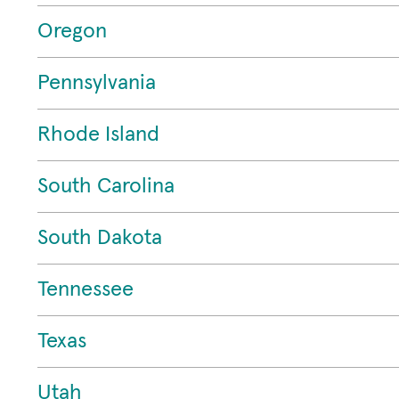
Oregon
Pennsylvania
Rhode Island
South Carolina
South Dakota
Tennessee
Texas
Utah