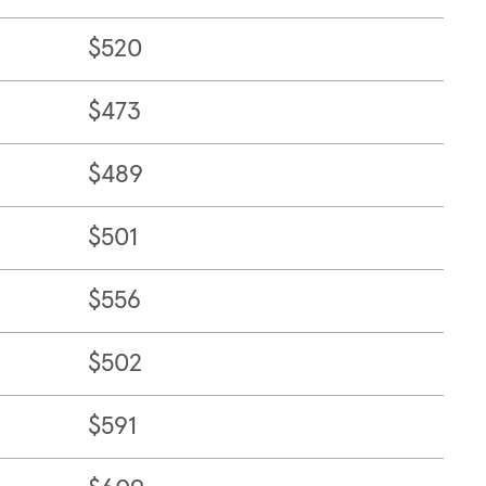
$520
$473
$489
$501
$556
$502
$591