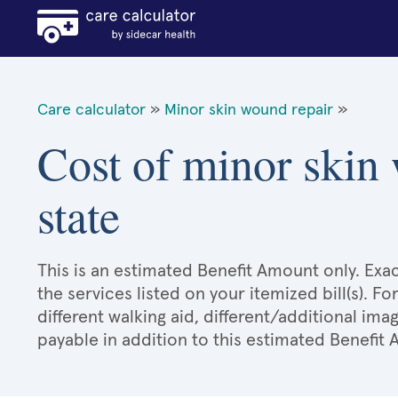
Care calculator
»
Minor skin wound repair
»
Cost of minor skin
state
This is an estimated Benefit Amount only. E
the services listed on your itemized bill(s). Fo
different walking aid, different/additional ima
payable in addition to this estimated Benefit