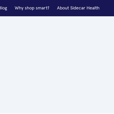
Blog
Why shop smart?
About Sidecar Health