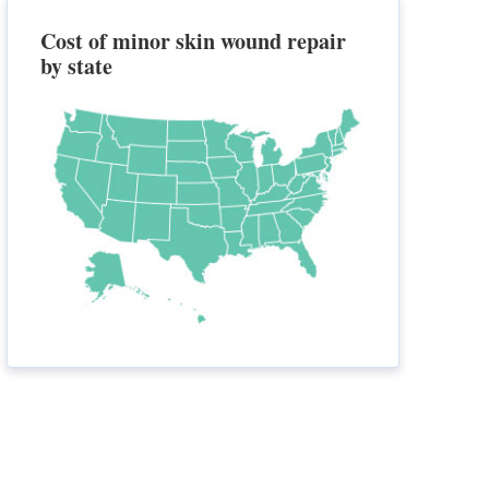
Cost of minor skin wound repair
by state