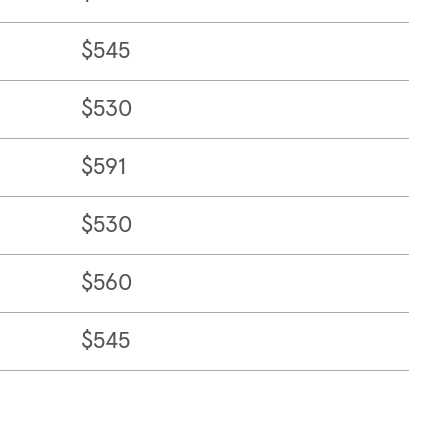
$545
$530
$591
$530
$560
$545