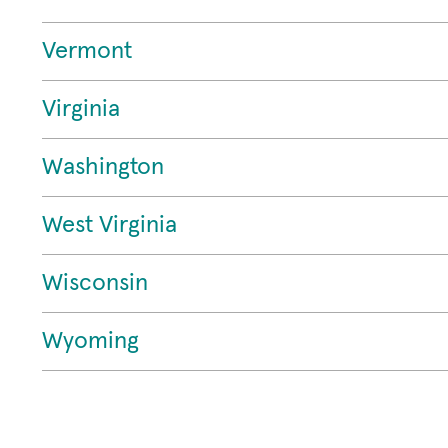
Vermont
Virginia
Washington
West Virginia
Wisconsin
Wyoming