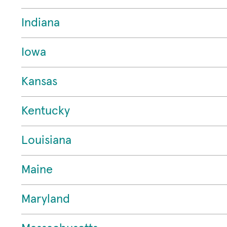
Indiana
Iowa
Kansas
Kentucky
Louisiana
Maine
Maryland