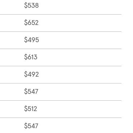
$538
$652
$495
$613
$492
$547
$512
$547