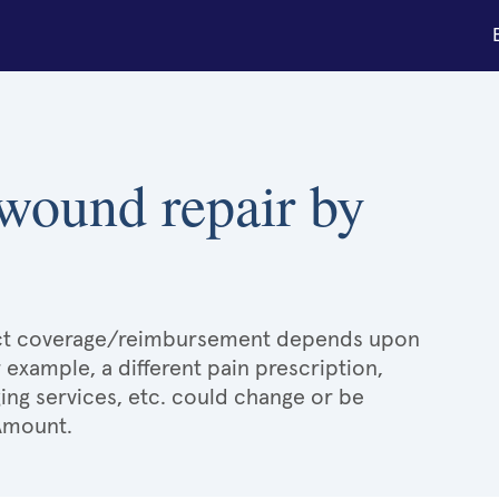
 wound repair by
xact coverage/reimbursement depends upon
r example, a different pain prescription,
ging services, etc. could change or be
 Amount.