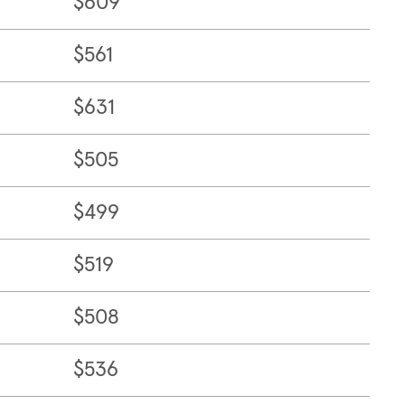
$609
$561
$631
$505
$499
$519
$508
$536