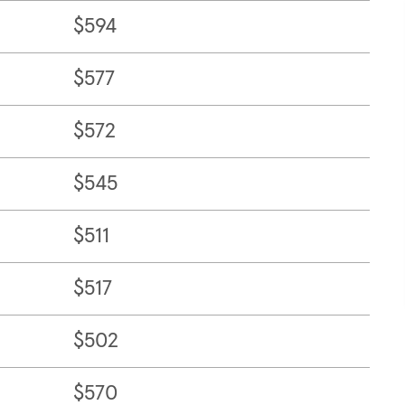
$594
$577
$572
$545
$511
$517
$502
$570