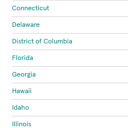
Connecticut
Delaware
District of Columbia
Florida
Georgia
Hawaii
Idaho
Illinois