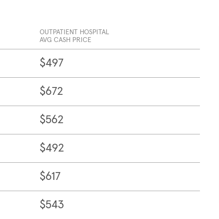
OUTPATIENT HOSPITAL
AVG CASH PRICE
$497
$672
$562
$492
$617
$543