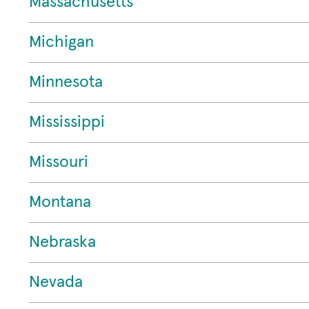
Massachusetts
Michigan
Minnesota
Mississippi
Missouri
Montana
Nebraska
Nevada