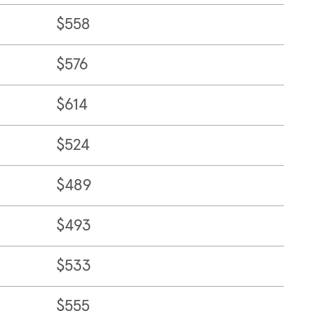
$558
$576
$614
$524
$489
$493
$533
$555