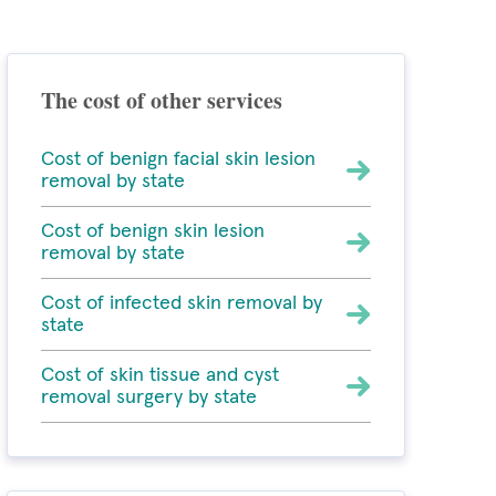
The cost of other services
Cost of benign facial skin lesion
removal by state
Cost of benign skin lesion
removal by state
Cost of infected skin removal by
state
Cost of skin tissue and cyst
removal surgery by state