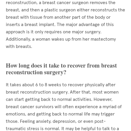
reconstruction, a breast cancer surgeon removes the
breast, and then a plastic surgeon either reconstructs the
breast with tissue from another part of the body or
inserts a breast implant. The major advantage of this
approach is it only requires one major surgery.
Additionally, a woman wakes up from her mastectomy
with breasts.
How long does it take to recover from breast
reconstruction surgery?
It takes about 6 to 8 weeks to recover physically after
breast reconstruction surgery. After that, most women
can start getting back to normal activities. However,
breast cancer survivors will often experience a myriad of
emotions, and getting back to normal life may trigger
those. Feeling anxiety, depression, or even post-
traumatic stress is normal. It may be helpful to talk to a