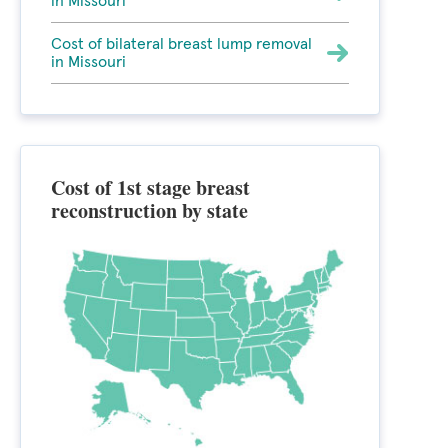
in Missouri
Cost of bilateral breast lump removal
in Missouri
Cost of 1st stage breast
reconstruction by state