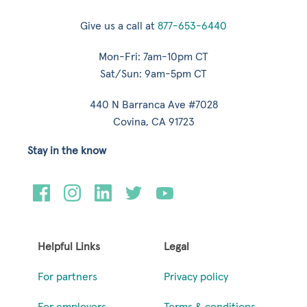
Give us a call at
877-653-6440
Mon-Fri: 7am-10pm CT
Sat/Sun: 9am-5pm CT
440 N Barranca Ave #7028
Covina, CA 91723
Stay in the know
Helpful Links
Legal
For partners
Privacy policy
For employers
Terms & conditions