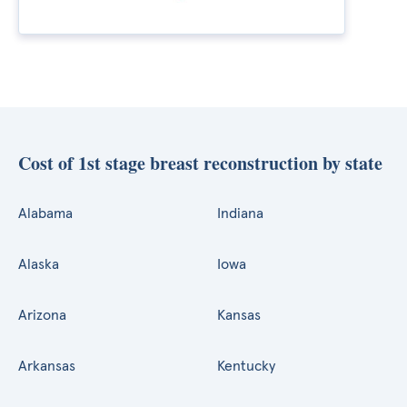
Cost of 1st stage breast reconstruction by state
Alabama
Indiana
Alaska
Iowa
Arizona
Kansas
Arkansas
Kentucky