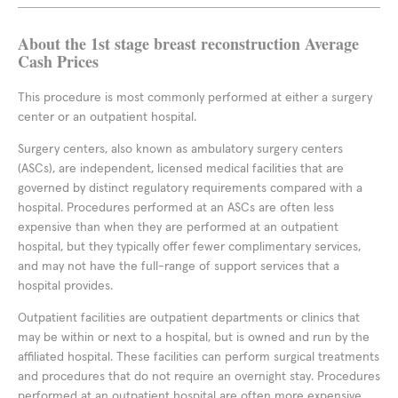
About the 1st stage breast reconstruction Average
Cash Prices
This procedure is most commonly performed at either a surgery
center or an outpatient hospital.
Surgery centers, also known as ambulatory surgery centers
(ASCs), are independent, licensed medical facilities that are
governed by distinct regulatory requirements compared with a
hospital. Procedures performed at an ASCs are often less
expensive than when they are performed at an outpatient
hospital, but they typically offer fewer complimentary services,
and may not have the full-range of support services that a
hospital provides.
Outpatient facilities are outpatient departments or clinics that
may be within or next to a hospital, but is owned and run by the
affiliated hospital. These facilities can perform surgical treatments
and procedures that do not require an overnight stay. Procedures
performed at an outpatient hospital are often more expensive