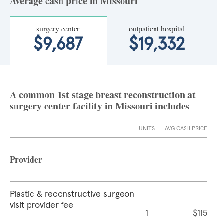
Average cash price in Missouri
surgery center
outpatient hospital
$9,687
$19,332
A common 1st stage breast reconstruction at
surgery center facility in Missouri includes
UNITS
AVG CASH PRICE
Provider
Plastic & reconstructive surgeon
visit provider fee
1
$115