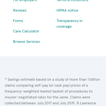
Reviews
HIPAA notice
Forms
Transparency in
coverage
Care Calculator
Browse Services
* Savings estimate based on a study of more than 1 billion
claims comparing self-pay (or cash pay) prices of a
frequency-weighted market basket of procedures to
insurer-negotiated rates for the same. Claims were
collected between July 2017 and July 2019. R.Lawrence