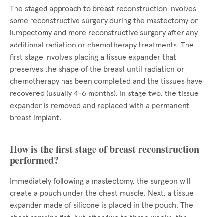
The staged approach to breast reconstruction involves
some reconstructive surgery during the mastectomy or
lumpectomy and more reconstructive surgery after any
additional radiation or chemotherapy treatments. The
first stage involves placing a tissue expander that
preserves the shape of the breast until radiation or
chemotherapy has been completed and the tissues have
recovered (usually 4-6 months). In stage two, the tissue
expander is removed and replaced with a permanent
breast implant.
How is the first stage of breast reconstruction
performed?
Immediately following a mastectomy, the surgeon will
create a pouch under the chest muscle. Next, a tissue
expander made of silicone is placed in the pouch. The