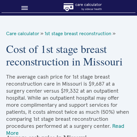
Blog
Care calculator
»
1st stage breast reconstruction
»
Why shop smart?
Cost of 1st stage breast
reconstruction in Missouri
About Sidecar Health
The average cash price for 1st stage breast
reconstruction care in Missouri is $9,687 at a
surgery center versus $19,332 at an outpatient
hospital. While an outpatient hospital may offer
more complimentary and support services for
patients, it costs almost twice as much (50%) when
comparing 1st stage breast reconstruction
procedures performed at a surgery center.
Read
More