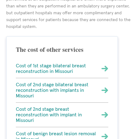
than when they are performed in an ambulatory surgery center,
but outpatient hospitals may offer more complimentary and
support services for patients because they are connected to the
hospital system.
The cost of other services
Cost of 1st stage bilateral breast
reconstruction in Missouri
Cost of 2nd stage bilateral breast
reconstruction with implants in
Missouri
Cost of 2nd stage breast
reconstruction with implant in
Missouri
Cost of benign breast lesion removal