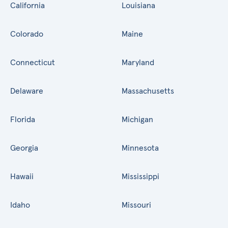
California
Louisiana
Colorado
Maine
Connecticut
Maryland
Delaware
Massachusetts
Florida
Michigan
Georgia
Minnesota
Hawaii
Mississippi
Idaho
Missouri