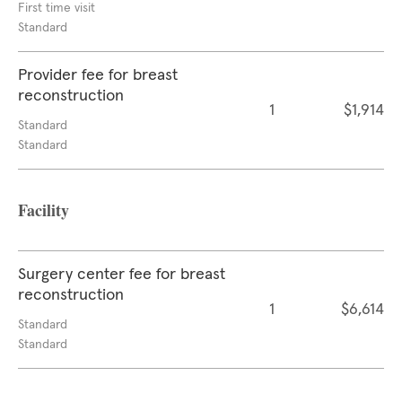
First time visit
Standard
Provider fee for breast
reconstruction
1
$1,914
Standard
Standard
Facility
Surgery center fee for breast
reconstruction
1
$6,614
Standard
Standard