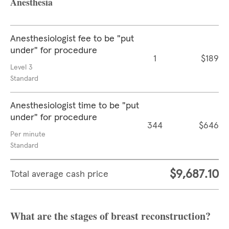
Anesthesia
Anesthesiologist fee to be "put
under" for procedure
1
$189
Level 3
Standard
Anesthesiologist time to be "put
under" for procedure
344
$646
Per minute
Standard
$9,687.10
Total average cash price
What are the stages of breast reconstruction?