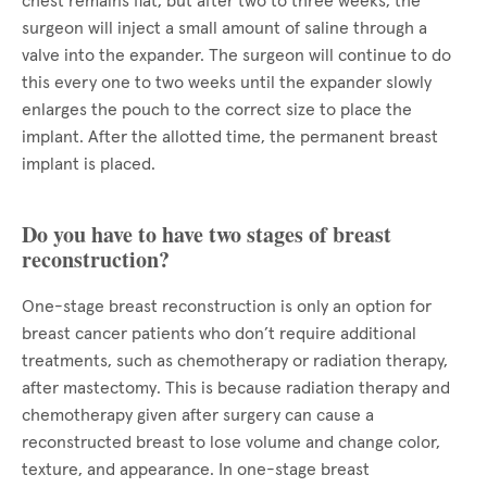
chest remains flat, but after two to three weeks, the
surgeon will inject a small amount of saline through a
valve into the expander. The surgeon will continue to do
this every one to two weeks until the expander slowly
enlarges the pouch to the correct size to place the
implant. After the allotted time, the permanent breast
implant is placed.
Do you have to have two stages of breast
reconstruction?
One-stage breast reconstruction is only an option for
breast cancer patients who don’t require additional
treatments, such as chemotherapy or radiation therapy,
after mastectomy. This is because radiation therapy and
chemotherapy given after surgery can cause a
reconstructed breast to lose volume and change color,
texture, and appearance. In one-stage breast