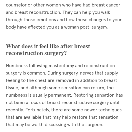
counselor or other women who have had breast cancer
and breast reconstruction. They can help you walk
through those emotions and how these changes to your
body have affected you as a woman post-surgery.
What does it feel like after breast
reconstruction surgery?
Numbness following mastectomy and reconstruction
surgery is common. During surgery, nerves that supply
feeling to the chest are removed in addition to breast
tissue, and although some sensation can return, the
numbness is usually permanent. Restoring sensation has
not been a focus of breast reconstructive surgery until
recently. Fortunately, there are some newer techniques
that are available that may help restore that sensation
that may be worth discussing with the surgeon.