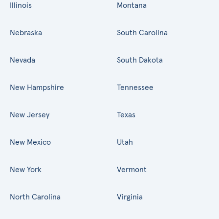
Illinois
Montana
Nebraska
South Carolina
Nevada
South Dakota
New Hampshire
Tennessee
New Jersey
Texas
New Mexico
Utah
New York
Vermont
North Carolina
Virginia