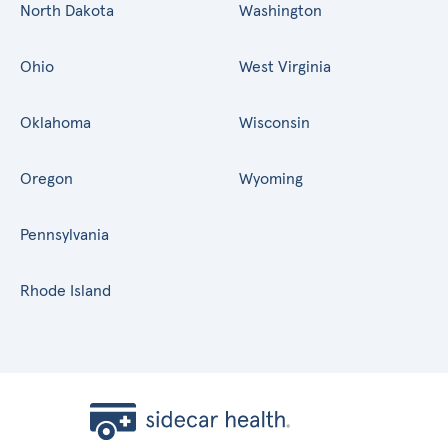
North Dakota
Washington
Ohio
West Virginia
Oklahoma
Wisconsin
Oregon
Wyoming
Pennsylvania
Rhode Island