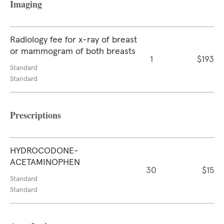
Imaging
Radiology fee for x-ray of breast
or mammogram of both breasts
1
$193
Standard
Standard
Prescriptions
HYDROCODONE-
ACETAMINOPHEN
30
$15
Standard
Standard