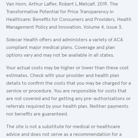
Van Horn, Arthur Laffer, Robert L.Metcalf. 2019. The
Transformative Potential for Price Transparency in
Healthcare: Benefits for Consumers and Providers. Health
Management Policy and Innovation, Volume 4, Issue 3.
Sidecar Health offers and administers a variety of ACA
compliant major medical plans. Coverage and plan
options vary and may not be available in all states.
Your actual costs may be higher or lower than these cost
estimates. Check with your provider and health plan
details to confirm the costs that you may be charged for a
service or procedure. You are responsible for costs that
are not covered and for getting any pre-authorizations or
referrals required by your health plan. Neither payments
nor benefits are guaranteed.
The site is not a substitute for medical or healthcare
advice and does not serve as a recommendation for a