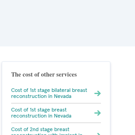
The cost of other services
Cost of 1st stage bilateral breast
reconstruction in Nevada
Cost of 1st stage breast
reconstruction in Nevada
Cost of 2nd stage breast