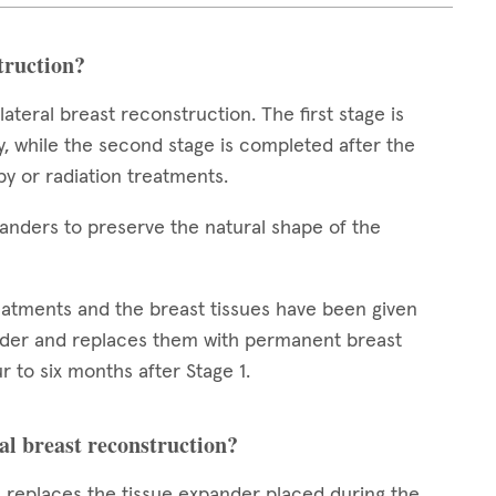
struction?
teral breast reconstruction. The first stage is
 while the second stage is completed after the
y or radiation treatments.
xpanders to preserve the natural shape of the
reatments and the breast tissues have been given
nder and replaces them with permanent breast
r to six months after Stage 1.
al breast reconstruction?
n replaces the tissue expander placed during the