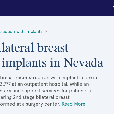
truction with implants
»
lateral breast
 implants in Nevada
 breast reconstruction with implants care in
3,777 at an outpatient hospital. While an
ary and support services for patients, it
ing 2nd stage bilateral breast
formed at a surgery center.
Read More