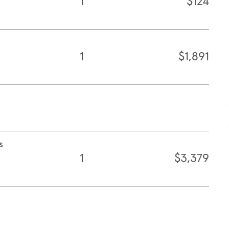
1
$124
1
$1,891
s
1
$3,379