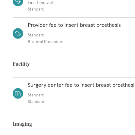
First time visit
Standard
Provider fee to insert breast prosthesis
Standard
Bilateral Procedure
Facility
Surgery center fee to insert breast prosthesi
Standard
Standard
Imaging