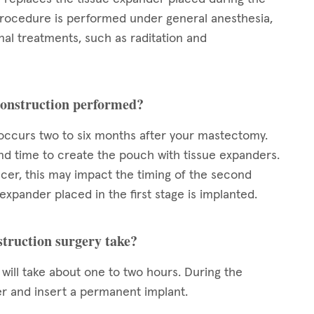
 procedure is performed under general anesthesia,
nal treatments, such as raditation and
econstruction performed?
 occurs two to six months after your mastectomy.
and time to create the pouch with tissue expanders.
ncer, this may impact the timing of the second
expander placed in the first stage is implanted.
struction surgery take?
will take about one to two hours. During the
er and insert a permanent implant.