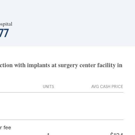
spital
77
ion with implants at surgery center facility in
UNITS
AVG CASH PRICE
r fee