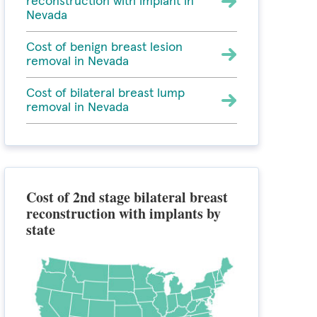
reconstruction with implant in
Nevada
Cost of benign breast lesion
removal in Nevada
Cost of bilateral breast lump
removal in Nevada
Cost of 2nd stage bilateral breast
reconstruction with implants by
state