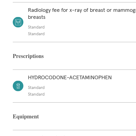
Radiology fee for x-ray of breast or mammog
breasts
Standard
Standard
Prescriptions
HYDROCODONE-ACETAMINOPHEN
Standard
Standard
Equipment