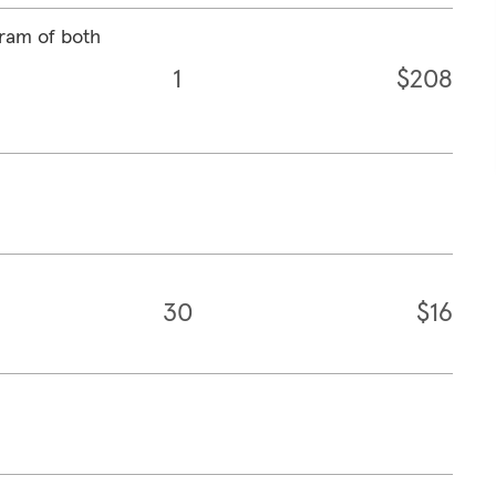
ram of both
1
$208
30
$16