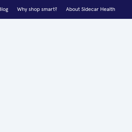
Blog
Why shop smart?
About Sidecar Health