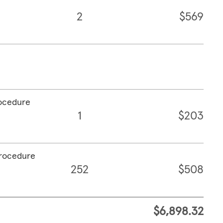
2
$569
rocedure
1
$203
procedure
252
$508
$6,898.32