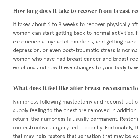
How long does it take to recover from breast r
It takes about 6 to 8 weeks to recover physically af
women can start getting back to normal activities. 
experience a myriad of emotions, and getting back to
depression, or even post-traumatic stress is normal.
women who have had breast cancer and breast reco
emotions and how these changes to your body have
What does it feel like after breast reconstructi
Numbness following mastectomy and reconstruction
supply feeling to the chest are removed in addition
return, the numbness is usually permanent. Restori
reconstructive surgery until recently. Fortunately,
that may help restore that sensation that may be w