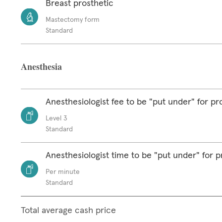
Breast prosthetic
Mastectomy form
Standard
Anesthesia
Anesthesiologist fee to be "put under" for p
Level 3
Standard
Anesthesiologist time to be "put under" for 
Per minute
Standard
Total average cash price