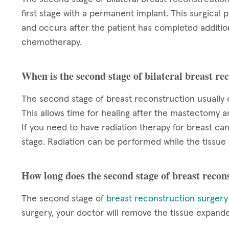
first stage with a permanent implant. This surgical
and occurs after the patient has completed additio
chemotherapy.
When is the second stage of bilateral breast r
The second stage of breast reconstruction usually
This allows time for healing after the mastectomy 
If you need to have radiation therapy for breast ca
stage. Radiation can be performed while the tissue 
How long does the second stage of breast recon
The second stage of
breast reconstruction surgery
surgery, your doctor will remove the tissue expand