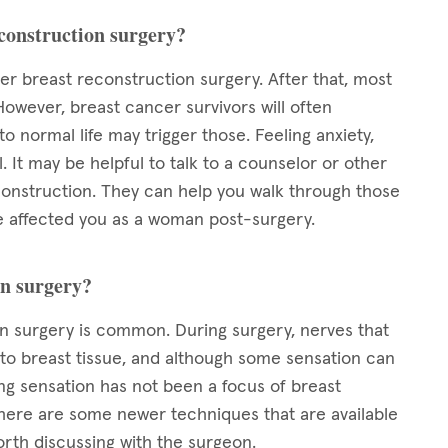
econstruction surgery?
ter breast reconstruction surgery. After that, most
However, breast cancer survivors will often
 normal life may trigger those. Feeling anxiety,
 It may be helpful to talk to a counselor or other
nstruction. They can help you walk through those
 affected you as a woman post-surgery.
on surgery?
 surgery is common. During surgery, nerves that
 to breast tissue, and although some sensation can
ng sensation has not been a focus of breast
 there are some newer techniques that are available
orth discussing with the surgeon.