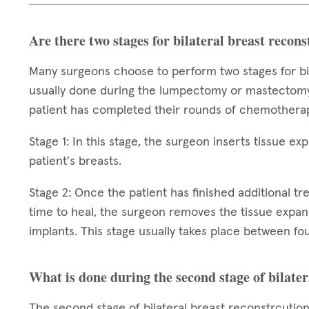
Are there two stages for bilateral breast recon
Many surgeons choose to perform two stages for bila
usually done during the lumpectomy or mastectomy,
patient has completed their rounds of chemotherap
Stage 1: In this stage, the surgeon inserts tissue e
patient's breasts.
Stage 2: Once the patient has finished additional t
time to heal, the surgeon removes the tissue expa
implants. This stage usually takes place between fou
What is done during the second stage of bilater
The second stage of bilateral breast reconstrcutio