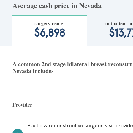
Average cash price in Nevada
surgery center
outpatient ho
$6,898
$13,7
A common 2nd stage bilateral breast reconstruct
Nevada includes
Provider
Plastic & reconstructive surgeon visit provide