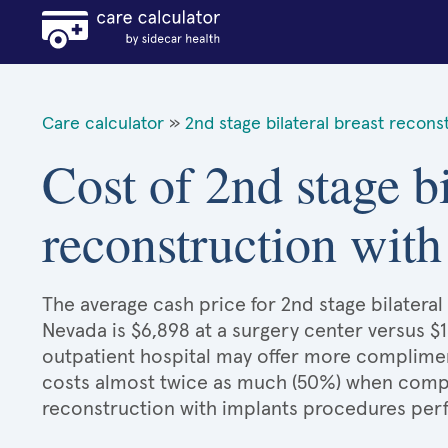
Care calculator
»
2nd stage bilateral breast recons
Cost of 2nd stage bi
reconstruction with
The average cash price for 2nd stage bilateral
Nevada is $6,898 at a surgery center versus $1
outpatient hospital may offer more compliment
costs almost twice as much (50%) when compar
reconstruction with implants procedures per