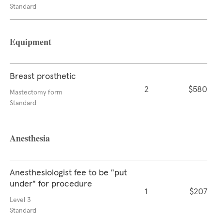
Standard
Equipment
Breast prosthetic
2
$580
Mastectomy form
Standard
Anesthesia
Anesthesiologist fee to be "put
under" for procedure
1
$207
Level 3
Standard