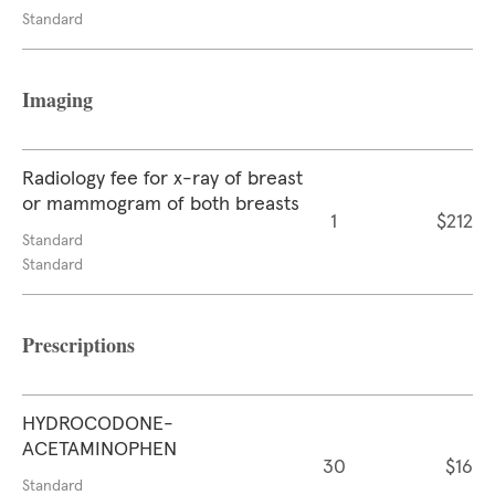
Standard
Imaging
Radiology fee for x-ray of breast
or mammogram of both breasts
1
$212
Standard
Standard
Prescriptions
HYDROCODONE-
ACETAMINOPHEN
30
$16
Standard