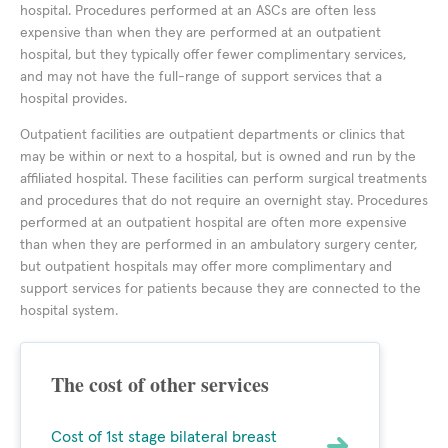
hospital. Procedures performed at an ASCs are often less
expensive than when they are performed at an outpatient
hospital, but they typically offer fewer complimentary services,
and may not have the full-range of support services that a
hospital provides.
Outpatient facilities are outpatient departments or clinics that
may be within or next to a hospital, but is owned and run by the
affiliated hospital. These facilities can perform surgical treatments
and procedures that do not require an overnight stay. Procedures
performed at an outpatient hospital are often more expensive
than when they are performed in an ambulatory surgery center,
but outpatient hospitals may offer more complimentary and
support services for patients because they are connected to the
hospital system.
The cost of other services
Cost of 1st stage bilateral breast