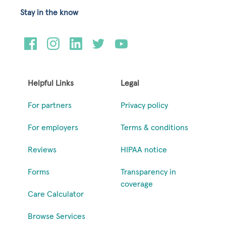
Stay in the know
Helpful Links
Legal
For partners
Privacy policy
For employers
Terms & conditions
Reviews
HIPAA notice
Forms
Transparency in
coverage
Care Calculator
Browse Services