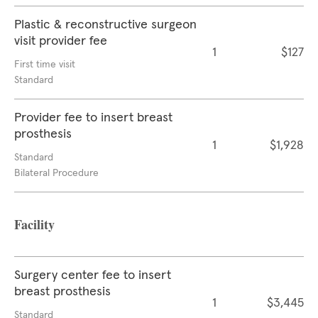
Plastic & reconstructive surgeon
visit provider fee
1
$127
First time visit
Standard
Provider fee to insert breast
prosthesis
1
$1,928
Standard
Bilateral Procedure
Facility
Surgery center fee to insert
breast prosthesis
1
$3,445
Standard