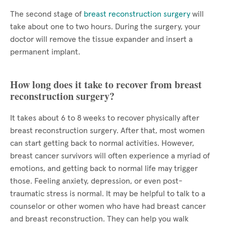
The second stage of
breast reconstruction surgery
will
take about one to two hours. During the surgery, your
doctor will remove the tissue expander and insert a
permanent implant.
How long does it take to recover from breast
reconstruction surgery?
It takes about 6 to 8 weeks to recover physically after
breast reconstruction surgery. After that, most women
can start getting back to normal activities. However,
breast cancer survivors will often experience a myriad of
emotions, and getting back to normal life may trigger
those. Feeling anxiety, depression, or even post-
traumatic stress is normal. It may be helpful to talk to a
counselor or other women who have had breast cancer
and breast reconstruction. They can help you walk