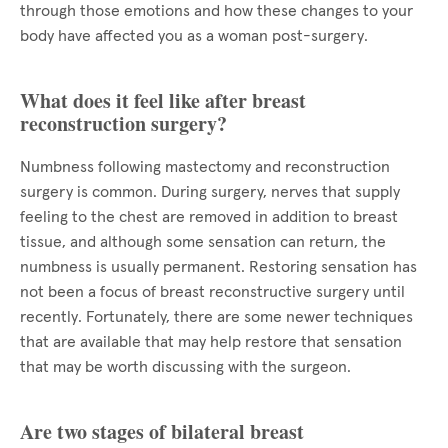
through those emotions and how these changes to your
body have affected you as a woman post-surgery.
What does it feel like after breast
reconstruction surgery?
Numbness following mastectomy and reconstruction
surgery is common. During surgery, nerves that supply
feeling to the chest are removed in addition to breast
tissue, and although some sensation can return, the
numbness is usually permanent. Restoring sensation has
not been a focus of breast reconstructive surgery until
recently. Fortunately, there are some newer techniques
that are available that may help restore that sensation
that may be worth discussing with the surgeon.
Are two stages of bilateral breast