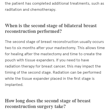
the patient has completed additional treatments, such as
raditation and chemotherapy.
When is the second stage of bilateral breast
reconstruction performed?
The second stage of breast reconstruction usually occurs
two to six months after your mastectomy. This allows time
for healing after the mastectomy and time to create the
pouch with tissue expanders. If you need to have
radiation therapy for breast cancer, this may impact the
timing of the second stage. Radiation can be performed
while the tissue expander placed in the first stage is
implanted.
How long does the second stage of breast
reconstruction surgery take?