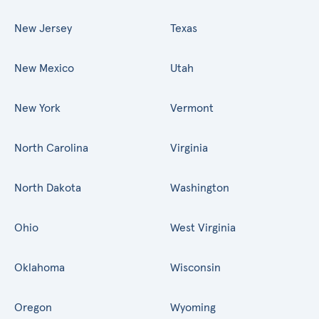
New Jersey
Texas
New Mexico
Utah
New York
Vermont
North Carolina
Virginia
North Dakota
Washington
Ohio
West Virginia
Oklahoma
Wisconsin
Oregon
Wyoming