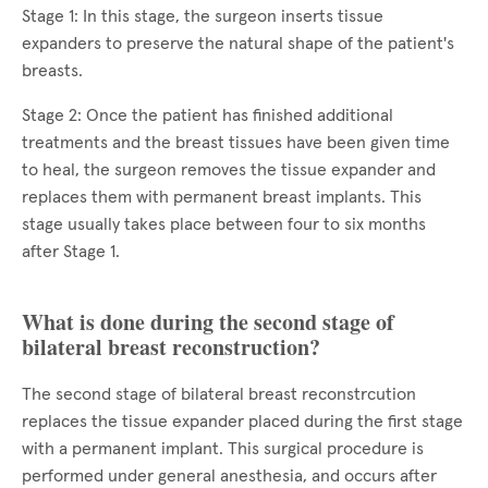
Stage 1: In this stage, the surgeon inserts tissue
expanders to preserve the natural shape of the patient's
breasts.
Stage 2: Once the patient has finished additional
treatments and the breast tissues have been given time
to heal, the surgeon removes the tissue expander and
replaces them with permanent breast implants. This
stage usually takes place between four to six months
after Stage 1.
What is done during the second stage of
bilateral breast reconstruction?
The second stage of bilateral breast reconstrcution
replaces the tissue expander placed during the first stage
with a permanent implant. This surgical procedure is
performed under general anesthesia, and occurs after