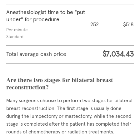
Anesthesiologist time to be "put
under" for procedure
252
$518
Per minute
Standard
$7,034.43
Total average cash price
Are there two stages for bilateral breast
reconstruction?
Many surgeons choose to perform two stages for bilateral
breast reconstruction. The first stage is usually done
during the lumpectomy or mastectomy, while the second
stage is completed after the patient has completed their
rounds of chemotherapy or radiation treatments.