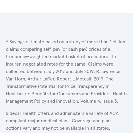
* Savings estimate based on a study of more than 1 billion
claims comparing self-pay (or cash pay) prices of a
frequency-weighted market basket of procedures to
insurer-negotiated rates for the same. Claims were
collected between July 2017 and July 2019. R.Lawrence
Van Horn, Arthur Laffer, Robert L.Metcalf. 2019. The
Transformative Potential for Price Transparency in
Healthcare: Benefits for Consumers and Providers. Health
Management Policy and Innovation, Volume 4, Issue 3.
Sidecar Health offers and administers a variety of ACA
compliant major medical plans. Coverage and plan
options vary and may not be available in all states.