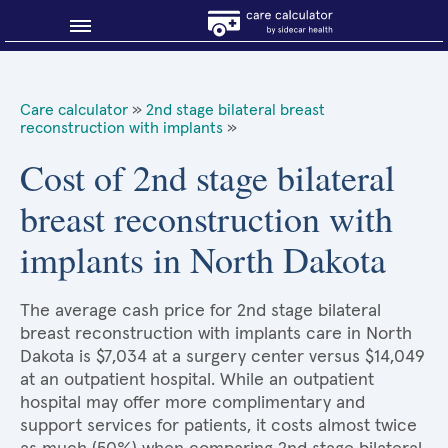
Blog
Care calculator
»
2nd stage bilateral breast
reconstruction with implants
»
Why shop smart?
Cost of 2nd stage bilateral
About Sidecar Health
breast reconstruction with
implants in North Dakota
The average cash price for 2nd stage bilateral
breast reconstruction with implants care in North
Dakota is $7,034 at a surgery center versus $14,049
at an outpatient hospital. While an outpatient
hospital may offer more complimentary and
support services for patients, it costs almost twice