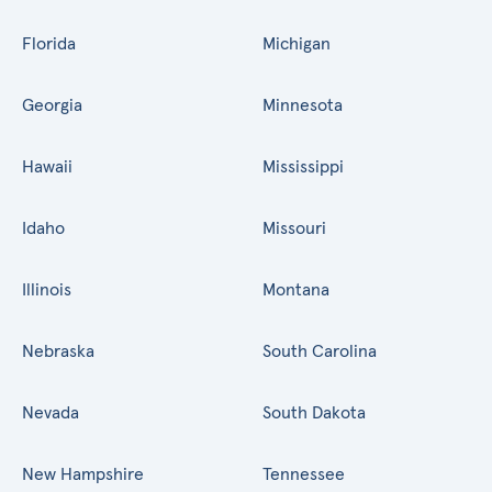
Florida
Michigan
Georgia
Minnesota
Hawaii
Mississippi
Idaho
Missouri
Illinois
Montana
Nebraska
South Carolina
Nevada
South Dakota
New Hampshire
Tennessee