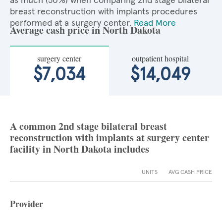
as much (50%) when comparing 2nd stage bilateral
breast reconstruction with implants procedures
performed at a surgery center.
Read More
Average cash price in North Dakota
surgery center
outpatient hospital
$7,034
$14,049
A common 2nd stage bilateral breast
reconstruction with implants at surgery center
facility in North Dakota includes
UNITS
AVG CASH PRICE
Provider