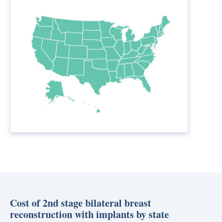
Cost of 2nd stage bilateral breast
reconstruction with implants by state