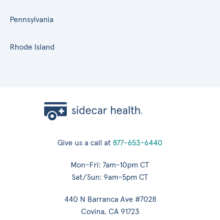
Pennsylvania
Rhode Island
Give us a call at
877-653-6440
Mon-Fri: 7am-10pm CT
Sat/Sun: 9am-5pm CT
440 N Barranca Ave #7028
Covina, CA 91723