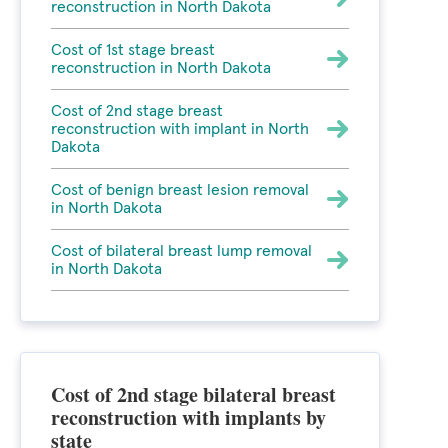
reconstruction in North Dakota
Cost of 1st stage breast
reconstruction in North Dakota
Cost of 2nd stage breast
reconstruction with implant in North
Dakota
Cost of benign breast lesion removal
in North Dakota
Cost of bilateral breast lump removal
in North Dakota
Cost of 2nd stage bilateral breast
reconstruction with implants by
state