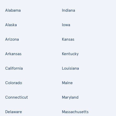
Alabama
Indiana
Alaska
Iowa
Arizona
Kansas
Arkansas
Kentucky
California
Louisiana
Colorado
Maine
Connecticut
Maryland
Delaware
Massachusetts