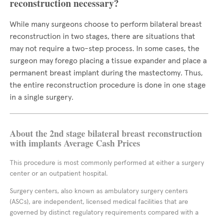
reconstruction necessary?
While many surgeons choose to perform bilateral breast
reconstruction in two stages, there are situations that
may not require a two-step process. In some cases, the
surgeon may forego placing a tissue expander and place a
permanent breast implant during the mastectomy. Thus,
the entire reconstruction procedure is done in one stage
in a single surgery.
About the 2nd stage bilateral breast reconstruction
with implants Average Cash Prices
This procedure is most commonly performed at either a surgery
center or an outpatient hospital.
Surgery centers, also known as ambulatory surgery centers
(ASCs), are independent, licensed medical facilities that are
governed by distinct regulatory requirements compared with a