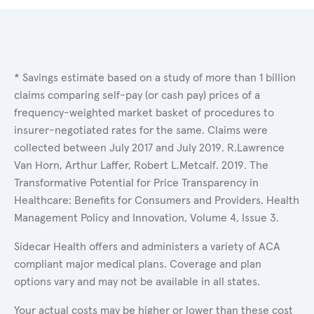
* Savings estimate based on a study of more than 1 billion
claims comparing self-pay (or cash pay) prices of a
frequency-weighted market basket of procedures to
insurer-negotiated rates for the same. Claims were
collected between July 2017 and July 2019. R.Lawrence
Van Horn, Arthur Laffer, Robert L.Metcalf. 2019. The
Transformative Potential for Price Transparency in
Healthcare: Benefits for Consumers and Providers. Health
Management Policy and Innovation, Volume 4, Issue 3.
Sidecar Health offers and administers a variety of ACA
compliant major medical plans. Coverage and plan
options vary and may not be available in all states.
Your actual costs may be higher or lower than these cost