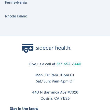
Pennsylvania
Rhode Island
Give us a call at
877-653-6440
Mon-Fri: 7am-10pm CT
Sat/Sun: 9am-5pm CT
440 N Barranca Ave #7028
Covina, CA 91723
Stay in the know