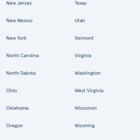
New Jersey
Texas
New Mexico
Utah
New York
Vermont
North Carolina
Virginia
North Dakota
Washington
Ohio
West Virginia
Oklahoma
Wisconsin
Oregon
Wyoming