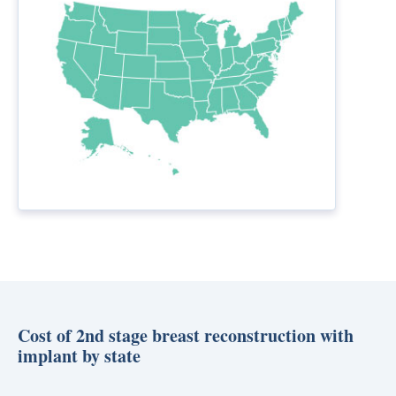
Cost of 2nd stage breast reconstruction with
implant by state