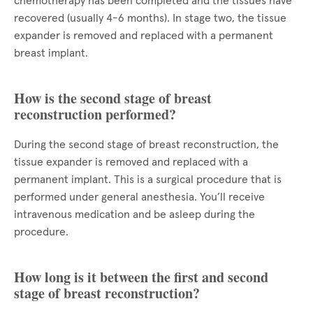
chemotherapy has been completed and the tissues have
recovered (usually 4-6 months). In stage two, the tissue
expander is removed and replaced with a permanent
breast implant.
How is the second stage of breast
reconstruction performed?
During the second stage of breast reconstruction, the
tissue expander is removed and replaced with a
permanent implant. This is a surgical procedure that is
performed under general anesthesia. You’ll receive
intravenous medication and be asleep during the
procedure.
How long is it between the first and second
stage of breast reconstruction?