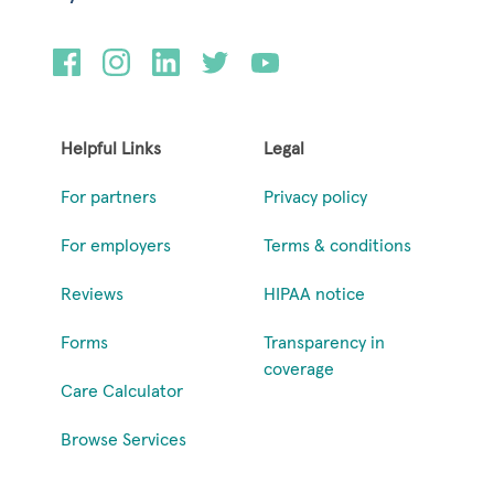
Helpful Links
Legal
For partners
Privacy policy
For employers
Terms & conditions
Reviews
HIPAA notice
Forms
Transparency in
coverage
Care Calculator
Browse Services