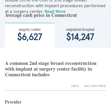
double (53%) the cost of 2nd stage breast
reconstruction with implant procedures performed
at a surgery center.
Read More
Average cash price in Connecticut
surgery center
outpatient hospital
$6,627
$14,247
A common 2nd stage breast reconstruction
with implant at surgery center facility in
Connecticut includes
UNITS
AVG CASH PRICE
Provider