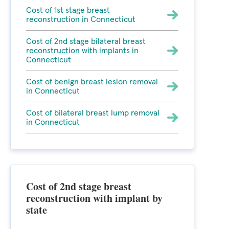
Cost of 1st stage breast
reconstruction in Connecticut
Cost of 2nd stage bilateral breast
reconstruction with implants in
Connecticut
Cost of benign breast lesion removal
in Connecticut
Cost of bilateral breast lump removal
in Connecticut
Cost of 2nd stage breast
reconstruction with implant by
state