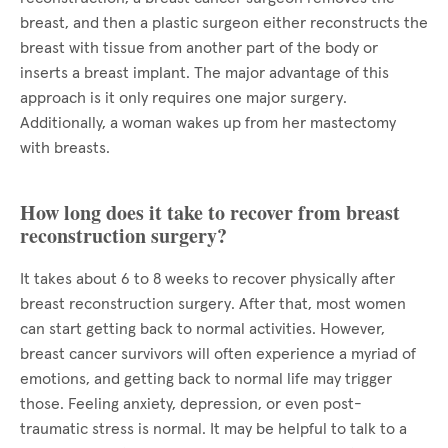
breast, and then a plastic surgeon either reconstructs the
breast with tissue from another part of the body or
inserts a breast implant. The major advantage of this
approach is it only requires one major surgery.
Additionally, a woman wakes up from her mastectomy
with breasts.
How long does it take to recover from breast
reconstruction surgery?
It takes about 6 to 8 weeks to recover physically after
breast reconstruction surgery. After that, most women
can start getting back to normal activities. However,
breast cancer survivors will often experience a myriad of
emotions, and getting back to normal life may trigger
those. Feeling anxiety, depression, or even post-
traumatic stress is normal. It may be helpful to talk to a