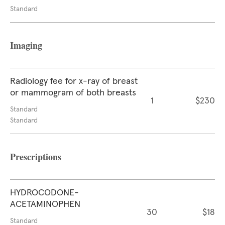
Standard
Imaging
Radiology fee for x-ray of breast
or mammogram of both breasts
1
$230
Standard
Standard
Prescriptions
HYDROCODONE-
ACETAMINOPHEN
30
$18
Standard