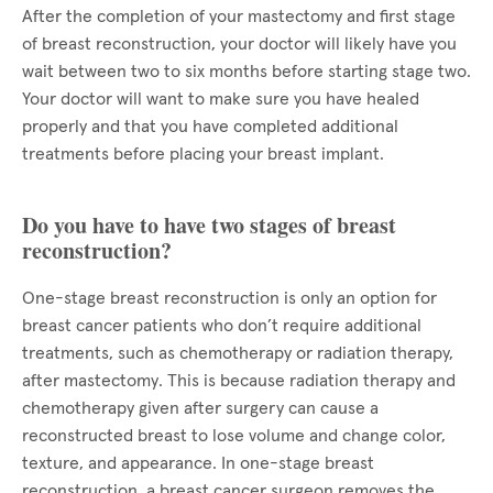
After the completion of your mastectomy and first stage
of breast reconstruction, your doctor will likely have you
wait between two to six months before starting stage two.
Your doctor will want to make sure you have healed
properly and that you have completed additional
treatments before placing your breast implant.
Do you have to have two stages of breast
reconstruction?
One-stage breast reconstruction is only an option for
breast cancer patients who don’t require additional
treatments, such as chemotherapy or radiation therapy,
after mastectomy. This is because radiation therapy and
chemotherapy given after surgery can cause a
reconstructed breast to lose volume and change color,
texture, and appearance. In one-stage breast
reconstruction, a breast cancer surgeon removes the