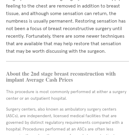
feeling to the chest are removed in addition to breast
tissue, and although some sensation can return, the
numbness is usually permanent. Restoring sensation has
not been a focus of breast reconstructive surgery until
recently. Fortunately, there are some newer techniques
that are available that may help restore that sensation
that may be worth discussing with the surgeon.
About the 2nd stage breast reconstruction with
implant Average Cash Prices
This procedure is most commonly performed at either a surgery
center or an outpatient hospital.
Surgery centers, also known as ambulatory surgery centers
(ASCs), are independent, licensed medical facilities that are
governed by distinct regulatory requirements compared with a
hospital. Procedures performed at an ASCs are often less