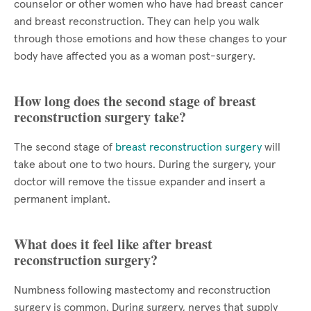
counselor or other women who have had breast cancer
and breast reconstruction. They can help you walk
through those emotions and how these changes to your
body have affected you as a woman post-surgery.
How long does the second stage of breast
reconstruction surgery take?
The second stage of
breast reconstruction surgery
will
take about one to two hours. During the surgery, your
doctor will remove the tissue expander and insert a
permanent implant.
What does it feel like after breast
reconstruction surgery?
Numbness following mastectomy and reconstruction
surgery is common. During surgery, nerves that supply