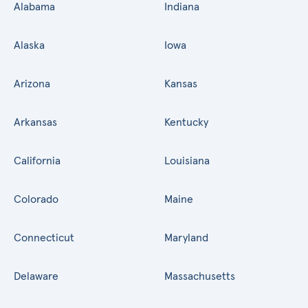
Alabama
Indiana
Alaska
Iowa
Arizona
Kansas
Arkansas
Kentucky
California
Louisiana
Colorado
Maine
Connecticut
Maryland
Delaware
Massachusetts