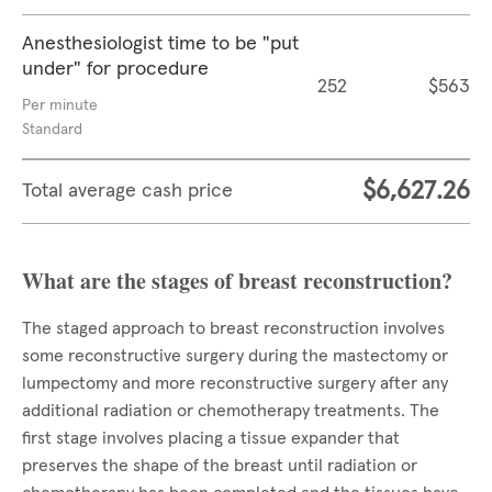
Anesthesiologist time to be "put
under" for procedure
252
$563
Per minute
Standard
$6,627.26
Total average cash price
What are the stages of breast reconstruction?
The staged approach to breast reconstruction involves
some reconstructive surgery during the mastectomy or
lumpectomy and more reconstructive surgery after any
additional radiation or chemotherapy treatments. The
first stage involves placing a tissue expander that
preserves the shape of the breast until radiation or