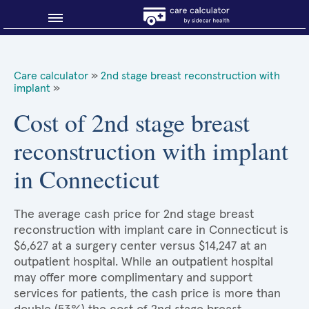
Blog
Care calculator
»
2nd stage breast reconstruction with
implant
»
Why shop smart?
Cost of 2nd stage breast
About Sidecar Health
reconstruction with implant
in Connecticut
The average cash price for 2nd stage breast
reconstruction with implant care in Connecticut is
$6,627 at a surgery center versus $14,247 at an
outpatient hospital. While an outpatient hospital
may offer more complimentary and support
services for patients, the cash price is more than