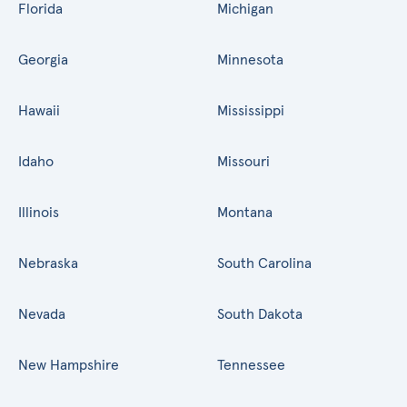
Florida
Michigan
Georgia
Minnesota
Hawaii
Mississippi
Idaho
Missouri
Illinois
Montana
Nebraska
South Carolina
Nevada
South Dakota
New Hampshire
Tennessee