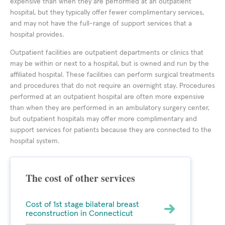
expensive than when they are performed at an outpatient
hospital, but they typically offer fewer complimentary services,
and may not have the full-range of support services that a
hospital provides.
Outpatient facilities are outpatient departments or clinics that
may be within or next to a hospital, but is owned and run by the
affiliated hospital. These facilities can perform surgical treatments
and procedures that do not require an overnight stay. Procedures
performed at an outpatient hospital are often more expensive
than when they are performed in an ambulatory surgery center,
but outpatient hospitals may offer more complimentary and
support services for patients because they are connected to the
hospital system.
The cost of other services
Cost of 1st stage bilateral breast
reconstruction in Connecticut