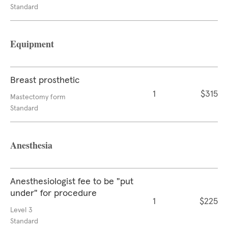
Standard
Equipment
Breast prosthetic
1
$315
Mastectomy form
Standard
Anesthesia
Anesthesiologist fee to be "put
under" for procedure
1
$225
Level 3
Standard