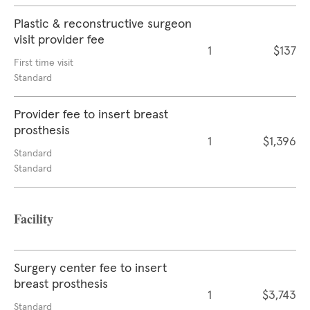
Plastic & reconstructive surgeon
visit provider fee
1
$137
First time visit
Standard
Provider fee to insert breast
prosthesis
1
$1,396
Standard
Standard
Facility
Surgery center fee to insert
breast prosthesis
1
$3,743
Standard