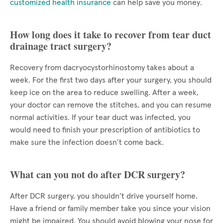
customized health insurance
can help save you money.
How long does it take to recover from tear duct
drainage tract surgery?
Recovery from dacryocystorhinostomy takes about a
week. For the first two days after your surgery, you should
keep ice on the area to reduce swelling. After a week,
your doctor can remove the stitches, and you can resume
normal activities. If your tear duct was infected, you
would need to finish your prescription of antibiotics to
make sure the infection doesn’t come back.
What can you not do after DCR surgery?
After DCR surgery, you shouldn’t drive yourself home.
Have a friend or family member take you since your vision
might be impaired. You should avoid blowing your nose for