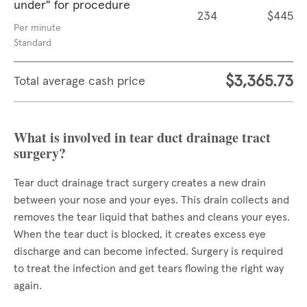
under" for procedure
234
$445
Per minute
Standard
$3,365.73
Total average cash price
What is involved in tear duct drainage tract
surgery?
Tear duct drainage tract surgery creates a new drain
between your nose and your eyes. This drain collects and
removes the tear liquid that bathes and cleans your eyes.
When the tear duct is blocked, it creates excess eye
discharge and can become infected. Surgery is required
to treat the infection and get tears flowing the right way
again.