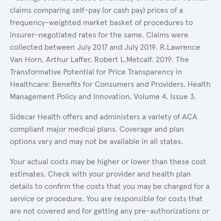
claims comparing self-pay (or cash pay) prices of a
frequency-weighted market basket of procedures to
insurer-negotiated rates for the same. Claims were
collected between July 2017 and July 2019. R.Lawrence
Van Horn, Arthur Laffer, Robert L.Metcalf. 2019. The
Transformative Potential for Price Transparency in
Healthcare: Benefits for Consumers and Providers. Health
Management Policy and Innovation, Volume 4, Issue 3.
Sidecar Health offers and administers a variety of ACA
compliant major medical plans. Coverage and plan
options vary and may not be available in all states.
Your actual costs may be higher or lower than these cost
estimates. Check with your provider and health plan
details to confirm the costs that you may be charged for a
service or procedure. You are responsible for costs that
are not covered and for getting any pre-authorizations or