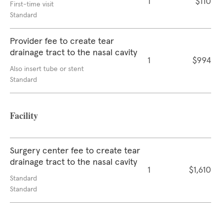
1
$110
First-time visit
Standard
Provider fee to create tear
drainage tract to the nasal cavity
1
$994
Also insert tube or stent
Standard
Facility
Surgery center fee to create tear
drainage tract to the nasal cavity
1
$1,610
Standard
Standard