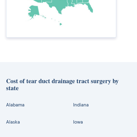
Cost of tear duct drainage tract surgery by
state
Alabama
Indiana
Alaska
Iowa