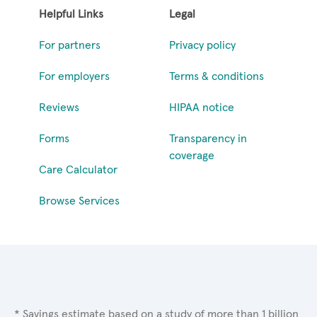
Helpful Links
Legal
For partners
Privacy policy
For employers
Terms & conditions
Reviews
HIPAA notice
Forms
Transparency in
coverage
Care Calculator
Browse Services
* Savings estimate based on a study of more than 1 billion