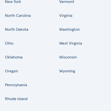
New York
Vermont
North Carolina
Virginia
North Dakota
Washington
Ohio
West Virginia
Oklahoma
Wisconsin
Oregon
Wyoming
Pennsylvania
Rhode Island