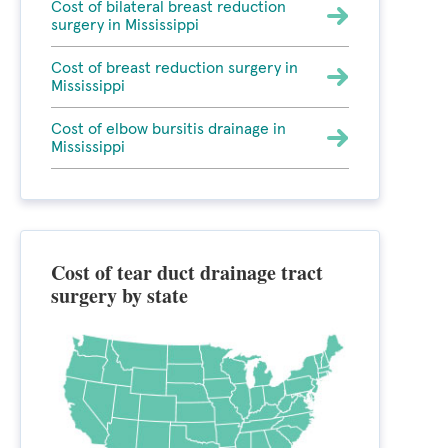
Cost of bilateral breast reduction
surgery in Mississippi
Cost of breast reduction surgery in
Mississippi
Cost of elbow bursitis drainage in
Mississippi
Cost of tear duct drainage tract
surgery by state