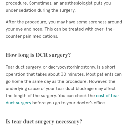
procedure. Sometimes, an anesthesiologist puts you
under sedation during the surgery.
After the procedure, you may have some soreness around
your eye and nose. This can be treated with over-the-
counter pain medications.
How long is DCR surgery?
Tear duct surgery, or dacryocystorhinostomy, is a short
operation that takes about 30 minutes. Most patients can
go home the same day as the procedure. However, the
underlying cause of your tear duct blockage may affect
the length of the surgery. You can check the
cost of tear
duct surgery
before you go to your doctor’s office.
Is tear duct surgery necessary?