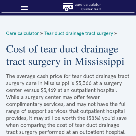
Blog
Care calculator
»
Tear duct drainage tract surgery
»
Why shop smart?
Cost of tear duct drainage
tract surgery in Mississippi
About Sidecar Health
The average cash price for tear duct drainage tract
surgery care in Mississippi is $3,366 at a surgery
center versus $5,469 at an outpatient hospital.
While a surgery center may offer fewer
complimentary services, and may not have the full
range of support services that outpatient hospital
provides, it may still be worth the (38%) you'd save
when comparing the cost of tear duct drainage
tract surgery performed at an outpatient hospital.