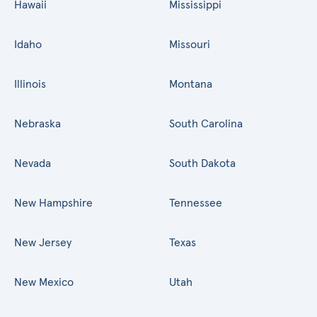
Hawaii
Mississippi
Idaho
Missouri
Illinois
Montana
Nebraska
South Carolina
Nevada
South Dakota
New Hampshire
Tennessee
New Jersey
Texas
New Mexico
Utah