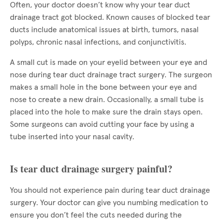
Often, your doctor doesn’t know why your tear duct
drainage tract got blocked. Known causes of blocked tear
ducts include anatomical issues at birth, tumors, nasal
polyps, chronic nasal infections, and conjunctivitis.
A small cut is made on your eyelid between your eye and
nose during tear duct drainage tract surgery. The surgeon
makes a small hole in the bone between your eye and
nose to create a new drain. Occasionally, a small tube is
placed into the hole to make sure the drain stays open.
Some surgeons can avoid cutting your face by using a
tube inserted into your nasal cavity.
Is tear duct drainage surgery painful?
You should not experience pain during tear duct drainage
surgery. Your doctor can give you numbing medication to
ensure you don’t feel the cuts needed during the