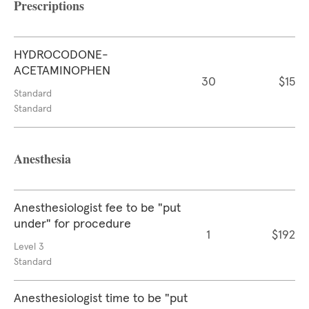
Prescriptions
HYDROCODONE-
ACETAMINOPHEN
30
$15
Standard
Standard
Anesthesia
Anesthesiologist fee to be "put
under" for procedure
1
$192
Level 3
Standard
Anesthesiologist time to be "put