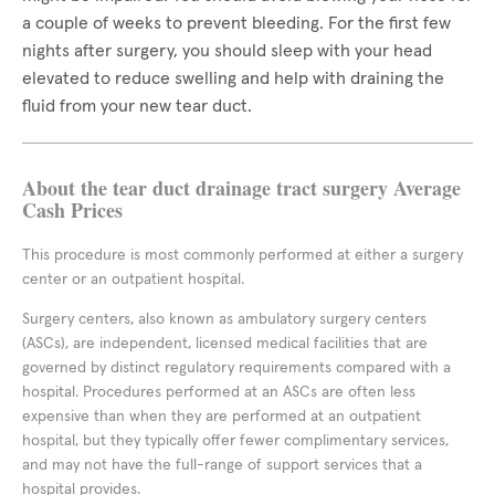
a couple of weeks to prevent bleeding. For the first few
nights after surgery, you should sleep with your head
elevated to reduce swelling and help with draining the
fluid from your new tear duct.
About the tear duct drainage tract surgery Average
Cash Prices
This procedure is most commonly performed at either a surgery
center or an outpatient hospital.
Surgery centers, also known as ambulatory surgery centers
(ASCs), are independent, licensed medical facilities that are
governed by distinct regulatory requirements compared with a
hospital. Procedures performed at an ASCs are often less
expensive than when they are performed at an outpatient
hospital, but they typically offer fewer complimentary services,
and may not have the full-range of support services that a
hospital provides.