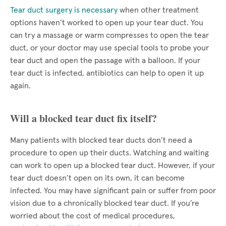
Tear duct surgery is necessary
when other treatment
options haven’t worked to open up your tear duct. You
can try a massage or warm compresses to open the tear
duct, or your doctor may use special tools to probe your
tear duct and open the passage with a balloon. If your
tear duct is infected, antibiotics can help to open it up
again.
Will a blocked tear duct fix itself?
Many patients with blocked tear ducts don’t need a
procedure to open up their ducts. Watching and waiting
can work to open up a blocked tear duct. However, if your
tear duct doesn’t open on its own, it can become
infected. You may have significant pain or suffer from poor
vision due to a chronically blocked tear duct. If you’re
worried about the cost of medical procedures,