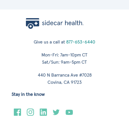
Give us a call at
877-653-6440
Mon-Fri: 7am-10pm CT
Sat/Sun: 9am-5pm CT
440 N Barranca Ave #7028
Covina, CA 91723
Stay in the know