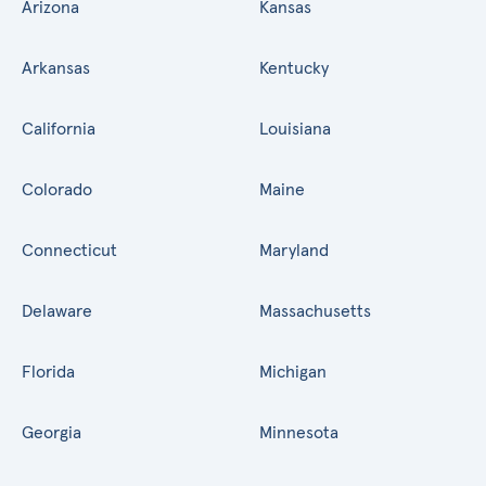
Arizona
Kansas
Arkansas
Kentucky
California
Louisiana
Colorado
Maine
Connecticut
Maryland
Delaware
Massachusetts
Florida
Michigan
Georgia
Minnesota