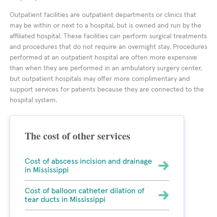
Outpatient facilities are outpatient departments or clinics that
may be within or next to a hospital, but is owned and run by the
affiliated hospital. These facilities can perform surgical treatments
and procedures that do not require an overnight stay. Procedures
performed at an outpatient hospital are often more expensive
than when they are performed in an ambulatory surgery center,
but outpatient hospitals may offer more complimentary and
support services for patients because they are connected to the
hospital system.
The cost of other services
Cost of abscess incision and drainage
in Mississippi
Cost of balloon catheter dilation of
tear ducts in Mississippi