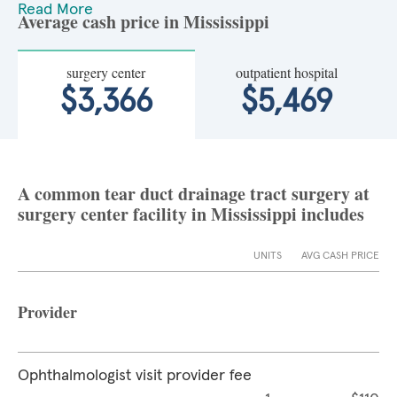
Read More
Average cash price in Mississippi
surgery center
outpatient hospital
$3,366
$5,469
A common tear duct drainage tract surgery at
surgery center facility in Mississippi includes
UNITS
AVG CASH PRICE
Provider
Ophthalmologist visit provider fee