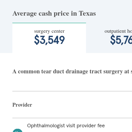
Average cash price in Texas
surgery center
outpatient ho
$3,549
$5,7
A common tear duct drainage tract surgery at s
Provider
Ophthalmologist visit provider fee