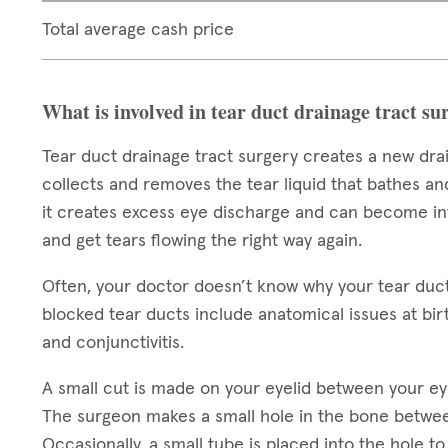
Total average cash price
What is involved in tear duct drainage tract su
Tear duct drainage tract surgery creates a new dra
collects and removes the tear liquid that bathes an
it creates excess eye discharge and can become infe
and get tears flowing the right way again.
Often, your doctor doesn’t know why your tear duc
blocked tear ducts include anatomical issues at birt
and conjunctivitis.
A small cut is made on your eyelid between your ey
The surgeon makes a small hole in the bone betwee
Occasionally, a small tube is placed into the hole 