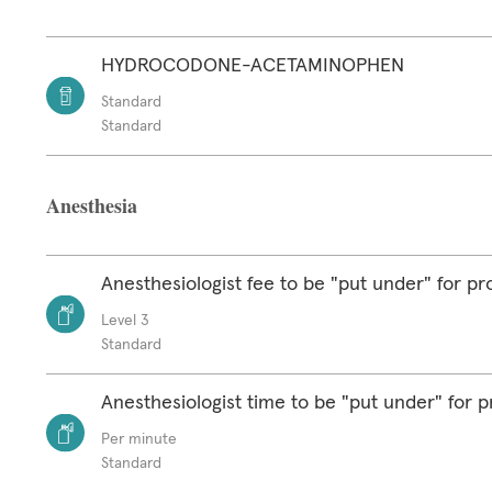
HYDROCODONE-ACETAMINOPHEN
Standard
Standard
Anesthesia
Anesthesiologist fee to be "put under" for p
Level 3
Standard
Anesthesiologist time to be "put under" for 
Per minute
Standard