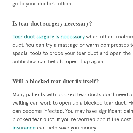
go to your doctor’s office.
Is tear duct surgery necessary?
Tear duct surgery is necessary
when other treatmen
duct. You can try a massage or warm compresses to
special tools to probe your tear duct and open the p
antibiotics can help to open it up again.
Will a blocked tear duct fix itself?
Many patients with blocked tear ducts don’t need 
waiting can work to open up a blocked tear duct. Ho
can become infected. You may have significant pain 
blocked tear duct. If you’re worried about the cos
insurance
can help save you money.