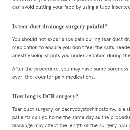
can avoid cutting your face by using a tube inserted 
Is tear duct drainage surgery painful?
You should not experience pain during tear duct d
medication to ensure you don’t feel the cuts need
anesthesiologist puts you under sedation during the
After the procedure, you may have some soreness a
over-the-counter pain medications.
How long is DCR surgery?
Tear duct surgery, or dacryocystorhinostomy, is a 
patients can go home the same day as the procedur
blockage may affect the length of the surgery. Yo