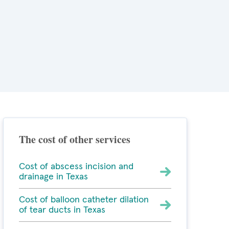
The cost of other services
Cost of abscess incision and
drainage in Texas
Cost of balloon catheter dilation
of tear ducts in Texas