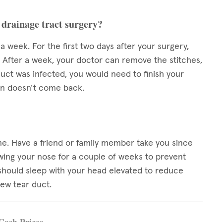
 drainage tract surgery?
week. For the first two days after your surgery,
. After a week, your doctor can remove the stitches,
duct was infected, you would need to finish your
ion doesn’t come back.
me. Have a friend or family member take you since
owing your nose for a couple of weeks to prevent
u should sleep with your head elevated to reduce
new tear duct.
Cash Prices