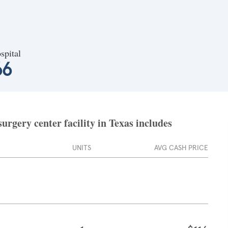
spital
66
urgery center facility in Texas includes
UNITS
AVG CASH PRICE