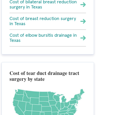
Cost of bilateral breast reduction
surgery in Texas
Cost of breast reduction surgery
in Texas
Cost of elbow bursitis drainage in
Texas
Cost of tear duct drainage tract
surgery by state