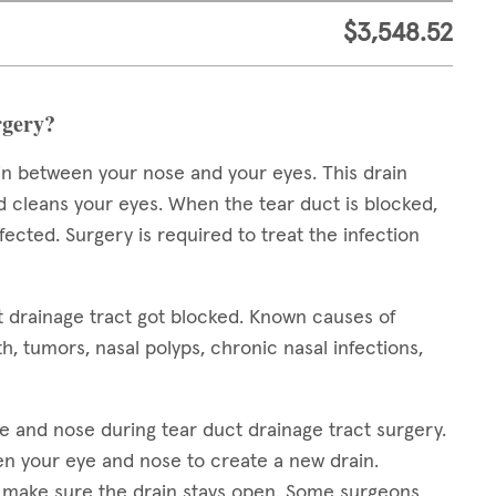
$3,548.52
rgery?
in between your nose and your eyes. This drain
d cleans your eyes. When the tear duct is blocked,
cted. Surgery is required to treat the infection
t drainage tract got blocked. Known causes of
h, tumors, nasal polyps, chronic nasal infections,
e and nose during tear duct drainage tract surgery.
n your eye and nose to create a new drain.
to make sure the drain stays open. Some surgeons