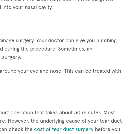
into your nasal cavity.
rainage surgery. Your doctor can give you numbing
ed during the procedure. Sometimes, an
 surgery.
round your eye and nose. This can be treated with
short operation that takes about 30 minutes. Most
e. However, the underlying cause of your tear duct
u can check the
cost of tear duct surgery
before you