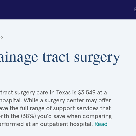
»
ainage tract surgery
ract surgery care in Texas is $3,549 at a
hospital. While a surgery center may offer
e the full range of support services that
 worth the (38%) you'd save when comparing
performed at an outpatient hospital.
Read