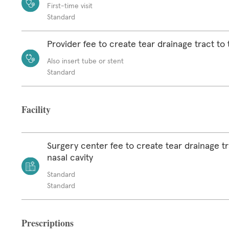
First-time visit
Standard
Provider fee to create tear drainage tract to 
Also insert tube or stent
Standard
Facility
Surgery center fee to create tear drainage tr
nasal cavity
Standard
Standard
Prescriptions