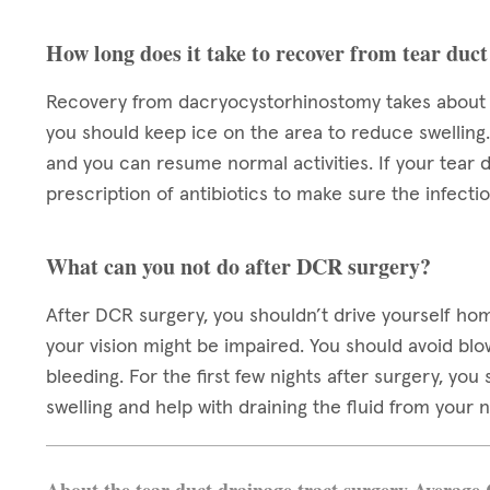
How long does it take to recover from tear duct
Recovery from dacryocystorhinostomy takes about a 
you should keep ice on the area to reduce swelling
and you can resume normal activities. If your tear 
prescription of antibiotics to make sure the infect
What can you not do after DCR surgery?
After DCR surgery, you shouldn’t drive yourself ho
your vision might be impaired. You should avoid bl
bleeding. For the first few nights after surgery, yo
swelling and help with draining the fluid from your 
About the tear duct drainage tract surgery Average 