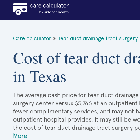
Care calculator
»
Tear duct drainage tract surgery
Cost of tear duct dr
in Texas
The average cash price for tear duct drainage t
surgery center versus $5,766 at an outpatient 
fewer complimentary services, and may not hav
outpatient hospital provides, it may still be
the cost of tear duct drainage tract surgery 
More