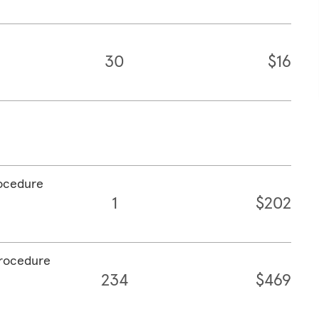
30
$16
rocedure
1
$202
procedure
234
$469