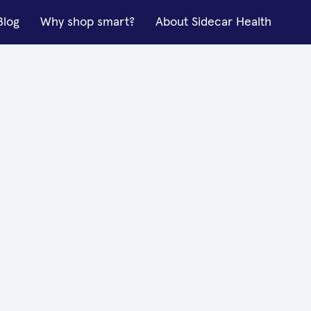
Blog
Why shop smart?
About Sidecar Health