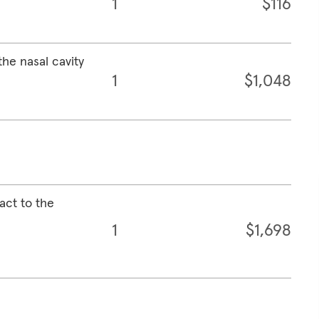
1
$116
the nasal cavity
1
$1,048
act to the
1
$1,698