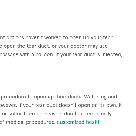
t options haven’t worked to open up your tear
 open the tear duct, or your doctor may use
assage with a balloon. If your tear duct is infected,
a procedure to open up their ducts. Watching and
wever, if your tear duct doesn’t open on its own, it
or suffer from poor vision due to a chronically
t of medical procedures,
customized health