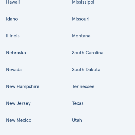
Hawaii
Mississippi
Idaho
Missouri
Illinois
Montana
Nebraska
South Carolina
Nevada
South Dakota
New Hampshire
Tennessee
New Jersey
Texas
New Mexico
Utah