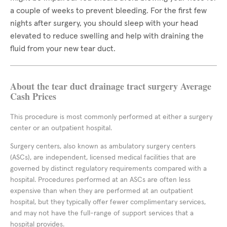
a couple of weeks to prevent bleeding. For the first few
nights after surgery, you should sleep with your head
elevated to reduce swelling and help with draining the
fluid from your new tear duct.
About the tear duct drainage tract surgery Average
Cash Prices
This procedure is most commonly performed at either a surgery
center or an outpatient hospital.
Surgery centers, also known as ambulatory surgery centers
(ASCs), are independent, licensed medical facilities that are
governed by distinct regulatory requirements compared with a
hospital. Procedures performed at an ASCs are often less
expensive than when they are performed at an outpatient
hospital, but they typically offer fewer complimentary services,
and may not have the full-range of support services that a
hospital provides.