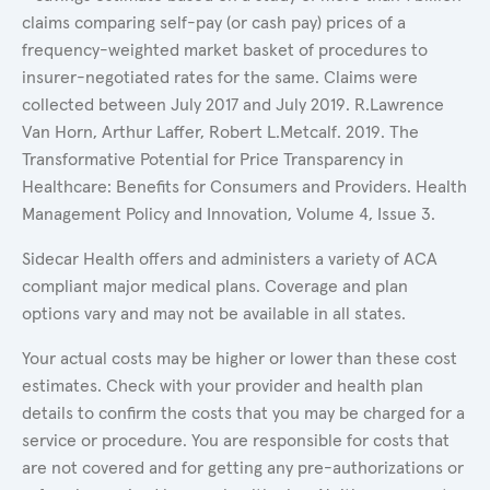
claims comparing self-pay (or cash pay) prices of a
frequency-weighted market basket of procedures to
insurer-negotiated rates for the same. Claims were
collected between July 2017 and July 2019. R.Lawrence
Van Horn, Arthur Laffer, Robert L.Metcalf. 2019. The
Transformative Potential for Price Transparency in
Healthcare: Benefits for Consumers and Providers. Health
Management Policy and Innovation, Volume 4, Issue 3.
Sidecar Health offers and administers a variety of ACA
compliant major medical plans. Coverage and plan
options vary and may not be available in all states.
Your actual costs may be higher or lower than these cost
estimates. Check with your provider and health plan
details to confirm the costs that you may be charged for a
service or procedure. You are responsible for costs that
are not covered and for getting any pre-authorizations or