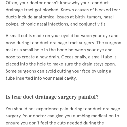
Often, your doctor doesn’t know why your tear duct
drainage tract got blocked. Known causes of blocked tear
ducts include anatomical issues at birth, tumors, nasal
polyps, chronic nasal infections, and conjunctivitis.
A small cut is made on your eyelid between your eye and
nose during tear duct drainage tract surgery. The surgeon
makes a small hole in the bone between your eye and
nose to create a new drain. Occasionally, a small tube is
placed into the hole to make sure the drain stays open.
Some surgeons can avoid cutting your face by using a
tube inserted into your nasal cavity.
Is tear duct drainage surgery painful?
You should not experience pain during tear duct drainage
surgery. Your doctor can give you numbing medication to
ensure you don’t feel the cuts needed during the