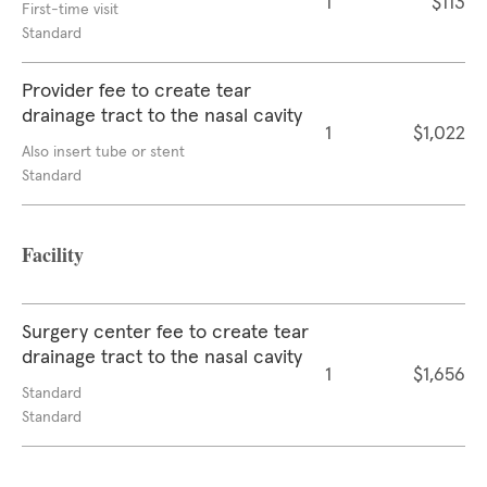
1
$113
First-time visit
Standard
Provider fee to create tear
drainage tract to the nasal cavity
1
$1,022
Also insert tube or stent
Standard
Facility
Surgery center fee to create tear
drainage tract to the nasal cavity
1
$1,656
Standard
Standard