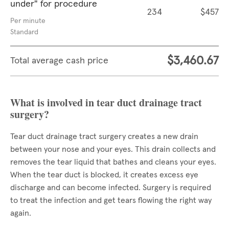
under" for procedure
234
$457
Per minute
Standard
$3,460.67
Total average cash price
What is involved in tear duct drainage tract
surgery?
Tear duct drainage tract surgery creates a new drain
between your nose and your eyes. This drain collects and
removes the tear liquid that bathes and cleans your eyes.
When the tear duct is blocked, it creates excess eye
discharge and can become infected. Surgery is required
to treat the infection and get tears flowing the right way
again.