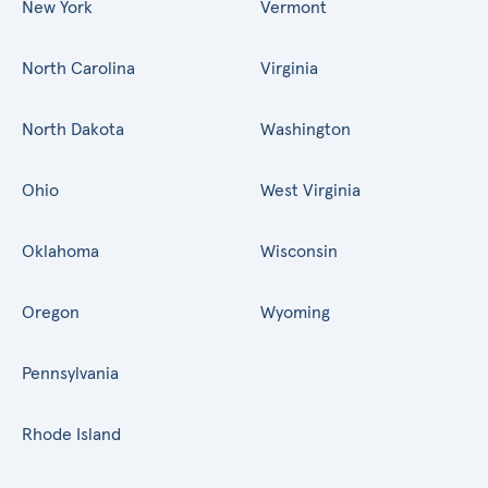
New York
Vermont
North Carolina
Virginia
North Dakota
Washington
Ohio
West Virginia
Oklahoma
Wisconsin
Oregon
Wyoming
Pennsylvania
Rhode Island