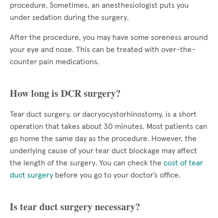
procedure. Sometimes, an anesthesiologist puts you
under sedation during the surgery.
After the procedure, you may have some soreness around
your eye and nose. This can be treated with over-the-
counter pain medications.
How long is DCR surgery?
Tear duct surgery, or dacryocystorhinostomy, is a short
operation that takes about 30 minutes. Most patients can
go home the same day as the procedure. However, the
underlying cause of your tear duct blockage may affect
the length of the surgery. You can check the
cost of tear
duct surgery
before you go to your doctor’s office.
Is tear duct surgery necessary?