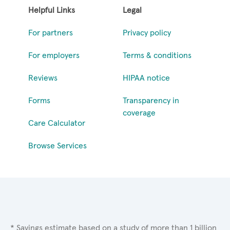
Helpful Links
Legal
For partners
Privacy policy
For employers
Terms & conditions
Reviews
HIPAA notice
Forms
Transparency in
coverage
Care Calculator
Browse Services
* Savings estimate based on a study of more than 1 billion