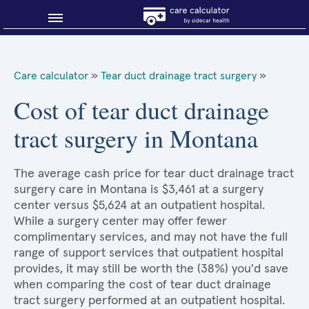
Blog
Care calculator
»
Tear duct drainage tract surgery
»
Why shop smart?
Cost of tear duct drainage
tract surgery in Montana
About Sidecar Health
The average cash price for tear duct drainage tract
surgery care in Montana is $3,461 at a surgery
center versus $5,624 at an outpatient hospital.
While a surgery center may offer fewer
complimentary services, and may not have the full
range of support services that outpatient hospital
provides, it may still be worth the (38%) you'd save
when comparing the cost of tear duct drainage
tract surgery performed at an outpatient hospital.