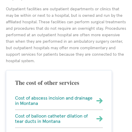
Outpatient facilities are outpatient departments or clinics that
may be within or next to a hospital, but is owned and run by the
affiliated hospital. These facilities can perform surgical treatments
and procedures that do not require an overnight stay. Procedures
performed at an outpatient hospital are often more expensive
than when they are performed in an ambulatory surgery center,
but outpatient hospitals may offer more complimentary and
support services for patients because they are connected to the
hospital system.
The cost of other services
Cost of abscess incision and drainage
in Montana
Cost of balloon catheter dilation of
tear ducts in Montana