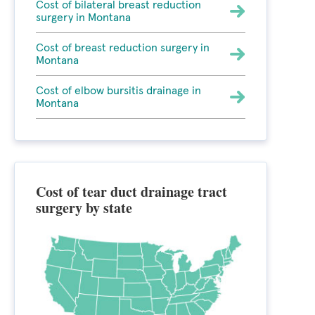
Cost of bilateral breast reduction
surgery in Montana
Cost of breast reduction surgery in
Montana
Cost of elbow bursitis drainage in
Montana
Cost of tear duct drainage tract
surgery by state