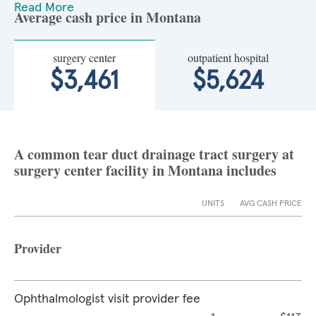
Read More
Average cash price in Montana
surgery center
outpatient hospital
$3,461
$5,624
A common tear duct drainage tract surgery at
surgery center facility in Montana includes
UNITS
AVG CASH PRICE
Provider
Ophthalmologist visit provider fee