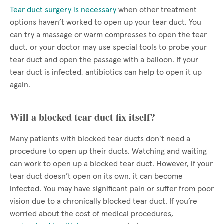
Tear duct surgery is necessary
when other treatment
options haven’t worked to open up your tear duct. You
can try a massage or warm compresses to open the tear
duct, or your doctor may use special tools to probe your
tear duct and open the passage with a balloon. If your
tear duct is infected, antibiotics can help to open it up
again.
Will a blocked tear duct fix itself?
Many patients with blocked tear ducts don’t need a
procedure to open up their ducts. Watching and waiting
can work to open up a blocked tear duct. However, if your
tear duct doesn’t open on its own, it can become
infected. You may have significant pain or suffer from poor
vision due to a chronically blocked tear duct. If you’re
worried about the cost of medical procedures,