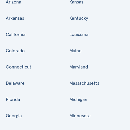
Arizona
Kansas
Arkansas
Kentucky
California
Louisiana
Colorado
Maine
Connecticut
Maryland
Delaware
Massachusetts
Florida
Michigan
Georgia
Minnesota