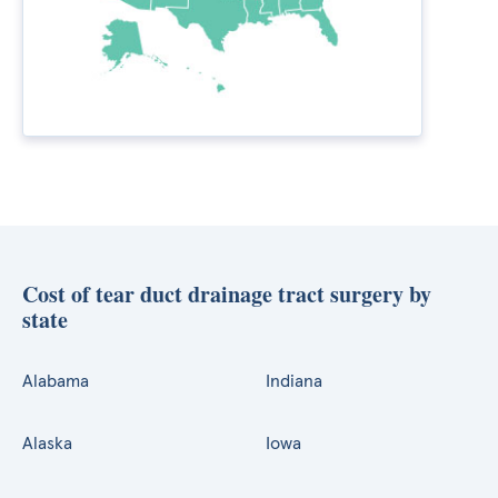
Cost of tear duct drainage tract surgery by
state
Alabama
Indiana
Alaska
Iowa