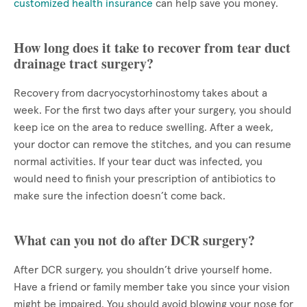
customized health insurance
can help save you money.
How long does it take to recover from tear duct
drainage tract surgery?
Recovery from dacryocystorhinostomy takes about a
week. For the first two days after your surgery, you should
keep ice on the area to reduce swelling. After a week,
your doctor can remove the stitches, and you can resume
normal activities. If your tear duct was infected, you
would need to finish your prescription of antibiotics to
make sure the infection doesn’t come back.
What can you not do after DCR surgery?
After DCR surgery, you shouldn’t drive yourself home.
Have a friend or family member take you since your vision
might be impaired. You should avoid blowing your nose for