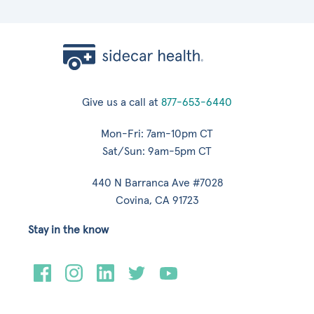
Give us a call at
877-653-6440
Mon-Fri: 7am-10pm CT
Sat/Sun: 9am-5pm CT
440 N Barranca Ave #7028
Covina, CA 91723
Stay in the know