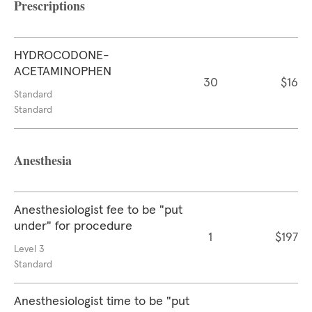
Prescriptions
HYDROCODONE-
ACETAMINOPHEN
30
$16
Standard
Standard
Anesthesia
Anesthesiologist fee to be "put
under" for procedure
1
$197
Level 3
Standard
Anesthesiologist time to be "put