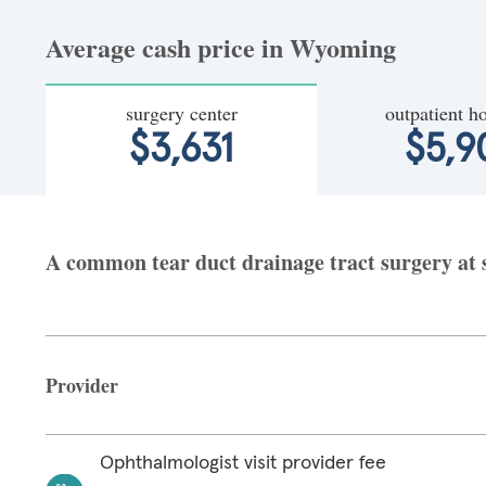
Average cash price in Wyoming
surgery center
outpatient ho
$3,631
$5,9
A common tear duct drainage tract surgery at 
Provider
Ophthalmologist visit provider fee