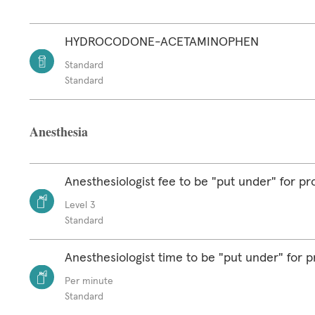
HYDROCODONE-ACETAMINOPHEN
Standard
Standard
Anesthesia
Anesthesiologist fee to be "put under" for p
Level 3
Standard
Anesthesiologist time to be "put under" for 
Per minute
Standard