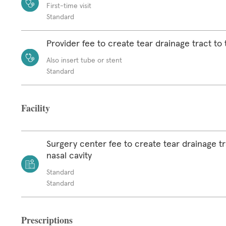
First-time visit
Standard
Provider fee to create tear drainage tract to 
Also insert tube or stent
Standard
Facility
Surgery center fee to create tear drainage tr
nasal cavity
Standard
Standard
Prescriptions