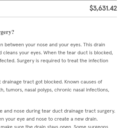
$3,631.42
rgery?
in between your nose and your eyes. This drain
d cleans your eyes. When the tear duct is blocked,
cted. Surgery is required to treat the infection
t drainage tract got blocked. Known causes of
h, tumors, nasal polyps, chronic nasal infections,
e and nose during tear duct drainage tract surgery.
n your eye and nose to create a new drain.
to make sure the drain stays open. Some surgeons