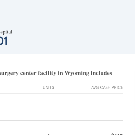
spital
01
surgery center facility in Wyoming includes
UNITS
AVG CASH PRICE