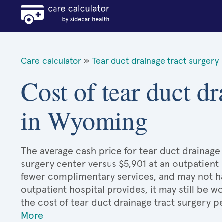
Care calculator
»
Tear duct drainage tract surgery
Cost of tear duct dr
in Wyoming
The average cash price for tear duct drainage 
surgery center versus $5,901 at an outpatient 
fewer complimentary services, and may not hav
outpatient hospital provides, it may still be
the cost of tear duct drainage tract surgery 
More