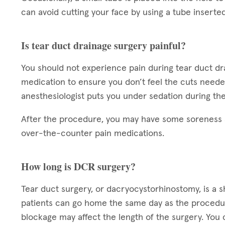
can avoid cutting your face by using a tube inserted 
Is tear duct drainage surgery painful?
You should not experience pain during tear duct d
medication to ensure you don’t feel the cuts need
anesthesiologist puts you under sedation during the
After the procedure, you may have some soreness a
over-the-counter pain medications.
How long is DCR surgery?
Tear duct surgery, or dacryocystorhinostomy, is a 
patients can go home the same day as the procedur
blockage may affect the length of the surgery. Yo