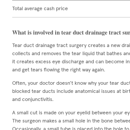
Total average cash price
What is involved in tear duct drainage tract su
Tear duct drainage tract surgery creates a new dra
collects and removes the tear liquid that bathes an
it creates excess eye discharge and can become infe
and get tears flowing the right way again.
Often, your doctor doesn’t know why your tear duc
blocked tear ducts include anatomical issues at birt
and conjunctivitis.
A small cut is made on your eyelid between your ey
The surgeon makes a small hole in the bone betwee
Occasionally, a small tube is placed into the hole 