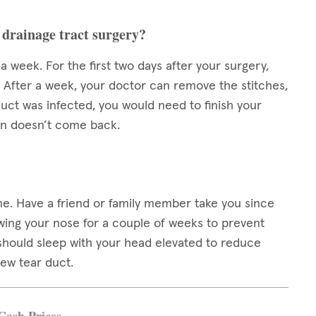
 drainage tract surgery?
week. For the first two days after your surgery,
. After a week, your doctor can remove the stitches,
duct was infected, you would need to finish your
ion doesn’t come back.
me. Have a friend or family member take you since
owing your nose for a couple of weeks to prevent
u should sleep with your head elevated to reduce
new tear duct.
Cash Prices