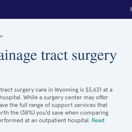
»
ainage tract surgery
tract surgery care in Wyoming is $3,631 at a
hospital. While a surgery center may offer
e the full range of support services that
 worth the (38%) you'd save when comparing
performed at an outpatient hospital.
Read