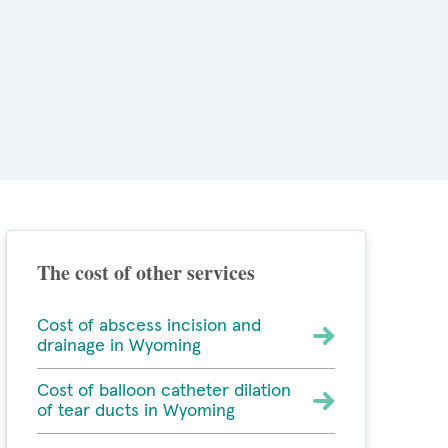
The cost of other services
Cost of abscess incision and
drainage in Wyoming
Cost of balloon catheter dilation
of tear ducts in Wyoming