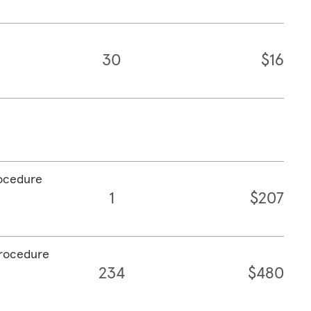
30
$16
rocedure
1
$207
procedure
234
$480