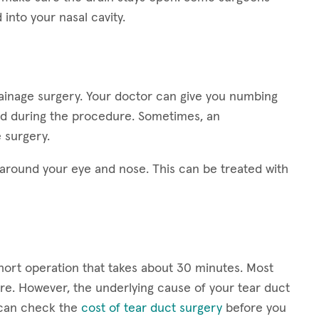
into your nasal cavity.
rainage surgery. Your doctor can give you numbing
ed during the procedure. Sometimes, an
 surgery.
round your eye and nose. This can be treated with
short operation that takes about 30 minutes. Most
e. However, the underlying cause of your tear duct
u can check the
cost of tear duct surgery
before you