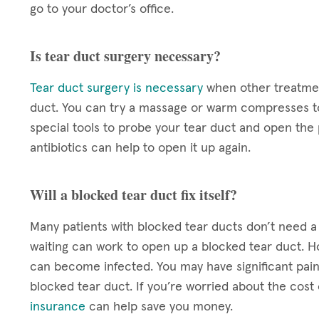
go to your doctor’s office.
Is tear duct surgery necessary?
Tear duct surgery is necessary
when other treatmen
duct. You can try a massage or warm compresses to
special tools to probe your tear duct and open the p
antibiotics can help to open it up again.
Will a blocked tear duct fix itself?
Many patients with blocked tear ducts don’t need 
waiting can work to open up a blocked tear duct. Ho
can become infected. You may have significant pain 
blocked tear duct. If you’re worried about the cos
insurance
can help save you money.