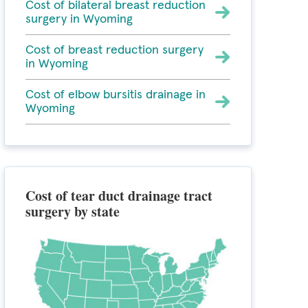
Cost of bilateral breast reduction
surgery in Wyoming
Cost of breast reduction surgery
in Wyoming
Cost of elbow bursitis drainage in
Wyoming
Cost of tear duct drainage tract
surgery by state