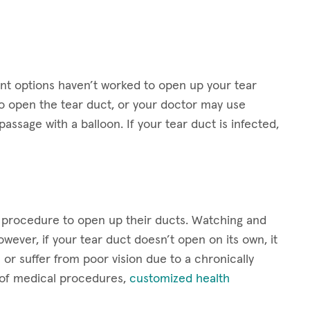
t options haven’t worked to open up your tear
 open the tear duct, or your doctor may use
assage with a balloon. If your tear duct is infected,
a procedure to open up their ducts. Watching and
wever, if your tear duct doesn’t open on its own, it
or suffer from poor vision due to a chronically
t of medical procedures,
customized health