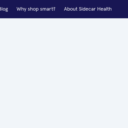
Blog
Why shop smart?
About Sidecar Health