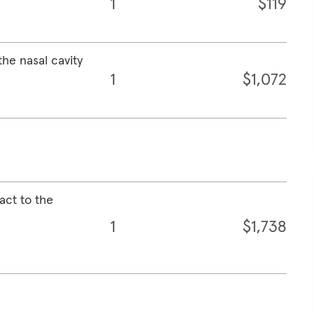
1
$119
the nasal cavity
1
$1,072
act to the
1
$1,738