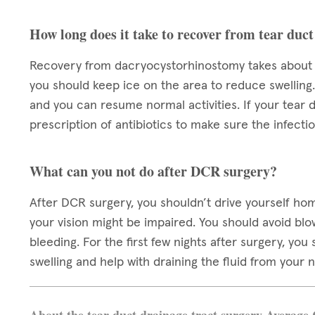
How long does it take to recover from tear duct
Recovery from dacryocystorhinostomy takes about a 
you should keep ice on the area to reduce swelling
and you can resume normal activities. If your tear 
prescription of antibiotics to make sure the infect
What can you not do after DCR surgery?
After DCR surgery, you shouldn’t drive yourself ho
your vision might be impaired. You should avoid bl
bleeding. For the first few nights after surgery, yo
swelling and help with draining the fluid from your 
About the tear duct drainage tract surgery Average 