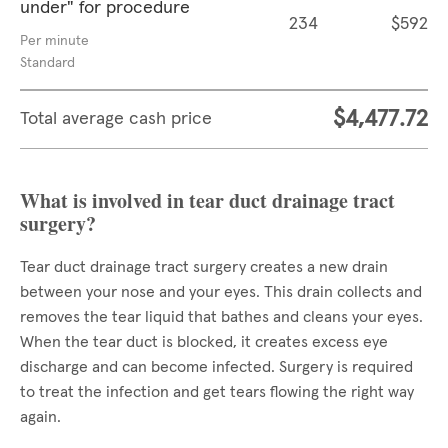
under" for procedure
234
$592
Per minute
Standard
$4,477.72
Total average cash price
What is involved in tear duct drainage tract
surgery?
Tear duct drainage tract surgery creates a new drain
between your nose and your eyes. This drain collects and
removes the tear liquid that bathes and cleans your eyes.
When the tear duct is blocked, it creates excess eye
discharge and can become infected. Surgery is required
to treat the infection and get tears flowing the right way
again.