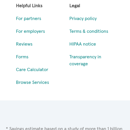
Helpful Links
Legal
For partners
Privacy policy
For employers
Terms & conditions
Reviews
HIPAA notice
Forms
Transparency in
coverage
Care Calculator
Browse Services
* Savings estimate based on a study of more than 1 billion