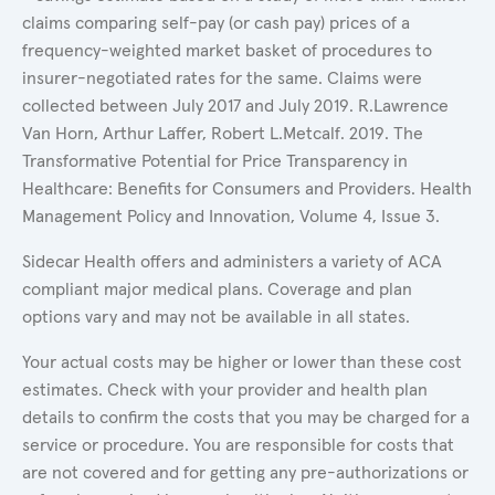
claims comparing self-pay (or cash pay) prices of a
frequency-weighted market basket of procedures to
insurer-negotiated rates for the same. Claims were
collected between July 2017 and July 2019. R.Lawrence
Van Horn, Arthur Laffer, Robert L.Metcalf. 2019. The
Transformative Potential for Price Transparency in
Healthcare: Benefits for Consumers and Providers. Health
Management Policy and Innovation, Volume 4, Issue 3.
Sidecar Health offers and administers a variety of ACA
compliant major medical plans. Coverage and plan
options vary and may not be available in all states.
Your actual costs may be higher or lower than these cost
estimates. Check with your provider and health plan
details to confirm the costs that you may be charged for a
service or procedure. You are responsible for costs that
are not covered and for getting any pre-authorizations or