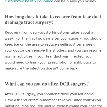
customized health insurance
can help save you money.
How long does it take to recover from tear duct
drainage tract surgery?
Recovery from dacryocystorhinostomy takes about a
week. For the first two days after your surgery, you should
keep ice on the area to reduce swelling. After a week,
your doctor can remove the stitches, and you can resume
normal activities. If your tear duct was infected, you
would need to finish your prescription of antibiotics to
make sure the infection doesn’t come back.
What can you not do after DCR surgery?
After DCR surgery, you shouldn’t drive yourself home.
Have a friend or family member take you since your vision
might be impaired. You should avoid blowing your nose for