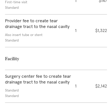
1
$147
First-time visit
Standard
Provider fee to create tear
drainage tract to the nasal cavity
1
$1,322
Also insert tube or stent
Standard
Facility
Surgery center fee to create tear
drainage tract to the nasal cavity
1
$2,142
Standard
Standard