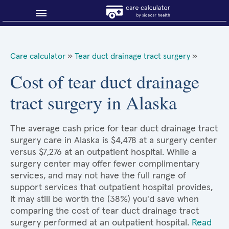
Blog
Care calculator
»
Tear duct drainage tract surgery
»
Why shop smart?
Cost of tear duct drainage
tract surgery in Alaska
About Sidecar Health
The average cash price for tear duct drainage tract
surgery care in Alaska is $4,478 at a surgery center
versus $7,276 at an outpatient hospital. While a
surgery center may offer fewer complimentary
services, and may not have the full range of
support services that outpatient hospital provides,
it may still be worth the (38%) you'd save when
comparing the cost of tear duct drainage tract
surgery performed at an outpatient hospital.
Read