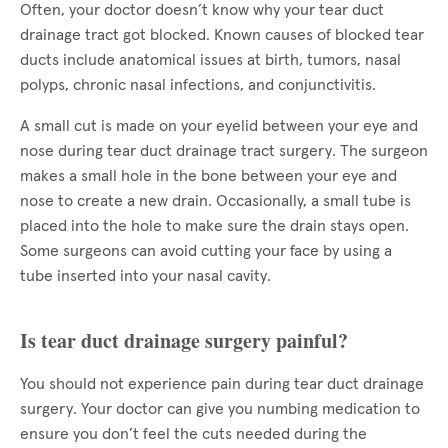
Often, your doctor doesn’t know why your tear duct
drainage tract got blocked. Known causes of blocked tear
ducts include anatomical issues at birth, tumors, nasal
polyps, chronic nasal infections, and conjunctivitis.
A small cut is made on your eyelid between your eye and
nose during tear duct drainage tract surgery. The surgeon
makes a small hole in the bone between your eye and
nose to create a new drain. Occasionally, a small tube is
placed into the hole to make sure the drain stays open.
Some surgeons can avoid cutting your face by using a
tube inserted into your nasal cavity.
Is tear duct drainage surgery painful?
You should not experience pain during tear duct drainage
surgery. Your doctor can give you numbing medication to
ensure you don’t feel the cuts needed during the