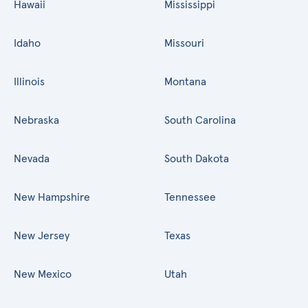
Hawaii
Mississippi
Idaho
Missouri
Illinois
Montana
Nebraska
South Carolina
Nevada
South Dakota
New Hampshire
Tennessee
New Jersey
Texas
New Mexico
Utah