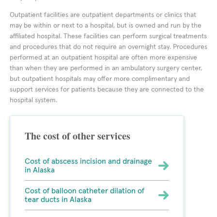
Outpatient facilities are outpatient departments or clinics that
may be within or next to a hospital, but is owned and run by the
affiliated hospital. These facilities can perform surgical treatments
and procedures that do not require an overnight stay. Procedures
performed at an outpatient hospital are often more expensive
than when they are performed in an ambulatory surgery center,
but outpatient hospitals may offer more complimentary and
support services for patients because they are connected to the
hospital system.
The cost of other services
Cost of abscess incision and drainage
in Alaska
Cost of balloon catheter dilation of
tear ducts in Alaska