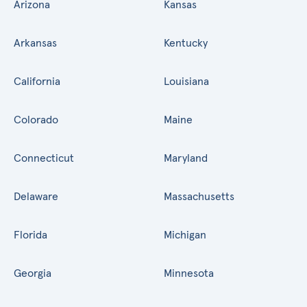
Arizona
Kansas
Arkansas
Kentucky
California
Louisiana
Colorado
Maine
Connecticut
Maryland
Delaware
Massachusetts
Florida
Michigan
Georgia
Minnesota