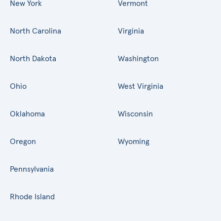
New York
Vermont
North Carolina
Virginia
North Dakota
Washington
Ohio
West Virginia
Oklahoma
Wisconsin
Oregon
Wyoming
Pennsylvania
Rhode Island