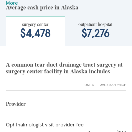
More
Average cash price in Alaska
surgery center
outpatient hospital
$4,478
$7,276
A common tear duct drainage tract surgery at
surgery center facility in Alaska includes
UNITS
AVG CASH PRICE
Provider
Ophthalmologist visit provider fee