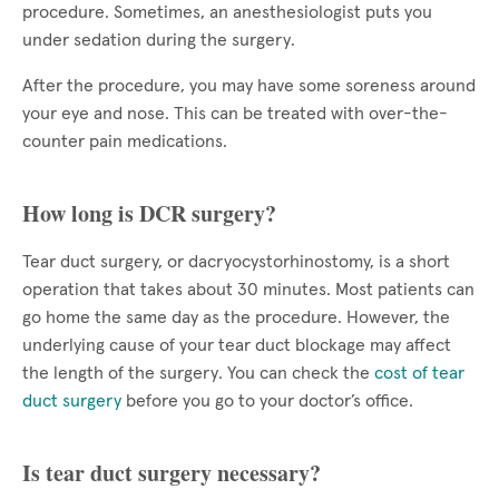
procedure. Sometimes, an anesthesiologist puts you
under sedation during the surgery.
After the procedure, you may have some soreness around
your eye and nose. This can be treated with over-the-
counter pain medications.
How long is DCR surgery?
Tear duct surgery, or dacryocystorhinostomy, is a short
operation that takes about 30 minutes. Most patients can
go home the same day as the procedure. However, the
underlying cause of your tear duct blockage may affect
the length of the surgery. You can check the
cost of tear
duct surgery
before you go to your doctor’s office.
Is tear duct surgery necessary?