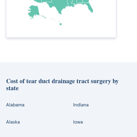
Cost of tear duct drainage tract surgery by
state
Alabama
Indiana
Alaska
Iowa