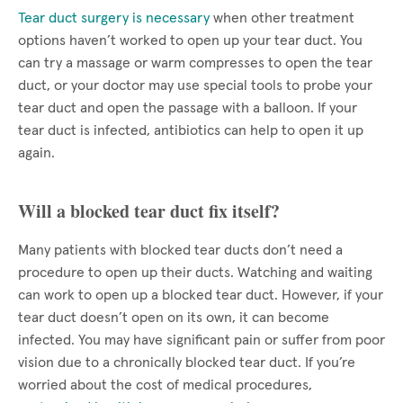
Tear duct surgery is necessary
when other treatment
options haven’t worked to open up your tear duct. You
can try a massage or warm compresses to open the tear
duct, or your doctor may use special tools to probe your
tear duct and open the passage with a balloon. If your
tear duct is infected, antibiotics can help to open it up
again.
Will a blocked tear duct fix itself?
Many patients with blocked tear ducts don’t need a
procedure to open up their ducts. Watching and waiting
can work to open up a blocked tear duct. However, if your
tear duct doesn’t open on its own, it can become
infected. You may have significant pain or suffer from poor
vision due to a chronically blocked tear duct. If you’re
worried about the cost of medical procedures,