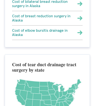
Cost of bilateral breast reduction
surgery in Alaska
Cost of breast reduction surgery in
Alaska
Cost of elbow bursitis drainage in
Alaska
Cost of tear duct drainage tract
surgery by state