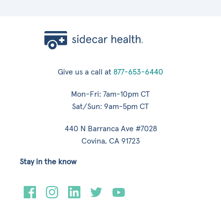
Give us a call at
877-653-6440
Mon-Fri: 7am-10pm CT
Sat/Sun: 9am-5pm CT
440 N Barranca Ave #7028
Covina, CA 91723
Stay in the know