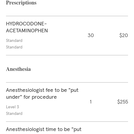
Prescriptions
HYDROCODONE-
ACETAMINOPHEN
30
$20
Standard
Standard
Anesthesia
Anesthesiologist fee to be "put
under" for procedure
1
$255
Level 3
Standard
Anesthesiologist time to be "put