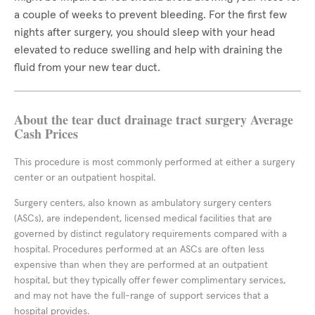
a couple of weeks to prevent bleeding. For the first few
nights after surgery, you should sleep with your head
elevated to reduce swelling and help with draining the
fluid from your new tear duct.
About the tear duct drainage tract surgery Average
Cash Prices
This procedure is most commonly performed at either a surgery
center or an outpatient hospital.
Surgery centers, also known as ambulatory surgery centers
(ASCs), are independent, licensed medical facilities that are
governed by distinct regulatory requirements compared with a
hospital. Procedures performed at an ASCs are often less
expensive than when they are performed at an outpatient
hospital, but they typically offer fewer complimentary services,
and may not have the full-range of support services that a
hospital provides.