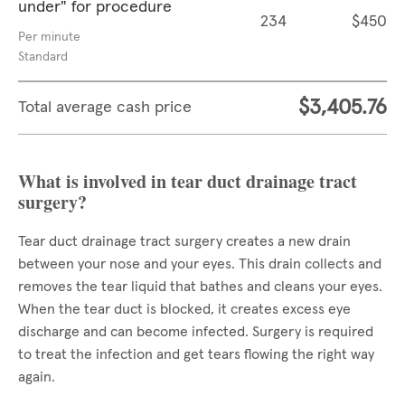
under" for procedure
234
$450
Per minute
Standard
$3,405.76
Total average cash price
What is involved in tear duct drainage tract
surgery?
Tear duct drainage tract surgery creates a new drain
between your nose and your eyes. This drain collects and
removes the tear liquid that bathes and cleans your eyes.
When the tear duct is blocked, it creates excess eye
discharge and can become infected. Surgery is required
to treat the infection and get tears flowing the right way
again.