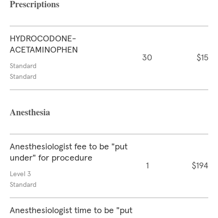
Prescriptions
HYDROCODONE-
ACETAMINOPHEN
30
$15
Standard
Standard
Anesthesia
Anesthesiologist fee to be "put
under" for procedure
1
$194
Level 3
Standard
Anesthesiologist time to be "put