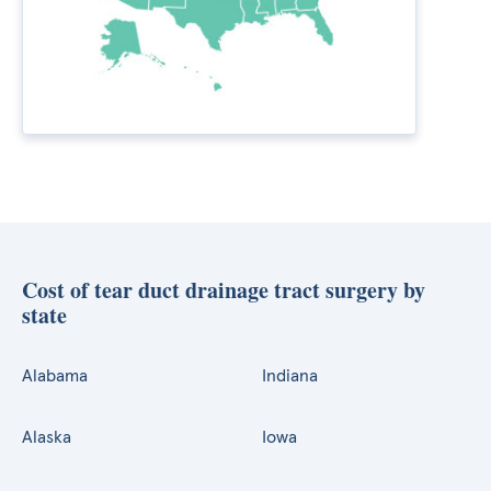
Cost of tear duct drainage tract surgery by
state
Alabama
Indiana
Alaska
Iowa