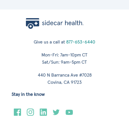
Give us a call at
877-653-6440
Mon-Fri: 7am-10pm CT
Sat/Sun: 9am-5pm CT
440 N Barranca Ave #7028
Covina, CA 91723
Stay in the know