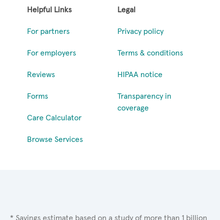
Helpful Links
Legal
For partners
Privacy policy
For employers
Terms & conditions
Reviews
HIPAA notice
Forms
Transparency in
coverage
Care Calculator
Browse Services
* Savings estimate based on a study of more than 1 billion