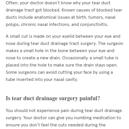
Often, your doctor doesn’t know why your tear duct
drainage tract got blocked. Known causes of blocked tear
ducts include anatomical issues at birth, tumors, nasal
polyps, chronic nasal infections, and conjunctivitis.
A small cut is made on your eyelid between your eye and
nose during tear duct drainage tract surgery. The surgeon
makes a small hole in the bone between your eye and
nose to create a new drain. Occasionally, a small tube is
placed into the hole to make sure the drain stays open.
Some surgeons can avoid cutting your face by using a
tube inserted into your nasal cavity.
Is tear duct drainage surgery painful?
You should not experience pain during tear duct drainage
surgery. Your doctor can give you numbing medication to
ensure you don’t feel the cuts needed during the