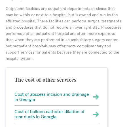
Outpatient facilities are outpatient departments or clinics that
may be within or next to a hospital, but is owned and run by the
affiliated hospital. These facilities can perform surgical treatments
and procedures that do not require an overnight stay. Procedures
performed at an outpatient hospital are often more expensive
than when they are performed in an ambulatory surgery center,
but outpatient hospitals may offer more complimentary and
support services for patients because they are connected to the
hospital system.
The cost of other services
Cost of abscess incision and drainage
in Georgia
Cost of balloon catheter dilation of
tear ducts in Georgia