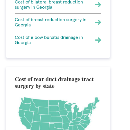
Cost of bilateral breast reduction
surgery in Georgia
Cost of breast reduction surgery in
Georgia
Cost of elbow bursitis drainage in
Georgia
Cost of tear duct drainage tract
surgery by state