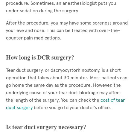
procedure. Sometimes, an anesthesiologist puts you
under sedation during the surgery.
After the procedure, you may have some soreness around
your eye and nose. This can be treated with over-the-
counter pain medications.
How long is DCR surgery?
Tear duct surgery, or dacryocystorhinostomy, is a short
operation that takes about 30 minutes. Most patients can
go home the same day as the procedure. However, the
underlying cause of your tear duct blockage may affect
the length of the surgery. You can check the
cost of tear
duct surgery
before you go to your doctor’s office.
Is tear duct surgery necessary?