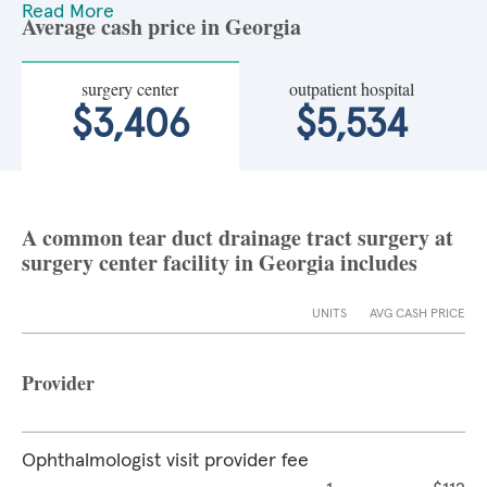
Read More
Average cash price in Georgia
surgery center
outpatient hospital
$3,406
$5,534
A common tear duct drainage tract surgery at
surgery center facility in Georgia includes
UNITS
AVG CASH PRICE
Provider
Ophthalmologist visit provider fee