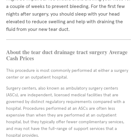
a couple of weeks to prevent bleeding. For the first few
nights after surgery, you should sleep with your head
elevated to reduce swelling and help with draining the
fluid from your new tear duct.
About the tear duct drainage tract surgery Average
Cash Prices
This procedure is most commonly performed at either a surgery
center or an outpatient hospital.
Surgery centers, also known as ambulatory surgery centers
(ASCs), are independent, licensed medical facilities that are
governed by distinct regulatory requirements compared with a
hospital. Procedures performed at an ASCs are often less
expensive than when they are performed at an outpatient
hospital, but they typically offer fewer complimentary services,
and may not have the full-range of support services that a
hospital provides.