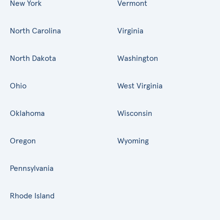
New York
Vermont
North Carolina
Virginia
North Dakota
Washington
Ohio
West Virginia
Oklahoma
Wisconsin
Oregon
Wyoming
Pennsylvania
Rhode Island