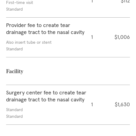
1
$112
First-time visit
Standard
Provider fee to create tear
drainage tract to the nasal cavity
1
$1,006
Also insert tube or stent
Standard
Facility
Surgery center fee to create tear
drainage tract to the nasal cavity
1
$1,630
Standard
Standard