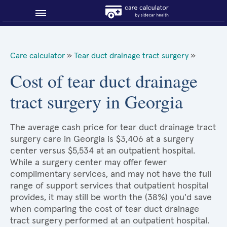
Blog
Care calculator
»
Tear duct drainage tract surgery
»
Why shop smart?
Cost of tear duct drainage
tract surgery in Georgia
About Sidecar Health
The average cash price for tear duct drainage tract
surgery care in Georgia is $3,406 at a surgery
center versus $5,534 at an outpatient hospital.
While a surgery center may offer fewer
complimentary services, and may not have the full
range of support services that outpatient hospital
provides, it may still be worth the (38%) you'd save
when comparing the cost of tear duct drainage
tract surgery performed at an outpatient hospital.