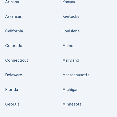
Arizona
Kansas
Arkansas
Kentucky
California
Louisiana
Colorado
Maine
Connecticut
Maryland
Delaware
Massachusetts
Florida
Michigan
Georgia
Minnesota