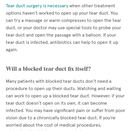
Tear duct surgery is necessary
when other treatment
options haven’t worked to open up your tear duct. You
can try a massage or warm compresses to open the tear
duct, or your doctor may use special tools to probe your
tear duct and open the passage with a balloon. If your
tear duct is infected, antibiotics can help to open it up
again.
Will a blocked tear duct fix itself?
Many patients with blocked tear ducts don’t need a
procedure to open up their ducts. Watching and waiting
can work to open up a blocked tear duct. However, if your
tear duct doesn’t open on its own, it can become
infected. You may have significant pain or suffer from poor
vision due to a chronically blocked tear duct. If you’re
worried about the cost of medical procedures,