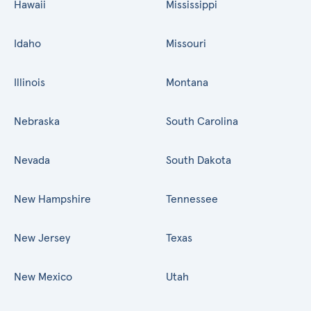
Hawaii
Mississippi
Idaho
Missouri
Illinois
Montana
Nebraska
South Carolina
Nevada
South Dakota
New Hampshire
Tennessee
New Jersey
Texas
New Mexico
Utah