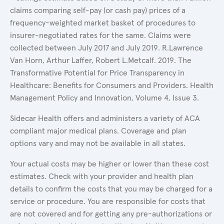
claims comparing self-pay (or cash pay) prices of a
frequency-weighted market basket of procedures to
insurer-negotiated rates for the same. Claims were
collected between July 2017 and July 2019. R.Lawrence
Van Horn, Arthur Laffer, Robert L.Metcalf. 2019. The
Transformative Potential for Price Transparency in
Healthcare: Benefits for Consumers and Providers. Health
Management Policy and Innovation, Volume 4, Issue 3.
Sidecar Health offers and administers a variety of ACA
compliant major medical plans. Coverage and plan
options vary and may not be available in all states.
Your actual costs may be higher or lower than these cost
estimates. Check with your provider and health plan
details to confirm the costs that you may be charged for a
service or procedure. You are responsible for costs that
are not covered and for getting any pre-authorizations or