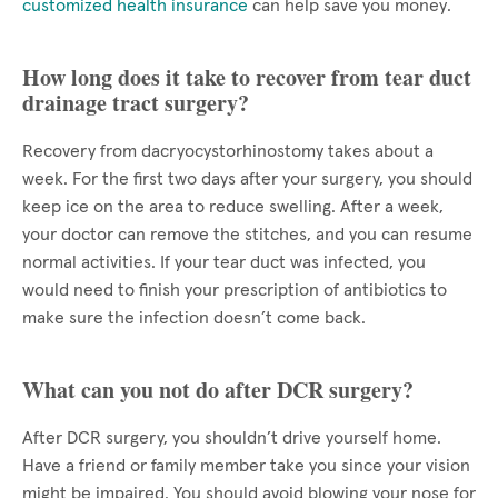
customized health insurance
can help save you money.
How long does it take to recover from tear duct
drainage tract surgery?
Recovery from dacryocystorhinostomy takes about a
week. For the first two days after your surgery, you should
keep ice on the area to reduce swelling. After a week,
your doctor can remove the stitches, and you can resume
normal activities. If your tear duct was infected, you
would need to finish your prescription of antibiotics to
make sure the infection doesn’t come back.
What can you not do after DCR surgery?
After DCR surgery, you shouldn’t drive yourself home.
Have a friend or family member take you since your vision
might be impaired. You should avoid blowing your nose for