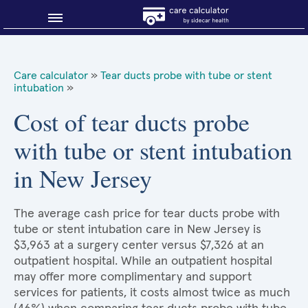
Blog
Care calculator
»
Tear ducts probe with tube or stent
intubation
»
Why shop smart?
Cost of tear ducts probe
About Sidecar Health
with tube or stent intubation
in New Jersey
The average cash price for tear ducts probe with
tube or stent intubation care in New Jersey is
$3,963 at a surgery center versus $7,326 at an
outpatient hospital. While an outpatient hospital
may offer more complimentary and support
services for patients, it costs almost twice as much