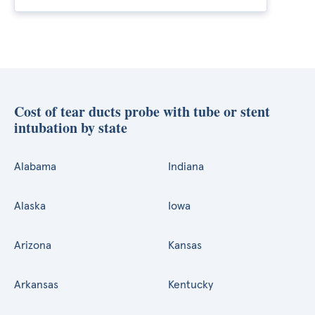
Cost of tear ducts probe with tube or stent
intubation by state
Alabama
Indiana
Alaska
Iowa
Arizona
Kansas
Arkansas
Kentucky