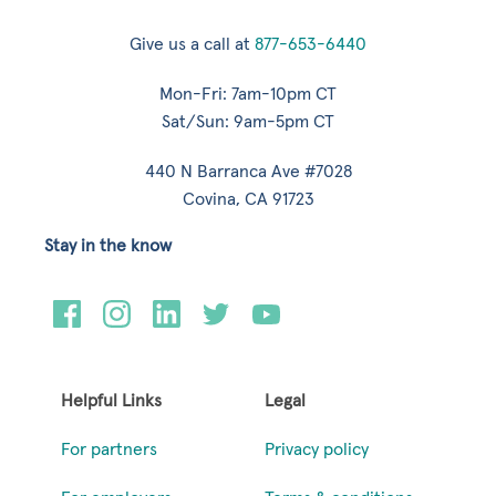
Give us a call at
877-653-6440
Mon-Fri: 7am-10pm CT
Sat/Sun: 9am-5pm CT
440 N Barranca Ave #7028
Covina, CA 91723
Stay in the know
Helpful Links
Legal
For partners
Privacy policy