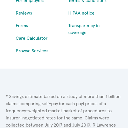
For employers
Terms & conditions
Reviews
HIPAA notice
Forms
Transparency in
coverage
Care Calculator
Browse Services
* Savings estimate based on a study of more than 1 billion
claims comparing self-pay (or cash pay) prices of a
frequency-weighted market basket of procedures to
insurer-negotiated rates for the same. Claims were
collected between July 2017 and July 2019. R.Lawrence