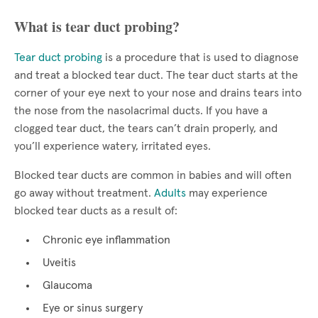
What is tear duct probing?
Tear duct probing
is a procedure that is used to diagnose
and treat a blocked tear duct. The tear duct starts at the
corner of your eye next to your nose and drains tears into
the nose from the nasolacrimal ducts. If you have a
clogged tear duct, the tears can’t drain properly, and
you’ll experience watery, irritated eyes.
Blocked tear ducts are common in babies and will often
go away without treatment.
Adults
may experience
blocked tear ducts as a result of:
Chronic eye inflammation
Uveitis
Glaucoma
Eye or sinus surgery