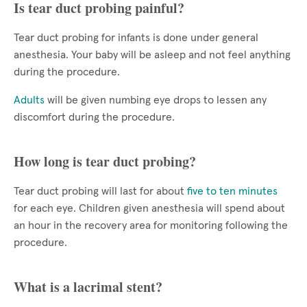
Is tear duct probing painful?
Tear duct probing for infants is done under general
anesthesia. Your baby will be asleep and not feel anything
during the procedure.
Adults
will be given numbing eye drops to lessen any
discomfort during the procedure.
How long is tear duct probing?
Tear duct probing will last for about
five to ten minutes
for each eye. Children given anesthesia will spend about
an hour in the recovery area for monitoring following the
procedure.
What is a lacrimal stent?