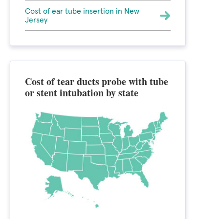
Cost of ear tube insertion in New
Jersey
Cost of tear ducts probe with tube
or stent intubation by state