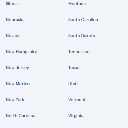
Illinois
Montana
Nebraska
South Carolina
Nevada
South Dakota
New Hampshire
Tennessee
New Jersey
Texas
New Mexico
Utah
New York
Vermont
North Carolina
Virginia