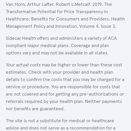
Van Horn, Arthur Laffer, Robert L.Metcalf. 2019. The
Transformative Potential for Price Transparency in
Healthcare: Benefits for Consumers and Providers. Health
Management Policy and Innovation, Volume 4, Issue 3.
Sidecar Health offers and administers a variety of ACA
compliant major medical plans. Coverage and plan
options vary and may not be available in all states.
Your actual costs may be higher or lower than these cost
estimates. Check with your provider and health plan
details to confirm the costs that you may be charged for a
service or procedure. You are responsible for costs that
are not covered and for getting any pre-authorizations or
referrals required by your health plan. Neither payments
nor benefits are guaranteed.
The site is not a substitute for medical or healthcare
advice and does not serve as a recommendation for a