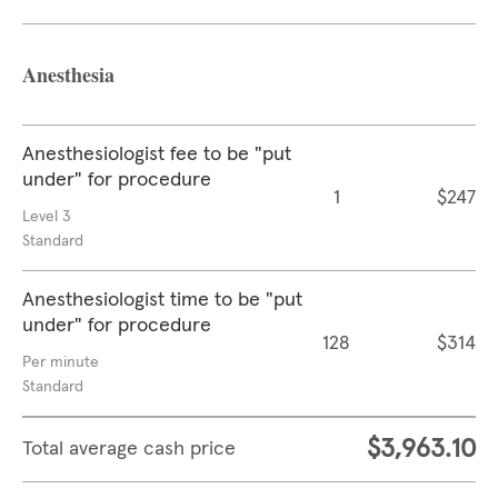
Anesthesia
Anesthesiologist fee to be "put
under" for procedure
1
$247
Level 3
Standard
Anesthesiologist time to be "put
under" for procedure
128
$314
Per minute
Standard
$3,963.10
Total average cash price