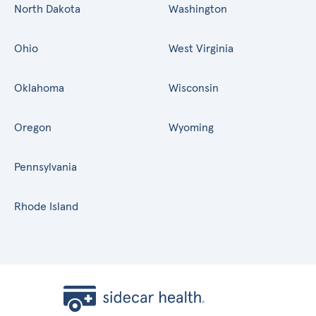
North Dakota
Washington
Ohio
West Virginia
Oklahoma
Wisconsin
Oregon
Wyoming
Pennsylvania
Rhode Island