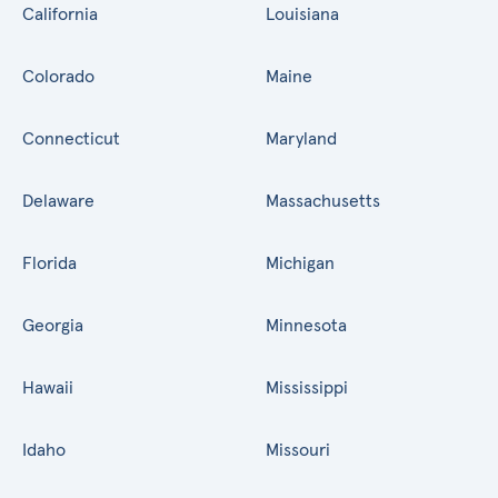
California
Louisiana
Colorado
Maine
Connecticut
Maryland
Delaware
Massachusetts
Florida
Michigan
Georgia
Minnesota
Hawaii
Mississippi
Idaho
Missouri