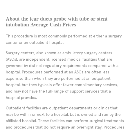
About the tear ducts probe with tube or stent
intubation Average Cash Prices
This procedure is most commonly performed at either a surgery
center or an outpatient hospital.
Surgery centers, also known as ambulatory surgery centers
(ASCs), are independent, licensed medical facilities that are
governed by distinct regulatory requirements compared with a
hospital. Procedures performed at an ASCs are often less
expensive than when they are performed at an outpatient
hospital, but they typically offer fewer complimentary services,
and may not have the full-range of support services that a
hospital provides.
Outpatient facilities are outpatient departments or clinics that
may be within or next to a hospital, but is owned and run by the
affiliated hospital. These facilities can perform surgical treatments
and procedures that do not require an overnight stay. Procedures