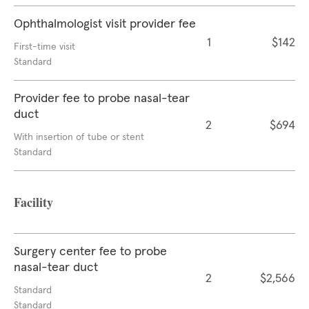
Ophthalmologist visit provider fee
1
$142
First-time visit
Standard
Provider fee to probe nasal-tear
duct
2
$694
With insertion of tube or stent
Standard
Facility
Surgery center fee to probe
nasal-tear duct
2
$2,566
Standard
Standard