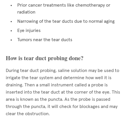
Prior cancer treatments like chemotherapy or
radiation
Narrowing of the tear ducts due to normal aging
Eye injuries
Tumors near the tear ducts
How is tear duct probing done?
During tear duct probing, saline solution may be used to
irrigate the tear system and determine how well it is
draining. Then a small instrument called a probe is
inserted into the tear duct at the corner of the eye. This
area is known as the puncta. As the probe is passed
through the puncta, it will check for blockages and may
clear the obstruction.