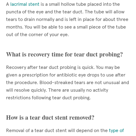
A
lacrimal stent
is a small hollow tube placed into the
puncta of the eye and the tear duct. The tube will allow
tears to drain normally and is left in place for about three
months. You will be able to see a small piece of the tube
out of the corner of your eye.
What is recovery time for tear duct probing?
Recovery after tear duct probing is quick. You may be
given a prescription for antibiotic eye drops to use after
the procedure. Blood-streaked tears are not unusual and
will resolve quickly. There are usually no activity
restrictions following tear duct probing.
How is a tear duct stent removed?
Removal of a tear duct stent will depend on the
type of