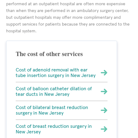
performed at an outpatient hospital are often more expensive
than when they are performed in an ambulatory surgery center,
but outpatient hospitals may offer more complimentary and
support services for patients because they are connected to the
hospital system.
The cost of other services
Cost of adenoid removal with ear
tube insertion surgery in New Jersey
Cost of balloon catheter dilation of
tear ducts in New Jersey
Cost of bilateral breast reduction
surgery in New Jersey
Cost of breast reduction surgery in
New Jersey