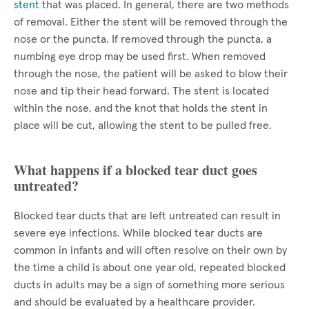
stent
that was placed. In general, there are two methods
of removal. Either the stent will be removed through the
nose or the puncta. If removed through the puncta, a
numbing eye drop may be used first. When removed
through the nose, the patient will be asked to blow their
nose and tip their head forward. The stent is located
within the nose, and the knot that holds the stent in
place will be cut, allowing the stent to be pulled free.
What happens if a blocked tear duct goes
untreated?
Blocked tear ducts that are left untreated can result in
severe eye infections. While blocked tear ducts are
common in infants and will often resolve on their own by
the time a child is about one year old, repeated blocked
ducts in adults may be a sign of something more serious
and should be evaluated by a healthcare provider.