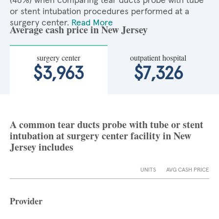
(46%) when comparing tear ducts probe with tube
or stent intubation procedures performed at a
surgery center.
Read More
Average cash price in New Jersey
surgery center
outpatient hospital
$3,963
$7,326
A common tear ducts probe with tube or stent
intubation at surgery center facility in New
Jersey includes
UNITS
AVG CASH PRICE
Provider