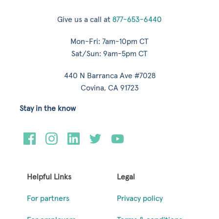
Give us a call at
877-653-6440
Mon-Fri: 7am-10pm CT
Sat/Sun: 9am-5pm CT
440 N Barranca Ave #7028
Covina, CA 91723
Stay in the know
Helpful Links
Legal
For partners
Privacy policy