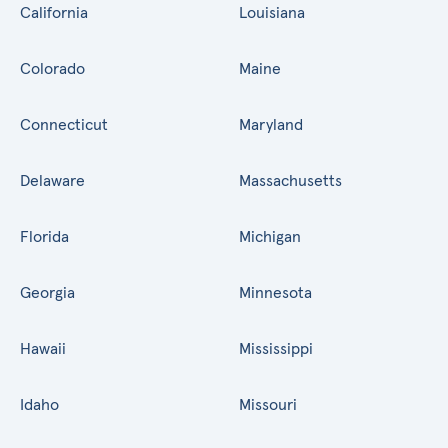
California
Louisiana
Colorado
Maine
Connecticut
Maryland
Delaware
Massachusetts
Florida
Michigan
Georgia
Minnesota
Hawaii
Mississippi
Idaho
Missouri