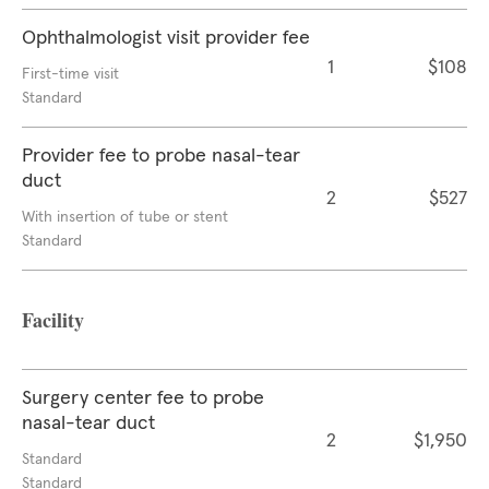
Ophthalmologist visit provider fee
1
$108
First-time visit
Standard
Provider fee to probe nasal-tear
duct
2
$527
With insertion of tube or stent
Standard
Facility
Surgery center fee to probe
nasal-tear duct
2
$1,950
Standard
Standard