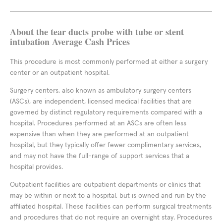
About the tear ducts probe with tube or stent
intubation Average Cash Prices
This procedure is most commonly performed at either a surgery
center or an outpatient hospital.
Surgery centers, also known as ambulatory surgery centers
(ASCs), are independent, licensed medical facilities that are
governed by distinct regulatory requirements compared with a
hospital. Procedures performed at an ASCs are often less
expensive than when they are performed at an outpatient
hospital, but they typically offer fewer complimentary services,
and may not have the full-range of support services that a
hospital provides.
Outpatient facilities are outpatient departments or clinics that
may be within or next to a hospital, but is owned and run by the
affiliated hospital. These facilities can perform surgical treatments
and procedures that do not require an overnight stay. Procedures