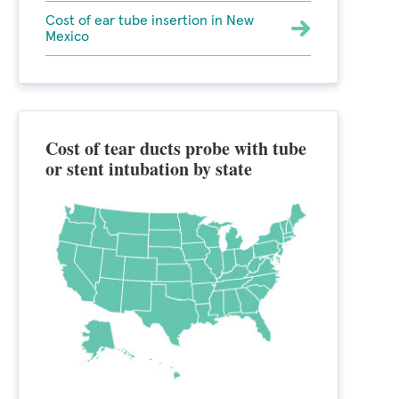
Cost of ear tube insertion in New
Mexico
Cost of tear ducts probe with tube
or stent intubation by state