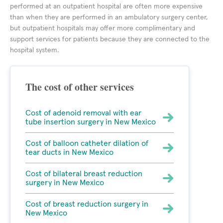
performed at an outpatient hospital are often more expensive
than when they are performed in an ambulatory surgery center,
but outpatient hospitals may offer more complimentary and
support services for patients because they are connected to the
hospital system.
The cost of other services
Cost of adenoid removal with ear
tube insertion surgery in New Mexico
Cost of balloon catheter dilation of
tear ducts in New Mexico
Cost of bilateral breast reduction
surgery in New Mexico
Cost of breast reduction surgery in
New Mexico