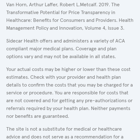
Van Horn, Arthur Laffer, Robert L.Metcalf. 2019. The
Transformative Potential for Price Transparency in
Healthcare: Benefits for Consumers and Providers. Health
Management Policy and Innovation, Volume 4, Issue 3.
Sidecar Health offers and administers a variety of ACA
compliant major medical plans. Coverage and plan
options vary and may not be available in all states.
Your actual costs may be higher or lower than these cost
estimates. Check with your provider and health plan
details to confirm the costs that you may be charged for a
service or procedure. You are responsible for costs that
are not covered and for getting any pre-authorizations or
referrals required by your health plan. Neither payments
nor benefits are guaranteed.
The site is not a substitute for medical or healthcare
advice and does not serve as a recommendation for a