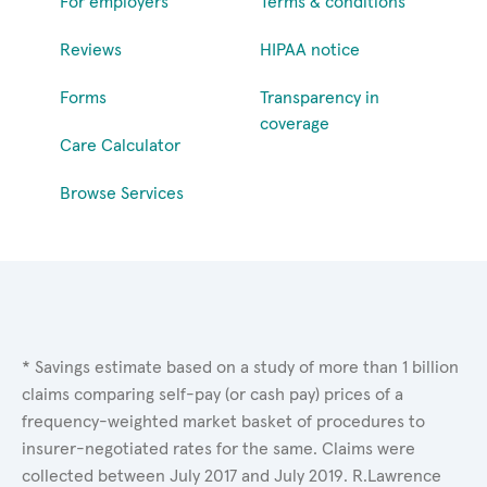
For employers
Terms & conditions
Reviews
HIPAA notice
Forms
Transparency in
coverage
Care Calculator
Browse Services
* Savings estimate based on a study of more than 1 billion
claims comparing self-pay (or cash pay) prices of a
frequency-weighted market basket of procedures to
insurer-negotiated rates for the same. Claims were
collected between July 2017 and July 2019. R.Lawrence