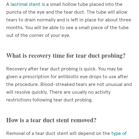
A
lacrimal stent
is a small hollow tube placed into the
puncta of the eye and the tear duct. The tube will allow
tears to drain normally and is left in place for about three
months. You will be able to see a small piece of the tube
out of the corner of your eye.
What is recovery time for tear duct probing?
Recovery after tear duct probing is quick. You may be
given a prescription for antibiotic eye drops to use after
the procedure. Blood-streaked tears are not unusual and
will resolve quickly. There are usually no activity
restrictions following tear duct probing.
How is a tear duct stent removed?
Removal of a tear duct stent will depend on the
type of