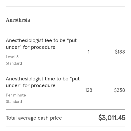
Anesthesia
Anesthesiologist fee to be "put
under" for procedure
1
$188
Level 3
Standard
Anesthesiologist time to be "put
under" for procedure
128
$238
Per minute
Standard
$3,011.45
Total average cash price