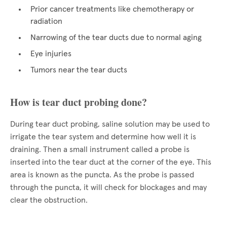
Prior cancer treatments like chemotherapy or
radiation
Narrowing of the tear ducts due to normal aging
Eye injuries
Tumors near the tear ducts
How is tear duct probing done?
During tear duct probing, saline solution may be used to
irrigate the tear system and determine how well it is
draining. Then a small instrument called a probe is
inserted into the tear duct at the corner of the eye. This
area is known as the puncta. As the probe is passed
through the puncta, it will check for blockages and may
clear the obstruction.