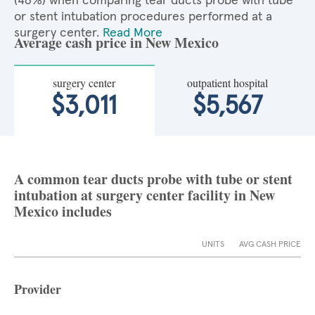
(46%) when comparing tear ducts probe with tube
or stent intubation procedures performed at a
surgery center.
Read More
Average cash price in New Mexico
surgery center
outpatient hospital
$3,011
$5,567
A common tear ducts probe with tube or stent
intubation at surgery center facility in New
Mexico includes
UNITS
AVG CASH PRICE
Provider