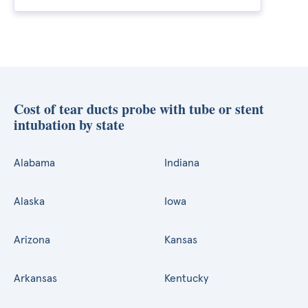
Cost of tear ducts probe with tube or stent
intubation by state
Alabama
Indiana
Alaska
Iowa
Arizona
Kansas
Arkansas
Kentucky