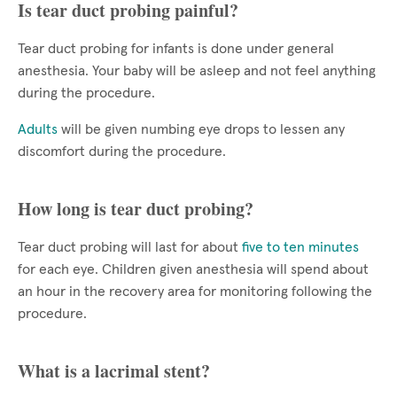
Is tear duct probing painful?
Tear duct probing for infants is done under general
anesthesia. Your baby will be asleep and not feel anything
during the procedure.
Adults
will be given numbing eye drops to lessen any
discomfort during the procedure.
How long is tear duct probing?
Tear duct probing will last for about
five to ten minutes
for each eye. Children given anesthesia will spend about
an hour in the recovery area for monitoring following the
procedure.
What is a lacrimal stent?