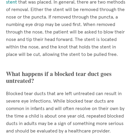
stent
that was placed. In general, there are two methods
of removal. Either the stent will be removed through the
nose or the puncta. If removed through the puncta, a
numbing eye drop may be used first. When removed
through the nose, the patient will be asked to blow their
nose and tip their head forward. The stent is located
within the nose, and the knot that holds the stent in
place will be cut, allowing the stent to be pulled free.
What happens if a blocked tear duct goes
untreated?
Blocked tear ducts that are left untreated can result in
severe eye infections. While blocked tear ducts are
common in infants and will often resolve on their own by
the time a child is about one year old, repeated blocked
ducts in adults may be a sign of something more serious
and should be evaluated by a healthcare provider.