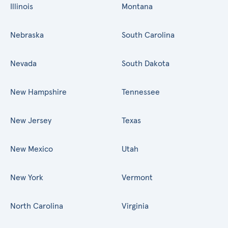
Illinois
Montana
Nebraska
South Carolina
Nevada
South Dakota
New Hampshire
Tennessee
New Jersey
Texas
New Mexico
Utah
New York
Vermont
North Carolina
Virginia