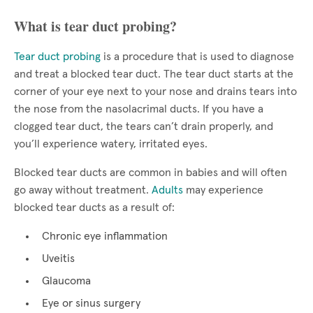
What is tear duct probing?
Tear duct probing
is a procedure that is used to diagnose
and treat a blocked tear duct. The tear duct starts at the
corner of your eye next to your nose and drains tears into
the nose from the nasolacrimal ducts. If you have a
clogged tear duct, the tears can’t drain properly, and
you’ll experience watery, irritated eyes.
Blocked tear ducts are common in babies and will often
go away without treatment.
Adults
may experience
blocked tear ducts as a result of:
Chronic eye inflammation
Uveitis
Glaucoma
Eye or sinus surgery