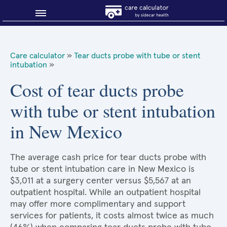
Blog
Care calculator
»
Tear ducts probe with tube or stent
intubation
»
Why shop smart?
Cost of tear ducts probe
About Sidecar Health
with tube or stent intubation
in New Mexico
The average cash price for tear ducts probe with
tube or stent intubation care in New Mexico is
$3,011 at a surgery center versus $5,567 at an
outpatient hospital. While an outpatient hospital
may offer more complimentary and support
services for patients, it costs almost twice as much