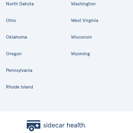
North Dakota
Washington
Ohio
West Virginia
Oklahoma
Wisconsin
Oregon
Wyoming
Pennsylvania
Rhode Island