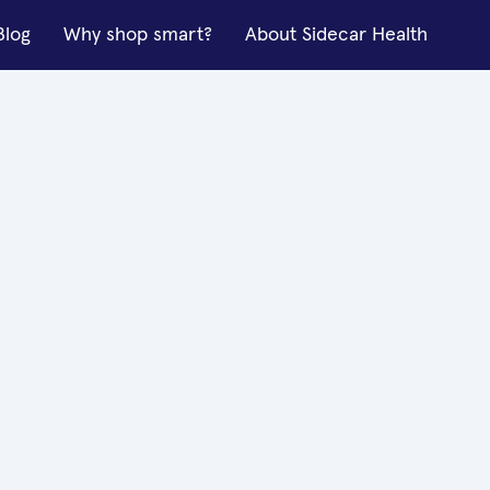
Blog
Why shop smart?
About Sidecar Health