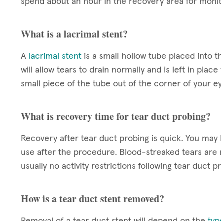
spend about an hour in the recovery area for monit
What is a lacrimal stent?
A
lacrimal stent
is a small hollow tube placed into 
will allow tears to drain normally and is left in plac
small piece of the tube out of the corner of your e
What is recovery time for tear duct probing?
Recovery after tear duct probing is quick. You may b
use after the procedure. Blood-streaked tears are n
usually no activity restrictions following tear duct p
How is a tear duct stent removed?
Removal of a tear duct stent will depend on the
typ