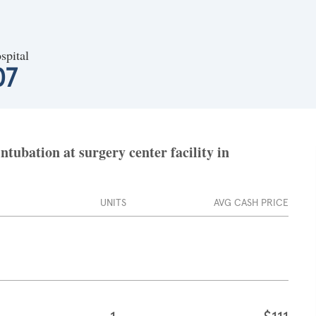
spital
07
tubation at surgery center facility in
UNITS
AVG CASH PRICE