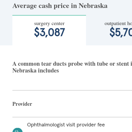
Average cash price in Nebraska
surgery center
outpatient ho
$3,087
$5,7
A common tear ducts probe with tube or stent in
Nebraska includes
Provider
Ophthalmologist visit provider fee