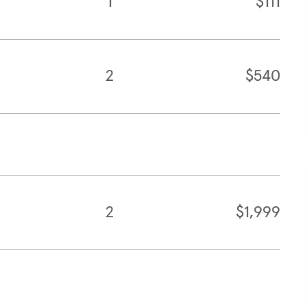
1
$111
2
$540
2
$1,999