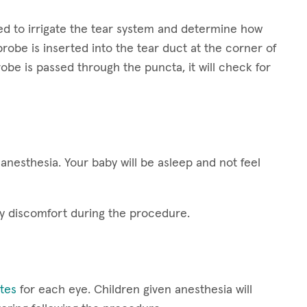
sed to irrigate the tear system and determine how
 probe is inserted into the tear duct at the corner of
obe is passed through the puncta, it will check for
anesthesia. Your baby will be asleep and not feel
ny discomfort during the procedure.
utes
for each eye. Children given anesthesia will