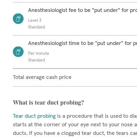
Anesthesiologist fee to be "put under" for p
Level 3
Standard
Anesthesiologist time to be "put under" for 
Per minute
Standard
Total average cash price
What is tear duct probing?
Tear duct probing
is a procedure that is used to di
starts at the corner of your eye next to your nose 
ducts. If you have a clogged tear duct, the tears ca