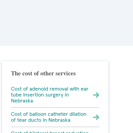
The cost of other services
Cost of adenoid removal with ear
tube insertion surgery in
Nebraska
Cost of balloon catheter dilation
of tear ducts in Nebraska