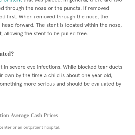
ed through the nose or the puncta. If removed
ed first. When removed through the nose, the
r head forward. The stent is located within the nose,
, allowing the stent to be pulled free.
eated?
t in severe eye infections. While blocked tear ducts
r own by the time a child is about one year old,
 something more serious and should be evaluated by
ation Average Cash Prices
enter or an outpatient hospital.