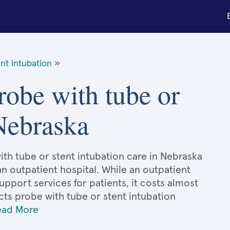
nt intubation
»
probe with tube or
 Nebraska
ith tube or stent intubation care in Nebraska
an outpatient hospital. While an outpatient
port services for patients, it costs almost
ts probe with tube or stent intubation
ead More