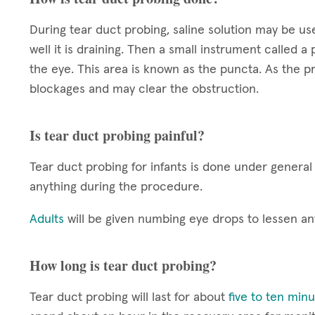
During tear duct probing, saline solution may be u
well it is draining. Then a small instrument called a
the eye. This area is known as the puncta. As the pr
blockages and may clear the obstruction.
Is tear duct probing painful?
Tear duct probing for infants is done under general 
anything during the procedure.
Adults
will be given numbing eye drops to lessen a
How long is tear duct probing?
Tear duct probing will last for about
five to ten min