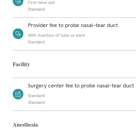
First-time visit
Standard
Provider fee to probe nasal-tear duct
With insertion of tube or stent
Standard
Facility
Surgery center fee to probe nasal-tear duct
Standard
Standard
Anesthesia