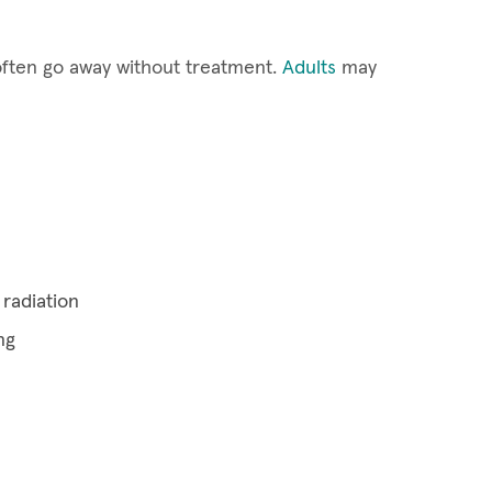
often go away without treatment.
Adults
may
radiation
ng