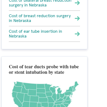
Cost of bilateral breast reduction
surgery in Nebraska
Cost of breast reduction surgery
in Nebraska
Cost of ear tube insertion in
Nebraska
Cost of tear ducts probe with tube
or stent intubation by state