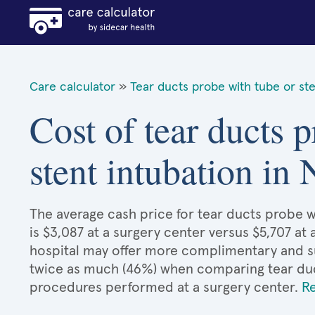
Care calculator
»
Tear ducts probe with tube or ste
Cost of tear ducts 
stent intubation in
The average cash price for tear ducts probe w
is $3,087 at a surgery center versus $5,707 at 
hospital may offer more complimentary and sup
twice as much (46%) when comparing tear duc
procedures performed at a surgery center.
R