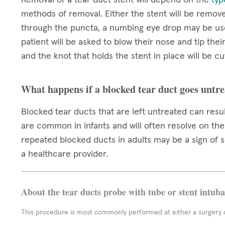
methods of removal. Either the stent will be remov
through the puncta, a numbing eye drop may be us
patient will be asked to blow their nose and tip thei
and the knot that holds the stent in place will be cut
What happens if a blocked tear duct goes untr
Blocked tear ducts that are left untreated can resul
are common in infants and will often resolve on thei
repeated blocked ducts in adults may be a sign of
a healthcare provider.
About the tear ducts probe with tube or stent intub
This procedure is most commonly performed at either a surgery c