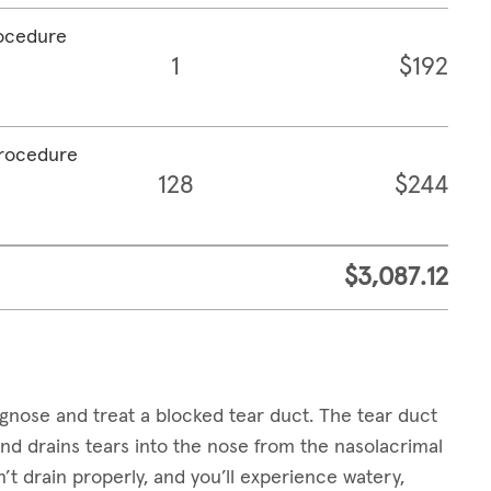
rocedure
1
$192
procedure
128
$244
$3,087.12
agnose and treat a blocked tear duct. The tear duct
and drains tears into the nose from the nasolacrimal
n’t drain properly, and you’ll experience watery,