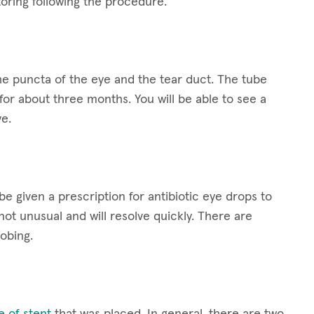
oring following the procedure.
the puncta of the eye and the tear duct. The tube
e for about three months. You will be able to see a
ye.
e given a prescription for antibiotic eye drops to
ot unusual and will resolve quickly. There are
robing.
e of stent
that was placed. In general, there are two