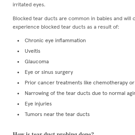
irritated eyes.
Blocked tear ducts are common in babies and will 
experience blocked tear ducts as a result of:
Chronic eye inflammation
Uveitis
Glaucoma
Eye or sinus surgery
Prior cancer treatments like chemotherapy or 
Narrowing of the tear ducts due to normal agi
Eye injuries
Tumors near the tear ducts
How is tear duct probing done?