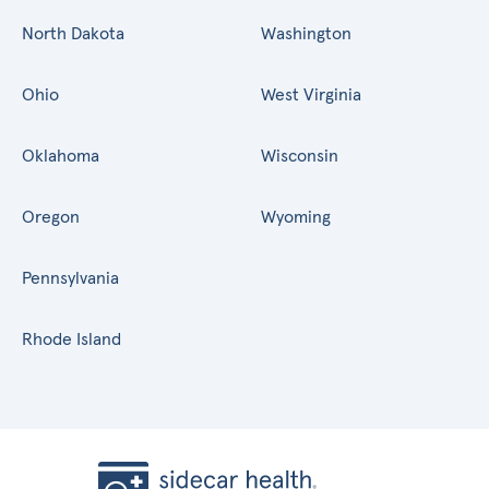
North Dakota
Washington
Ohio
West Virginia
Oklahoma
Wisconsin
Oregon
Wyoming
Pennsylvania
Rhode Island