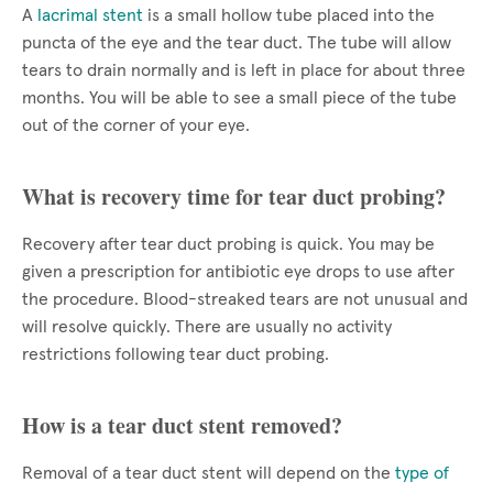
A
lacrimal stent
is a small hollow tube placed into the
puncta of the eye and the tear duct. The tube will allow
tears to drain normally and is left in place for about three
months. You will be able to see a small piece of the tube
out of the corner of your eye.
What is recovery time for tear duct probing?
Recovery after tear duct probing is quick. You may be
given a prescription for antibiotic eye drops to use after
the procedure. Blood-streaked tears are not unusual and
will resolve quickly. There are usually no activity
restrictions following tear duct probing.
How is a tear duct stent removed?
Removal of a tear duct stent will depend on the
type of