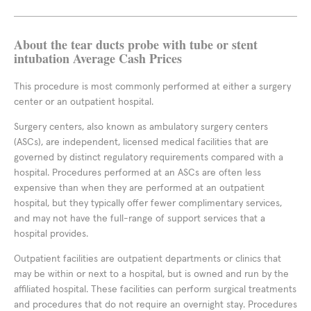
About the tear ducts probe with tube or stent
intubation Average Cash Prices
This procedure is most commonly performed at either a surgery
center or an outpatient hospital.
Surgery centers, also known as ambulatory surgery centers
(ASCs), are independent, licensed medical facilities that are
governed by distinct regulatory requirements compared with a
hospital. Procedures performed at an ASCs are often less
expensive than when they are performed at an outpatient
hospital, but they typically offer fewer complimentary services,
and may not have the full-range of support services that a
hospital provides.
Outpatient facilities are outpatient departments or clinics that
may be within or next to a hospital, but is owned and run by the
affiliated hospital. These facilities can perform surgical treatments
and procedures that do not require an overnight stay. Procedures