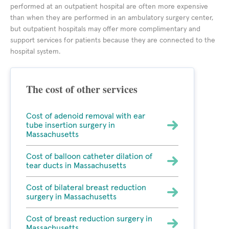
performed at an outpatient hospital are often more expensive
than when they are performed in an ambulatory surgery center,
but outpatient hospitals may offer more complimentary and
support services for patients because they are connected to the
hospital system.
The cost of other services
Cost of adenoid removal with ear
tube insertion surgery in
Massachusetts
Cost of balloon catheter dilation of
tear ducts in Massachusetts
Cost of bilateral breast reduction
surgery in Massachusetts
Cost of breast reduction surgery in
Massachusetts