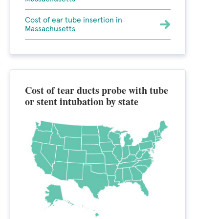
Cost of ear tube insertion in
Massachusetts
Cost of tear ducts probe with tube
or stent intubation by state