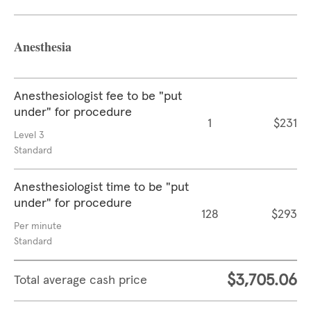
Anesthesia
Anesthesiologist fee to be "put
under" for procedure
1
$231
Level 3
Standard
Anesthesiologist time to be "put
under" for procedure
128
$293
Per minute
Standard
$3,705.06
Total average cash price