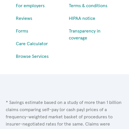
For employers
Terms & conditions
Reviews
HIPAA notice
Forms
Transparency in
coverage
Care Calculator
Browse Services
* Savings estimate based on a study of more than 1 billion
claims comparing self-pay (or cash pay) prices of a
frequency-weighted market basket of procedures to
insurer-negotiated rates for the same. Claims were