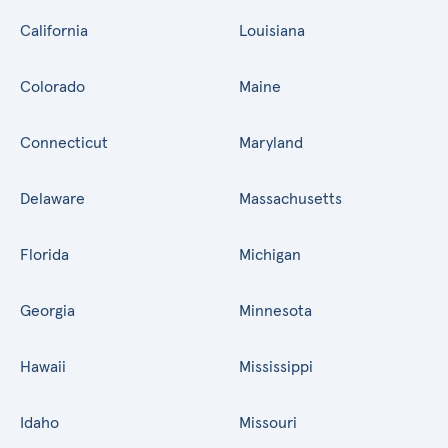
California
Louisiana
Colorado
Maine
Connecticut
Maryland
Delaware
Massachusetts
Florida
Michigan
Georgia
Minnesota
Hawaii
Mississippi
Idaho
Missouri