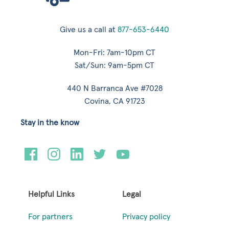
Give us a call at
877-653-6440
Mon-Fri: 7am-10pm CT
Sat/Sun: 9am-5pm CT
440 N Barranca Ave #7028
Covina, CA 91723
Stay in the know
Helpful Links
Legal
For partners
Privacy policy