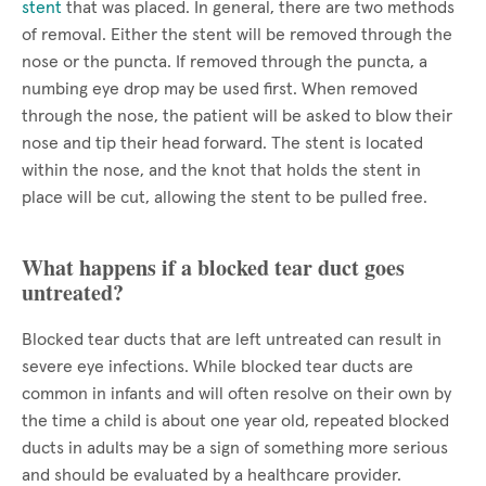
stent
that was placed. In general, there are two methods
of removal. Either the stent will be removed through the
nose or the puncta. If removed through the puncta, a
numbing eye drop may be used first. When removed
through the nose, the patient will be asked to blow their
nose and tip their head forward. The stent is located
within the nose, and the knot that holds the stent in
place will be cut, allowing the stent to be pulled free.
What happens if a blocked tear duct goes
untreated?
Blocked tear ducts that are left untreated can result in
severe eye infections. While blocked tear ducts are
common in infants and will often resolve on their own by
the time a child is about one year old, repeated blocked
ducts in adults may be a sign of something more serious
and should be evaluated by a healthcare provider.