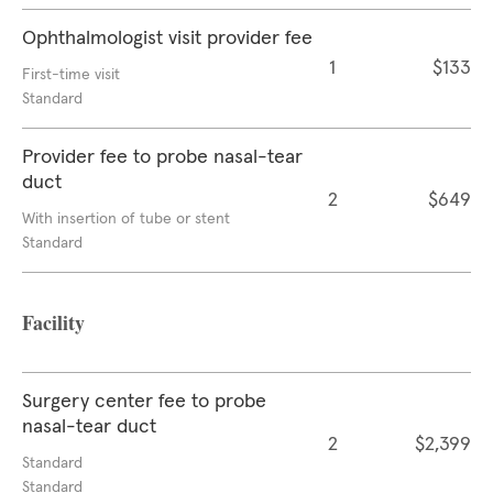
Ophthalmologist visit provider fee
1
$133
First-time visit
Standard
Provider fee to probe nasal-tear
duct
2
$649
With insertion of tube or stent
Standard
Facility
Surgery center fee to probe
nasal-tear duct
2
$2,399
Standard
Standard