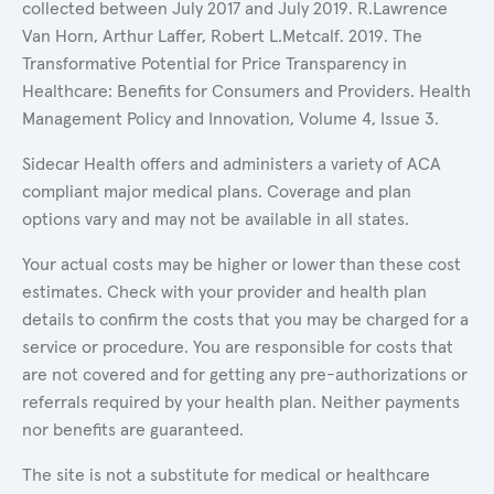
collected between July 2017 and July 2019. R.Lawrence
Van Horn, Arthur Laffer, Robert L.Metcalf. 2019. The
Transformative Potential for Price Transparency in
Healthcare: Benefits for Consumers and Providers. Health
Management Policy and Innovation, Volume 4, Issue 3.
Sidecar Health offers and administers a variety of ACA
compliant major medical plans. Coverage and plan
options vary and may not be available in all states.
Your actual costs may be higher or lower than these cost
estimates. Check with your provider and health plan
details to confirm the costs that you may be charged for a
service or procedure. You are responsible for costs that
are not covered and for getting any pre-authorizations or
referrals required by your health plan. Neither payments
nor benefits are guaranteed.
The site is not a substitute for medical or healthcare