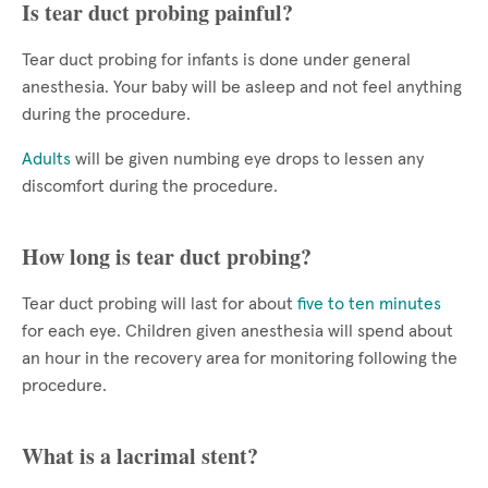
Is tear duct probing painful?
Tear duct probing for infants is done under general
anesthesia. Your baby will be asleep and not feel anything
during the procedure.
Adults
will be given numbing eye drops to lessen any
discomfort during the procedure.
How long is tear duct probing?
Tear duct probing will last for about
five to ten minutes
for each eye. Children given anesthesia will spend about
an hour in the recovery area for monitoring following the
procedure.
What is a lacrimal stent?