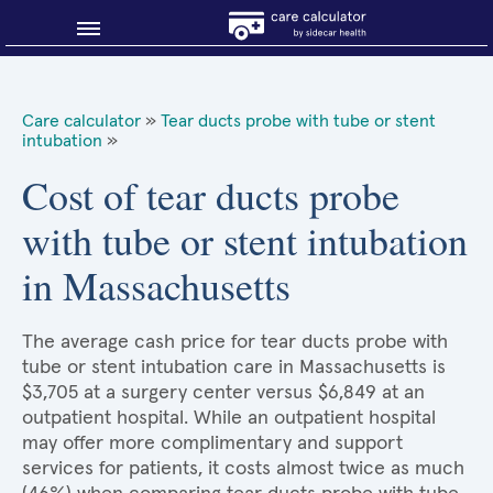
Blog
Care calculator
»
Tear ducts probe with tube or stent
intubation
»
Why shop smart?
Cost of tear ducts probe
About Sidecar Health
with tube or stent intubation
in Massachusetts
The average cash price for tear ducts probe with
tube or stent intubation care in Massachusetts is
$3,705 at a surgery center versus $6,849 at an
outpatient hospital. While an outpatient hospital
may offer more complimentary and support
services for patients, it costs almost twice as much