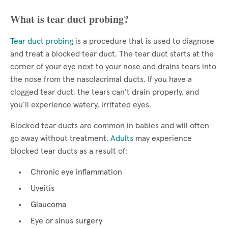
What is tear duct probing?
Tear duct probing
is a procedure that is used to diagnose
and treat a blocked tear duct. The tear duct starts at the
corner of your eye next to your nose and drains tears into
the nose from the nasolacrimal ducts. If you have a
clogged tear duct, the tears can’t drain properly, and
you’ll experience watery, irritated eyes.
Blocked tear ducts are common in babies and will often
go away without treatment.
Adults
may experience
blocked tear ducts as a result of:
Chronic eye inflammation
Uveitis
Glaucoma
Eye or sinus surgery