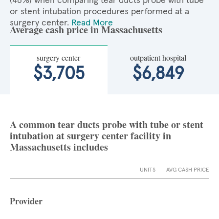
(46%) when comparing tear ducts probe with tube
or stent intubation procedures performed at a
surgery center.
Read More
Average cash price in Massachusetts
surgery center
outpatient hospital
$3,705
$6,849
A common tear ducts probe with tube or stent
intubation at surgery center facility in
Massachusetts includes
UNITS
AVG CASH PRICE
Provider