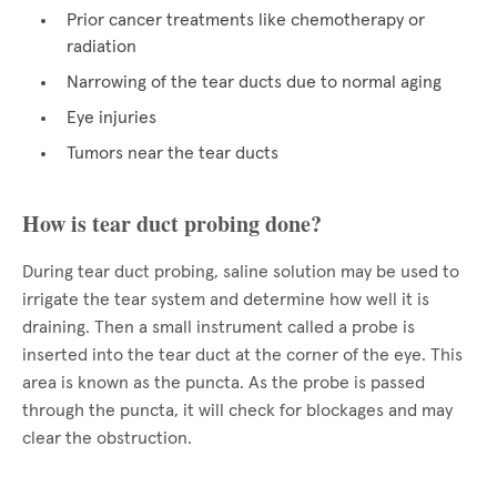
Prior cancer treatments like chemotherapy or
radiation
Narrowing of the tear ducts due to normal aging
Eye injuries
Tumors near the tear ducts
How is tear duct probing done?
During tear duct probing, saline solution may be used to
irrigate the tear system and determine how well it is
draining. Then a small instrument called a probe is
inserted into the tear duct at the corner of the eye. This
area is known as the puncta. As the probe is passed
through the puncta, it will check for blockages and may
clear the obstruction.