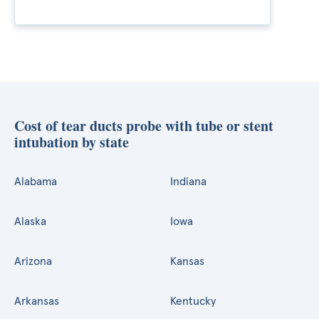
Cost of tear ducts probe with tube or stent
intubation by state
Alabama
Indiana
Alaska
Iowa
Arizona
Kansas
Arkansas
Kentucky