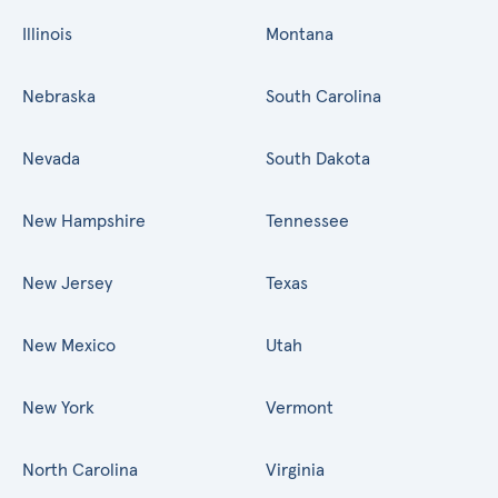
Illinois
Montana
Nebraska
South Carolina
Nevada
South Dakota
New Hampshire
Tennessee
New Jersey
Texas
New Mexico
Utah
New York
Vermont
North Carolina
Virginia