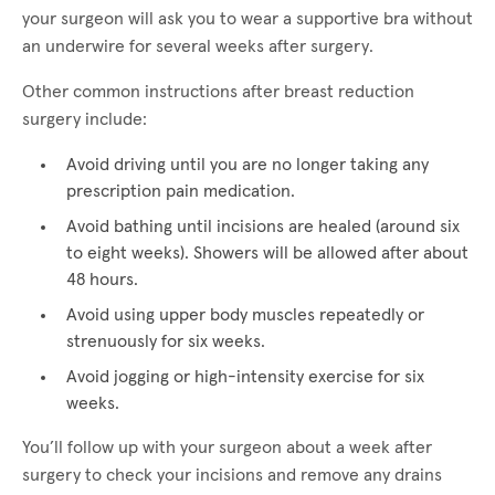
your surgeon will ask you to wear a supportive bra without
an underwire for several weeks after surgery.
Other common instructions after breast reduction
surgery include:
Avoid driving until you are no longer taking any
prescription pain medication.
Avoid bathing until incisions are healed (around six
to eight weeks). Showers will be allowed after about
48 hours.
Avoid using upper body muscles repeatedly or
strenuously for six weeks.
Avoid jogging or high-intensity exercise for six
weeks.
You’ll follow up with your surgeon about a week after
surgery to check your incisions and remove any drains