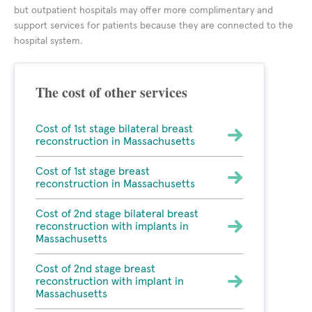
but outpatient hospitals may offer more complimentary and
support services for patients because they are connected to the
hospital system.
The cost of other services
Cost of 1st stage bilateral breast
reconstruction in Massachusetts
Cost of 1st stage breast
reconstruction in Massachusetts
Cost of 2nd stage bilateral breast
reconstruction with implants in
Massachusetts
Cost of 2nd stage breast
reconstruction with implant in
Massachusetts