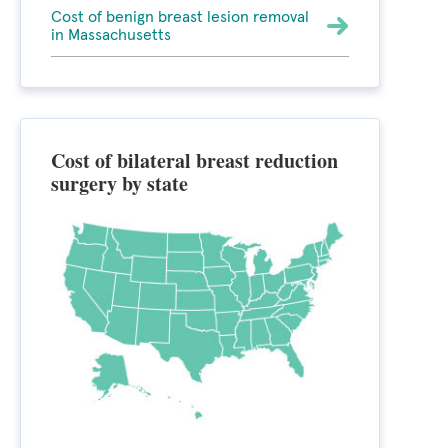
Cost of benign breast lesion removal
in Massachusetts
Cost of bilateral breast reduction
surgery by state