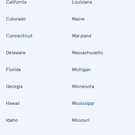
California
Louisiana
Colorado
Maine
Connecticut
Maryland
Delaware
Massachusetts
Florida
Michigan
Georgia
Minnesota
Hawaii
Mississippi
Idaho
Missouri