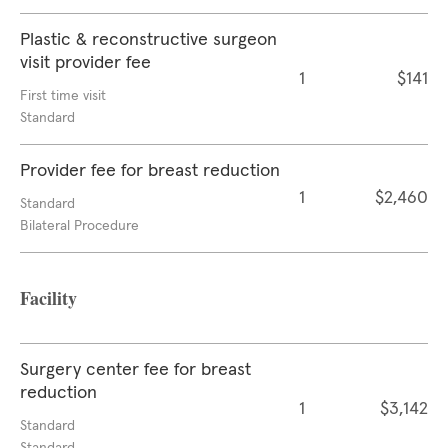
Plastic & reconstructive surgeon
visit provider fee
1
$141
First time visit
Standard
Provider fee for breast reduction
1
$2,460
Standard
Bilateral Procedure
Facility
Surgery center fee for breast
reduction
1
$3,142
Standard