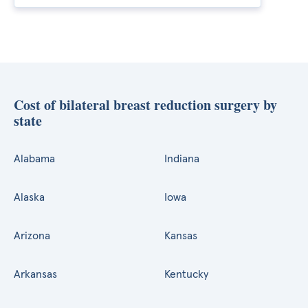
Cost of bilateral breast reduction surgery by
state
Alabama
Indiana
Alaska
Iowa
Arizona
Kansas
Arkansas
Kentucky