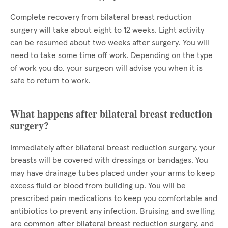
Complete recovery from bilateral breast reduction
surgery will take about eight to 12 weeks. Light activity
can be resumed about two weeks after surgery. You will
need to take some time off work. Depending on the type
of work you do, your surgeon will advise you when it is
safe to return to work.
What happens after bilateral breast reduction
surgery?
Immediately after bilateral breast reduction surgery, your
breasts will be covered with dressings or bandages. You
may have drainage tubes placed under your arms to keep
excess fluid or blood from building up. You will be
prescribed pain medications to keep you comfortable and
antibiotics to prevent any infection. Bruising and swelling
are common after bilateral breast reduction surgery, and