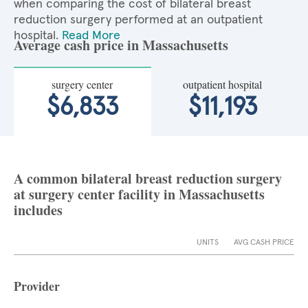
when comparing the cost of bilateral breast
reduction surgery performed at an outpatient
hospital.
Read More
Average cash price in Massachusetts
surgery center
outpatient hospital
$6,833
$11,193
A common bilateral breast reduction surgery
at surgery center facility in Massachusetts
includes
UNITS
AVG CASH PRICE
Provider