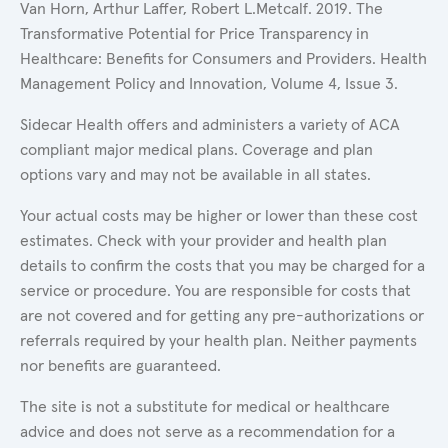
Van Horn, Arthur Laffer, Robert L.Metcalf. 2019. The
Transformative Potential for Price Transparency in
Healthcare: Benefits for Consumers and Providers. Health
Management Policy and Innovation, Volume 4, Issue 3.
Sidecar Health offers and administers a variety of ACA
compliant major medical plans. Coverage and plan
options vary and may not be available in all states.
Your actual costs may be higher or lower than these cost
estimates. Check with your provider and health plan
details to confirm the costs that you may be charged for a
service or procedure. You are responsible for costs that
are not covered and for getting any pre-authorizations or
referrals required by your health plan. Neither payments
nor benefits are guaranteed.
The site is not a substitute for medical or healthcare
advice and does not serve as a recommendation for a