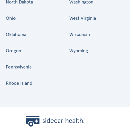
North Dakota
Washington
Ohio
West Virginia
Oklahoma
Wisconsin
Oregon
Wyoming
Pennsylvania
Rhode Island