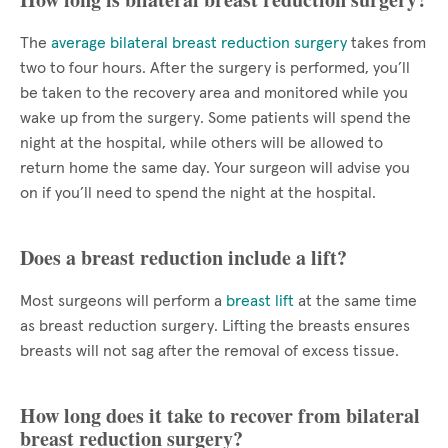
The
average bilateral breast reduction surgery
takes from
two to four hours. After the surgery is performed, you’ll
be taken to the recovery area and monitored while you
wake up from the surgery. Some patients will spend the
night at the hospital, while others will be allowed to
return home the same day. Your surgeon will advise you
on if you’ll need to spend the night at the hospital.
Does a breast reduction include a lift?
Most surgeons will perform a
breast lift
at the same time
as breast reduction surgery. Lifting the breasts ensures
breasts will not sag after the removal of excess tissue.
How long does it take to recover from bilateral
breast reduction surgery?