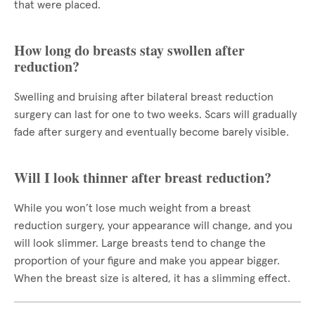
that were placed.
How long do breasts stay swollen after
reduction?
Swelling and bruising after bilateral breast reduction
surgery can last for one to two weeks. Scars will gradually
fade after surgery and eventually become barely visible.
Will I look thinner after breast reduction?
While you won’t lose much weight from a breast
reduction surgery, your appearance will change, and you
will look slimmer. Large breasts tend to change the
proportion of your figure and make you appear bigger.
When the breast size is altered, it has a slimming effect.