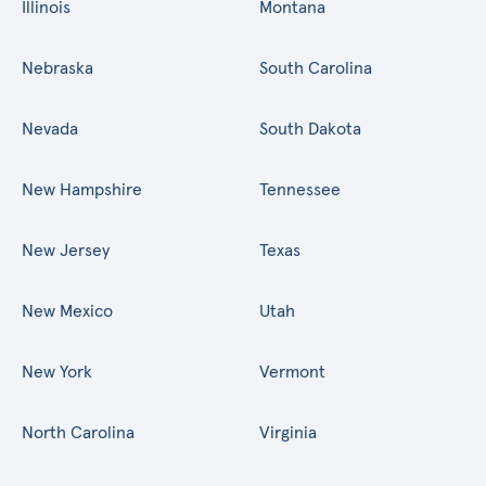
Illinois
Montana
Nebraska
South Carolina
Nevada
South Dakota
New Hampshire
Tennessee
New Jersey
Texas
New Mexico
Utah
New York
Vermont
North Carolina
Virginia