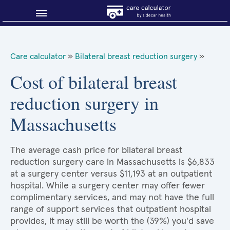
Blog
Care calculator
»
Bilateral breast reduction surgery
»
Why shop smart?
Cost of bilateral breast
reduction surgery in
About Sidecar Health
Massachusetts
The average cash price for bilateral breast
reduction surgery care in Massachusetts is $6,833
at a surgery center versus $11,193 at an outpatient
hospital. While a surgery center may offer fewer
complimentary services, and may not have the full
range of support services that outpatient hospital
provides, it may still be worth the (39%) you'd save