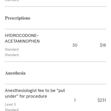
Standard
Prescriptions
HYDROCODONE-
ACETAMINOPHEN
30
$18
Standard
Standard
Anesthesia
Anesthesiologist fee to be "put
under" for procedure
1
$231
Level 3
Standard