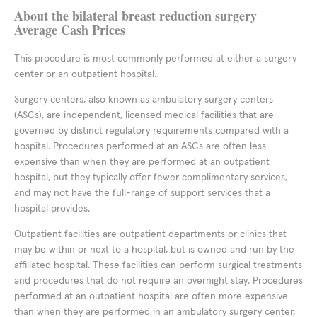
About the bilateral breast reduction surgery
Average Cash Prices
This procedure is most commonly performed at either a surgery
center or an outpatient hospital.
Surgery centers, also known as ambulatory surgery centers
(ASCs), are independent, licensed medical facilities that are
governed by distinct regulatory requirements compared with a
hospital. Procedures performed at an ASCs are often less
expensive than when they are performed at an outpatient
hospital, but they typically offer fewer complimentary services,
and may not have the full-range of support services that a
hospital provides.
Outpatient facilities are outpatient departments or clinics that
may be within or next to a hospital, but is owned and run by the
affiliated hospital. These facilities can perform surgical treatments
and procedures that do not require an overnight stay. Procedures
performed at an outpatient hospital are often more expensive
than when they are performed in an ambulatory surgery center,