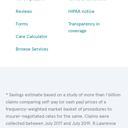
Reviews
HIPAA notice
Forms
Transparency in
coverage
Care Calculator
Browse Services
* Savings estimate based on a study of more than 1 billion
claims comparing self-pay (or cash pay) prices of a
frequency-weighted market basket of procedures to
insurer-negotiated rates for the same. Claims were
collected between July 2017 and July 2019. R.Lawrence