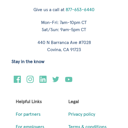
Give us a call at
877-653-6440
Mon-Fri: 7am-10pm CT
Sat/Sun: 9am-5pm CT
440 N Barranca Ave #7028
Covina, CA 91723
Stay in the know
Helpful Links
Legal
For partners
Privacy policy
For employers
Terms & conditions