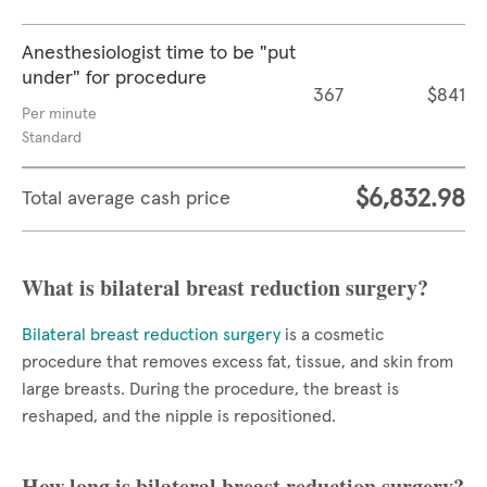
Anesthesiologist time to be "put
under" for procedure
367
$841
Per minute
Standard
$6,832.98
Total average cash price
What is bilateral breast reduction surgery?
Bilateral breast reduction surgery
is a cosmetic
procedure that removes excess fat, tissue, and skin from
large breasts. During the procedure, the breast is
reshaped, and the nipple is repositioned.
How long is bilateral breast reduction surgery?