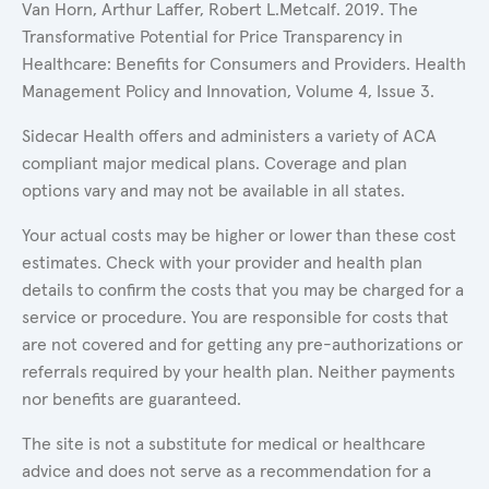
Van Horn, Arthur Laffer, Robert L.Metcalf. 2019. The
Transformative Potential for Price Transparency in
Healthcare: Benefits for Consumers and Providers. Health
Management Policy and Innovation, Volume 4, Issue 3.
Sidecar Health offers and administers a variety of ACA
compliant major medical plans. Coverage and plan
options vary and may not be available in all states.
Your actual costs may be higher or lower than these cost
estimates. Check with your provider and health plan
details to confirm the costs that you may be charged for a
service or procedure. You are responsible for costs that
are not covered and for getting any pre-authorizations or
referrals required by your health plan. Neither payments
nor benefits are guaranteed.
The site is not a substitute for medical or healthcare
advice and does not serve as a recommendation for a