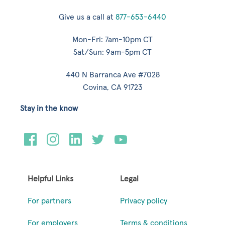
Give us a call at
877-653-6440
Mon-Fri: 7am-10pm CT
Sat/Sun: 9am-5pm CT
440 N Barranca Ave #7028
Covina, CA 91723
Stay in the know
Helpful Links
Legal
For partners
Privacy policy
For employers
Terms & conditions