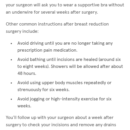
your surgeon will ask you to wear a supportive bra without
an underwire for several weeks after surgery.
Other common instructions after breast reduction
surgery include:
Avoid driving until you are no longer taking any
prescription pain medication.
Avoid bathing until incisions are healed (around six
to eight weeks). Showers will be allowed after about
48 hours.
Avoid using upper body muscles repeatedly or
strenuously for six weeks.
Avoid jogging or high-intensity exercise for six
weeks.
You’ll follow up with your surgeon about a week after
surgery to check your incisions and remove any drains