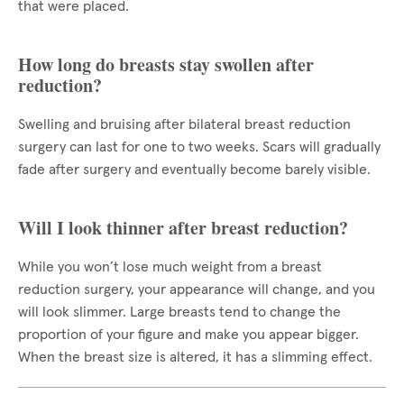
that were placed.
How long do breasts stay swollen after
reduction?
Swelling and bruising after bilateral breast reduction
surgery can last for one to two weeks. Scars will gradually
fade after surgery and eventually become barely visible.
Will I look thinner after breast reduction?
While you won’t lose much weight from a breast
reduction surgery, your appearance will change, and you
will look slimmer. Large breasts tend to change the
proportion of your figure and make you appear bigger.
When the breast size is altered, it has a slimming effect.