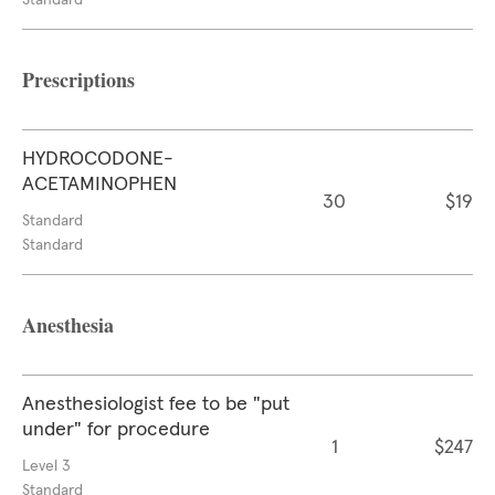
Standard
Prescriptions
HYDROCODONE-
ACETAMINOPHEN
30
$19
Standard
Standard
Anesthesia
Anesthesiologist fee to be "put
under" for procedure
1
$247
Level 3
Standard