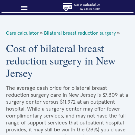
Blog
Care calculator
»
Bilateral breast reduction surgery
»
Why shop smart?
Cost of bilateral breast
reduction surgery in New
About Sidecar Health
Jersey
The average cash price for bilateral breast
reduction surgery care in New Jersey is $7,309 at a
surgery center versus $11,972 at an outpatient
hospital. While a surgery center may offer fewer
complimentary services, and may not have the full
range of support services that outpatient hospital
provides, it may still be worth the (39%) you'd save