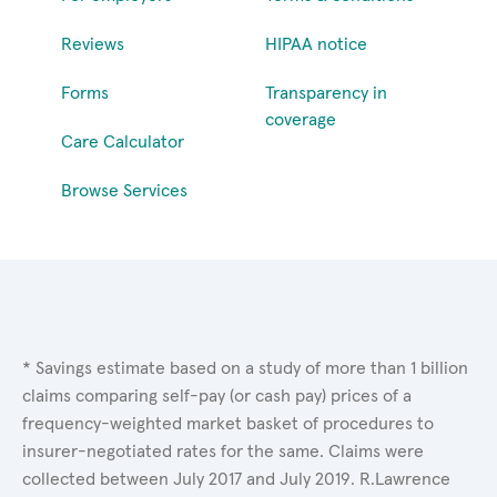
Reviews
HIPAA notice
Forms
Transparency in
coverage
Care Calculator
Browse Services
* Savings estimate based on a study of more than 1 billion
claims comparing self-pay (or cash pay) prices of a
frequency-weighted market basket of procedures to
insurer-negotiated rates for the same. Claims were
collected between July 2017 and July 2019. R.Lawrence