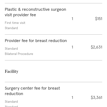
Plastic & reconstructive surgeon
visit provider fee
1
$151
First time visit
Standard
Provider fee for breast reduction
1
$2,631
Standard
Bilateral Procedure
Facility
Surgery center fee for breast
reduction
1
$3,361
Standard