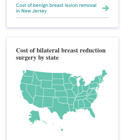
Cost of benign breast lesion removal
in New Jersey
Cost of bilateral breast reduction
surgery by state