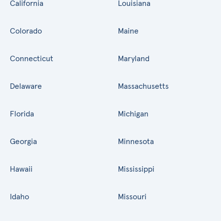
California
Louisiana
Colorado
Maine
Connecticut
Maryland
Delaware
Massachusetts
Florida
Michigan
Georgia
Minnesota
Hawaii
Mississippi
Idaho
Missouri