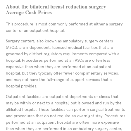
About the bilateral breast reduction surgery
Average Cash Prices
This procedure is most commonly performed at either a surgery
center or an outpatient hospital.
Surgery centers, also known as ambulatory surgery centers
(ASCs), are independent, licensed medical facilities that are
governed by distinct regulatory requirements compared with a
hospital. Procedures performed at an ASCs are often less
expensive than when they are performed at an outpatient
hospital, but they typically offer fewer complimentary services,
and may not have the full-range of support services that a
hospital provides.
Outpatient facilities are outpatient departments or clinics that
may be within or next to a hospital, but is owned and run by the
affiliated hospital. These facilities can perform surgical treatments
and procedures that do not require an overnight stay. Procedures
performed at an outpatient hospital are often more expensive
than when they are performed in an ambulatory surgery center,