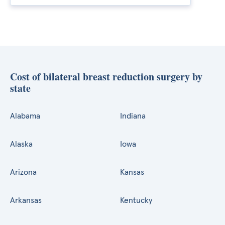
Cost of bilateral breast reduction surgery by
state
Alabama
Indiana
Alaska
Iowa
Arizona
Kansas
Arkansas
Kentucky