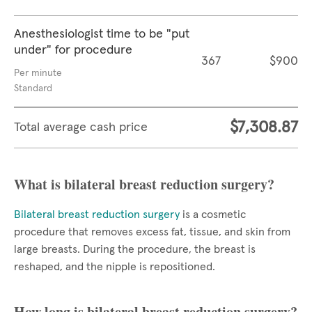
Anesthesiologist time to be "put
under" for procedure
367
$900
Per minute
Standard
$7,308.87
Total average cash price
What is bilateral breast reduction surgery?
Bilateral breast reduction surgery
is a cosmetic
procedure that removes excess fat, tissue, and skin from
large breasts. During the procedure, the breast is
reshaped, and the nipple is repositioned.
How long is bilateral breast reduction surgery?