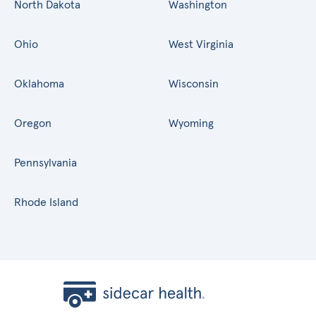
North Dakota
Washington
Ohio
West Virginia
Oklahoma
Wisconsin
Oregon
Wyoming
Pennsylvania
Rhode Island