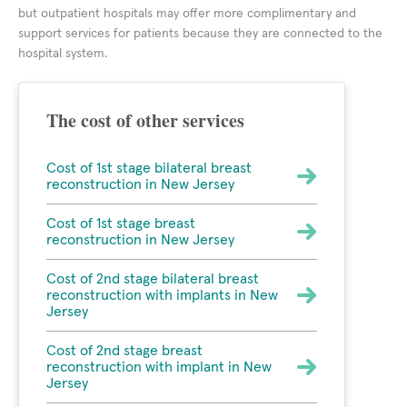
but outpatient hospitals may offer more complimentary and
support services for patients because they are connected to the
hospital system.
The cost of other services
Cost of 1st stage bilateral breast
reconstruction in New Jersey
Cost of 1st stage breast
reconstruction in New Jersey
Cost of 2nd stage bilateral breast
reconstruction with implants in New
Jersey
Cost of 2nd stage breast
reconstruction with implant in New
Jersey