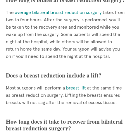
The
average bilateral breast reduction surgery
takes from
two to four hours. After the surgery is performed, you’ll
be taken to the recovery area and monitored while you
wake up from the surgery. Some patients will spend the
night at the hospital, while others will be allowed to
return home the same day. Your surgeon will advise you
on if you’ll need to spend the night at the hospital.
Does a breast reduction include a lift?
Most surgeons will perform a
breast lift
at the same time
as breast reduction surgery. Lifting the breasts ensures
breasts will not sag after the removal of excess tissue.
How long does it take to recover from bilateral
breast reduction surgery?