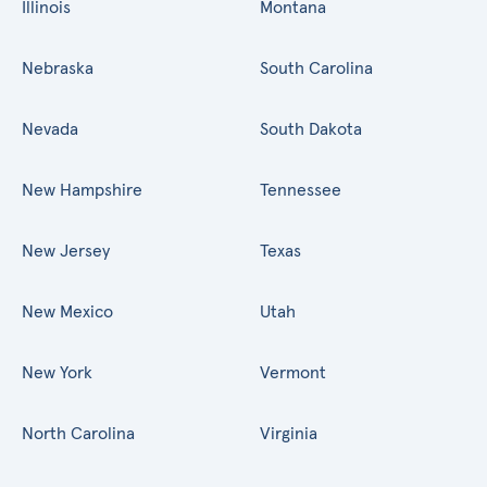
Illinois
Montana
Nebraska
South Carolina
Nevada
South Dakota
New Hampshire
Tennessee
New Jersey
Texas
New Mexico
Utah
New York
Vermont
North Carolina
Virginia