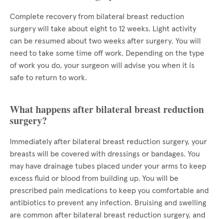
Complete recovery from bilateral breast reduction
surgery will take about eight to 12 weeks. Light activity
can be resumed about two weeks after surgery. You will
need to take some time off work. Depending on the type
of work you do, your surgeon will advise you when it is
safe to return to work.
What happens after bilateral breast reduction
surgery?
Immediately after bilateral breast reduction surgery, your
breasts will be covered with dressings or bandages. You
may have drainage tubes placed under your arms to keep
excess fluid or blood from building up. You will be
prescribed pain medications to keep you comfortable and
antibiotics to prevent any infection. Bruising and swelling
are common after bilateral breast reduction surgery, and