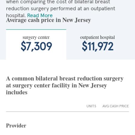
when comparing the cost of bilateral breast
reduction surgery performed at an outpatient
hospital.
Read More
Average cash price in New Jersey
surgery center
outpatient hospital
$7,309
$11,972
A common bilateral breast reduction surgery
at surgery center facility in New Jersey
includes
UNITS
AVG CASH PRICE
Provider