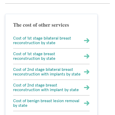
The cost of other services
Cost of 1st stage bilateral breast
reconstruction by state
Cost of 1st stage breast
reconstruction by state
Cost of 2nd stage bilateral breast
reconstruction with implants by state
Cost of 2nd stage breast
reconstruction with implant by state
Cost of benign breast lesion removal
by state