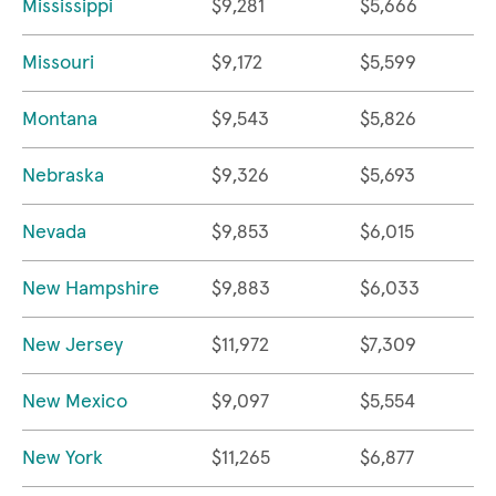
Mississippi
$9,281
$5,666
Missouri
$9,172
$5,599
Montana
$9,543
$5,826
Nebraska
$9,326
$5,693
Nevada
$9,853
$6,015
New Hampshire
$9,883
$6,033
New Jersey
$11,972
$7,309
New Mexico
$9,097
$5,554
New York
$11,265
$6,877