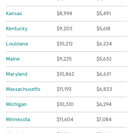
Kansas
$8,994
$5,491
Kentucky
$9,203
$5,618
Louisiana
$10,212
$6,234
Maine
$9,225
$5,632
Maryland
$10,862
$6,631
Massachusetts
$11,193
$6,833
Michigan
$10,310
$6,294
Minnesota
$11,604
$7,084