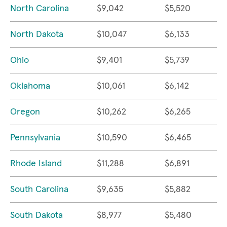
North Carolina
$9,042
$5,520
North Dakota
$10,047
$6,133
Ohio
$9,401
$5,739
Oklahoma
$10,061
$6,142
Oregon
$10,262
$6,265
Pennsylvania
$10,590
$6,465
Rhode Island
$11,288
$6,891
South Carolina
$9,635
$5,882
South Dakota
$8,977
$5,480