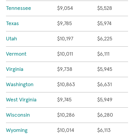
Tennessee
$9,054
$5,528
Texas
$9,785
$5,974
Utah
$10,197
$6,225
Vermont
$10,011
$6,111
Virginia
$9,738
$5,945
Washington
$10,863
$6,631
West Virginia
$9,745
$5,949
Wisconsin
$10,286
$6,280
Wyoming
$10,014
$6,113