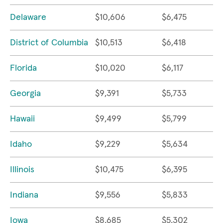
Delaware
$10,606
$6,475
District of Columbia
$10,513
$6,418
Florida
$10,020
$6,117
Georgia
$9,391
$5,733
Hawaii
$9,499
$5,799
Idaho
$9,229
$5,634
Illinois
$10,475
$6,395
Indiana
$9,556
$5,833
Iowa
$8,685
$5,302