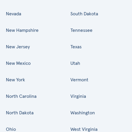
Nevada
South Dakota
New Hampshire
Tennessee
New Jersey
Texas
New Mexico
Utah
New York
Vermont
North Carolina
Virginia
North Dakota
Washington
Ohio
West Virginia