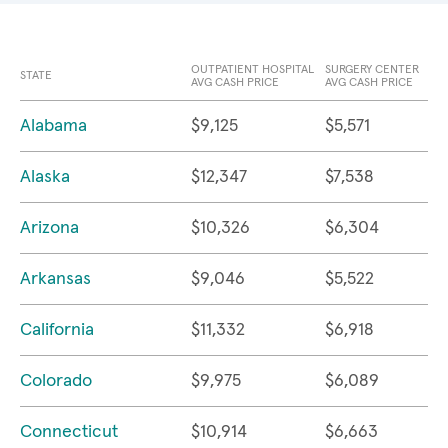
OUTPATIENT HOSPITAL
SURGERY CENTER
STATE
AVG CASH PRICE
AVG CASH PRICE
Alabama
$9,125
$5,571
Alaska
$12,347
$7,538
Arizona
$10,326
$6,304
Arkansas
$9,046
$5,522
California
$11,332
$6,918
Colorado
$9,975
$6,089
Connecticut
$10,914
$6,663