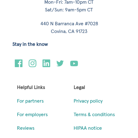
Mon-Fri: 7am-10pm CT
Sat/Sun: 9am-5pm CT
440 N Barranca Ave #7028
Covina, CA 91723
Stay in the know
Helpful Links
Legal
For partners
Privacy policy
For employers
Terms & conditions
Reviews
HIPAA notice