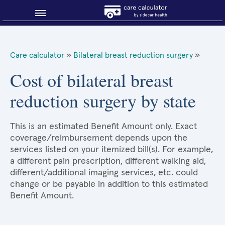
Blog
Care calculator
»
Bilateral breast reduction surgery
»
Why shop smart?
Cost of bilateral breast
reduction surgery by state
About Sidecar Health
This is an estimated Benefit Amount only. Exact
coverage/reimbursement depends upon the
services listed on your itemized bill(s). For example,
a different pain prescription, different walking aid,
different/additional imaging services, etc. could
change or be payable in addition to this estimated
Benefit Amount.