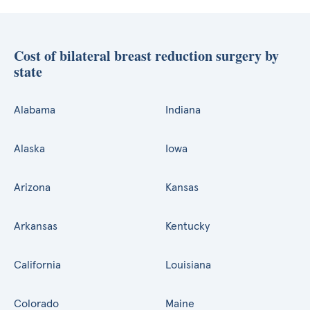
Cost of bilateral breast reduction surgery by
state
Alabama
Indiana
Alaska
Iowa
Arizona
Kansas
Arkansas
Kentucky
California
Louisiana
Colorado
Maine