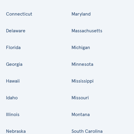
Connecticut
Maryland
Delaware
Massachusetts
Florida
Michigan
Georgia
Minnesota
Hawaii
Mississippi
Idaho
Missouri
Illinois
Montana
Nebraska
South Carolina