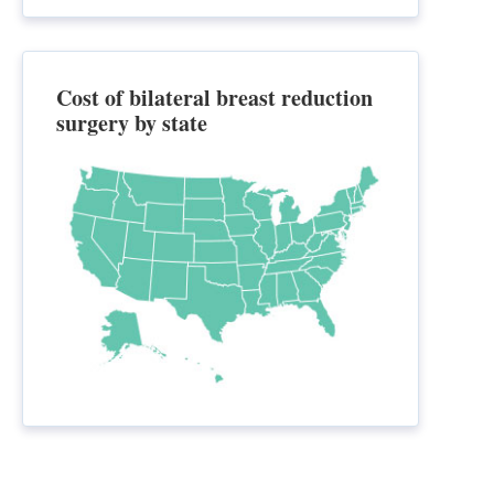
Cost of bilateral breast reduction
surgery by state