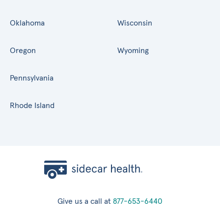
Oklahoma
Wisconsin
Oregon
Wyoming
Pennsylvania
Rhode Island
Give us a call at
877-653-6440