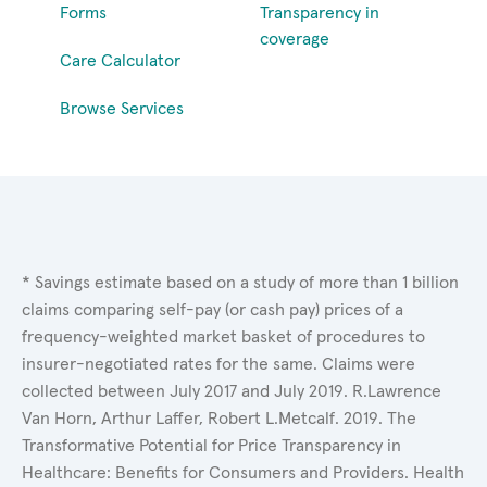
Forms
Transparency in
coverage
Care Calculator
Browse Services
* Savings estimate based on a study of more than 1 billion
claims comparing self-pay (or cash pay) prices of a
frequency-weighted market basket of procedures to
insurer-negotiated rates for the same. Claims were
collected between July 2017 and July 2019. R.Lawrence
Van Horn, Arthur Laffer, Robert L.Metcalf. 2019. The
Transformative Potential for Price Transparency in
Healthcare: Benefits for Consumers and Providers. Health