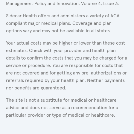
Management Policy and Innovation, Volume 4, Issue 3.
Sidecar Health offers and administers a variety of ACA
compliant major medical plans. Coverage and plan
options vary and may not be available in all states.
Your actual costs may be higher or lower than these cost
estimates. Check with your provider and health plan
details to confirm the costs that you may be charged for a
service or procedure. You are responsible for costs that
are not covered and for getting any pre-authorizations or
referrals required by your health plan. Neither payments
nor benefits are guaranteed.
The site is not a substitute for medical or healthcare
advice and does not serve as a recommendation for a
particular provider or type of medical or healthcare.