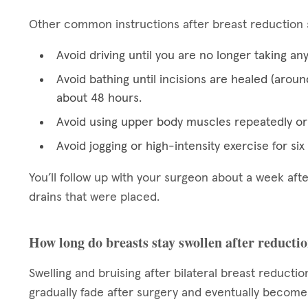
Other common instructions after breast reduction 
Avoid driving until you are no longer taking an
Avoid bathing until incisions are healed (aroun
about 48 hours.
Avoid using upper body muscles repeatedly or 
Avoid jogging or high-intensity exercise for si
You’ll follow up with your surgeon about a week af
drains that were placed.
How long do breasts stay swollen after reducti
Swelling and bruising after bilateral breast reductio
gradually fade after surgery and eventually become b