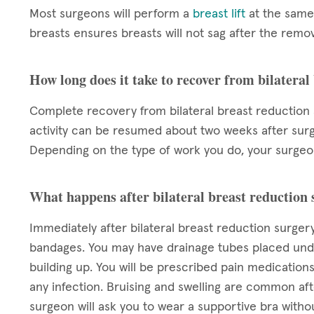
Most surgeons will perform a
breast lift
at the same 
breasts ensures breasts will not sag after the remov
How long does it take to recover from bilateral
Complete recovery from bilateral breast reduction s
activity can be resumed about two weeks after surge
Depending on the type of work you do, your surgeon 
What happens after bilateral breast reduction
Immediately after bilateral breast reduction surgery
bandages. You may have drainage tubes placed unde
building up. You will be prescribed pain medication
any infection. Bruising and swelling are common aft
surgeon will ask you to wear a supportive bra witho