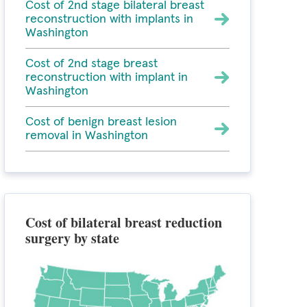
Cost of 2nd stage bilateral breast
reconstruction with implants in
Washington
Cost of 2nd stage breast
reconstruction with implant in
Washington
Cost of benign breast lesion
removal in Washington
Cost of bilateral breast reduction
surgery by state