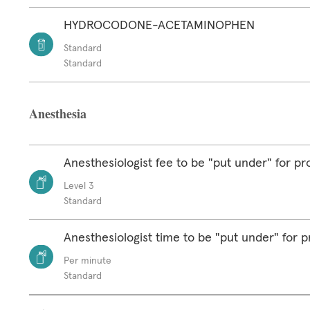
HYDROCODONE-ACETAMINOPHEN
Standard
Standard
Anesthesia
Anesthesiologist fee to be "put under" for p
Level 3
Standard
Anesthesiologist time to be "put under" for 
Per minute
Standard