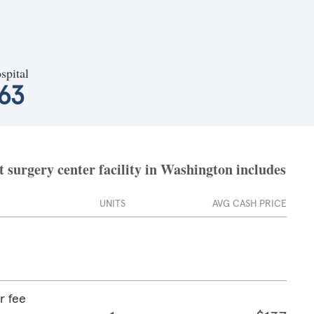
spital
63
 surgery center facility in Washington includes
UNITS
AVG CASH PRICE
r fee