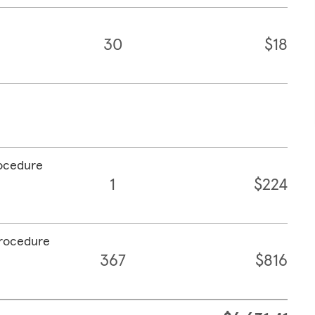
30
$18
rocedure
1
$224
procedure
367
$816