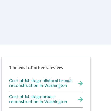
The cost of other services
Cost of 1st stage bilateral breast
reconstruction in Washington
Cost of 1st stage breast
reconstruction in Washington