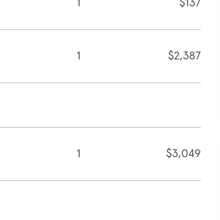
1
$137
1
$2,387
1
$3,049