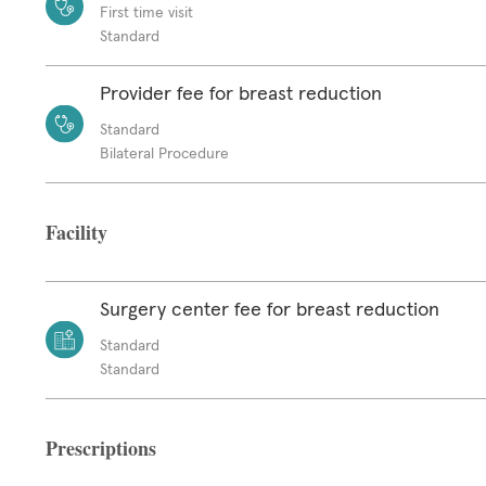
First time visit
Standard
Provider fee for breast reduction
Standard
Bilateral Procedure
Facility
Surgery center fee for breast reduction
Standard
Standard
Prescriptions