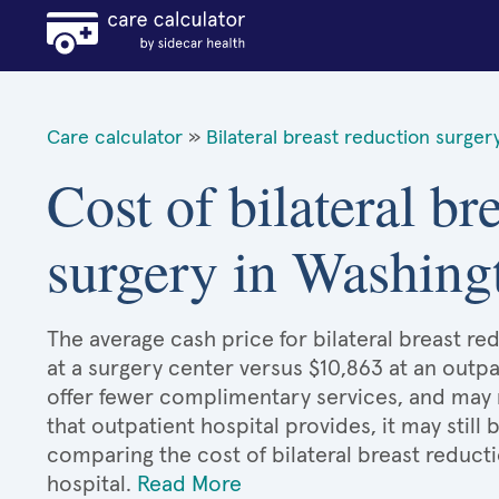
Care calculator
»
Bilateral breast reduction surger
Cost of bilateral br
surgery in Washing
The average cash price for bilateral breast re
at a surgery center versus $10,863 at an outpa
offer fewer complimentary services, and may n
that outpatient hospital provides, it may stil
comparing the cost of bilateral breast reduct
hospital.
Read More