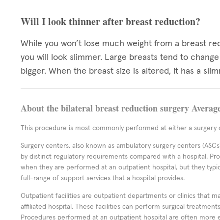
Will I look thinner after breast reduction?
While you won’t lose much weight from a breast re
you will look slimmer. Large breasts tend to chang
bigger. When the breast size is altered, it has a slim
About the bilateral breast reduction surgery Averag
This procedure is most commonly performed at either a surgery c
Surgery centers, also known as ambulatory surgery centers (ASCs),
by distinct regulatory requirements compared with a hospital. P
when they are performed at an outpatient hospital, but they typi
full-range of support services that a hospital provides.
Outpatient facilities are outpatient departments or clinics that m
affiliated hospital. These facilities can perform surgical treatmen
Procedures performed at an outpatient hospital are often more 