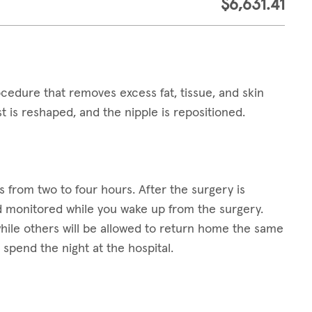
$6,631.41
cedure that removes excess fat, tissue, and skin
t is reshaped, and the nipple is repositioned.
?
s from two to four hours. After the surgery is
d monitored while you wake up from the surgery.
 while others will be allowed to return home the same
o spend the night at the hospital.