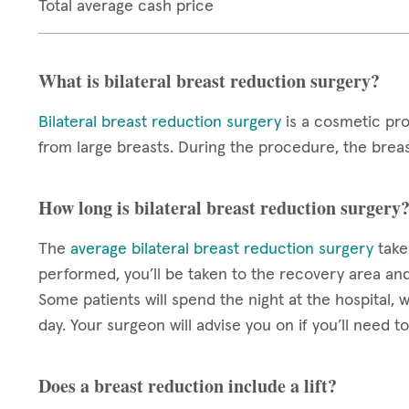
Total average cash price
What is bilateral breast reduction surgery?
Bilateral breast reduction surgery
is a cosmetic pro
from large breasts. During the procedure, the breas
How long is bilateral breast reduction surgery
The
average bilateral breast reduction surgery
take
performed, you’ll be taken to the recovery area an
Some patients will spend the night at the hospital,
day. Your surgeon will advise you on if you’ll need t
Does a breast reduction include a lift?