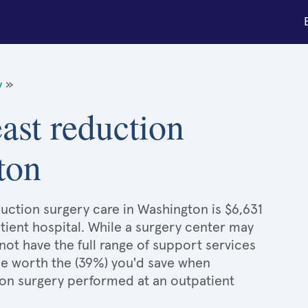
y
»
east reduction
ton
duction surgery care in Washington is $6,631
tient hospital. While a surgery center may
ot have the full range of support services
l be worth the (39%) you'd save when
ion surgery performed at an outpatient