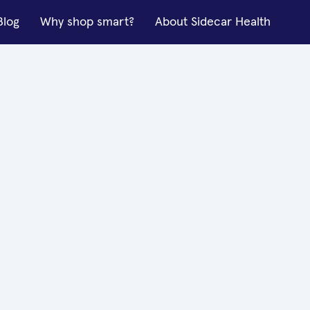
Blog
Why shop smart?
About Sidecar Health