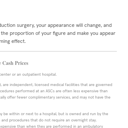
duction surgery, your appearance will change, and
e the proportion of your figure and make you appear
ming effect.
e Cash Prices
enter or an outpatient hospital.
 are independent, licensed medical facilities that are governed
rocedures performed at an ASCs are often less expensive than
cally offer fewer complimentary services, and may not have the
ay be within or next to a hospital, but is owned and run by the
ts and procedures that do not require an overnight stay.
expensive than when they are performed in an ambulatory