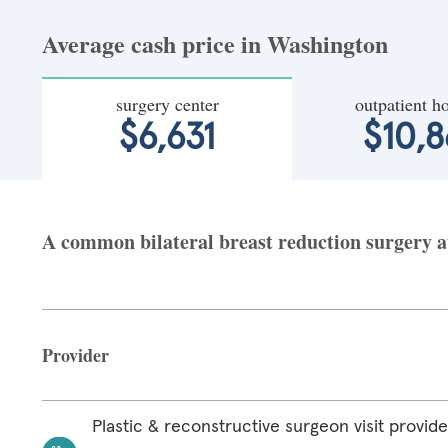
Average cash price in Washington
surgery center
outpatient ho
$6,631
$10,8
A common bilateral breast reduction surgery at
Provider
Plastic & reconstructive surgeon visit provide