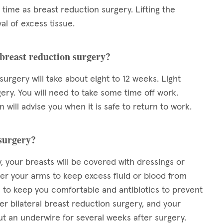
time as breast reduction surgery. Lifting the
al of excess tissue.
 breast reduction surgery?
urgery will take about eight to 12 weeks. Light
ry. You will need to take some time off work.
will advise you when it is safe to return to work.
 surgery?
, your breasts will be covered with dressings or
r your arms to keep excess fluid or blood from
s to keep you comfortable and antibiotics to prevent
er bilateral breast reduction surgery, and your
ut an underwire for several weeks after surgery.