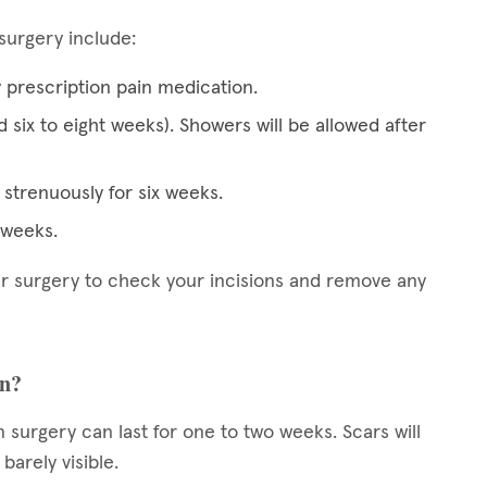
surgery include:
y prescription pain medication.
d six to eight weeks). Showers will be allowed after
strenuously for six weeks.
x weeks.
ter surgery to check your incisions and remove any
on?
n surgery can last for one to two weeks. Scars will
arely visible.